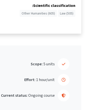
Scientific classification:
Other Humanities (605)
Law (505)
Scope:
5 units
Effort:
1 hour/unit
Current status:
Ongoing course