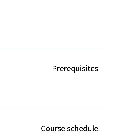
Prerequisites
Course schedule