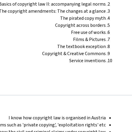
Basics of copyright law II: accompanying legal norms
The copyright amendments: The changes at a glance
The pirated copy myth
Copyright across borders
Free use of works
Films & Pictures
The textbook exception
Copyright & Creative Commons
Service inventions
I know how copyright law is organised in Austria
ms such as 'private copying', 'exploitation rights' etc.
know the civil and criminal claims under copyright law