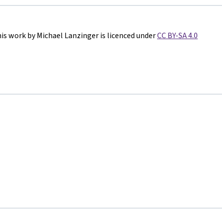
is work by Michael Lanzinger is licenced under
CC BY-SA 4.0