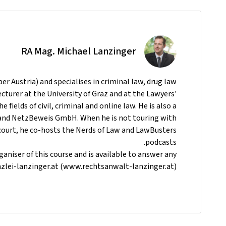
RA Mag. Michael Lanzinger
er Austria) and specialises in criminal law, drug law
ecturer at the University of Graz and at the Lawyers'
e fields of civil, criminal and online law. He is also a
and NetzBeweis GmbH. When he is not touring with
court, he co-hosts the Nerds of Law and LawBusters
podcasts.
aniser of this course and is available to answer any
zlei-lanzinger.at (www.rechtsanwalt-lanzinger.at)