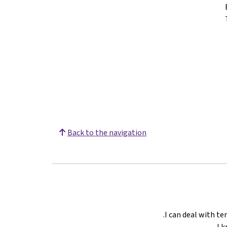
Back to the navigation
I can deal with ter
I 