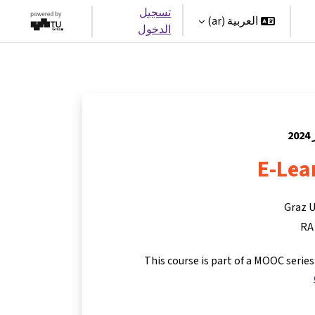
تسجيل
العربية ‎(ar)‎
الدخول
E-Lea
Graz U
RA
This course is part of a MOOC serie