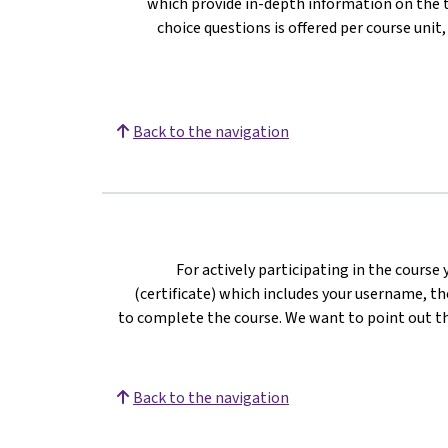
which provide in-depth information on the te
choice questions is offered per course unit
Back to the navigation
For actively participating in the course
(certificate) which includes your username, the
to complete the course. We want to point out th
Back to the navigation