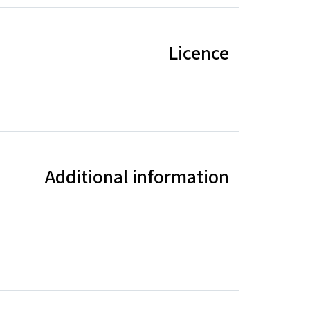
Licence
Additional information