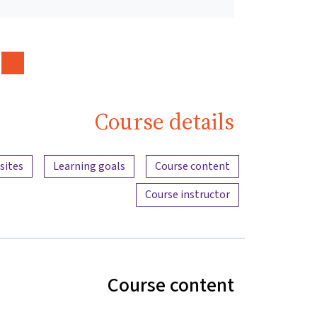
Course details
Content overview
sites
Learning goals
Course content
Course instructor
Course content