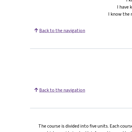
I have 
I know the 
Back to the navigation
Back to the navigation
The course is divided into five units. Each cour