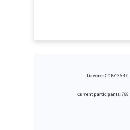
Licence:
CC BY-SA 4.0
Current participants:
768