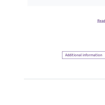
Read
Additional information