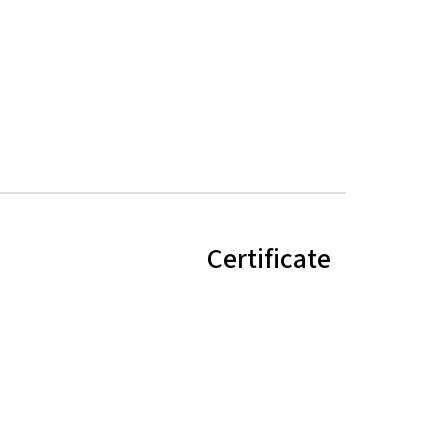
Certificate