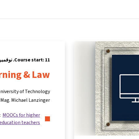
Partners
Info & support
Courses
Home
Course start: 11. نوفمبر 2024
rning & Law
niversity of Technology
 Mag. Michael Lanzinger
s:
MOOCs for higher
education teachers