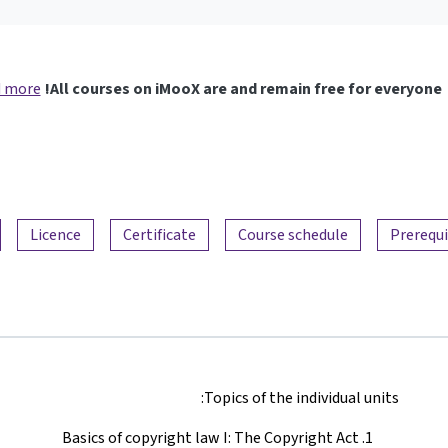
 more
All courses on iMooX are and remain free for everyone!
Licence
Certificate
Course schedule
Prerequi
Topics of the individual units:
Basics of copyright law I: The Copyright Act