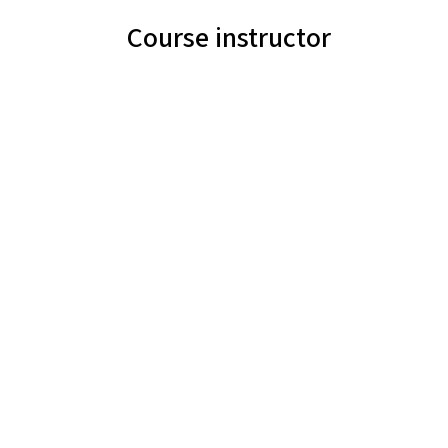
Course instructor