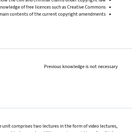
knowledge of free licences such as Creative Commons
main contents of the current copyright amendments
Previous knowledge is not necessary
se unit comprises two lectures in the form of video lectures,