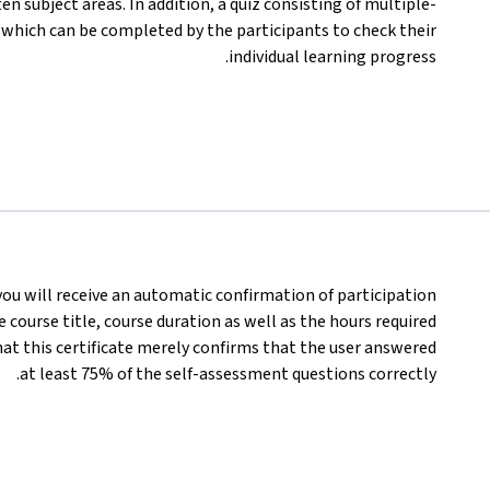
n subject areas. In addition, a quiz consisting of multiple-
, which can be completed by the participants to check their
individual learning progress.
 you will receive an automatic confirmation of participation
 course title, course duration as well as the hours required
at this certificate merely confirms that the user answered
at least 75% of the self-assessment questions correctly.