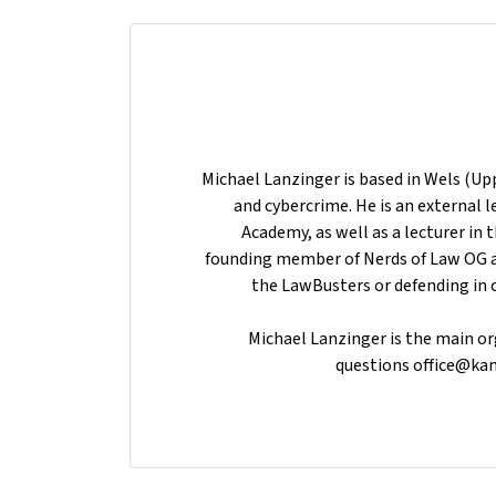
Michael Lanzinger is based in Wels (Upp
and cybercrime. He is an external l
Academy, as well as a lecturer in th
founding member of Nerds of Law OG 
the LawBusters or defending in 
Michael Lanzinger is the main org
questions office@kan