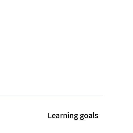
Learning goals