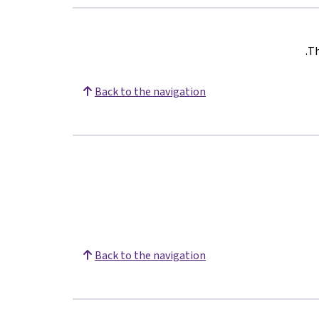
.
Th
Back to the navigation
Back to the navigation