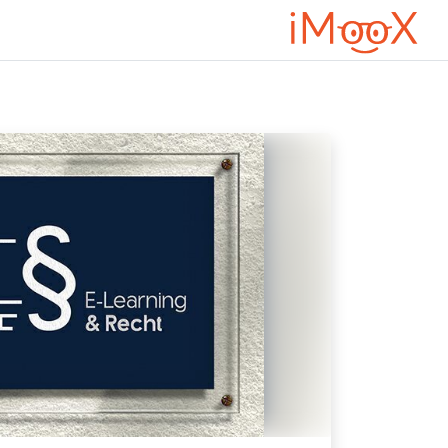
تخطى إلى المحتوى الرئيس