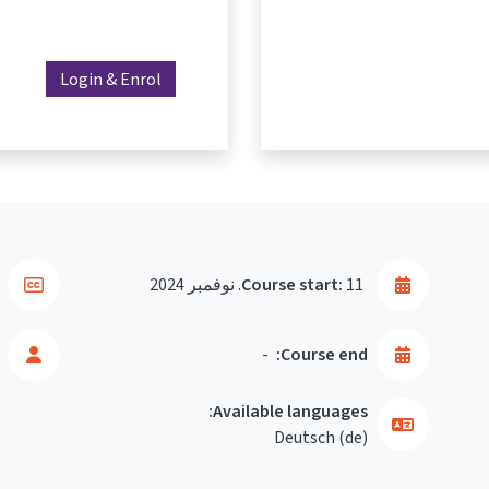
Login & Enrol
Course start:
11. نوفمبر 2024
-
Course end:
Available languages:
Deutsch ‎(de)‎