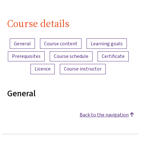
Course details
Content overview
General
Course content
Learning goals
Prerequisites
Course schedule
Certificate
Licence
Course instructor
General
Back to the navigation