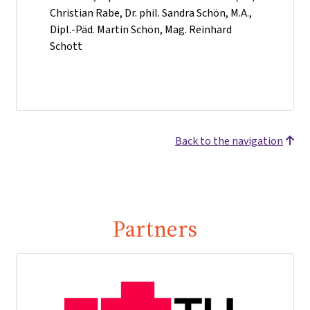
Christian Rabe, Dr. phil. Sandra Schön, M.A.,
Dipl.-Päd. Martin Schön, Mag. Reinhard
Schott
Back to the navigation
Partners