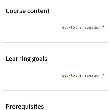
Course content
Back to the navigation
Learning goals
Back to the navigation
Prerequisites