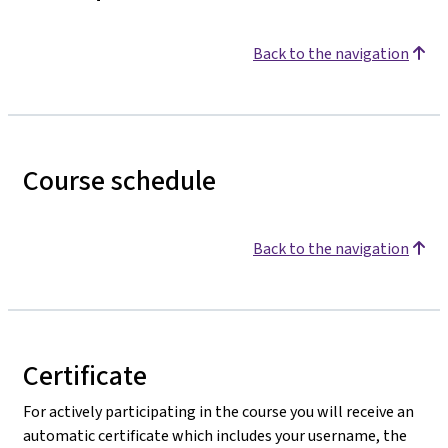
Back to the navigation
Course schedule
Back to the navigation
Certificate
For actively participating in the course you will receive an
automatic certificate which includes your username, the