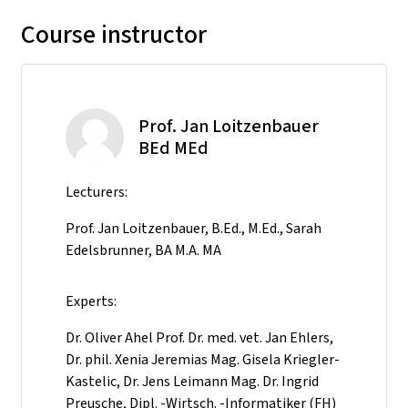
Course instructor
Prof. Jan Loitzenbauer
BEd MEd
Lecturers:
Prof. Jan Loitzenbauer, B.Ed., M.Ed., Sarah
Edelsbrunner, BA M.A. MA
Experts:
Dr. Oliver Ahel Prof. Dr. med. vet. Jan Ehlers,
Dr. phil. Xenia Jeremias Mag. Gisela Kriegler-
Kastelic, Dr. Jens Leimann Mag. Dr. Ingrid
Preusche, Dipl. -Wirtsch. -Informatiker (FH)