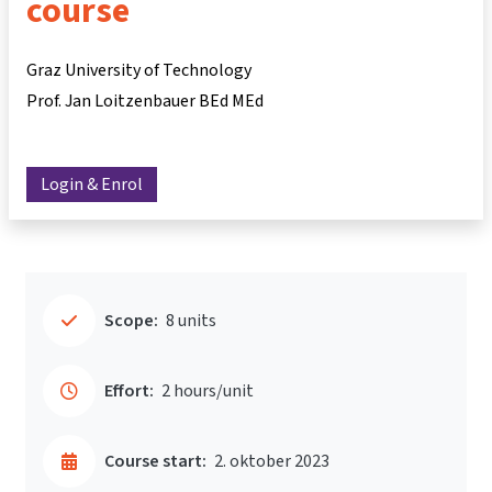
course
Graz University of Technology
Prof. Jan Loitzenbauer BEd MEd
Login & Enrol
Scope:
8 units
Effort:
2 hours/unit
Course start:
2. oktober 2023