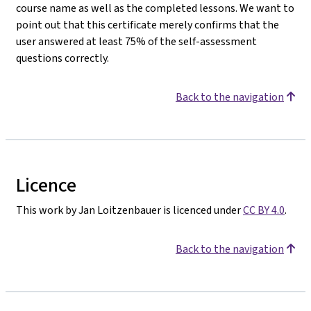
course name as well as the completed lessons. We want to
point out that this certificate merely confirms that the
user answered at least 75% of the self-assessment
questions correctly.
Back to the navigation
Licence
This work by Jan Loitzenbauer is licenced under
CC BY 4.0
.
Back to the navigation