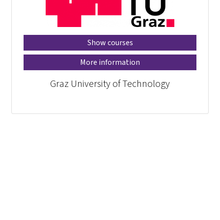
Show courses
More information
Graz University of Technology