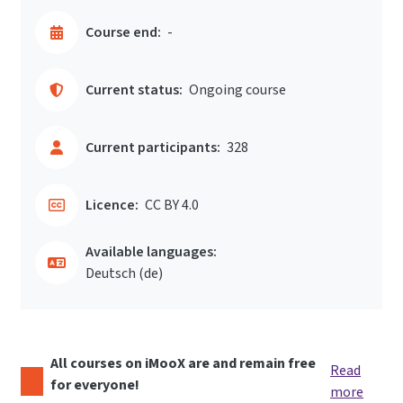
Course end:
-
Current status:
Ongoing course
Current participants:
328
Licence:
CC BY 4.0
Available languages:
Deutsch ‎(de)‎
All courses on iMooX are and remain free
Read
for everyone!
more