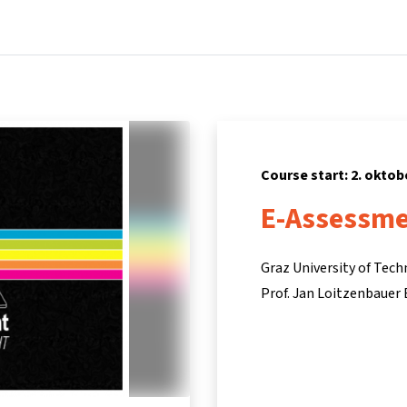
Home
Courses
Info & support
Part
Course start: 2. oktob
E-Assessmen
Graz University of Tec
Prof. Jan Loitzenbauer