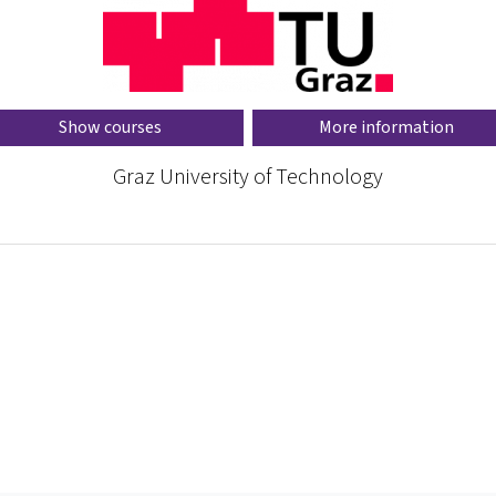
Show courses
More information
Graz University of Technology