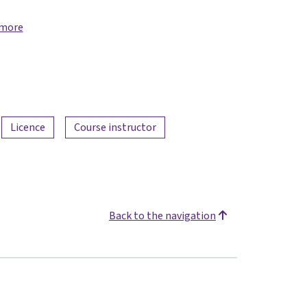
 more
Licence
Course instructor
Back to the navigation