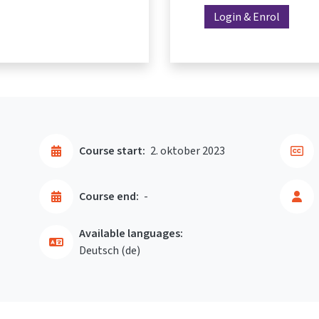
Login & Enrol
Course start:
2. oktober 2023
Course end:
-
Available languages:
Deutsch ‎(de)‎