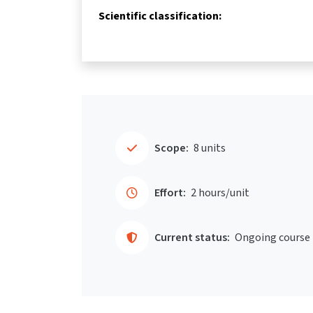
Scientific classification:
Scope:
8 units
Effort:
2 hours/unit
Current status:
Ongoing course