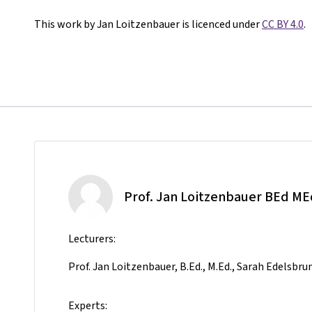
This work by Jan Loitzenbauer is licenced under
CC BY 4.0
.
Prof. Jan Loitzenbauer BEd ME
Lecturers:
Prof. Jan Loitzenbauer, B.Ed., M.Ed., Sarah Edelsbru
Experts: