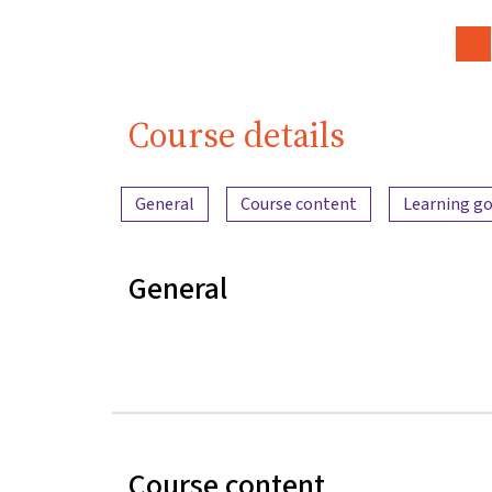
Course details
Content overview
General
Course content
Learning go
General
Course content