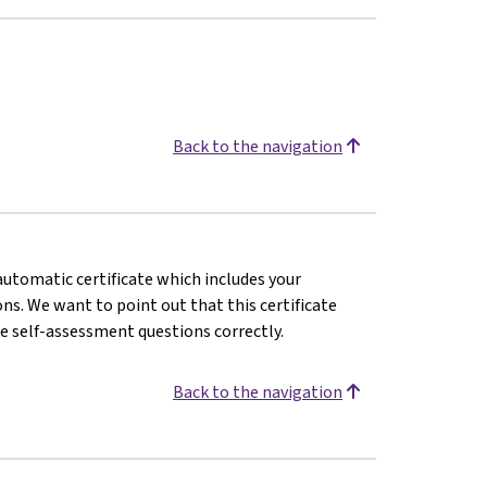
Back to the navigation
 automatic certificate which includes your
s. We want to point out that this certificate
e self-assessment questions correctly.
Back to the navigation