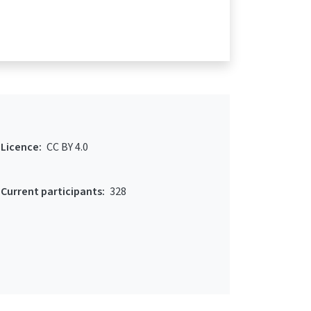
Licence:
CC BY 4.0
Current participants:
328