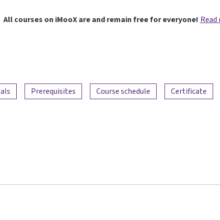
All courses on iMooX are and remain free for everyone!
Read
als
Prerequisites
Course schedule
Certificate