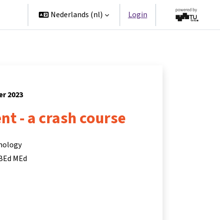
ners
Nederlands ‎(nl)‎
Login
er 2023
t - a crash course
hnology
 BEd MEd