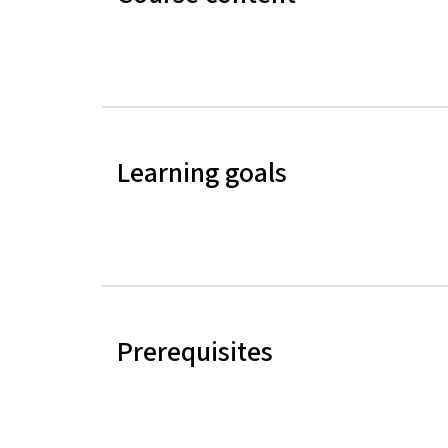
Learning goals
Prerequisites