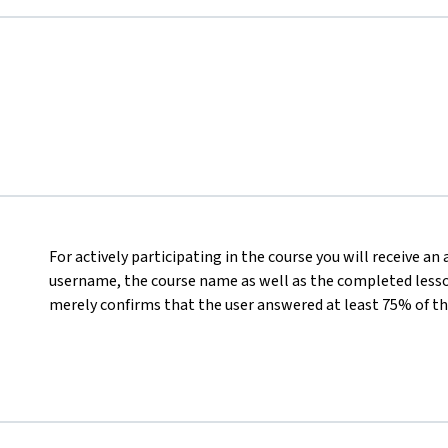
For actively participating in the course you will receive an
username, the course name as well as the completed lesson
merely confirms that the user answered at least 75% of th