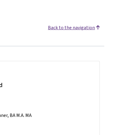
Back to the navigation
d
nner, BA M.A. MA