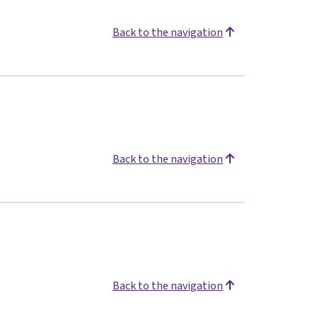
Back to the navigation
Back to the navigation
Back to the navigation