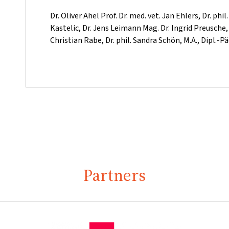
Dr. Oliver Ahel Prof. Dr. med. vet. Jan Ehlers, Dr. phi
Kastelic, Dr. Jens Leimann Mag. Dr. Ingrid Preusche,
Christian Rabe, Dr. phil. Sandra Schön, M.A., Dipl.
Partners