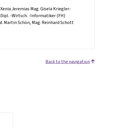
l. Xenia Jeremias Mag. Gisela Kriegler-
 Dipl. -Wirtsch. -Informatiker (FH)
-Päd. Martin Schön, Mag. Reinhard Schott
Back to the navigation