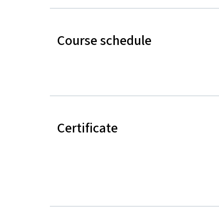
Course schedule
Certificate