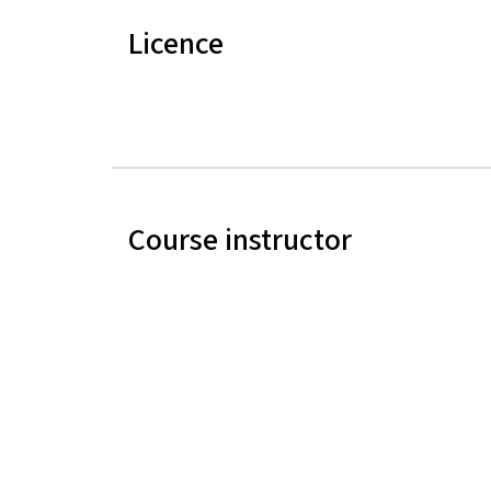
Licence
Course instructor