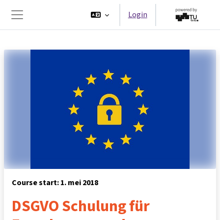
Ga naar hoofdinhoud
Login
Zijpaneel
Course start: 1. mei 2018
DSGVO Schulung für