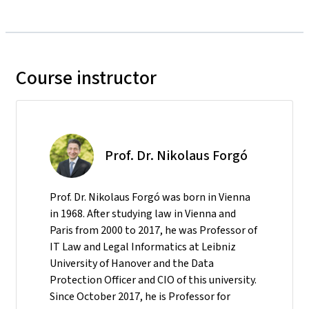
Course instructor
Prof. Dr. Nikolaus Forgó
Prof. Dr. Nikolaus Forgó was born in Vienna
in 1968. After studying law in Vienna and
Paris from 2000 to 2017, he was Professor of
IT Law and Legal Informatics at Leibniz
University of Hanover and the Data
Protection Officer and CIO of this university.
Since October 2017, he is Professor for