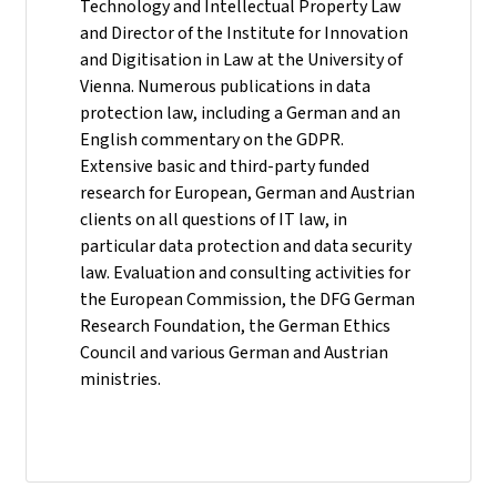
Technology and Intellectual Property Law
and Director of the Institute for Innovation
and Digitisation in Law at the University of
Vienna. Numerous publications in data
protection law, including a German and an
English commentary on the GDPR.
Extensive basic and third-party funded
research for European, German and Austrian
clients on all questions of IT law, in
particular data protection and data security
law. Evaluation and consulting activities for
the European Commission, the DFG German
Research Foundation, the German Ethics
Council and various German and Austrian
ministries.