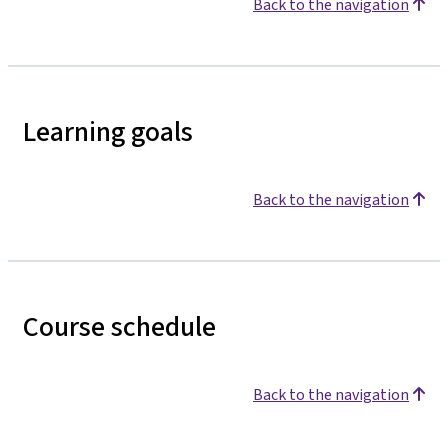
Back to the navigation
Learning goals
Back to the navigation
Course schedule
Back to the navigation