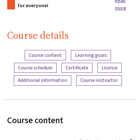
Read
for everyone!
more
Course details
Content overview
Course content
Learning goals
Course schedule
Certificate
Licence
Additional information
Course instructor
Course content