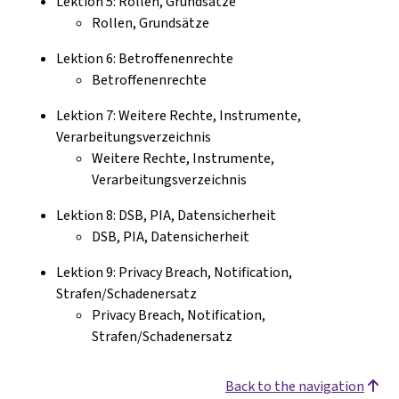
Lektion 5: Rollen, Grundsätze
Rollen, Grundsätze
Lektion 6: Betroffenenrechte
Betroffenenrechte
Lektion 7: Weitere Rechte, Instrumente,
Verarbeitungsverzeichnis
Weitere Rechte, Instrumente,
Verarbeitungsverzeichnis
Lektion 8: DSB, PIA, Datensicherheit
DSB, PIA, Datensicherheit
Lektion 9: Privacy Breach, Notification,
Strafen/Schadenersatz
Privacy Breach, Notification,
Strafen/Schadenersatz
Back to the navigation