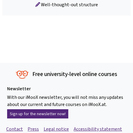
Well-thought-out structure
Free university-level online courses
Newsletter
With our iMooX newsletter, you will not miss any updates
about our current and future courses on iMooX.at.
Sign up for the newsletter now!
Contact
Press
Legal notice
Accessibility statement