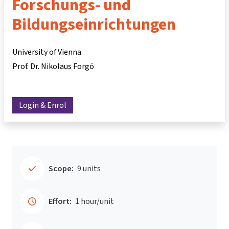
Forschungs- und
Bildungseinrichtungen
University of Vienna
Prof. Dr. Nikolaus Forgó
Login & Enrol
Scope:
9 units
Effort:
1 hour/unit