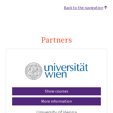
Back to the navigation
Partners
Show courses
More information
University of Vienna