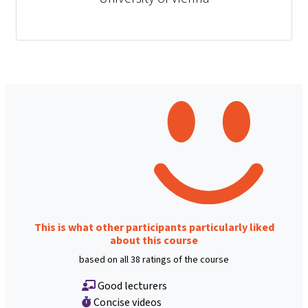
This is what other participants particularly liked
about this course
based on all 38 ratings of the course
Good lecturers
Concise videos