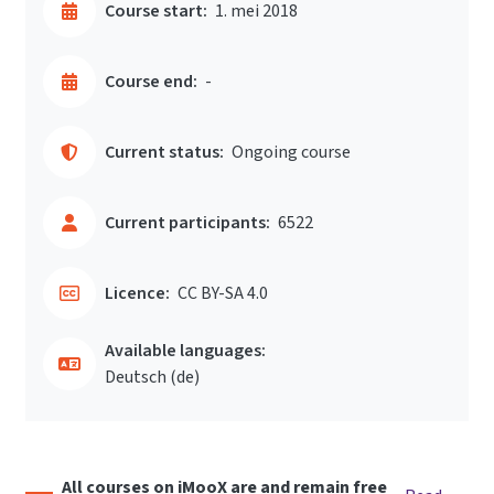
Course start:
1. mei 2018
Course end:
-
Current status:
Ongoing course
Current participants:
6522
Licence:
CC BY-SA 4.0
Available languages:
Deutsch ‎(de)‎
All courses on iMooX are and remain free