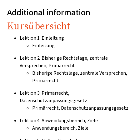
Additional information
Kursübersicht
Lektion 1: Einleitung
Einleitung
Lektion 2: Bisherige Rechtslage, zentrale
Versprechen, Primärrecht
Bisherige Rechtslage, zentrale Versprechen,
Primärrecht
Lektion 3: Primärrecht,
Datenschutzanpassungsgesetz
Primärrecht, Datenschutzanpassungsgesetz
Lektion 4: Anwendungsbereich, Ziele
Anwendungsbereich, Ziele