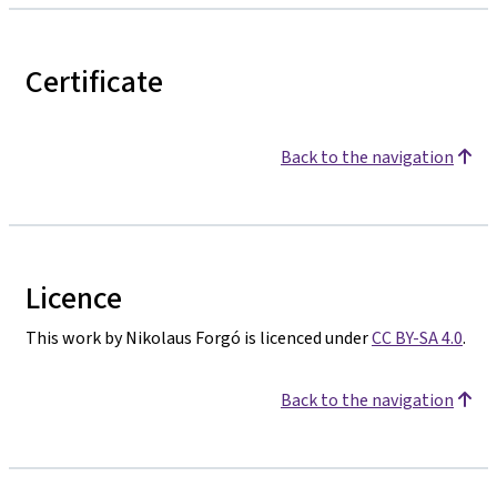
Certificate
Back to the navigation
Licence
This work by Nikolaus Forgó is licenced under
CC BY-SA 4.0
.
Back to the navigation