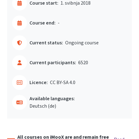
Course start:
1. svibnja 2018
Course end:
-
Current status:
Ongoing course
Current participants:
6520
Licence:
CC BY-SA 4.0
Available languages:
Deutsch ‎(de)‎
All courses on iMooX are and remain free