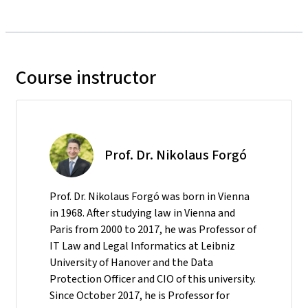
Course instructor
Prof. Dr. Nikolaus Forgó
Prof. Dr. Nikolaus Forgó was born in Vienna
in 1968. After studying law in Vienna and
Paris from 2000 to 2017, he was Professor of
IT Law and Legal Informatics at Leibniz
University of Hanover and the Data
Protection Officer and CIO of this university.
Since October 2017, he is Professor for