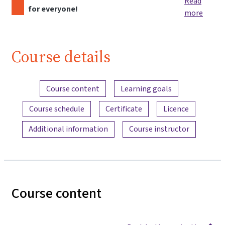
Read
for everyone!
more
Course details
Content overview
Course content
Learning goals
Course schedule
Certificate
Licence
Additional information
Course instructor
Course content