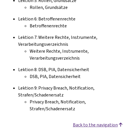
Lektion 5: Rollen, Grundsätze
Rollen, Grundsätze
Lektion 6: Betroffenenrechte
Betroffenenrechte
Lektion 7: Weitere Rechte, Instrumente,
Verarbeitungsverzeichnis
Weitere Rechte, Instrumente,
Verarbeitungsverzeichnis
Lektion 8: DSB, PIA, Datensicherheit
DSB, PIA, Datensicherheit
Lektion 9: Privacy Breach, Notification,
Strafen/Schadenersatz
Privacy Breach, Notification,
Strafen/Schadenersatz
Back to the navigation