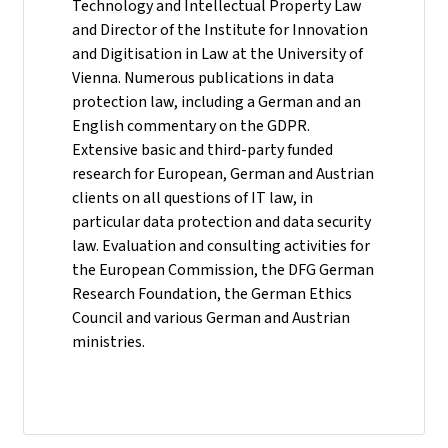
Technology and Intellectual Property Law
and Director of the Institute for Innovation
and Digitisation in Law at the University of
Vienna. Numerous publications in data
protection law, including a German and an
English commentary on the GDPR.
Extensive basic and third-party funded
research for European, German and Austrian
clients on all questions of IT law, in
particular data protection and data security
law. Evaluation and consulting activities for
the European Commission, the DFG German
Research Foundation, the German Ethics
Council and various German and Austrian
ministries.