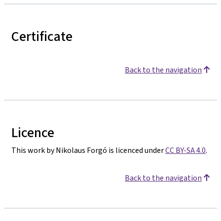
Certificate
Back to the navigation
Licence
This work by Nikolaus Forgó is licenced under
CC BY-SA 4.0
.
Back to the navigation