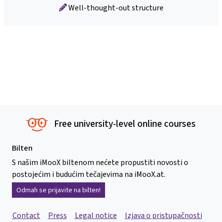
Well-thought-out structure
Free university-level online courses
Bilten
S našim iMooX biltenom nećete propustiti novosti o
postojećim i budućim tečajevima na iMooX.at.
Odmah se prijavite na bilten!
Contact
Press
Legal notice
Izjava o pristupačnosti