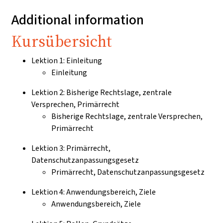
Additional information
Kursübersicht
Lektion 1: Einleitung
Einleitung
Lektion 2: Bisherige Rechtslage, zentrale
Versprechen, Primärrecht
Bisherige Rechtslage, zentrale Versprechen,
Primärrecht
Lektion 3: Primärrecht,
Datenschutzanpassungsgesetz
Primärrecht, Datenschutzanpassungsgesetz
Lektion 4: Anwendungsbereich, Ziele
Anwendungsbereich, Ziele