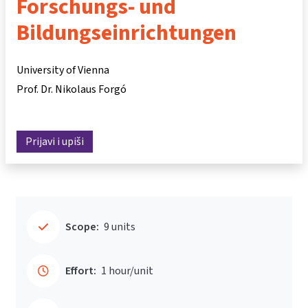
Forschungs- und
Bildungseinrichtungen
University of Vienna
Prof. Dr. Nikolaus Forgó
Prijavi i upiši
Scope:
9 units
Effort:
1 hour/unit