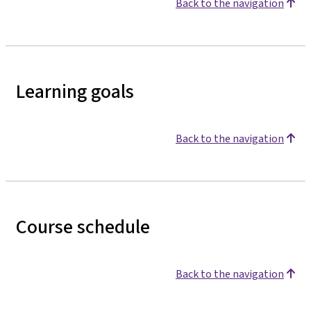
Back to the navigation
Learning goals
Back to the navigation
Course schedule
Back to the navigation