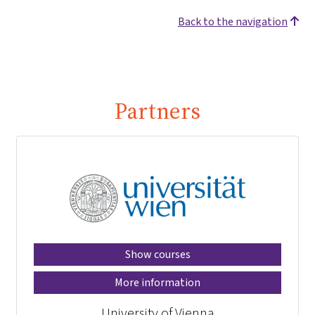
Back to the navigation
Partners
Show courses
More information
University of Vienna