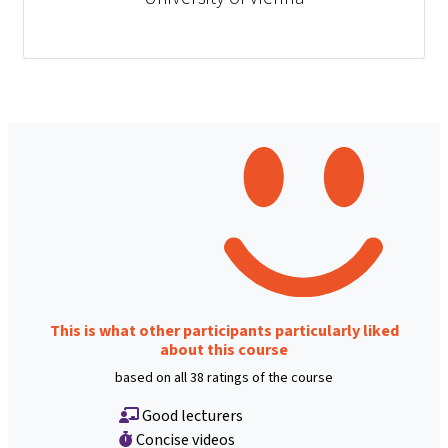
This is what other participants particularly liked
about this course
based on all 38 ratings of the course
Good lecturers
Concise videos