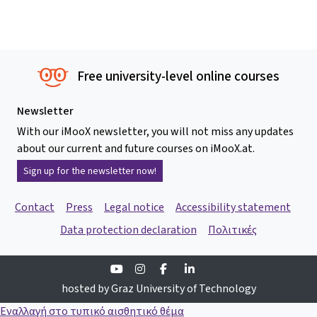
Free university-level online courses
Newsletter
With our iMooX newsletter, you will not miss any updates
about our current and future courses on iMooX.at.
Sign up for the newsletter now!
Contact
Press
Legal notice
Accessibility statement
Data protection declaration
Πολιτικές
Youtube
Instagram
Facebook
Linkedin
hosted by Graz University of Technology
Εναλλαγή στο τυπικό αισθητικό θέμα