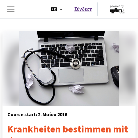
Μετάβαση στο κεντρικό περιεχόμενο
Σύνδεση
Πλευρικός πίνακας
Course start: 2. Μαΐου 2016
Krankheiten bestimmen mit