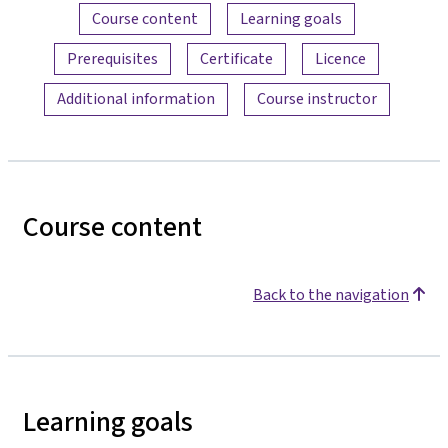
Content overview
Course content
Learning goals
Prerequisites
Certificate
Licence
Additional information
Course instructor
Course content
Back to the navigation
Learning goals