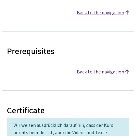
Back to the navigation
Prerequisites
Back to the navigation
Certificate
Wir weisen ausdrücklich darauf hin, dass der Kurs
bereits beendet ist, aber die Videos und Texte