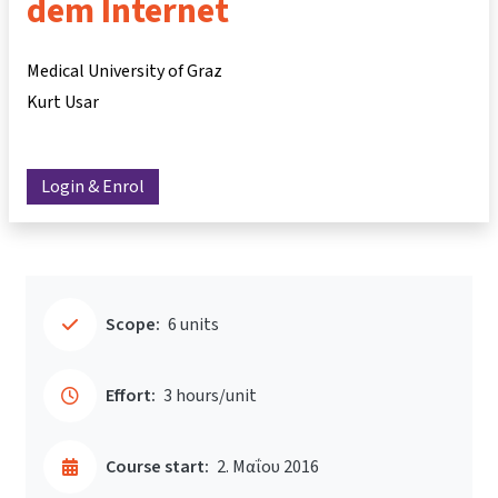
dem Internet
Medical University of Graz
Kurt Usar
Login & Enrol
Scope:
6 units
Effort:
3 hours/unit
Course start:
2. Μαΐου 2016