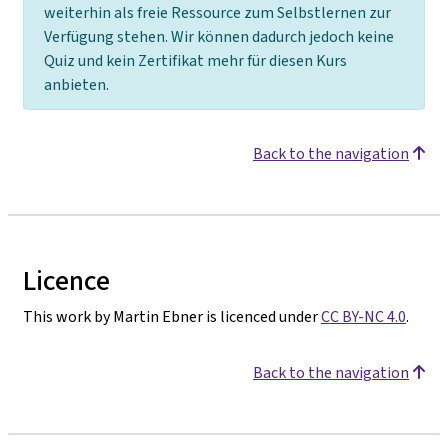
weiterhin als freie Ressource zum Selbstlernen zur
Verfügung stehen. Wir können dadurch jedoch keine
Quiz und kein Zertifikat mehr für diesen Kurs
anbieten.
Back to the navigation
Licence
This work by Martin Ebner is licenced under
CC BY-NC 4.0
.
Back to the navigation