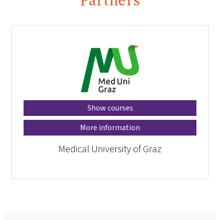
Show courses
More information
Medical University of Graz