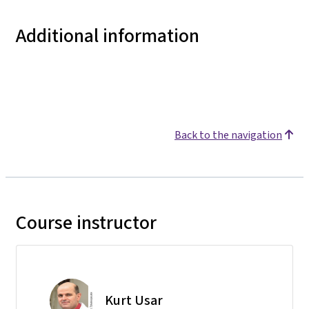
Additional information
Back to the navigation
Course instructor
Kurt Usar