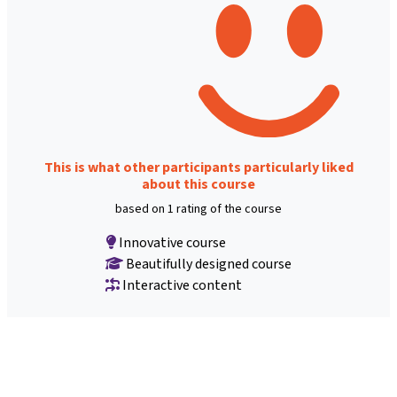
This is what other participants particularly liked
about this course
based on 1 rating of the course
Innovative course
Beautifully designed course
Interactive content