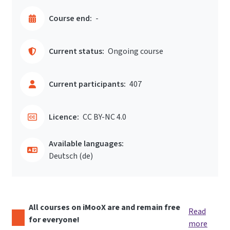
Course end:
-
Current status:
Ongoing course
Current participants:
407
Licence:
CC BY-NC 4.0
Available languages:
Deutsch ‎(de)‎
All courses on iMooX are and remain free
Read
for everyone!
more