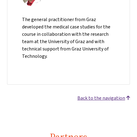
The general practitioner from Graz
developed the medical case studies for the
course in collaboration with the research
team at the University of Graz and with
technical support from Graz University of
Technology.
Back to the navigation
Partners