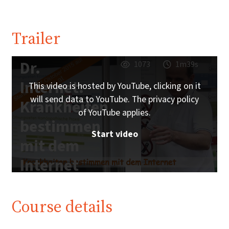
Trailer
Dr.
1073
1m39s
Internet:
This video is hosted by YouTube, clicking on it
will send data to YouTube. The privacy policy
Krankheiten
of YouTube applies.
bestimmen
Start video
mit dem
Internet
Course details