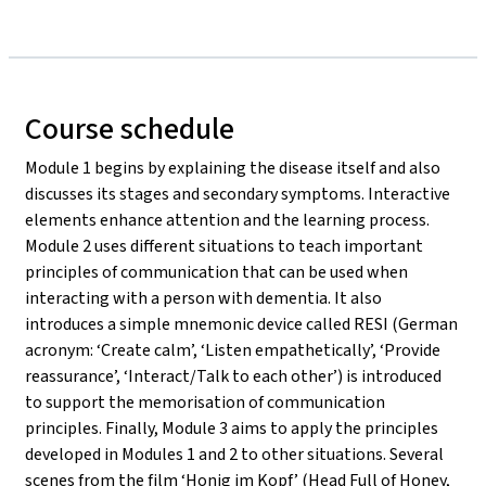
Course schedule
Module 1 begins by explaining the disease itself and also
discusses its stages and secondary symptoms. Interactive
elements enhance attention and the learning process.
Module 2 uses different situations to teach important
principles of communication that can be used when
interacting with a person with dementia. It also
introduces a simple mnemonic device called RESI (German
acronym: ‘Create calm’, ‘Listen empathetically’, ‘Provide
reassurance’, ‘Interact/Talk to each other’) is introduced
to support the memorisation of communication
principles. Finally, Module 3 aims to apply the principles
developed in Modules 1 and 2 to other situations. Several
scenes from the film ‘Honig im Kopf’ (Head Full of Honey,