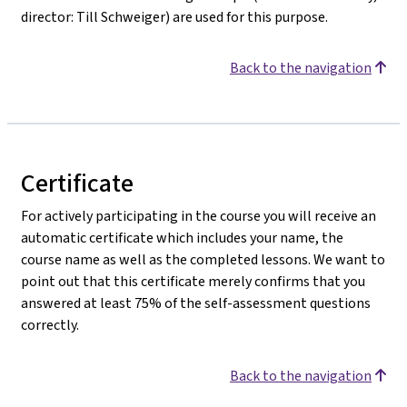
director: Till Schweiger) are used for this purpose.
Back to the navigation
Certificate
For actively participating in the course you will receive an
automatic certificate which includes your name, the
course name as well as the completed lessons. We want to
point out that this certificate merely confirms that you
answered at least 75% of the self-assessment questions
correctly.
Back to the navigation