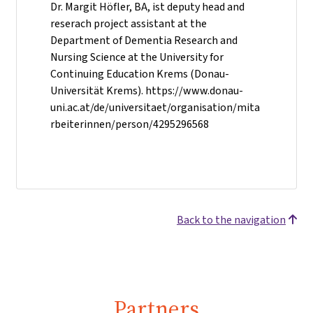
Dr. Margit Höfler, BA, ist deputy head and
reserach project assistant at the
Department of Dementia Research and
Nursing Science at the University for
Continuing Education Krems (Donau-
Universität Krems). https://www.donau-
uni.ac.at/de/universitaet/organisation/mita
rbeiterinnen/person/4295296568
Back to the navigation
Partners