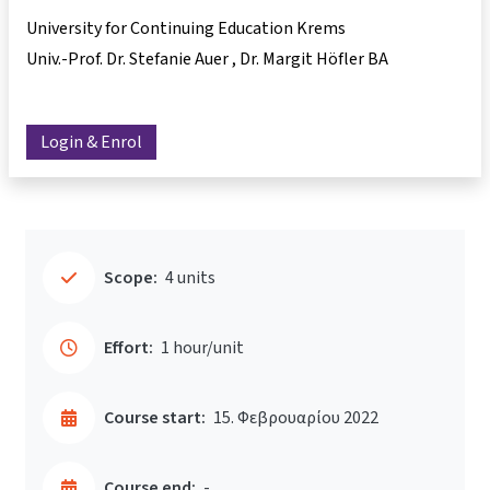
University for Continuing Education Krems
Univ.-Prof. Dr. Stefanie Auer
Dr. Margit Höfler BA
Login & Enrol
Scope:
4 units
Effort:
1 hour/unit
Course start:
15. Φεβρουαρίου 2022
Course end:
-