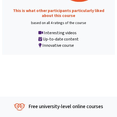
This is what other participants particularly liked
about this course
based on all 4 ratings of the course
Interesting videos
Up-to-date content
Innovative course
Free university-level online courses