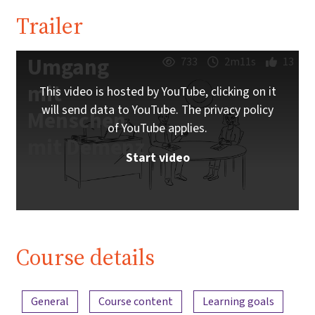
Trailer
Umgang
733
2m11s
13
mit
This video is hosted by YouTube, clicking on it
will send data to YouTube. The privacy policy
Menschen
of YouTube applies.
mit Demenz
Start video
Course details
Content overview
General
Course content
Learning goals