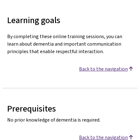
Learning goals
By completing these online training sessions, you can
learn about dementia and important communication
principles that enable respectful interaction.
Back to the navigation
Prerequisites
No prior knowledge of dementia is required.
Back to the navigation