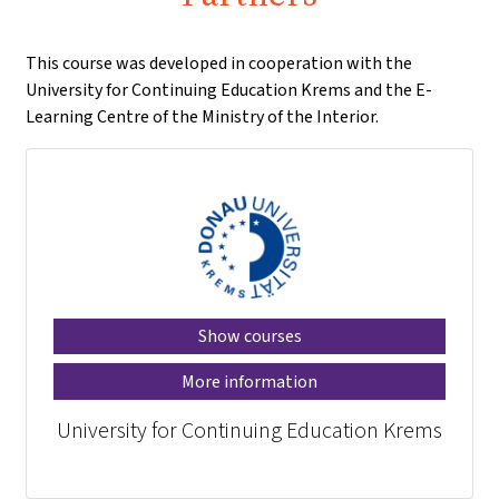
This course was developed in cooperation with the
University for Continuing Education Krems and the E-
Learning Centre of the Ministry of the Interior.
Show courses
More information
University for Continuing Education Krems