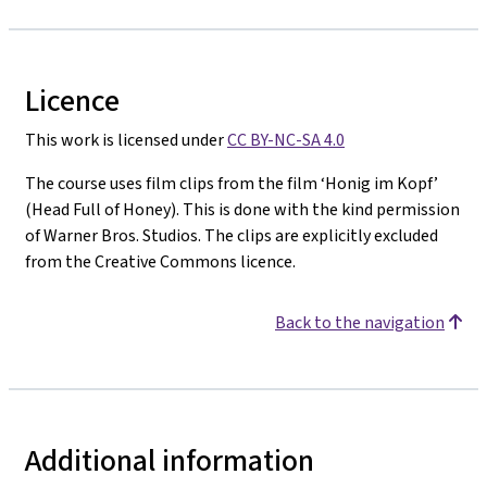
Licence
This work is licensed under
CC BY-NC-SA 4.0
The course uses film clips from the film ‘Honig im Kopf’
(Head Full of Honey). This is done with the kind permission
of Warner Bros. Studios. The clips are explicitly excluded
from the Creative Commons licence.
Back to the navigation
Additional information