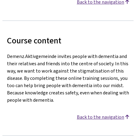
Back to the navigation
Course content
Demenz.Aktivgemeinde invites people with dementia and
their relatives and friends into the centre of society. In this
way, we want to work against the stigmatisation of this
disease. By completing these online training sessions, you
too can help bring people with dementia into our midst.
Because knowledge creates safety, even when dealing with
people with dementia.
Back to the navigation