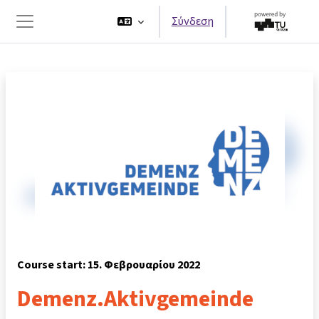
Μετάβαση στο κεντρικό περιεχόμενο
Σύνδεση
Πλευρικός πίνακας
Course start: 15. Φεβρουαρίου 2022
Demenz.Aktivgemeinde