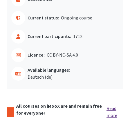
Current status:
Ongoing course
Current participants:
1712
Licence:
CC BY-NC-SA 4.0
Available languages:
Deutsch ‎(de)‎
All courses on iMooX are and remain free
Read
for everyone!
more