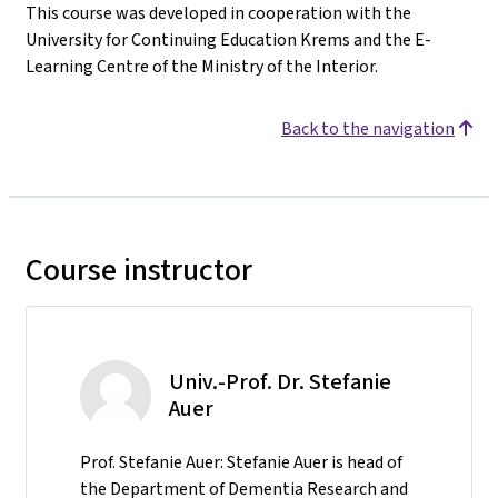
This course was developed in cooperation with the
University for Continuing Education Krems and the E-
Learning Centre of the Ministry of the Interior.
Back to the navigation
Course instructor
Univ.-Prof. Dr. Stefanie
Auer
Prof. Stefanie Auer: Stefanie Auer is head of
the Department of Dementia Research and