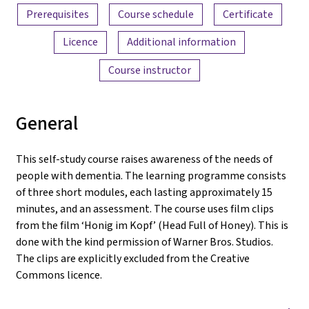
Prerequisites
Course schedule
Certificate
Licence
Additional information
Course instructor
General
This self-study course raises awareness of the needs of
people with dementia. The learning programme consists
of three short modules, each lasting approximately 15
minutes, and an assessment. The course uses film clips
from the film ‘Honig im Kopf’ (Head Full of Honey). This is
done with the kind permission of Warner Bros. Studios.
The clips are explicitly excluded from the Creative
Commons licence.