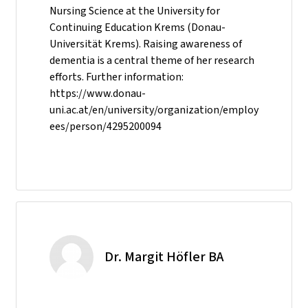
Nursing Science at the University for
Continuing Education Krems (Donau-
Universität Krems). Raising awareness of
dementia is a central theme of her research
efforts. Further information:
https://www.donau-
uni.ac.at/en/university/organization/employ
ees/person/4295200094
Dr. Margit Höfler BA