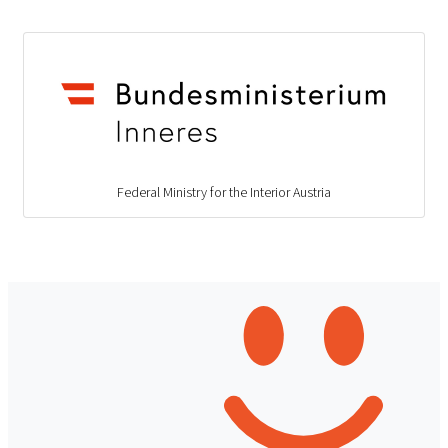
Federal Ministry for the Interior Austria