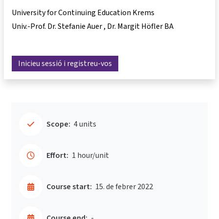
University for Continuing Education Krems
Univ.-Prof. Dr. Stefanie Auer
Dr. Margit Höfler BA
Inicieu sessió i registreu-vos
Scope:
4 units
Effort:
1 hour/unit
Course start:
15. de febrer 2022
Course end:
-