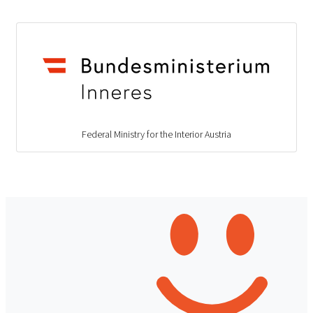
Federal Ministry for the Interior Austria