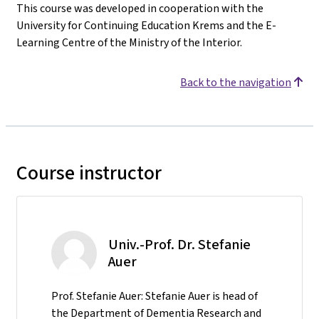
This course was developed in cooperation with the
University for Continuing Education Krems and the E-
Learning Centre of the Ministry of the Interior.
Back to the navigation
Course instructor
Univ.-Prof. Dr. Stefanie
Auer
Prof. Stefanie Auer: Stefanie Auer is head of
the Department of Dementia Research and