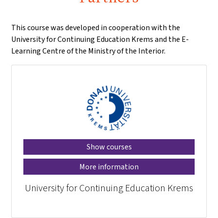
This course was developed in cooperation with the
University for Continuing Education Krems and the E-
Learning Centre of the Ministry of the Interior.
Show courses
More information
University for Continuing Education Krems