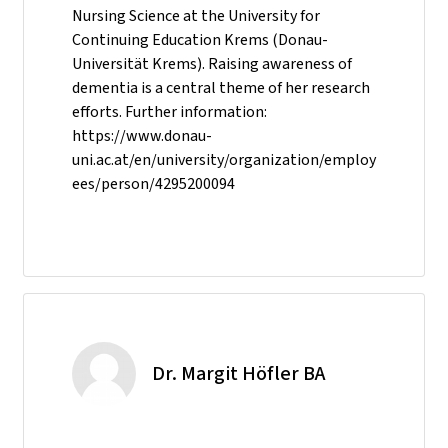
Nursing Science at the University for
Continuing Education Krems (Donau-
Universität Krems). Raising awareness of
dementia is a central theme of her research
efforts. Further information:
https://www.donau-
uni.ac.at/en/university/organization/employ
ees/person/4295200094
Dr. Margit Höfler BA