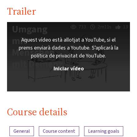
Trailer
Umgang
733
2m11s
13
mit
Aquest vídeo està allotjat a YouTube, si el
prems enviarà dades a Youtube. S’aplicarà la
Menschen
política de privacitat de YouTube.
mit Demenz
Iniciar vídeo
Course details
Content overview
General
Course content
Learning goals