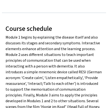
Course schedule
Module 1 begins by explaining the disease itself and also
discusses its stages and secondary symptoms. Interactive
elements enhance attention and the learning process.
Module 2 uses different situations to teach important
principles of communication that can be used when
interacting with a person with dementia. It also
introduces a simple mnemonic device called RESI (German
acronym: ‘Create calm’, ‘Listen empathetically’, ‘Provide
reassurance’, ‘Interact/Talk to each other’) is introduced
to support the memorisation of communication
principles. Finally, Module 3 aims to apply the principles
developed in Modules 1 and 2 to other situations. Several
scenes from the film ‘Honig im Kopf’ (Head Full of Honey,