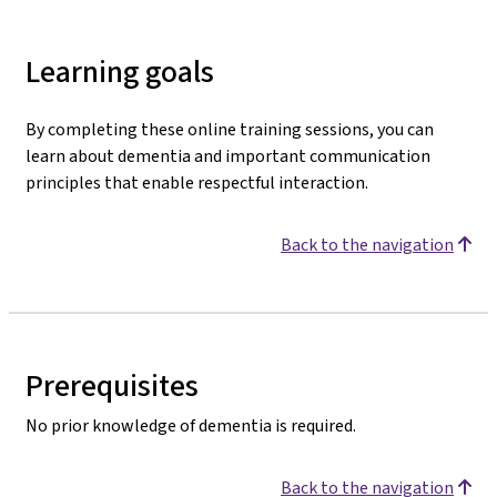
Learning goals
By completing these online training sessions, you can
learn about dementia and important communication
principles that enable respectful interaction.
Back to the navigation
Prerequisites
No prior knowledge of dementia is required.
Back to the navigation