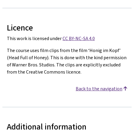
Licence
This work is licensed under
CC BY-NC-SA 4.0
The course uses film clips from the film ‘Honig im Kopf’
(Head Full of Honey). This is done with the kind permission
of Warner Bros. Studios. The clips are explicitly excluded
from the Creative Commons licence.
Back to the navigation
Additional information