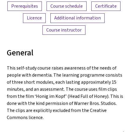
Prerequisites
Course schedule
Certificate
Licence
Additional information
Course instructor
General
This self-study course raises awareness of the needs of
people with dementia. The learning programme consists
of three short modules, each lasting approximately 15
minutes, and an assessment. The course uses film clips
from the film ‘Honig im Kopf’ (Head Full of Honey). This is
done with the kind permission of Warner Bros. Studios.
The clips are explicitly excluded from the Creative
Commons licence.