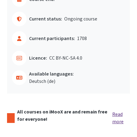
Current status:
Ongoing course
Current participants:
1708
Licence:
CC BY-NC-SA 4.0
Available languages:
Deutsch ‎(de)‎
All courses on iMooX are and remain free
Read
for everyone!
more