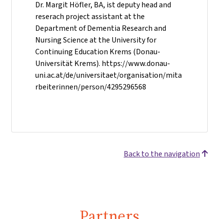
Dr. Margit Höfler, BA, ist deputy head and
reserach project assistant at the
Department of Dementia Research and
Nursing Science at the University for
Continuing Education Krems (Donau-
Universität Krems). https://www.donau-
uni.ac.at/de/universitaet/organisation/mita
rbeiterinnen/person/4295296568
Back to the navigation
Partners