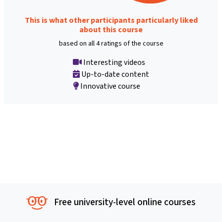
This is what other participants particularly liked
about this course
based on all 4 ratings of the course
Interesting videos
Up-to-date content
Innovative course
Free university-level online courses