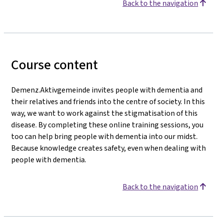
Back to the navigation
Course content
Demenz.Aktivgemeinde invites people with dementia and
their relatives and friends into the centre of society. In this
way, we want to work against the stigmatisation of this
disease. By completing these online training sessions, you
too can help bring people with dementia into our midst.
Because knowledge creates safety, even when dealing with
people with dementia.
Back to the navigation