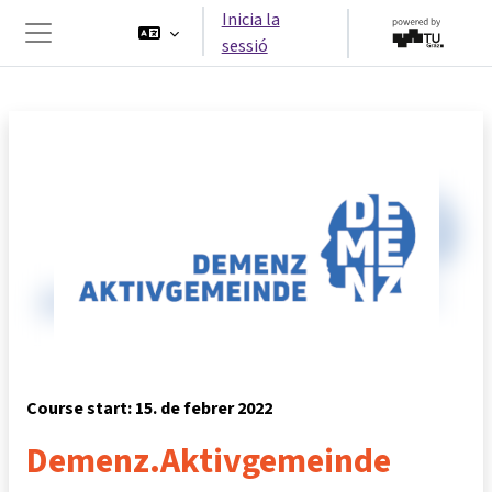
Ves al contingut principal
Inicia la
sessió
Panell lateral
Course start: 15. de febrer 2022
Demenz.Aktivgemeinde