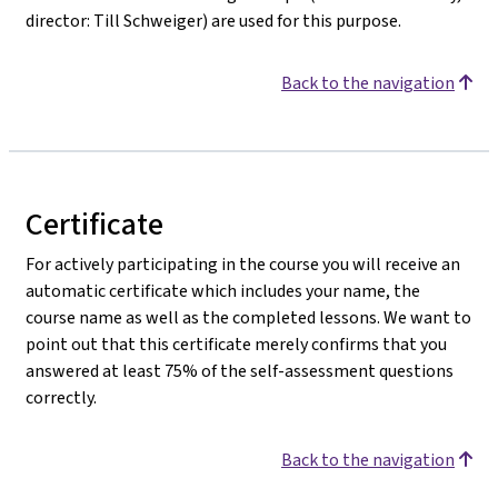
director: Till Schweiger) are used for this purpose.
Back to the navigation
Certificate
For actively participating in the course you will receive an
automatic certificate which includes your name, the
course name as well as the completed lessons. We want to
point out that this certificate merely confirms that you
answered at least 75% of the self-assessment questions
correctly.
Back to the navigation