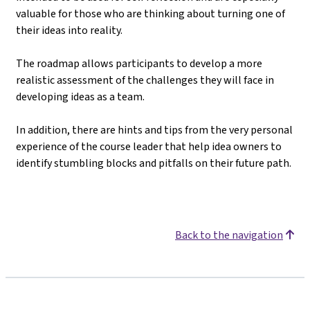
valuable for those who are thinking about turning one of
their ideas into reality.
The roadmap allows participants to develop a more
realistic assessment of the challenges they will face in
developing ideas as a team.
In addition, there are hints and tips from the very personal
experience of the course leader that help idea owners to
identify stumbling blocks and pitfalls on their future path.
Back to the navigation