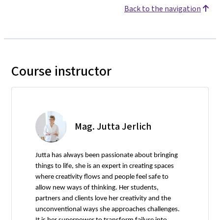
Back to the navigation
Course instructor
Mag. Jutta Jerlich
Jutta has always been passionate about bringing
things to life, she is an expert in creating spaces
where creativity flows and people feel safe to
allow new ways of thinking. Her students,
partners and clients love her creativity and the
unconventional ways she approaches challenges.