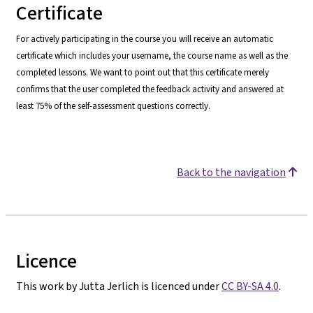
Certificate
For actively participating in the course you will receive an automatic
certificate which includes your username, the course name as well as the
completed lessons. We want to point o
ut that this certificate merely
confirms that the user completed the feedback activity and answered at
least 75% of the self-assessment questions correctly.
Back to the navigation
Licence
This work by Jutta Jerlich is licenced under
CC BY-SA 4.0
.