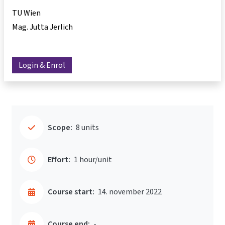
TU Wien
Mag. Jutta Jerlich
Login & Enrol
Scope:
8 units
Effort:
1 hour/unit
Course start:
14. november 2022
Course end:
-