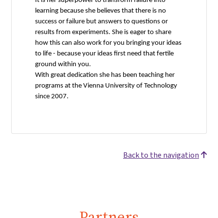
It is her superpower to transform failure into
learning because she believes that there is no
success or failure but answers to questions or
results from experiments. She is eager to share
how this can also work for you bringing your ideas
to life - because your ideas first need that fertile
ground within you.
With great dedication she has been teaching her
programs at the Vienna University of Technology
since 2007.
Back to the navigation
Partners