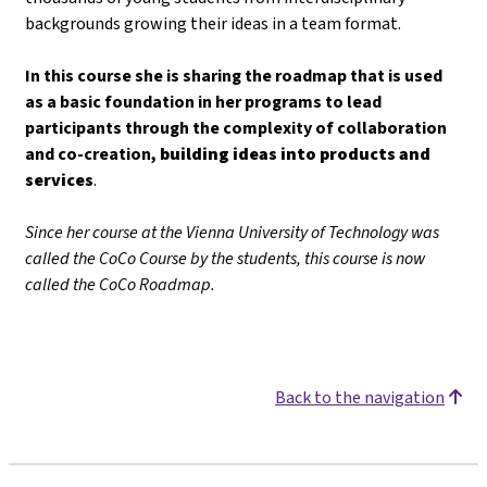
backgrounds growing their ideas in a team format.
In this course she is sharing the roadmap that is used
as a basic foundation in her programs to lead
participants through the complexity of collaboration
and co-creation,
building ideas into products and
services
.
Since her course at the Vienna University of Technology was
called the CoCo Course by the students, this course is now
called the CoCo Roadmap.
Back to the navigation