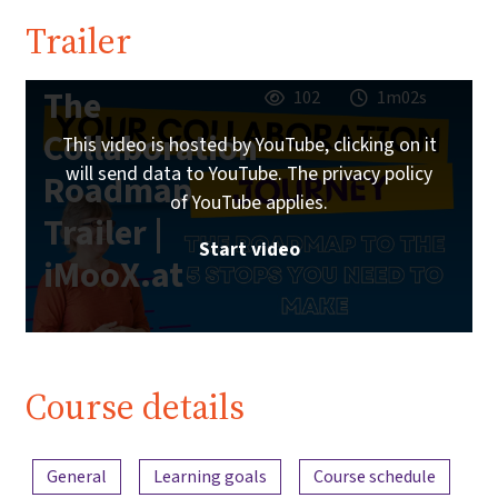
Trailer
The
102
1m02s
Collaboration
This video is hosted by YouTube, clicking on it
will send data to YouTube. The privacy policy
Roadmap
of YouTube applies.
Trailer |
Start video
iMooX.at
Course details
Content overview
General
Learning goals
Course schedule