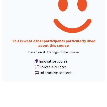
This is what other participants particularly liked
about this course
based on all 7 ratings of the course
Innovative course
Solvable quizzes
Interactive content