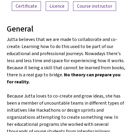
Certificate
Licence
Course instructor
General
Jutta believes that we are made to collaborate and co-
create. Learning how to do this used to be part of our
educational and professional journeys. Nowadays there's
less and less time and space for experiencing how it works.
Because it being a skill that cannot be learned from books,
there is a real gap to bridge.
No theory can prepare you
for reality.
Because Jutta loves to co-create and grow ideas, she has
been a member of uncountable teams in different types of
initiatives like Hackathons or design sprints and
organizations attempting to create something new. In
her educational programs she worked with several
thousands of young students from interdisciplinary