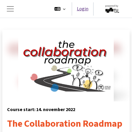
Ga naar hoofdinhoud
Login
Zijpaneel
Course start: 14. november 2022
The Collaboration Roadmap