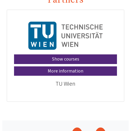
Show courses
More information
TU Wien