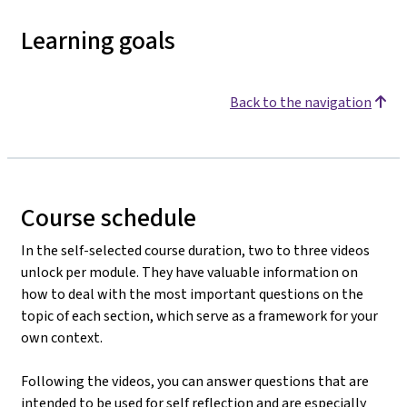
Learning goals
Back to the navigation
Course schedule
In the self-selected course duration, two to three videos
unlock per module. They have valuable information on
how to deal with the most important questions on the
topic of each section, which serve as a framework for your
own context.
Following the videos, you can answer questions that are
intended to be used for self reflection and are especially