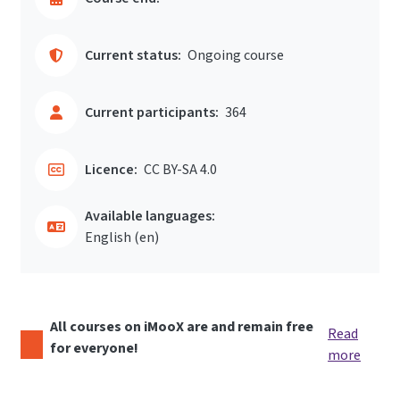
Current status:
Ongoing course
Current participants:
364
Licence:
CC BY-SA 4.0
Available languages:
English ‎(en)‎
All courses on iMooX are and remain free
Read
for everyone!
more