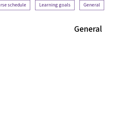
Content overview
rse schedule
Learning goals
General
General