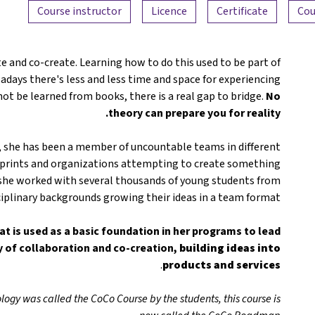
Course instructor
Licence
Certificate
Cou
e and co-create. Learning how to do this used to be part of
adays there's less and less time and space for experiencing
not be learned from books, there is a real gap to bridge.
No
theory can prepare you for reality.
, she has been a member of uncountable teams in different
n sprints and organizations attempting to create something
she worked with several thousands of young students from
ciplinary backgrounds growing their ideas in a team format.
at is used as a basic foundation in her programs to lead
y of collaboration and co-creation,
building ideas into
.
products and services
logy was called the CoCo Course by the students, this course is