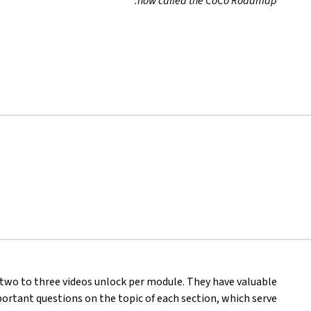
now called the CoCo Roadmap.
, two to three videos unlock per module. They have valuable
rtant questions on the topic of each section, which serve