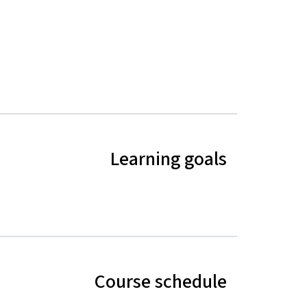
Learning goals
Course schedule