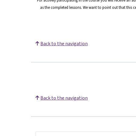
For actively participating in the course you will receive an 
as the completed lessons. We want to point o
ut that this 
Back to the navigation
Back to the navigation