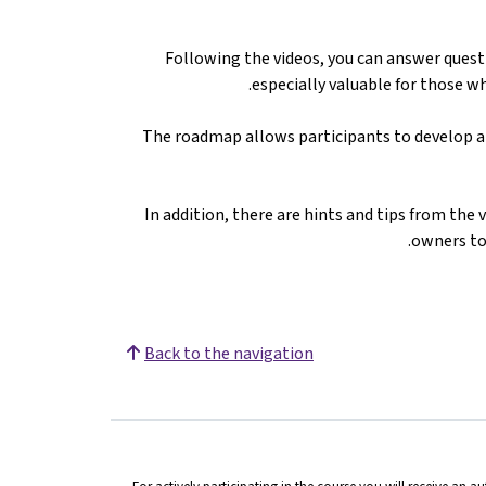
Following the videos, you can answer questi
especially valuable for those wh
The roadmap allows participants to develop a 
In addition, there are hints and tips from the 
owners to 
Back to the navigation