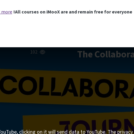
 more
All courses on iMooX are and remain free for everyone!
The Collabora
102
ouTube, clicking on it will send data to YouTube. The privacy 