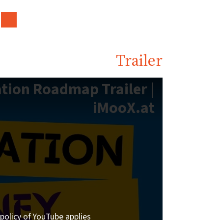
Trailer
tion Roadmap Trailer |
iMooX.at
policy of YouTube applies.