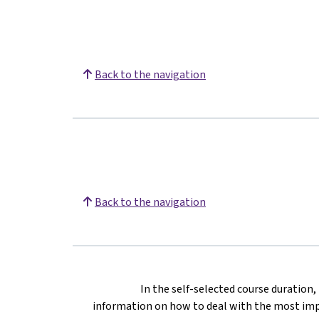
Back to the navigation
Back to the navigation
In the self-selected course duration
information on how to deal with the most impo