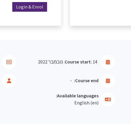
Login & Enrol
Course start:
14. נובמבר 2022
-
Course end:
Available languages:
English ‎(en)‎