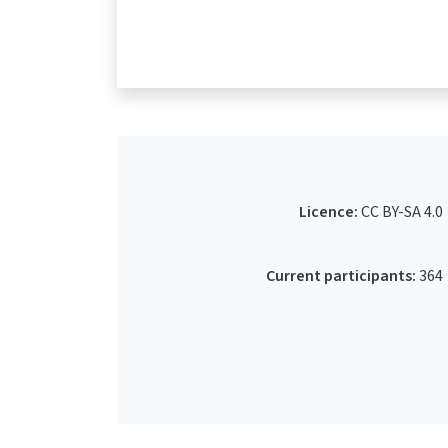
Licence:
CC BY-SA 4.0
Current participants:
364