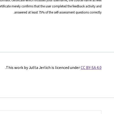
automatic certificate which includes your username, the course name as well
certificate merely confirms that the user completed the feedback activity and
answered at least 75% of the self-assessment questions correctly.
.
This work by Jutta Jerlich is licenced under
CC BY-SA 4.0