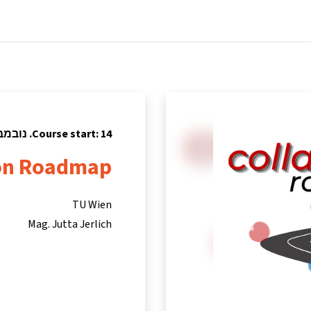
tners
Info & support
Courses
Home
Course start: 14. נובמבר 2022
ion Roadmap
TU Wien
Mag. Jutta Jerlich