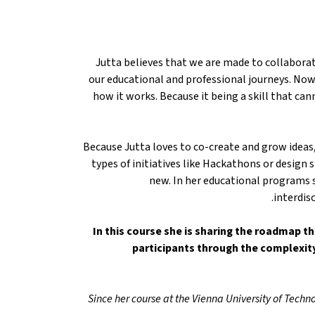
Jutta believes that we are made to collaborat
our educational and professional journeys. Now
how it works. Because it being a skill that can
Because Jutta loves to co-create and grow ideas
types of initiatives like Hackathons or desig
new. In her educational programs 
interdis
In this course she is sharing the roadmap th
participants through the complexit
Since her course at the Vienna University of Techno