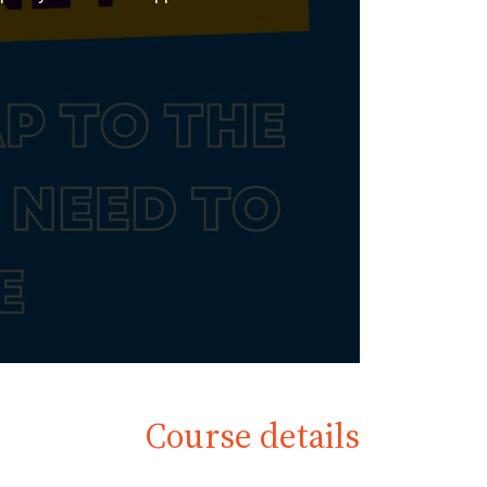
Course details