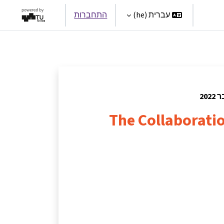
התחברות
עברית ‎(he)‎
Par
The Collaborat