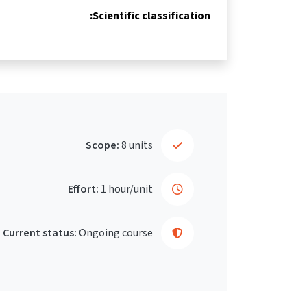
Scientific classification:
Scope:
8 units
Effort:
1 hour/unit
Current status:
Ongoing course