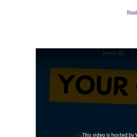
Read
1m02s
This video is hosted by Y