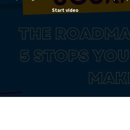
Start video