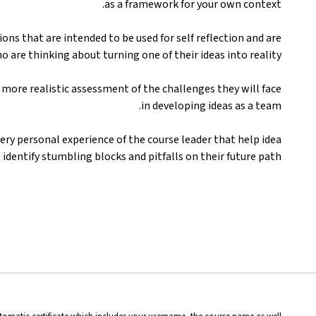
as a framework for your own context.
ons that are intended to be used for self reflection and are
o are thinking about turning one of their ideas into reality.
more realistic assessment of the challenges they will face
in developing ideas as a team.
very personal experience of the course leader that help idea
identify stumbling blocks and pitfalls on their future path.