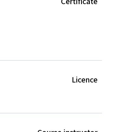
Certificate
Licence