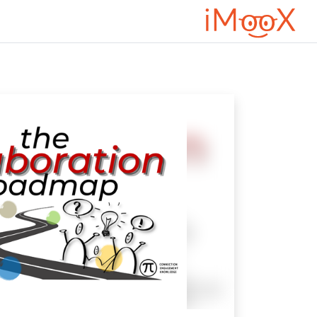
דילוג לתוכן הראש