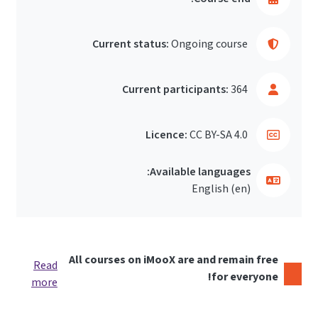
Current status:
Ongoing course
Current participants:
364
Licence:
CC BY-SA 4.0
Available languages:
English ‎(en)‎
All courses on iMooX are and remain free
Read
for everyone!
more