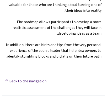
valuable for those who are thinking about turning one of
their ideas into reality.
The roadmap allows participants to develop a more
realistic assessment of the challenges they will face in
developing ideas as a team.
In addition, there are hints and tips from the very personal
experience of the course leader that help idea owners to
identify stumbling blocks and pitfalls on their future path.
Back to the navigation