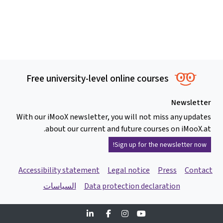
Free university-level online courses
Newsletter
With our iMooX newsletter, you will not miss any updates
about our current and future courses on iMooX.at.
Sign up for the newsletter now!
Accessibility statement
Legal notice
Press
Contact
السياسات
Data protection declaration
Linkedin
Facebook
Instagram
Youtube