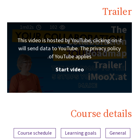
Trailer
The
1m02s
102
Collaboration
This video is hosted by YouTube, clicking on it
will send data to YouTube. The privacy policy
Roadmap
of YouTube applies.
Trailer |
Start video
iMooX.at
Course details
Content overview
Course schedule
Learning goals
General