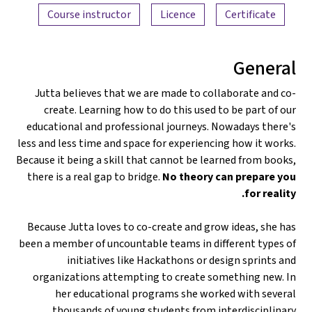
Course instructor
Licence
Certificate
General
Jutta believes that we are made to collaborate and co-
create. Learning how to do this used to be part of our
educational and professional journeys. Nowadays there's
less and less time and space for experiencing how it works.
Because it being a skill that cannot be learned from books,
there is a real gap to bridge.
No theory can prepare you
for reality.
Because Jutta loves to co-create and grow ideas, she has
been a member of uncountable teams in different types of
initiatives like Hackathons or design sprints and
organizations attempting to create something new. In
her educational programs she worked with several
thousands of young students from interdisciplinary