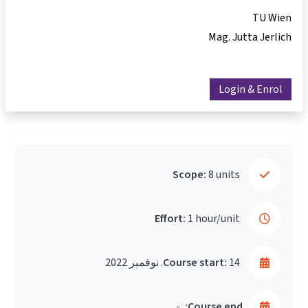
TU Wien
Mag. Jutta Jerlich
Login & Enrol
Scope:
8 units
Effort:
1 hour/unit
Course start:
14. نوفمبر 2022
-
Course end: