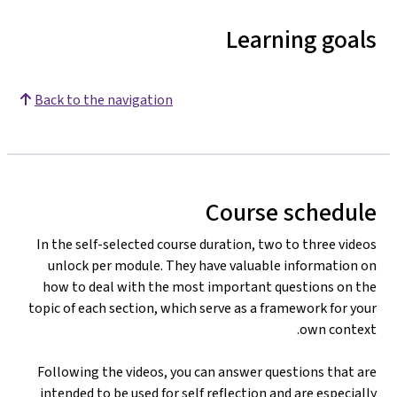
Learning goals
Back to the navigation
Course schedule
In the self-selected course duration, two to three videos
unlock per module. They have valuable information on
how to deal with the most important questions on the
topic of each section, which serve as a framework for your
own context.
Following the videos, you can answer questions that are
intended to be used for self reflection and are especially