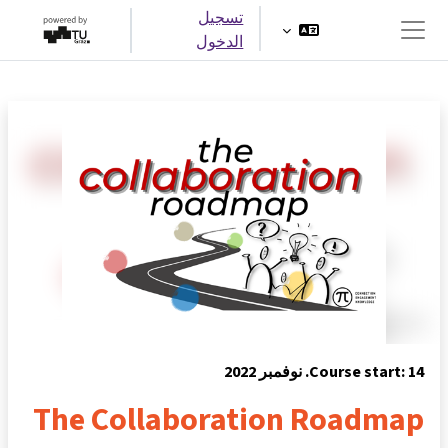
تخطى إلى المحتوى الرئيس
تسجيل
الدخول
واجهة جانبية
Course start: 14. نوفمبر 2022
The Collaboration Roadmap