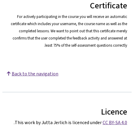
Certificate
For actively participating in the course you will receive an automatic
certificate which includes your username, the course name as well as the
completed lessons. We want to point o
ut that this certificate merely
confirms that the user completed the feedback activity and answered at
least 75% of the self-assessment questions correctly.
Back to the navigation
Licence
.
This work by Jutta Jerlich is licenced under
CC BY-SA 4.0