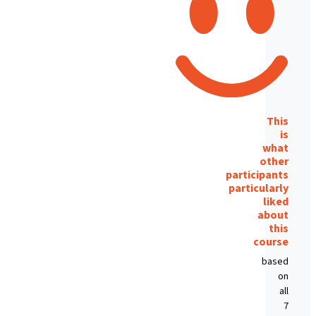
This
is
what
other
participants
particularly
liked
about
this
course
based
on
all
7