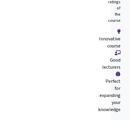
ratings
of
the
course
Innovative
course
Good
lecturers
Perfect
for
expanding
your
knowledge