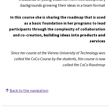
backgrounds growing their ideas in a team format.
In this course she is sharing the roadmap that is used
as a basic foundation in her programs to lead
participants through the complexity of collaboration
and co-creation,
building ideas into products and
.
services
Since her course at the Vienna University of Technology was
called the CoCo Course by the students, this course is now
called the CoCo Roadmap.
Back to the navigation