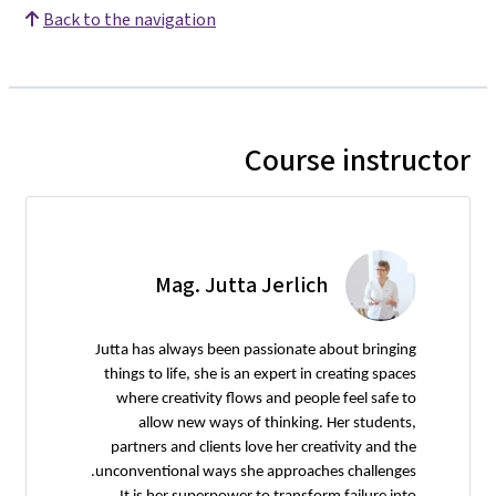
Back to the navigation
Course instructor
Mag. Jutta Jerlich
Jutta has always been passionate about bringing
things to life, she is an expert in creating spaces
where creativity flows and people feel safe to
allow new ways of thinking. Her students,
partners and clients love her creativity and the
unconventional ways she approaches challenges.