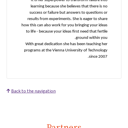
It is her superpower to transform failure into
learning because she believes that there is no
success or failure but answers to questions or
results from experiments. She is eager to share
how this can also work for you bringing your ideas
to life - because your ideas first need that fertile
ground within you.
With great dedication she has been teaching her
programs at the Vienna University of Technology
since 2007.
Back to the navigation
Partners