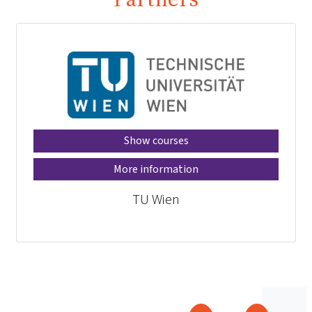
Show courses
More information
TU Wien