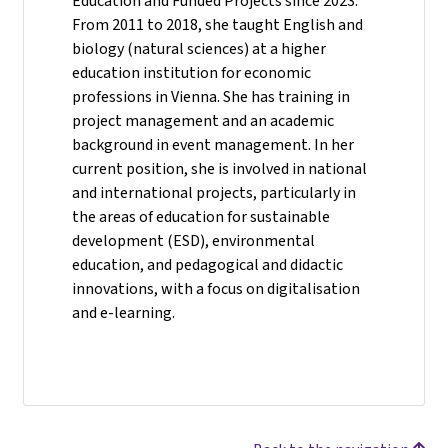
Education and Funded Projects since 2023.
From 2011 to 2018, she taught English and
biology (natural sciences) at a higher
education institution for economic
professions in Vienna. She has training in
project management and an academic
background in event management. In her
current position, she is involved in national
and international projects, particularly in
the areas of education for sustainable
development (ESD), environmental
education, and pedagogical and didactic
innovations, with a focus on digitalisation
and e-learning.