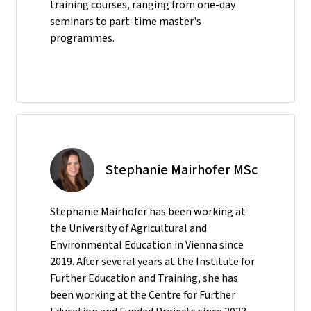
training courses, ranging from one-day
seminars to part-time master's
programmes.
Stephanie Mairhofer MSc
Stephanie Mairhofer has been working at
the University of Agricultural and
Environmental Education in Vienna since
2019. After several years at the Institute for
Further Education and Training, she has
been working at the Centre for Further