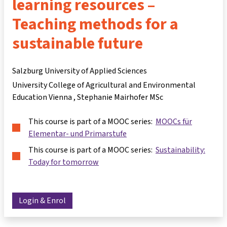
learning resources –
Teaching methods for a
sustainable future
Salzburg University of Applied Sciences
University College of Agricultural and Environmental
Education Vienna
Stephanie Mairhofer MSc
This course is part of a MOOC series:
MOOCs für
Elementar- und Primarstufe
This course is part of a MOOC series:
Sustainability:
Today for tomorrow
Login & Enrol