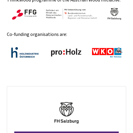
Co-funding organisations are: