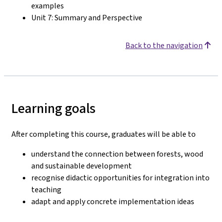
examples
Unit 7: Summary and Perspective
Back to the navigation
Learning goals
After completing this course, graduates will be able to
understand the connection between forests, wood
and sustainable development
recognise didactic opportunities for integration into
teaching
adapt and apply concrete implementation ideas