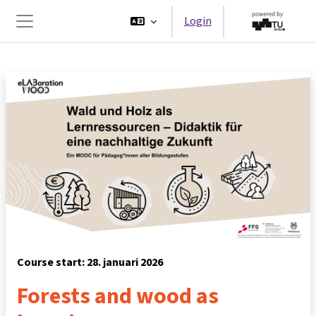
Ga naar hoofdinhoud
Login
Zijpaneel
Course start: 28. januari 2026
Forests and wood as