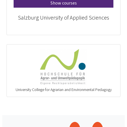
Show courses
Salzburg University of Applied Sciences
University College for Agrarian and Environmental Pedagogy