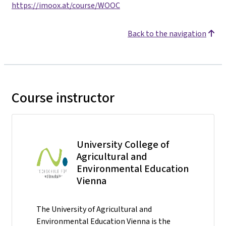
https://imoox.at/course/WOOC
Back to the navigation
Course instructor
University College of
Agricultural and
Environmental Education
Vienna
The University of Agricultural and
Environmental Education Vienna is the