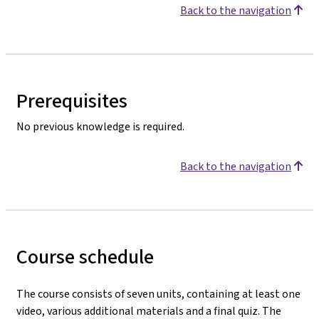
Back to the navigation
Prerequisites
No previous knowledge is required.
Back to the navigation
Course schedule
The course consists of seven units, containing at least one
video, various additional materials and a final quiz. The