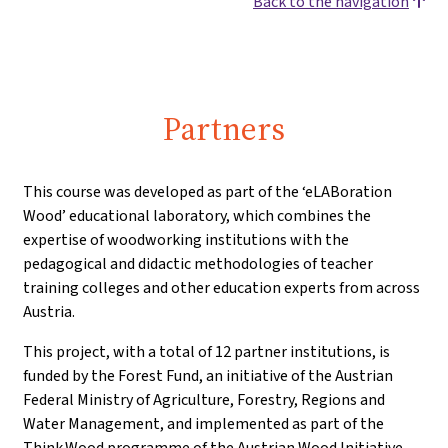
Back to the navigation
Partners
This course was developed as part of the ‘eLABoration
Wood’ educational laboratory, which combines the
expertise of woodworking institutions with the
pedagogical and didactic methodologies of teacher
training colleges and other education experts from across
Austria.
This project, with a total of 12 partner institutions, is
funded by the Forest Fund, an initiative of the Austrian
Federal Ministry of Agriculture, Forestry, Regions and
Water Management, and implemented as part of the
Think.Wood programme of the Austrian Wood Initiative.