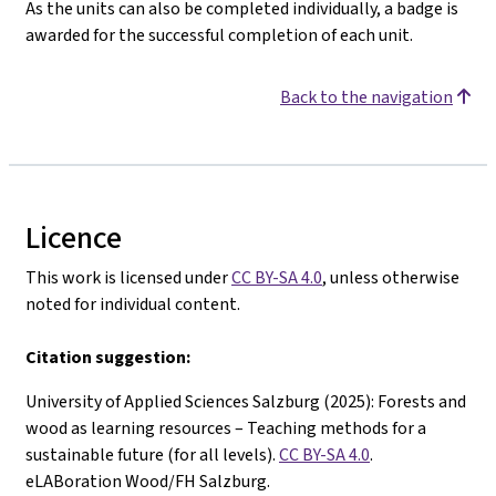
As the units can also be completed individually, a badge is
awarded for the successful completion of each unit.
Back to the navigation
Licence
This work is licensed under
CC BY-SA 4.0
, unless otherwise
noted for individual content.
Citation suggestion:
University of Applied Sciences Salzburg (2025): Forests and
wood as learning resources – Teaching methods for a
sustainable future (for all levels).
CC BY-SA 4.0
.
eLABoration Wood/FH Salzburg.