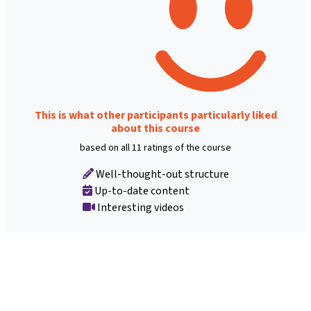
This is what other participants particularly liked
about this course
based on all 11 ratings of the course
Well-thought-out structure
Up-to-date content
Interesting videos