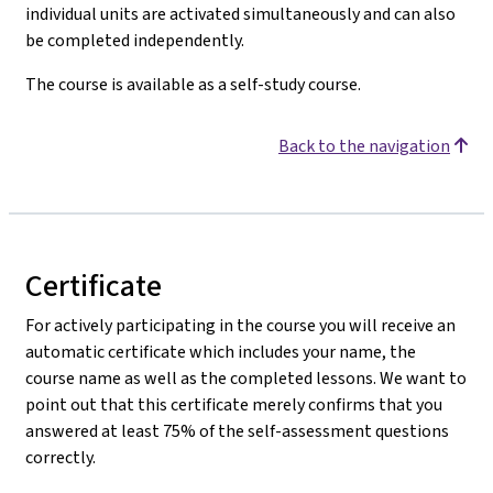
individual units are activated simultaneously and can also
be completed independently.
The course is available as a self-study course.
Back to the navigation
Certificate
For actively participating in the course you will receive an
automatic certificate which includes your name, the
course name as well as the completed lessons. We want to
point out that this certificate merely confirms that you
answered at least 75% of the self-assessment questions
correctly.