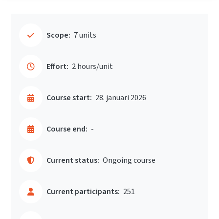
Scope:
7 units
Effort:
2 hours/unit
Course start:
28. januari 2026
Course end:
-
Current status:
Ongoing course
Current participants:
251