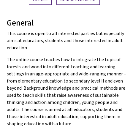
General
This course is open to all interested parties but especially
aims at educators, students and those interested in adult
education.
The online course teaches how to integrate the topic of
forests and wood into different teaching and learning
settings in an age-appropriate and wide-ranging manner –
from elementary education to secondary level II and even
beyond. Background knowledge and practical methods are
used to teach skills that raise awareness of sustainable
thinking and action among children, young people and
adults. The course is aimed at all educators, students and
those interested in adult education, supporting them in
shaping education with a future.