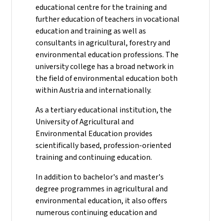
educational centre for the training and
further education of teachers in vocational
education and training as well as
consultants in agricultural, forestry and
environmental education professions. The
university college has a broad network in
the field of environmental education both
within Austria and internationally.
As a tertiary educational institution, the
University of Agricultural and
Environmental Education provides
scientifically based, profession-oriented
training and continuing education.
In addition to bachelor's and master's
degree programmes in agricultural and
environmental education, it also offers
numerous continuing education and