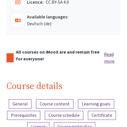
Licence:
CC BY-SA 4.0
Available languages:
Deutsch ‎(de)‎
All courses on iMooX are and remain free
Read
for everyone!
more
Course details
Content overview
General
Course content
Learning goals
Prerequisites
Course schedule
Certificate
Licence
Course instructor