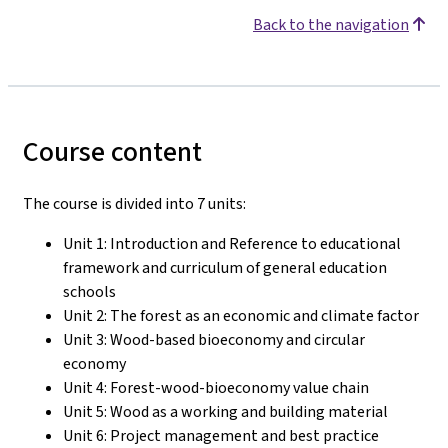
Back to the navigation
Course content
The course is divided into 7 units:
Unit 1: Introduction and Reference to educational
framework and curriculum of general education
schools
Unit 2: The forest as an economic and climate factor
Unit 3: Wood-based bioeconomy and circular
economy
Unit 4: Forest-wood-bioeconomy value chain
Unit 5: Wood as a working and building material
Unit 6: Project management and best practice