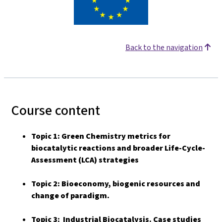
Back to the navigation
Course content
Topic 1: Green Chemistry metrics for
biocatalytic reactions and broader Life-Cycle-
Assessment (LCA) strategies
Topic 2: Bioeconomy, biogenic resources and
change of paradigm.
Topic 3: Industrial Biocatalysis. Case studies