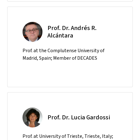
Prof. Dr. Andrés R.
Alcántara
Prof. at the Complutense University of
Madrid, Spain; Member of DECADES
Prof. Dr. Lucia Gardossi
Prof. at University of Trieste, Trieste, Italy;