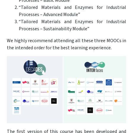
Processes – Basic Module”
“Tailored Materials and Enzymes for Industrial
Processes – Advanced Module”
“Tailored Materials and Enzymes for Industrial
Processes – Sustainability Module”
We highly recommend attending all these three MOOCs in
the intended order for the best learning experience.
The first version of this course has been developed and