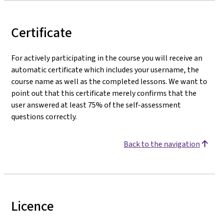
Certificate
For actively participating in the course you will receive an
automatic certificate which includes your username, the
course name as well as the completed lessons. We want to
point out that this certificate merely confirms that the
user answered at least 75% of the self-assessment
questions correctly.
Back to the navigation
Licence