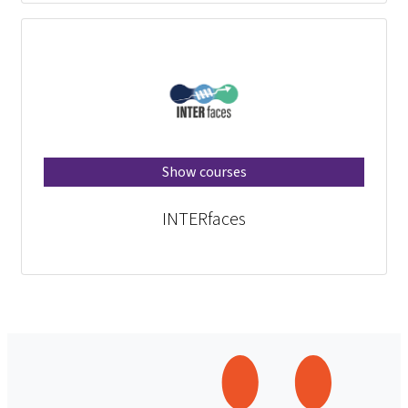
Show courses
INTERfaces