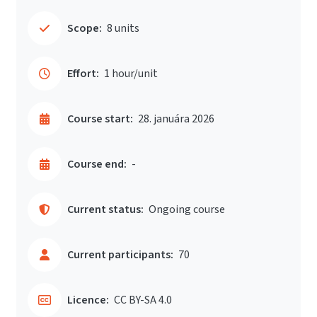
Scope:
8 units
Effort:
1 hour/unit
Course start:
28. januára 2026
Course end:
-
Current status:
Ongoing course
Current participants:
70
Licence:
CC BY-SA 4.0