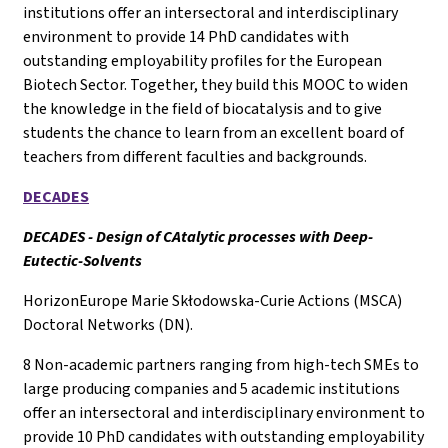
institutions offer an intersectoral and interdisciplinary
environment to provide 14 PhD candidates with
outstanding employability profiles for the European
Biotech Sector. Together, they build this MOOC to widen
the knowledge in the field of biocatalysis and to give
students the chance to learn from an excellent board of
teachers from different faculties and backgrounds.
DECADES
DECADES - Design of CAtalytic processes with Deep-
Eutectic-Solvents
HorizonEurope Marie Skłodowska-Curie Actions (MSCA)
Doctoral Networks (DN).
8 Non-academic partners ranging from high-tech SMEs to
large producing companies and 5 academic institutions
offer an intersectoral and interdisciplinary environment to
provide 10 PhD candidates with outstanding employability