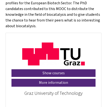
profiles for the European Biotech Sector. The PhD
candidates contributed to this MOOC to distribute the
knowledge in the field of biocatalysis and to give students
the chance to hear from their peers what is so interesting
about biocatalysis.
Show courses
More information
Graz University of Technology