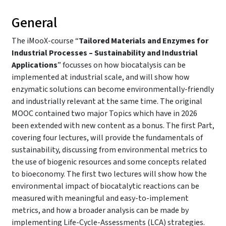
General
The iMooX-course “
Tailored Materials and Enzymes for
Industrial Processes – Sustainability and Industrial
Applications
” focusses on how biocatalysis can be
implemented at industrial scale, and will show how
enzymatic solutions can become environmentally-friendly
and industrially relevant at the same time. The original
MOOC contained two major Topics which have in 2026
been extended with new content as a bonus. The first Part,
covering four lectures, will provide the fundamentals of
sustainability, discussing from environmental metrics to
the use of biogenic resources and some concepts related
to bioeconomy. The first two lectures will show how the
environmental impact of biocatalytic reactions can be
measured with meaningful and easy-to-implement
metrics, and how a broader analysis can be made by
implementing Life-Cycle-Assessments (LCA) strategies.