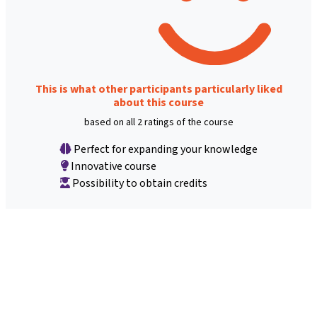
This is what other participants particularly liked
about this course
based on all 2 ratings of the course
Perfect for expanding your knowledge
Innovative course
Possibility to obtain credits