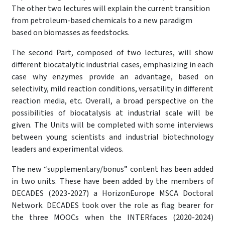
The other two lectures will explain the current transition
from petroleum-based chemicals to a new paradigm
based on biomasses as feedstocks.
The second Part, composed of two lectures, will show
different biocatalytic industrial cases, emphasizing in each
case why enzymes provide an advantage, based on
selectivity, mild reaction conditions, versatility in different
reaction media, etc. Overall, a broad perspective on the
possibilities of biocatalysis at industrial scale will be
given. The Units will be completed with some interviews
between young scientists and industrial biotechnology
leaders and experimental videos.
The new “supplementary/bonus” content has been added
in two units. These have been added by the members of
DECADES (2023-2027) a HorizonEurope MSCA Doctoral
Network. DECADES took over the role as flag bearer for
the three MOOCs when the INTERfaces (2020-2024)