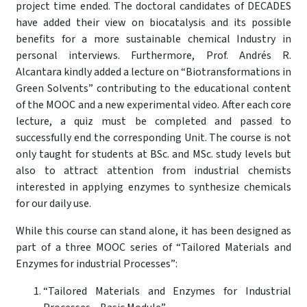
project time ended. The doctoral candidates of DECADES
have added their view on biocatalysis and its possible
benefits for a more sustainable chemical Industry in
personal interviews. Furthermore, Prof. Andrés R.
Alcantara kindly added a lecture on “Biotransformations in
Green Solvents” contributing to the educational content
of the MOOC and a new experimental video. After each core
lecture, a quiz must be completed and passed to
successfully end the corresponding Unit. The course is not
only taught for students at BSc. and MSc. study levels but
also to attract attention from industrial chemists
interested in applying enzymes to synthesize chemicals
for our daily use.
While this course can stand alone, it has been designed as
part of a three MOOC series of “Tailored Materials and
Enzymes for industrial Processes”:
“Tailored Materials and Enzymes for Industrial