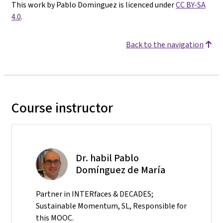
This work by Pablo Dominguez is licenced under
CC BY-SA
4.0
.
Back to the navigation
Course instructor
Dr. habil Pablo
Domínguez de María
Partner in INTERfaces & DECADES;
Sustainable Momentum, SL, Responsible for
this MOOC.