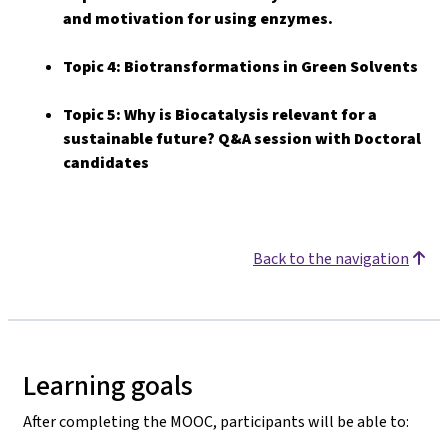
and motivation for using enzymes.
Topic 4: Biotransformations in Green Solvents
Topic 5: Why is Biocatalysis relevant for a
sustainable future? Q&A session with Doctoral
candidates
Back to the navigation
Learning goals
After completing the MOOC, participants will be able to: