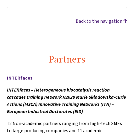
Back to the navigation
Partners
INTERfaces
INTERfaces – Heterogeneous biocatalysis reaction
cascades training network H2020 Marie Skłodowska-Curie
Actions (MSCA) Innovative Training Networks (ITN) –
European Industrial Doctorates (EID)
12 Non-academic partners ranging from high-tech SMEs
to large producing companies and 11 academic