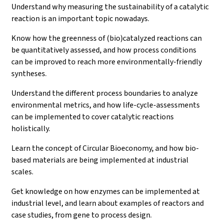
Understand why measuring the sustainability of a catalytic
reaction is an important topic nowadays.
Know how the greenness of (bio)catalyzed reactions can
be quantitatively assessed, and how process conditions
can be improved to reach more environmentally-friendly
syntheses.
Understand the different process boundaries to analyze
environmental metrics, and how life-cycle-assessments
can be implemented to cover catalytic reactions
holistically.
Learn the concept of Circular Bioeconomy, and how bio-
based materials are being implemented at industrial
scales.
Get knowledge on how enzymes can be implemented at
industrial level, and learn about examples of reactors and
case studies, from gene to process design.