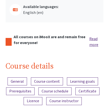
Available languages:
English ‎(en)‎
All courses on iMooX are and remain free
Read
for everyone!
more
Course details
Content overview
General
Course content
Learning goals
Prerequisites
Course schedule
Certificate
Licence
Course instructor