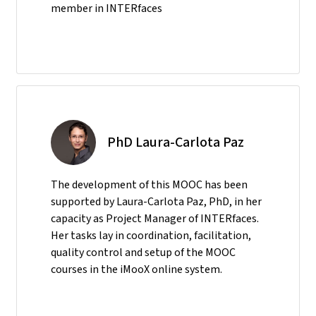
member in INTERfaces
PhD Laura-Carlota Paz
The development of this MOOC has been
supported by Laura-Carlota Paz, PhD, in her
capacity as Project Manager of INTERfaces.
Her tasks lay in coordination, facilitation,
quality control and setup of the MOOC
courses in the iMooX online system.