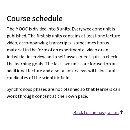
Course schedule
The MOOC is divided into 8 units. Every week one unit is
published. The first six units contains at least one lecture
video, accompanying transcripts, sometimes bonus
material in the form of an experimental video or an
industrial interview and a self-assessment quiz to check
the learning goals. The last two units are focused on an
additional lecture and also on interviews with doctoral
candidates of the scientific field.
Synchronous phases are not planned so that learners can
work through content at their own pace.
Back to the navigation