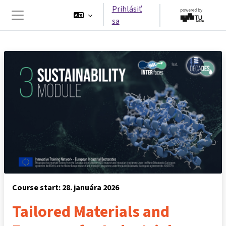
Preskočiť na hlavný obsah
Prihlásiť
sa
Bočný panel
Course start: 28. januára 2026
Tailored Materials and