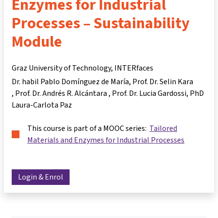
Enzymes for Industrial
Processes – Sustainability
Module
Graz University of Technology, INTERfaces
Dr. habil Pablo Domínguez de María
Prof. Dr. Selin Kara
Prof. Dr. Andrés R. Alcántara
Prof. Dr. Lucia Gardossi
PhD
Laura-Carlota Paz
This course is part of a MOOC series:
Tailored
Materials and Enzymes for Industrial Processes
Login & Enrol