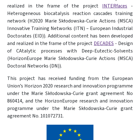
realized in the frame of the project
INTERfaces
-
Heterogeneous biocatalysis reaction cascades training
network (H2020 Marie Skłodowska-Curie Actions (MSCA)
Innovative Training Networks (ITN) – European Industrial
Doctorates (EID)). Additional content has been developed
and realized in the frame of the project
DECADES
- Design
of CAtalytic processes with Deep-Eutectic-Solvents
(HorizonEurope Marie Skłodowska-Curie Actions (MSCA)
Doctoral Networks (DN)).
This project has received funding from the European
Union’s Horizon 2020 research and innovation programme
under the Marie Skłodowska-Curie grant agreement No
860414, and the HorizonEurope research and innovation
programme under the Marie Skłodowska-Curie grant
agreement No. 101072731.