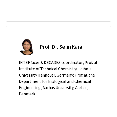
Prof. Dr. Selin Kara
INTERfaces & DECADES coordinator; Prof. at
Institute of Technical Chemistry, Leibniz
University Hannover, Germany; Prof. at the
Department for Biological and Chemical
Engineering, Aarhus University, Aarhus,
Denmark