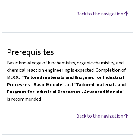
Back to the navigation
Prerequisites
Basic knowledge of biochemistry, organic chemistry, and
chemical reaction engineering is expected. Completion of
MOOC: “
Tailored materials and Enzymes for Industrial
Processes - Basic Module
” and “
Tailored materials and
Enzymes for Industrial Processes - Advanced Module
”
is recommended
Back to the navigation