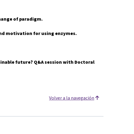
hange of paradigm.
 and motivation for using enzymes.
tainable future? Q&A session with Doctoral
Volver a la navegación