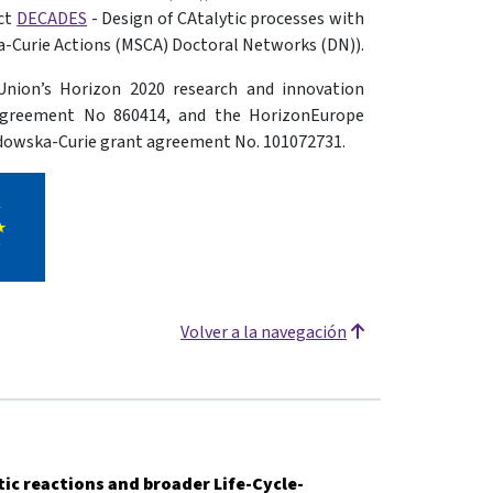
ect
DECADES
- Design of CAtalytic processes with
-Curie Actions (MSCA) Doctoral Networks (DN)).
Union’s Horizon 2020 research and innovation
agreement No 860414, and the HorizonEurope
dowska-Curie grant agreement No. 101072731.
Volver a la navegación
tic reactions and broader Life-Cycle-