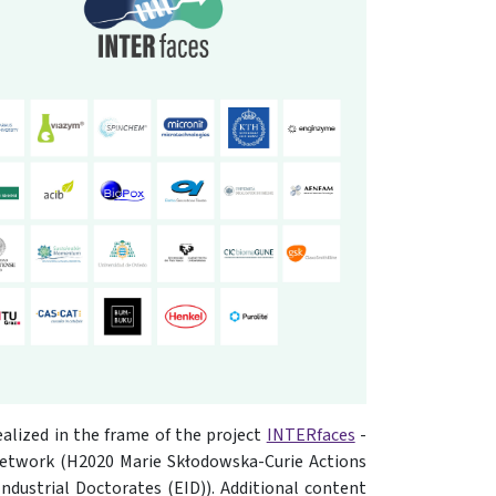
ealized in the frame of the project
INTERfaces
-
network (H2020 Marie Skłodowska-Curie Actions
dustrial Doctorates (EID)). Additional content