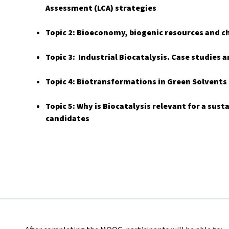
Assessment (LCA) strategies
Topic 2: Bioeconomy, biogenic resources and c
Topic 3: Industrial Biocatalysis. Case studies
Topic 4: Biotransformations in Green Solvents
Topic 5: Why is Biocatalysis relevant for a sus
candidates