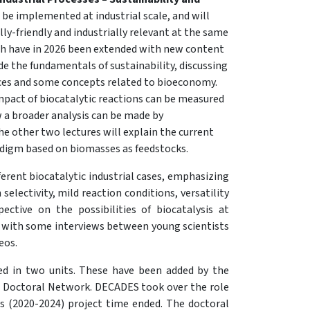
 be implemented at industrial scale, and will
-friendly and industrially relevant at the same
h have in 2026 been extended with new content
vide the fundamentals of sustainability, discussing
rces and some concepts related to bioeconomy.
mpact of biocatalytic reactions can be measured
a broader analysis can be made by
e other two lectures will explain the current
digm based on biomasses as feedstocks.
erent biocatalytic industrial cases, emphasizing
electivity, mild reaction conditions, versatility
pective on the possibilities of biocatalysis at
ed with some interviews between young scientists
eos.
d in two units. These have been added by the
Doctoral Network. DECADES took over the role
 (2020-2024) project time ended. The doctoral