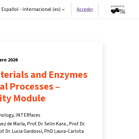
Español - Internacional ‎(es)‎
Acceder
nero 2026
aterials and Enzymes
ial Processes –
ity Module
hnology, INTERfaces
uez de María
Prof. Dr. Selin Kara
Prof. Dr.
of. Dr. Lucia Gardossi
PhD Laura-Carlota