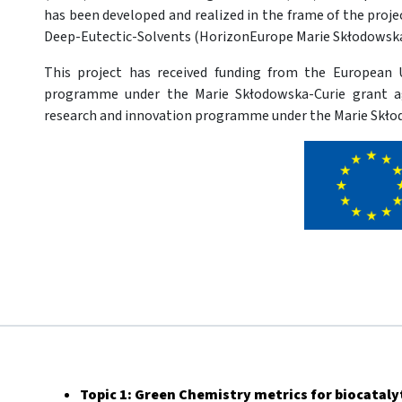
has been developed and realized in the frame of the proj
Deep-Eutectic-Solvents (HorizonEurope Marie Skłodowska
This project has received funding from the European 
programme under the Marie Skłodowska-Curie grant 
research and innovation programme under the Marie Skło
Topic 1: Green Chemistry metrics for biocataly