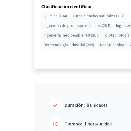
Clasificación científica:
Química (104)
Otras ciencias naturales (107)
Ingeniería de procesos químicos (204)
Ingenier
Ingeniería medioambiental (207)
Biotecnología
Biotecnología industrial (209)
Nanotecnología (
Duración:
8 unidades
Tiempo:
1 hora/unidad