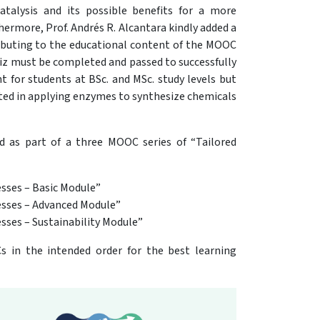
talysis and its possible benefits for a more
hermore, Prof. Andrés R. Alcantara kindly added a
ibuting to the educational content of the MOOC
quiz must be completed and passed to successfully
t for students at BSc. and MSc. study levels but
sted in applying enzymes to synthesize chemicals
d as part of a three MOOC series of “Tailored
esses – Basic Module”
cesses – Advanced Module”
sses – Sustainability Module”
 in the intended order for the best learning