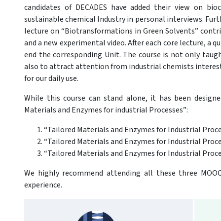
candidates of DECADES have added their view on bioca
sustainable chemical Industry in personal interviews. Furt
lecture on “Biotransformations in Green Solvents” contr
and a new experimental video. After each core lecture, a 
end the corresponding Unit. The course is not only taugh
also to attract attention from industrial chemists intere
for our daily use.
While this course can stand alone, it has been designe
Materials and Enzymes for industrial Processes”:
“Tailored Materials and Enzymes for Industrial Proc
“Tailored Materials and Enzymes for Industrial Pro
“Tailored Materials and Enzymes for Industrial Proce
We highly recommend attending all these three MOOCs
experience.