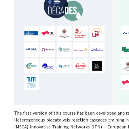
The first version of this course has been developed and r
Heterogeneous biocatalysis reaction cascades training 
(MSCA) Innovative Training Networks (ITN) – European In