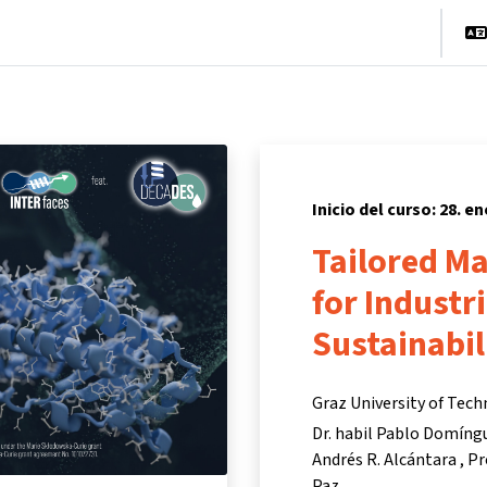
cio
Cursos
Información y asistencia
Socios
Inicio del curso: 28. e
Tailored M
for Industr
Sustainabil
Graz University of Tec
Dr. habil Pablo Domíng
Andrés R. Alcántara
Pr
Paz