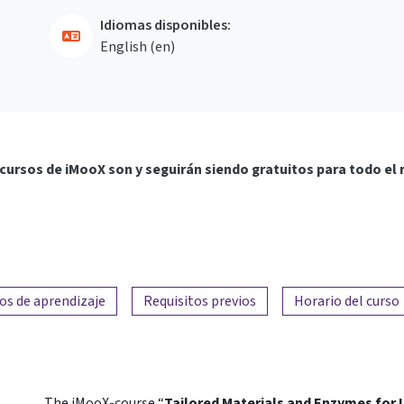
Idiomas disponibles:
English ‎(en)‎
cursos de iMooX son y seguirán siendo gratuitos para todo el
os de aprendizaje
Requisitos previos
Horario del curso
The iMooX-course “
Tailored Materials and Enzymes for I