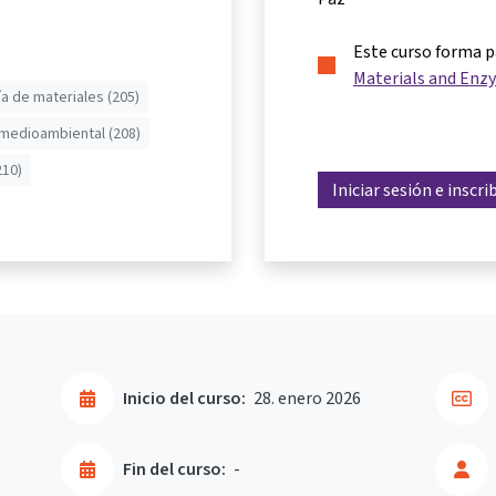
Este curso forma 
Materials and Enzy
ía de materiales (205)
 medioambiental (208)
210)
Iniciar sesión e inscri
Inicio del curso:
28. enero 2026
Fin del curso:
-