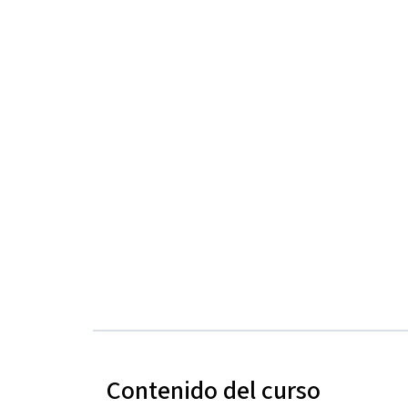
Contenido del curso