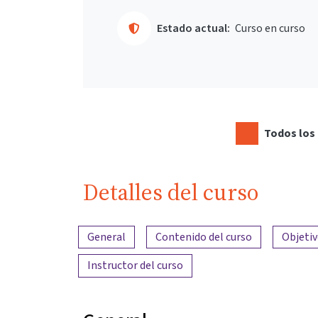
Estado actual:
Curso en curso
Todos los 
Detalles del curso
Resumen del contenido
General
Contenido del curso
Objetiv
Instructor del curso