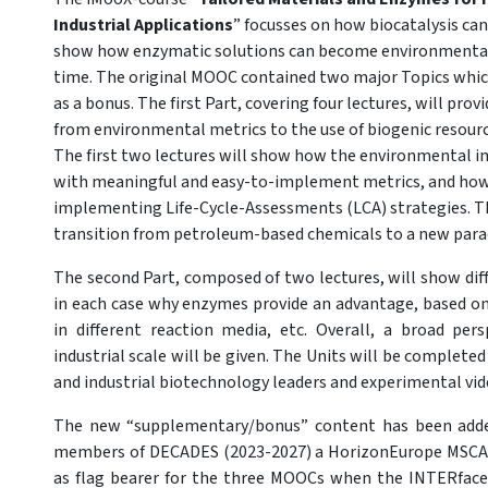
Industrial Applications
” focusses on how biocatalysis can
show how enzymatic solutions can become environmentally
time. The original MOOC contained two major Topics whic
as a bonus. The first Part, covering four lectures, will pro
from environmental metrics to the use of biogenic resou
The first two lectures will show how the environmental i
with meaningful and easy-to-implement metrics, and how 
implementing Life-Cycle-Assessments (LCA) strategies. Th
transition from petroleum-based chemicals to a new para
The second Part, composed of two lectures, will show diff
in each case why enzymes provide an advantage, based on s
in different reaction media, etc. Overall, a broad pers
industrial scale will be given. The Units will be complet
and industrial biotechnology leaders and experimental vid
The new “supplementary/bonus” content has been adde
members of DECADES (2023-2027) a HorizonEurope MSCA 
as flag bearer for the three MOOCs when the INTERfaces