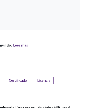
 mundo.
Leer más
Certificado
Licencia
ndustrial Processes – Sustainability and