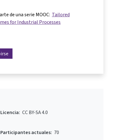
parte de una serie MOOC:
Tailored
mes for Industrial Processes
birse
Licencia:
CC BY-SA 4.0
Participantes actuales:
70