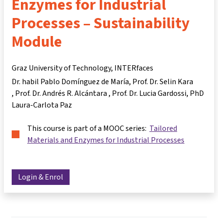
Enzymes for Industrial
Processes – Sustainability
Module
Graz University of Technology, INTERfaces
Dr. habil Pablo Domínguez de María
Prof. Dr. Selin Kara
Prof. Dr. Andrés R. Alcántara
Prof. Dr. Lucia Gardossi
PhD
Laura-Carlota Paz
This course is part of a MOOC series:
Tailored
Materials and Enzymes for Industrial Processes
Login & Enrol