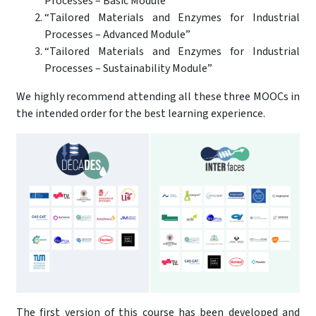
Processes – Basic Module”
“Tailored Materials and Enzymes for Industrial
Processes – Advanced Module”
“Tailored Materials and Enzymes for Industrial
Processes – Sustainability Module”
We highly recommend attending all these three MOOCs in
the intended order for the best learning experience.
The first version of this course has been developed and