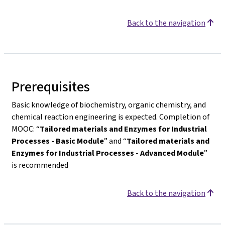
Back to the navigation
Prerequisites
Basic knowledge of biochemistry, organic chemistry, and
chemical reaction engineering is expected. Completion of
MOOC: “
Tailored materials and Enzymes for Industrial
Processes - Basic Module
” and “
Tailored materials and
Enzymes for Industrial Processes - Advanced Module
”
is recommended
Back to the navigation