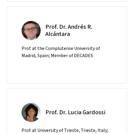
Prof. Dr. Andrés R.
Alcántara
Prof. at the Complutense University of
Madrid, Spain; Member of DECADES
Prof. Dr. Lucia Gardossi
Prof. at University of Trieste, Trieste, Italy;