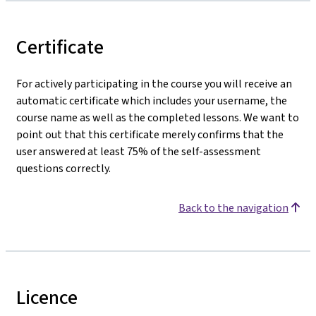
Certificate
For actively participating in the course you will receive an
automatic certificate which includes your username, the
course name as well as the completed lessons. We want to
point out that this certificate merely confirms that the
user answered at least 75% of the self-assessment
questions correctly.
Back to the navigation
Licence