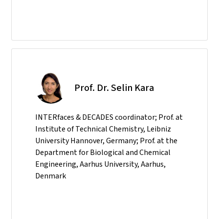
Prof. Dr. Selin Kara
INTERfaces & DECADES coordinator; Prof. at
Institute of Technical Chemistry, Leibniz
University Hannover, Germany; Prof. at the
Department for Biological and Chemical
Engineering, Aarhus University, Aarhus,
Denmark