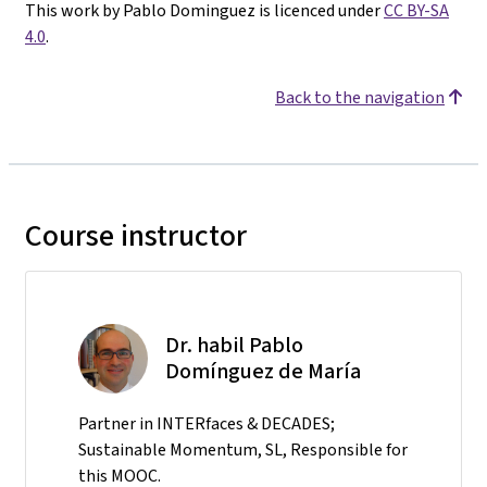
This work by Pablo Dominguez is licenced under
CC BY-SA
4.0
.
Back to the navigation
Course instructor
Dr. habil Pablo
Domínguez de María
Partner in INTERfaces & DECADES;
Sustainable Momentum, SL, Responsible for
this MOOC.