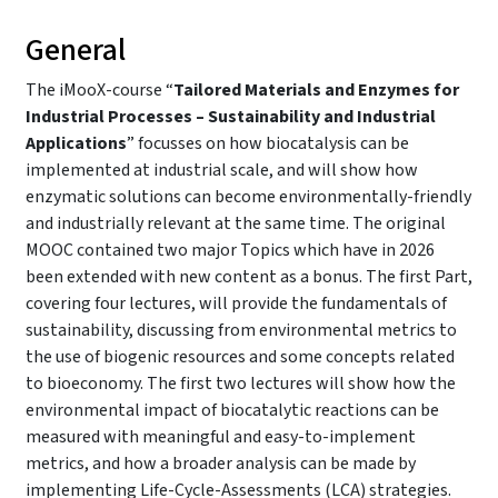
General
The iMooX-course “
Tailored Materials and Enzymes for
Industrial Processes – Sustainability and Industrial
Applications
” focusses on how biocatalysis can be
implemented at industrial scale, and will show how
enzymatic solutions can become environmentally-friendly
and industrially relevant at the same time. The original
MOOC contained two major Topics which have in 2026
been extended with new content as a bonus. The first Part,
covering four lectures, will provide the fundamentals of
sustainability, discussing from environmental metrics to
the use of biogenic resources and some concepts related
to bioeconomy. The first two lectures will show how the
environmental impact of biocatalytic reactions can be
measured with meaningful and easy-to-implement
metrics, and how a broader analysis can be made by
implementing Life-Cycle-Assessments (LCA) strategies.