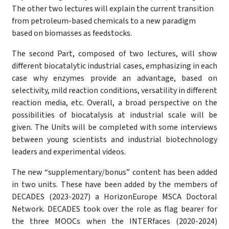
The other two lectures will explain the current transition
from petroleum-based chemicals to a new paradigm
based on biomasses as feedstocks.
The second Part, composed of two lectures, will show
different biocatalytic industrial cases, emphasizing in each
case why enzymes provide an advantage, based on
selectivity, mild reaction conditions, versatility in different
reaction media, etc. Overall, a broad perspective on the
possibilities of biocatalysis at industrial scale will be
given. The Units will be completed with some interviews
between young scientists and industrial biotechnology
leaders and experimental videos.
The new “supplementary/bonus” content has been added
in two units. These have been added by the members of
DECADES (2023-2027) a HorizonEurope MSCA Doctoral
Network. DECADES took over the role as flag bearer for
the three MOOCs when the INTERfaces (2020-2024)