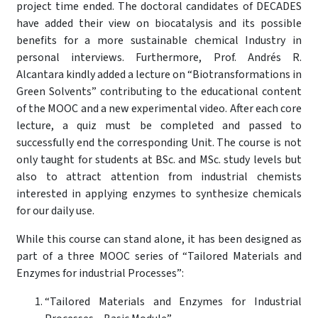
project time ended. The doctoral candidates of DECADES
have added their view on biocatalysis and its possible
benefits for a more sustainable chemical Industry in
personal interviews. Furthermore, Prof. Andrés R.
Alcantara kindly added a lecture on “Biotransformations in
Green Solvents” contributing to the educational content
of the MOOC and a new experimental video. After each core
lecture, a quiz must be completed and passed to
successfully end the corresponding Unit. The course is not
only taught for students at BSc. and MSc. study levels but
also to attract attention from industrial chemists
interested in applying enzymes to synthesize chemicals
for our daily use.
While this course can stand alone, it has been designed as
part of a three MOOC series of “Tailored Materials and
Enzymes for industrial Processes”:
“Tailored Materials and Enzymes for Industrial