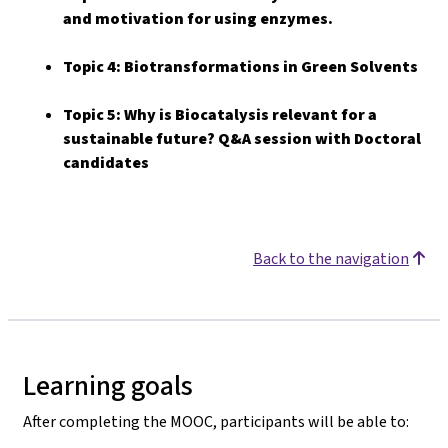
and motivation for using enzymes.
Topic 4: Biotransformations in Green Solvents
Topic 5: Why is Biocatalysis relevant for a
sustainable future? Q&A session with Doctoral
candidates
Back to the navigation
Learning goals
After completing the MOOC, participants will be able to: