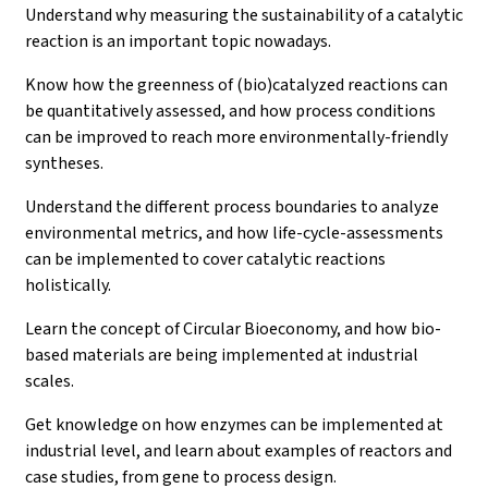
Understand why measuring the sustainability of a catalytic
reaction is an important topic nowadays.
Know how the greenness of (bio)catalyzed reactions can
be quantitatively assessed, and how process conditions
can be improved to reach more environmentally-friendly
syntheses.
Understand the different process boundaries to analyze
environmental metrics, and how life-cycle-assessments
can be implemented to cover catalytic reactions
holistically.
Learn the concept of Circular Bioeconomy, and how bio-
based materials are being implemented at industrial
scales.
Get knowledge on how enzymes can be implemented at
industrial level, and learn about examples of reactors and
case studies, from gene to process design.