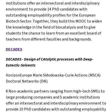
institutions offer an intersectoral and interdisciplinary
environment to provide 14 PhD candidates with
outstanding employability profiles for the European
Biotech Sector. Together, they build this MOOC to widen
the knowledge in the field of biocatalysis and to give
students the chance to learn from an excellent board of
teachers from different faculties and backgrounds.
DECADES
DECADES - Design of CAtalytic processes with Deep-
Eutectic-Solvents
HorizonEurope Marie Skłodowska-Curie Actions (MSCA)
Doctoral Networks (DN).
8 Non-academic partners ranging from high-tech SMEs to
large producing companies and 5 academic institutions
offer an intersectoral and interdisciplinary environment to
provide 10 PhD candidates with outstanding employability