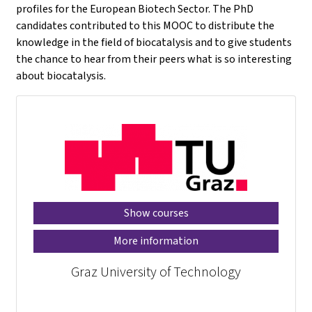
profiles for the European Biotech Sector. The PhD
candidates contributed to this MOOC to distribute the
knowledge in the field of biocatalysis and to give students
the chance to hear from their peers what is so interesting
about biocatalysis.
Show courses
More information
Graz University of Technology