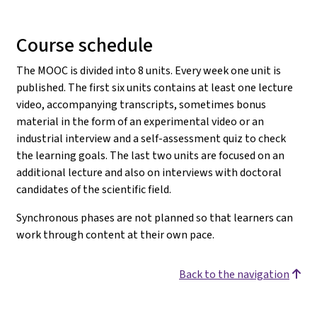
Course schedule
The MOOC is divided into 8 units. Every week one unit is
published. The first six units contains at least one lecture
video, accompanying transcripts, sometimes bonus
material in the form of an experimental video or an
industrial interview and a self-assessment quiz to check
the learning goals. The last two units are focused on an
additional lecture and also on interviews with doctoral
candidates of the scientific field.
Synchronous phases are not planned so that learners can
work through content at their own pace.
Back to the navigation