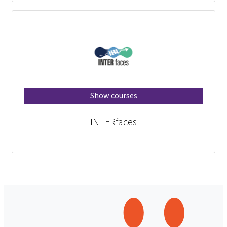
Show courses
INTERfaces