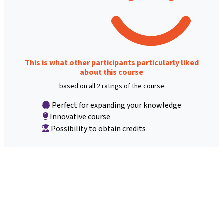
This is what other participants particularly liked
about this course
based on all 2 ratings of the course
Perfect for expanding your knowledge
Innovative course
Possibility to obtain credits