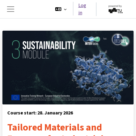
Skip to main content
Log
in
Side panel
Course start: 28. January 2026
Tailored Materials and