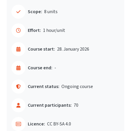
Scope:
8 units
Effort:
1 hour/unit
Course start:
28. January 2026
Course end:
-
Current status:
Ongoing course
Current participants:
70
Licence:
CC BY-SA 4.0