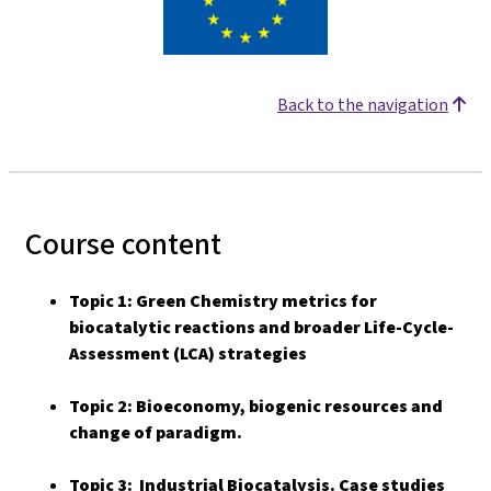
Back to the navigation
Course content
Topic 1: Green Chemistry metrics for
biocatalytic reactions and broader Life-Cycle-
Assessment (LCA) strategies
Topic 2: Bioeconomy, biogenic resources and
change of paradigm.
Topic 3: Industrial Biocatalysis. Case studies