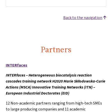
Back to the navigation
Partners
INTERfaces
INTERfaces – Heterogeneous biocatalysis reaction
cascades training network H2020 Marie Skłodowska-Curie
Actions (MSCA) Innovative Training Networks (ITN) –
European Industrial Doctorates (EID)
12 Non-academic partners ranging from high-tech SMEs
to large producing companies and 11 academic