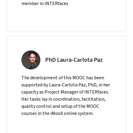
member in INTERfaces
PhD Laura-Carlota Paz
The development of this MOOC has been
supported by Laura-Carlota Paz, PhD, in her
capacity as Project Manager of INTERfaces.
Her tasks lay in coordination, facilitation,
quality control and setup of the MOOC
courses in the iMooX online system.