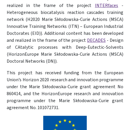
realized in the frame of the project
INTERfaces
-
Heterogeneous biocatalysis reaction cascades training
network (H2020 Marie Skłodowska-Curie Actions (MSCA)
Innovative Training Networks (ITN) – European Industrial
Doctorates (EID)). Additional content has been developed
and realized in the frame of the project
DECADES
- Design
of CAtalytic processes with Deep-Eutectic-Solvents
(HorizonEurope Marie Skłodowska-Curie Actions (MSCA)
Doctoral Networks (DN)).
This project has received funding from the European
Union’s Horizon 2020 research and innovation programme
under the Marie Skłodowska-Curie grant agreement No
860414, and the HorizonEurope research and innovation
programme under the Marie Skłodowska-Curie grant
agreement No. 101072731.