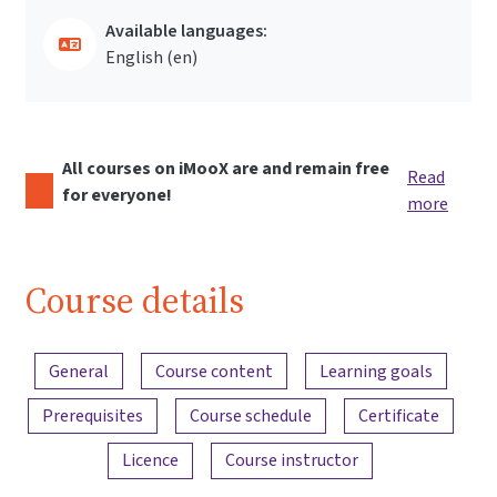
Available languages:
English ‎(en)‎
All courses on iMooX are and remain free
Read
for everyone!
more
Course details
Content overview
General
Course content
Learning goals
Prerequisites
Course schedule
Certificate
Licence
Course instructor