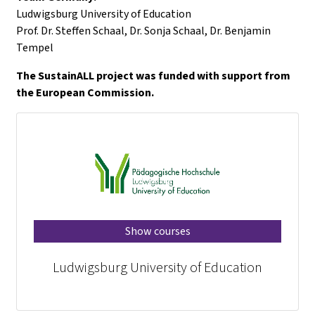
Ludwigsburg University of Education
Prof. Dr. Steffen Schaal, Dr. Sonja Schaal, Dr. Benjamin
Tempel
The SustainALL project was funded with support from
the European Commission.
Show courses
Ludwigsburg University of Education