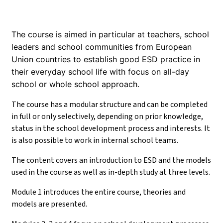
The course is aimed in particular at teachers, school
leaders and school communities from European
Union countries to establish good ESD practice in
their everyday school life with focus on all-day
school or whole school approach.
The course has a modular structure and can be completed
in full or only selectively, depending on prior knowledge,
status in the school development process and interests. It
is also possible to work in internal school teams.
The content covers an introduction to ESD and the models
used in the course as well as in-depth study at three levels.
Module 1 introduces the entire course, theories and
models are presented.