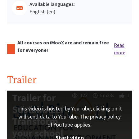
Available languages:
English ‎(en)‎
All courses on iMooX are and remain free
Read
for everyone!
more
Trailer
Trailer for
123
6m33s
1
SustainALL:
This video is hosted by YouTube, clicking on it
will send data to YouTube. The privacy policy
Transform
of YouTube applies.
your school
Start video