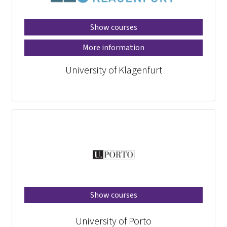
Show courses
More information
University of Klagenfurt
Show courses
University of Porto