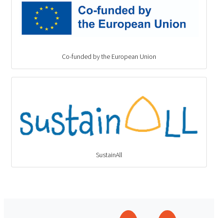
Co-funded by the European Union
SustainAll