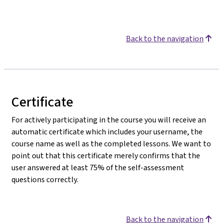
Back to the navigation
Certificate
For actively participating in the course you will receive an
automatic certificate which includes your username, the
course name as well as the completed lessons. We want to
point out that this certificate merely confirms that the
user answered at least 75% of the self-assessment
questions correctly.
Back to the navigation