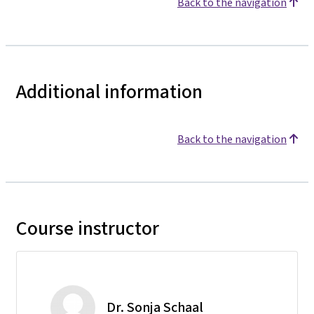
Back to the navigation
Additional information
Back to the navigation
Course instructor
Dr. Sonja Schaal