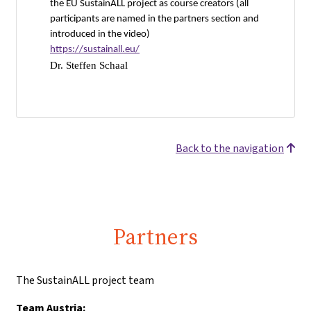
the EU SustainALL project as course creators (all
participants are named in the partners section and
introduced in the video)
https://sustainall.eu/
Dr. Steffen Schaal
Back to the navigation
Partners
The SustainALL project team
Team Austria: