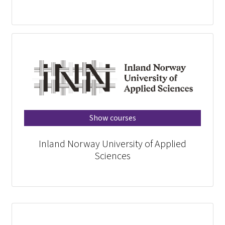
Show courses
Inland Norway University of Applied
Sciences