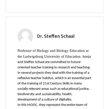
Dr. Steffen Schaal
Professor of Biology and Biology Education at
the Ludwigsburg University of Education.
Sonja
and Steffen Schaal are committed to future-
oriented teacher training in research and teaching.
In several projects they deal with the training of a
reflexive teacher habitus, which is an essential part
of the training of 21st Century Skills in many
socially relevant areas such as educational justice,
biodiversity and sustainability, health,
development of a culture of digitality.
In this MOOC, they represent the entire team of