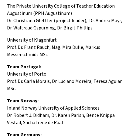
The Private University College of Teacher Education
Augustinum (PPH Augustinum)
Dr. Christiana Glettler (project leader), Dr. Andrea Mayr,
Dr. Waltraud Gspurning, Dr. Birgit Phillips
University of Klagenfurt
Prof. Dr. Franz Rauch, Mag. Mira Dulle, Markus
Messerschmidt MSc.
Team Portugal:
University of Porto
Prof. Dr. Carla Morais, Dr. Luciano Moreira, Teresa Aguiar
MSc.
Team Norway:
Inland Norway University of Applied Sciences
Dr. Robert J. Didham, Dr. Karen Parish, Bente Knippa
Vestad, Sacha Irene de Raaf
Team Germany: