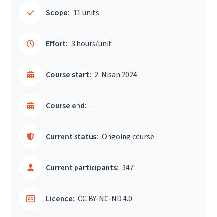
Scope:
11 units
Effort:
3 hours/unit
Course start:
2. Nisan 2024
Course end:
-
Current status:
Ongoing course
Current participants:
347
Licence:
CC BY-NC-ND 4.0