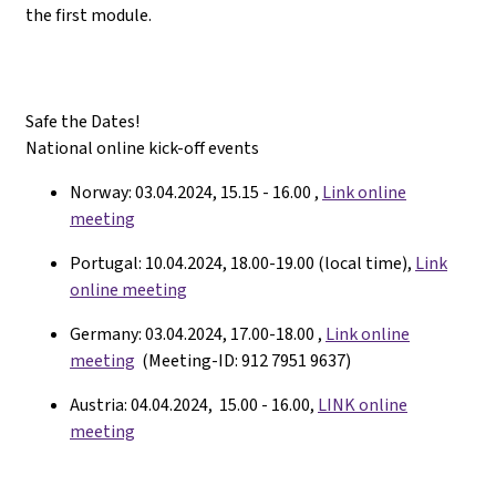
the first module.
Safe the Dates!
National online kick-off events
Norway: 03.04.2024, 15.15 - 16.00 ,
Link online
meeting
Portugal: 10.04.2024, 18.00-19.00 (local time),
Link
online meeting
Germany: 03.04.2024, 17.00-18.00 ,
Link online
meeting
(Meeting-ID: 912 7951 9637)
Austria: 04.04.2024, 15.00 - 16.00,
LINK online
meeting