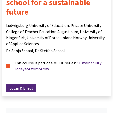
school for a sustainable
future
Ludwigsburg University of Education, Private University
College of Teacher Education Augustinum, University of
Klagenfurt, University of Porto, Inland Norway University
of Applied Sciences
Dr. Sonja Schaal
Dr. Steffen Schaal
This course is part of a MOOC series:
Sustainability:
Today for tomorrow
Login & Enrol