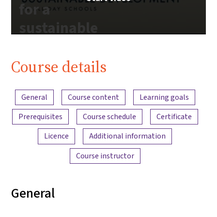
for a
sustainable
future |
iMooX.at
Course details
Content overview
General
Course content
Learning goals
Prerequisites
Course schedule
Certificate
Licence
Additional information
Course instructor
General