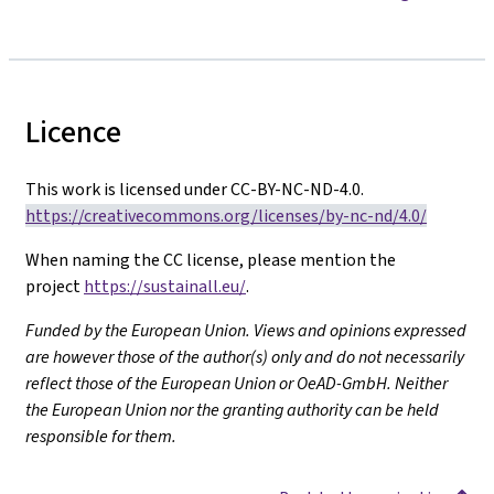
Licence
This work is licensed under CC-BY-NC-ND-4.0.
https://creativecommons.org/licenses/by-nc-nd/4.0/
When naming the CC license, please mention the
project
https://sustainall.eu/
.
Funded by the European Union. Views and opinions expressed
are however those of the author(s) only and do not necessarily
reflect those of the European Union or OeAD-GmbH. Neither
the European Union nor the granting authority can be held
responsible for them.