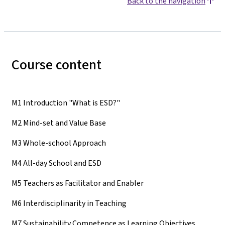
Back to the navigation
Course content
M1 Introduction "What is ESD?"
M2 Mind-set and Value Base
M3 Whole-school Approach
M4 All-day School and ESD
M5 Teachers as Facilitator and Enabler
M6 Interdisciplinarity in Teaching
M7 Sustainability Competence as Learning Objectives