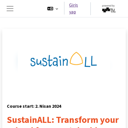
Ana içeriğe git
Giriş
yap
Yan panel
Course start: 2. Nisan 2024
SustainALL: Transform your