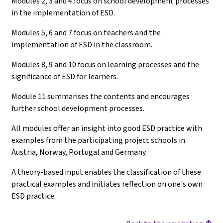
Modules 2, 3 and 4 focus on school development processes
in the implementation of ESD.
Modules 5, 6 and 7 focus on teachers and the
implementation of ESD in the classroom.
Modules 8, 9 and 10 focus on learning processes and the
significance of ESD for learners.
Module 11 summarises the contents and encourages
further school development processes.
All modules offer an insight into good ESD practice with
examples from the participating project schools in
Austria, Norway, Portugal and Germany.
A theory-based input enables the classification of these
practical examples and initiates reflection on one's own
ESD practice.