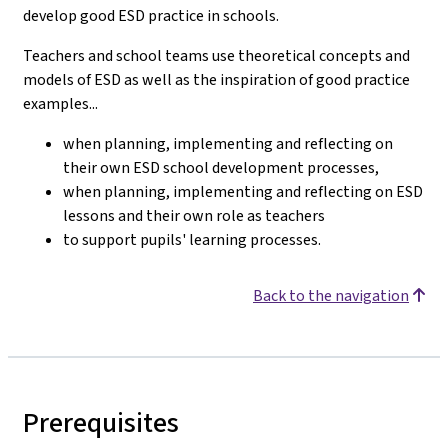
develop good ESD practice in schools.
Teachers and school teams use theoretical concepts and
models of ESD as well as the inspiration of good practice
examples...
when planning, implementing and reflecting on
their own ESD school development processes,
when planning, implementing and reflecting on ESD
lessons and their own role as teachers
to support pupils' learning processes.
Back to the navigation
Prerequisites