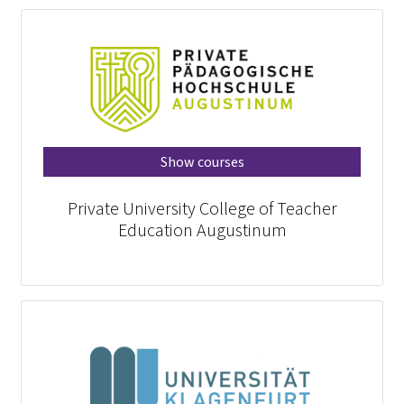
Show courses
Private University College of Teacher
Education Augustinum