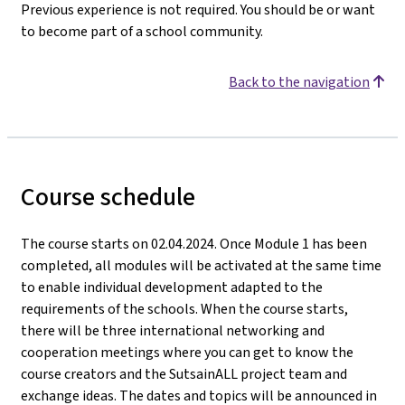
Previous experience is not required. You should be or want
to become part of a school community.
Back to the navigation
Course schedule
The course starts on 02.04.2024. Once Module 1 has been
completed, all modules will be activated at the same time
to enable individual development adapted to the
requirements of the schools. When the course starts,
there will be three international networking and
cooperation meetings where you can get to know the
course creators and the SutsainALL project team and
exchange ideas. The dates and topics will be announced in