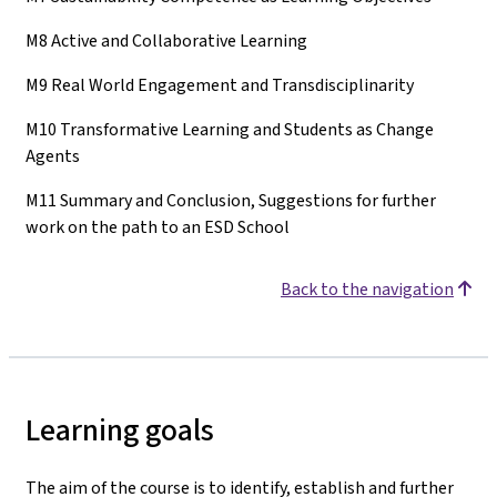
M8 Active and Collaborative Learning
M9 Real World Engagement and Transdisciplinarity
M10 Transformative Learning and Students as Change
Agents
M11 Summary and Conclusion, Suggestions for further
work on the path to an ESD School
Back to the navigation
Learning goals
The aim of the course is to identify, establish and further