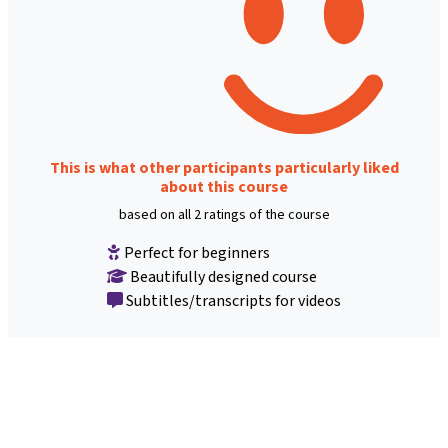
This is what other participants particularly liked
about this course
based on all 2 ratings of the course
Perfect for beginners
Beautifully designed course
Subtitles/transcripts for videos