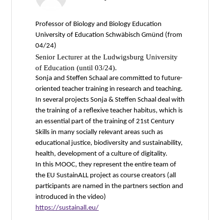
Professor of Biology and Biology Education
University of Education Schwäbisch Gmünd (from
04/24)
Senior Lecturer at the Ludwigsburg University
of Education (until 03/24).
Sonja and Steffen Schaal are committed to future-
oriented teacher training in research and teaching.
In several projects Sonja & Steffen Schaal deal with
the training of a reflexive teacher habitus, which is
an essential part of the training of 21st Century
Skills in many socially relevant areas such as
educational justice, biodiversity and sustainability,
health, development of a culture of digitality.
In this MOOC, they represent the entire team of
the EU SustainALL project as course creators (all
participants are named in the partners section and
introduced in the video)
https://sustainall.eu/