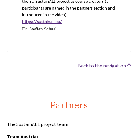
the EU SustainALL project as course creators (all
participants are named in the partners section and
introduced in the video)
https://sustainall.eu/
Dr. Steffen Schaal
Back to the navigation
Partners
The SustainALL project team
Team Austria: