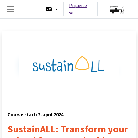
Idi na glavni sadržaj
Prijavite
se
Side panel
Course start: 2. april 2024
SustainALL: Transform your