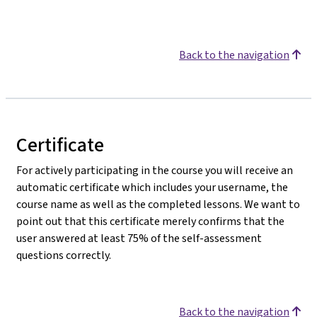
Back to the navigation
Certificate
For actively participating in the course you will receive an
automatic certificate which includes your username, the
course name as well as the completed lessons. We want to
point out that this certificate merely confirms that the
user answered at least 75% of the self-assessment
questions correctly.
Back to the navigation