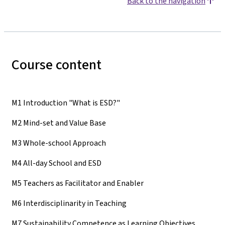
Back to the navigation
Course content
M1 Introduction "What is ESD?"
M2 Mind-set and Value Base
M3 Whole-school Approach
M4 All-day School and ESD
M5 Teachers as Facilitator and Enabler
M6 Interdisciplinarity in Teaching
M7 Sustainability Competence as Learning Objectives