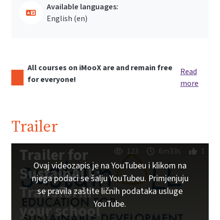
Available languages:
English ‎(en)‎
All courses on iMooX are and remain free
Read
for everyone!
more
Trailer
Trailer for
123
6m33s
1
Ovaj videozapis je na YouTubeu i klikom na
SustainALL:
njega podaci se šalju YouTubeu. Primjenjuju
Transform
se pravila zaštite ličnih podataka usluge
YouTube.
your school