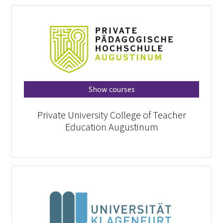
Show courses
Private University College of Teacher
Education Augustinum