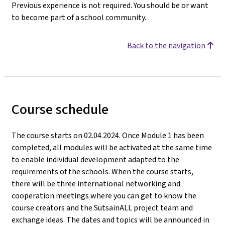
Previous experience is not required. You should be or want
to become part of a school community.
Back to the navigation
Course schedule
The course starts on 02.04.2024. Once Module 1 has been
completed, all modules will be activated at the same time
to enable individual development adapted to the
requirements of the schools. When the course starts,
there will be three international networking and
cooperation meetings where you can get to know the
course creators and the SutsainALL project team and
exchange ideas. The dates and topics will be announced in