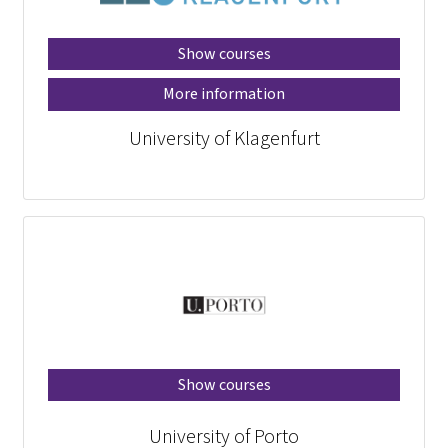
Show courses
More information
University of Klagenfurt
Show courses
University of Porto