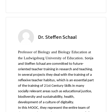
Dr. Steffen Schaal
Professor of Biology and Biology Education at
the Ludwigsburg University of Education.
Sonja
and Steffen Schaal are committed to future-
oriented teacher training in research and teaching.
In several projects they deal with the training of a
reflexive teacher habitus, which is an essential part
of the training of 21st Century Skills in many
socially relevant areas such as educational justice,
biodiversity and sustainability, health,
development of a culture of digitality.
In this MOOC, they represent the entire team of