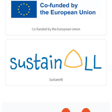
Co-funded by the European Union
SustainAll