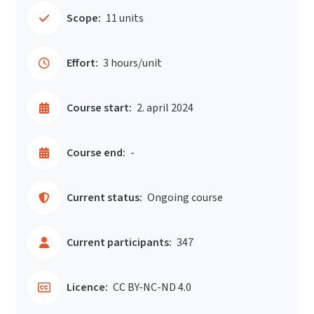
Scope:
11 units
Effort:
3 hours/unit
Course start:
2. april 2024
Course end:
-
Current status:
Ongoing course
Current participants:
347
Licence:
CC BY-NC-ND 4.0