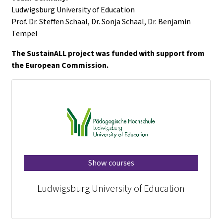
Ludwigsburg University of Education
Prof. Dr. Steffen Schaal, Dr. Sonja Schaal, Dr. Benjamin
Tempel
The SustainALL project was funded with support from
the European Commission.
Show courses
Ludwigsburg University of Education