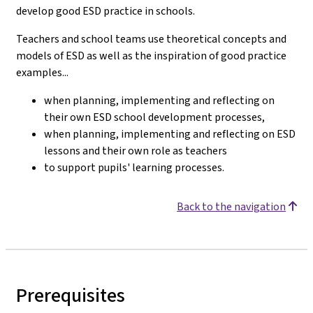
develop good ESD practice in schools.
Teachers and school teams use theoretical concepts and
models of ESD as well as the inspiration of good practice
examples...
when planning, implementing and reflecting on
their own ESD school development processes,
when planning, implementing and reflecting on ESD
lessons and their own role as teachers
to support pupils' learning processes.
Back to the navigation
Prerequisites