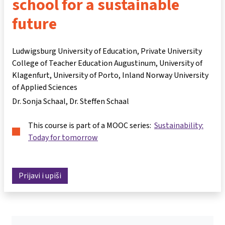
school for a sustainable
future
Ludwigsburg University of Education, Private University
College of Teacher Education Augustinum, University of
Klagenfurt, University of Porto, Inland Norway University
of Applied Sciences
Dr. Sonja Schaal
Dr. Steffen Schaal
This course is part of a MOOC series:
Sustainability:
Today for tomorrow
Prijavi i upiši