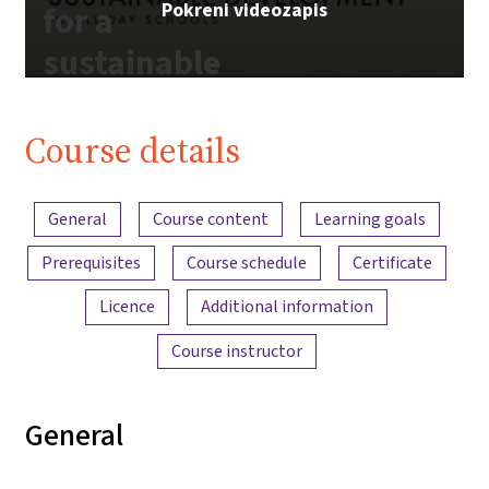
Pokreni videozapis
for a
sustainable
future |
iMooX.at
Course details
Content overview
General
Course content
Learning goals
Prerequisites
Course schedule
Certificate
Licence
Additional information
Course instructor
General