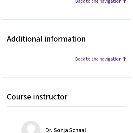
Back to the navigation
Additional information
Back to the navigation
Course instructor
Dr. Sonja Schaal