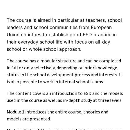
The course is aimed in particular at teachers, school
leaders and school communities from European
Union countries to establish good ESD practice in
their everyday school life with focus on all-day
school or whole school approach.
The course has a modular structure and can be completed
in full or only selectively, depending on prior knowledge,
status in the school development process and interests. It
is also possible to work in internal school teams.
The content covers an introduction to ESD and the models
used in the course as well as in-depth study at three levels.
Module 1 introduces the entire course, theories and
models are presented.