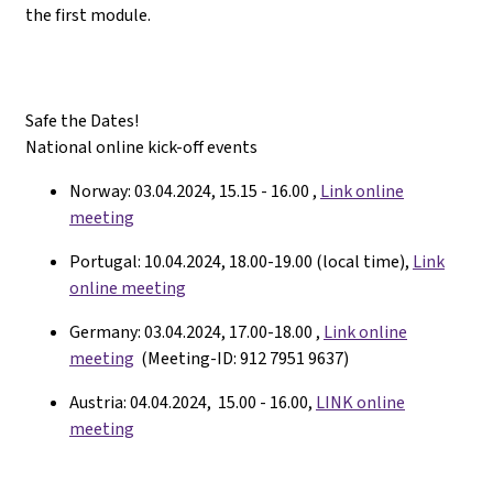
the first module.
Safe the Dates!
National online kick-off events
Norway: 03.04.2024, 15.15 - 16.00 ,
Link online
meeting
Portugal: 10.04.2024, 18.00-19.00 (local time),
Link
online meeting
Germany: 03.04.2024, 17.00-18.00 ,
Link online
meeting
(Meeting-ID: 912 7951 9637)
Austria: 04.04.2024, 15.00 - 16.00,
LINK online
meeting