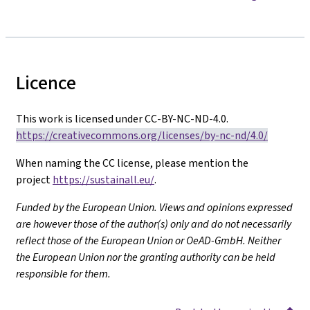
Licence
This work is licensed under CC-BY-NC-ND-4.0.
https://creativecommons.org/licenses/by-nc-nd/4.0/
When naming the CC license, please mention the
project
https://sustainall.eu/
.
Funded by the European Union. Views and opinions expressed
are however those of the author(s) only and do not necessarily
reflect those of the European Union or OeAD-GmbH. Neither
the European Union nor the granting authority can be held
responsible for them.