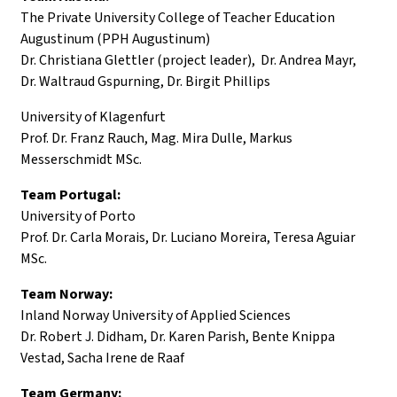
The Private University College of Teacher Education
Augustinum (PPH Augustinum)
Dr. Christiana Glettler (project leader), Dr. Andrea Mayr,
Dr. Waltraud Gspurning, Dr. Birgit Phillips
University of Klagenfurt
Prof. Dr. Franz Rauch, Mag. Mira Dulle, Markus
Messerschmidt MSc.
Team Portugal:
University of Porto
Prof. Dr. Carla Morais, Dr. Luciano Moreira, Teresa Aguiar
MSc.
Team Norway:
Inland Norway University of Applied Sciences
Dr. Robert J. Didham, Dr. Karen Parish, Bente Knippa
Vestad, Sacha Irene de Raaf
Team Germany: