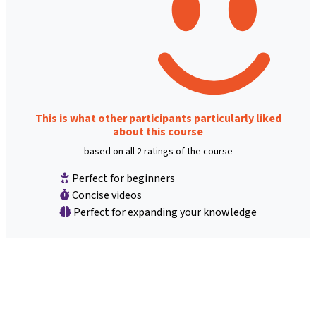
This is what other participants particularly liked
about this course
based on all 2 ratings of the course
Perfect for beginners
Concise videos
Perfect for expanding your knowledge