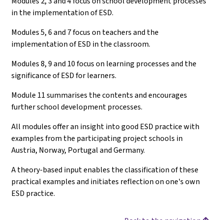
Modules 2, 3 and 4 focus on school development processes
in the implementation of ESD.
Modules 5, 6 and 7 focus on teachers and the
implementation of ESD in the classroom.
Modules 8, 9 and 10 focus on learning processes and the
significance of ESD for learners.
Module 11 summarises the contents and encourages
further school development processes.
All modules offer an insight into good ESD practice with
examples from the participating project schools in
Austria, Norway, Portugal and Germany.
A theory-based input enables the classification of these
practical examples and initiates reflection on one's own
ESD practice.