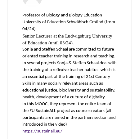
Professor of Biology and Biology Education
University of Education Schwäbisch Gmünd (from
04/24)
Senior Lecturer at the Ludwigsburg University
of Education (until 03/24).
Sonja and Steffen Schaal are committed to future-
oriented teacher training in research and teaching.
In several projects Sonja & Steffen Schaal deal with
the training of a reflexive teacher habitus, which is
an essential part of the training of 21st Century
Skills in many socially relevant areas such as
educational justice, biodiversity and sustainability,
health, development of a culture of digitality.
In this MOOC, they represent the entire team of
the EU SustainALL project as course creators (all
participants are named in the partners section and
introduced in the video)
https://sustainall.eu/