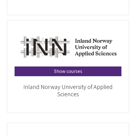
Show courses
Inland Norway University of Applied
Sciences