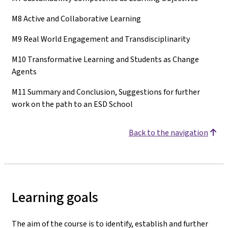
M8 Active and Collaborative Learning
M9 Real World Engagement and Transdisciplinarity
M10 Transformative Learning and Students as Change
Agents
M11 Summary and Conclusion, Suggestions for further
work on the path to an ESD School
Back to the navigation
Learning goals
The aim of the course is to identify, establish and further