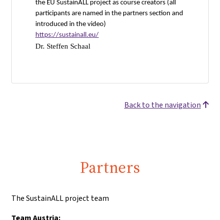
the EU SustainALL project as course creators (all
participants are named in the partners section and
introduced in the video)
https://sustainall.eu/
Dr. Steffen Schaal
Back to the navigation
Partners
The SustainALL project team
Team Austria: