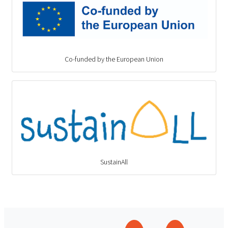
Co-funded by the European Union
SustainAll