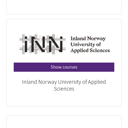
Show courses
Inland Norway University of Applied
Sciences