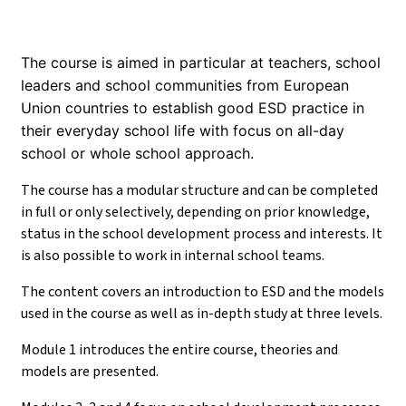
The course is aimed in particular at teachers, school
leaders and school communities from European
Union countries to establish good ESD practice in
their everyday school life with focus on all-day
school or whole school approach.
The course has a modular structure and can be completed
in full or only selectively, depending on prior knowledge,
status in the school development process and interests. It
is also possible to work in internal school teams.
The content covers an introduction to ESD and the models
used in the course as well as in-depth study at three levels.
Module 1 introduces the entire course, theories and
models are presented.