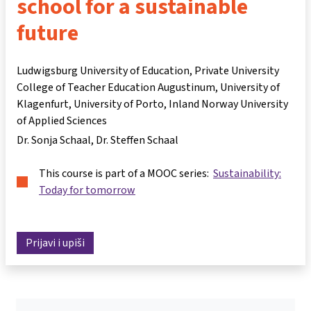
school for a sustainable
future
Ludwigsburg University of Education, Private University
College of Teacher Education Augustinum, University of
Klagenfurt, University of Porto, Inland Norway University
of Applied Sciences
Dr. Sonja Schaal
Dr. Steffen Schaal
This course is part of a MOOC series:
Sustainability:
Today for tomorrow
Prijavi i upiši