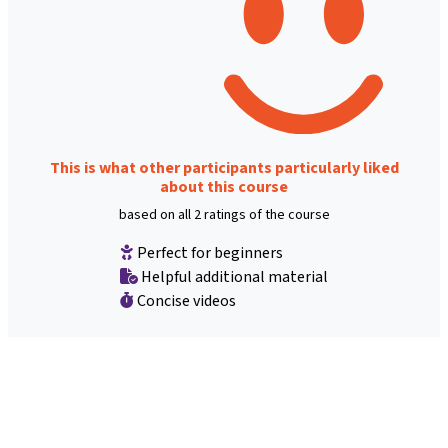
This is what other participants particularly liked
about this course
based on all 2 ratings of the course
Perfect for beginners
Helpful additional material
Concise videos