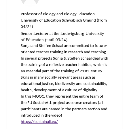
Professor of Biology and Biology Education
University of Education Schwäbisch Gmünd (from
04/24)
Senior Lecturer at the Ludwigsburg University
of Education (until 03/24).
Sonja and Steffen Schaal are committed to future-
oriented teacher training in research and teaching.
In several projects Sonja & Steffen Schaal deal with
the training of a reflexive teacher habitus, which is
an essential part of the training of 21st Century
Skills in many socially relevant areas such as
educational justice, biodiversity and sustainability,
health, development of a culture of digitality.
In this MOOC, they represent the entire team of
the EU SustainALL project as course creators (all
participants are named in the partners section and
introduced in the video)
https://sustainall.eu/