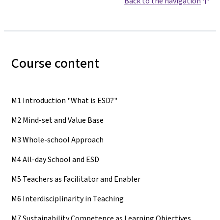
Back to the navigation
Course content
M1 Introduction "What is ESD?"
M2 Mind-set and Value Base
M3 Whole-school Approach
M4 All-day School and ESD
M5 Teachers as Facilitator and Enabler
M6 Interdisciplinarity in Teaching
M7 Sustainability Competence as Learning Objectives