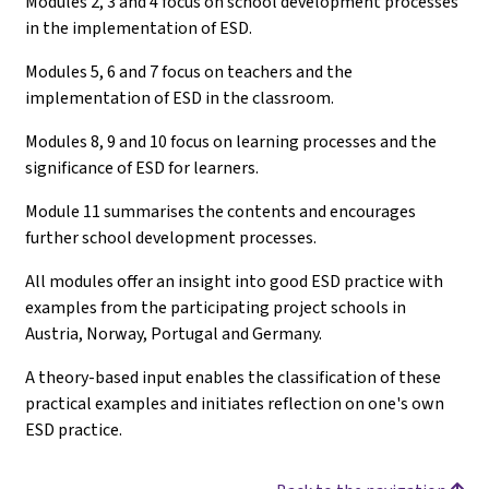
Modules 2, 3 and 4 focus on school development processes
in the implementation of ESD.
Modules 5, 6 and 7 focus on teachers and the
implementation of ESD in the classroom.
Modules 8, 9 and 10 focus on learning processes and the
significance of ESD for learners.
Module 11 summarises the contents and encourages
further school development processes.
All modules offer an insight into good ESD practice with
examples from the participating project schools in
Austria, Norway, Portugal and Germany.
A theory-based input enables the classification of these
practical examples and initiates reflection on one's own
ESD practice.