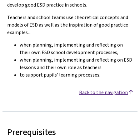
develop good ESD practice in schools.
Teachers and school teams use theoretical concepts and
models of ESD as well as the inspiration of good practice
examples...
when planning, implementing and reflecting on
their own ESD school development processes,
when planning, implementing and reflecting on ESD
lessons and their own role as teachers
to support pupils' learning processes.
Back to the navigation
Prerequisites