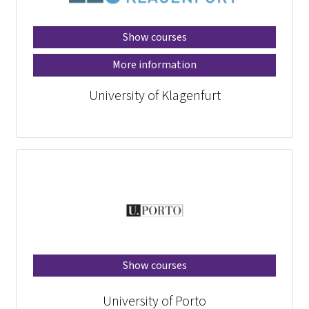
Show courses
More information
University of Klagenfurt
Show courses
University of Porto