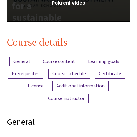
Pokreni video
for a
sustainable
future |
iMooX.at
Course details
Content overview
General
Course content
Learning goals
Prerequisites
Course schedule
Certificate
Licence
Additional information
Course instructor
General