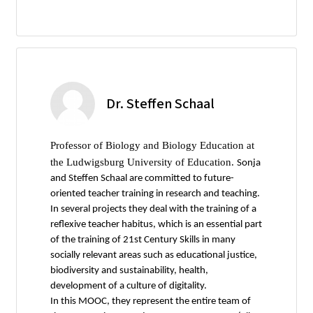
Dr. Steffen Schaal
Professor of Biology and Biology Education at
the Ludwigsburg University of Education.
Sonja
and Steffen Schaal are committed to future-
oriented teacher training in research and teaching.
In several projects they deal with the training of a
reflexive teacher habitus, which is an essential part
of the training of 21st Century Skills in many
socially relevant areas such as educational justice,
biodiversity and sustainability, health,
development of a culture of digitality.
In this MOOC, they represent the entire team of