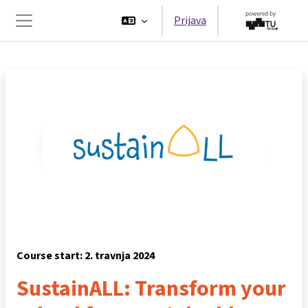
Preskoči na sadržaj
Prijava
Bočni panel
Course start: 2. travnja 2024
SustainALL: Transform your