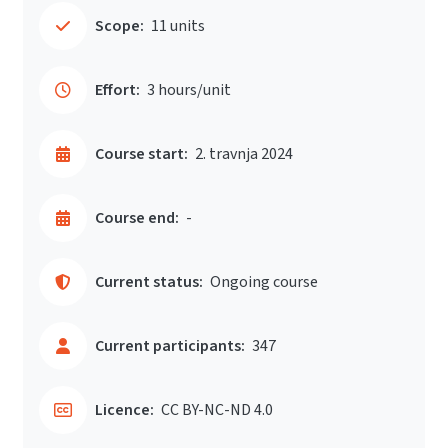
Scope:
11 units
Effort:
3 hours/unit
Course start:
2. travnja 2024
Course end:
-
Current status:
Ongoing course
Current participants:
347
Licence:
CC BY-NC-ND 4.0