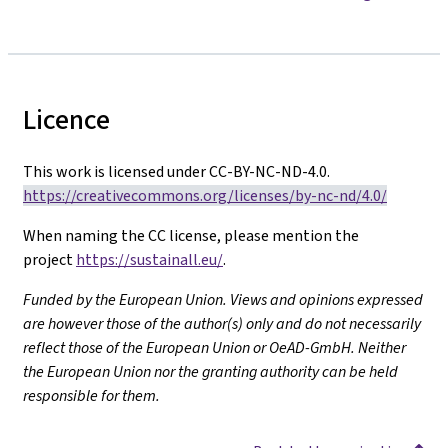
Licence
This work is licensed under CC-BY-NC-ND-4.0.
https://creativecommons.org/licenses/by-nc-nd/4.0/
When naming the CC license, please mention the
project
https://sustainall.eu/
.
Funded by the European Union. Views and opinions expressed
are however those of the author(s) only and do not necessarily
reflect those of the European Union or OeAD-GmbH. Neither
the European Union nor the granting authority can be held
responsible for them.