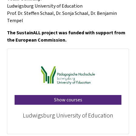
Ludwigsburg University of Education
Prof. Dr. Steffen Schaal, Dr. Sonja Schaal, Dr. Benjamin
Tempel
The SustainALL project was funded with support from
the European Commission.
Show courses
Ludwigsburg University of Education