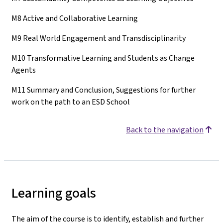
M8 Active and Collaborative Learning
M9 Real World Engagement and Transdisciplinarity
M10 Transformative Learning and Students as Change
Agents
M11 Summary and Conclusion, Suggestions for further
work on the path to an ESD School
Back to the navigation
Learning goals
The aim of the course is to identify, establish and further