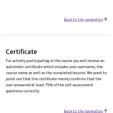
Back to the navigation
Certificate
For actively participating in the course you will receive an
automatic certificate which includes your username, the
course name as well as the completed lessons. We want to
point out that this certificate merely confirms that the
user answered at least 75% of the self-assessment
questions correctly.
Back to the navigation