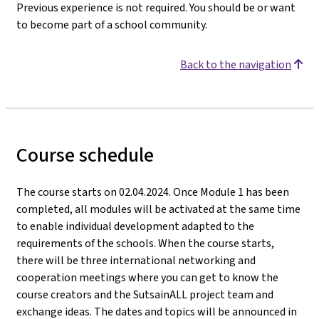
Previous experience is not required. You should be or want
to become part of a school community.
Back to the navigation
Course schedule
The course starts on 02.04.2024. Once Module 1 has been
completed, all modules will be activated at the same time
to enable individual development adapted to the
requirements of the schools. When the course starts,
there will be three international networking and
cooperation meetings where you can get to know the
course creators and the SutsainALL project team and
exchange ideas. The dates and topics will be announced in