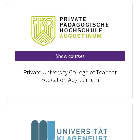
Show courses
Private University College of Teacher
Education Augustinum