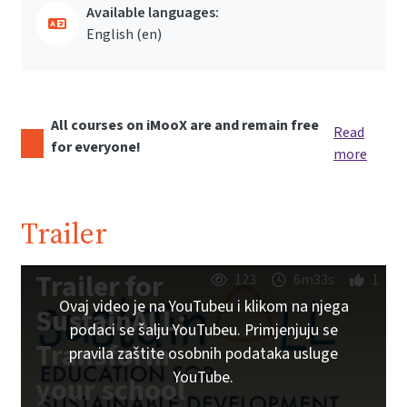
Available languages:
English ‎(en)‎
All courses on iMooX are and remain free
Read
for everyone!
more
Trailer
Trailer for
123
6m33s
1
Ovaj video je na YouTubeu i klikom na njega
SustainALL:
podaci se šalju YouTubeu. Primjenjuju se
Transform
pravila zaštite osobnih podataka usluge
YouTube.
your school