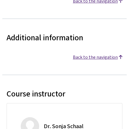
Back to the navigation
Additional information
Back to the navigation
Course instructor
Dr. Sonja Schaal