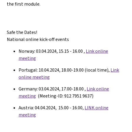
the first module.
Safe the Dates!
National online kick-off events
Norway: 03.04.2024, 15.15 - 16.00 ,
Link online
meeting
Portugal: 10.04.2024, 18.00-19.00 (local time),
Link
online meeting
Germany: 03.04.2024, 17.00-18.00 ,
Link online
meeting
(Meeting-ID: 912 7951 9637)
Austria: 04.04.2024, 15.00 - 16.00,
LINK online
meeting