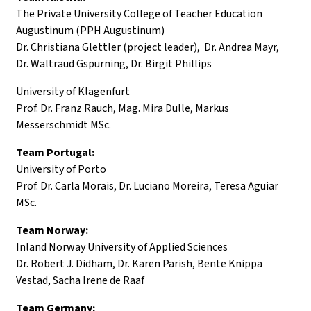
The Private University College of Teacher Education
Augustinum (PPH Augustinum)
Dr. Christiana Glettler (project leader), Dr. Andrea Mayr,
Dr. Waltraud Gspurning, Dr. Birgit Phillips
University of Klagenfurt
Prof. Dr. Franz Rauch, Mag. Mira Dulle, Markus
Messerschmidt MSc.
Team Portugal:
University of Porto
Prof. Dr. Carla Morais, Dr. Luciano Moreira, Teresa Aguiar
MSc.
Team Norway:
Inland Norway University of Applied Sciences
Dr. Robert J. Didham, Dr. Karen Parish, Bente Knippa
Vestad, Sacha Irene de Raaf
Team Germany: