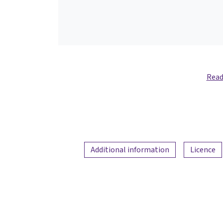
Read
Additional information
Licence