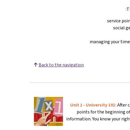
T
service poi
social g
managing your time,
Back to the navigation
Unit 1 - University 101:
After 
points for the beginning o
information. You know your right