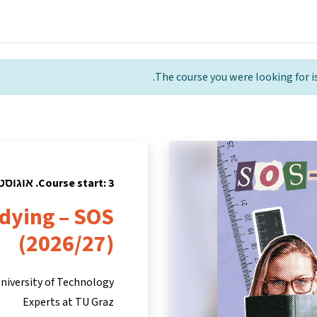
tners
Info & support
Courses
Home
The course you were looking for is
Course start: 3. אוגוסט 2026
udying – SOS
(2026/27)
niversity of Technology
Experts at TU Graz