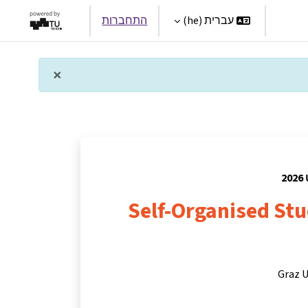
התחברות
עברית ‎(he)‎
Par
×
תראה זו
Self-Organised St
Graz U