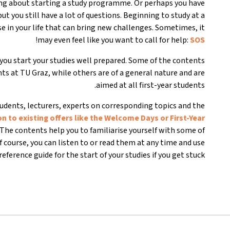
king about starting a study programme. Or perhaps you have
t you still have a lot of questions. Beginning to study at a
e in your life that can bring new challenges. Sometimes, it
!
may even feel like you want to call for help:
SOS
ou start your studies well prepared. Some of the contents
ents at TU Graz, while others are of a general nature and are
aimed at all first-year students.
udents, lecturers, experts on corresponding topics and the
on to existing offers like the Welcome Days or First-Year
The contents help you to familiarise yourself with some of
Of course, you can listen to or read them at any time and use
eference guide for the start of your studies if you get stuck.