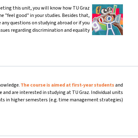
eting this unit, you will know how TU Graz
e "feel good" in your studies. Besides that,
 any questions on studying abroad or if you
ssues regarding discrimination and equality.
knowledge.
The course is aimed at first-year students
and
 and are interested in studying at TU Graz. Individual units
nts in higher semesters (e.g. time management strategies).