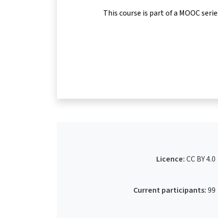
This course is part of a MOOC seri
Licence:
CC BY 4.0
Current participants:
99