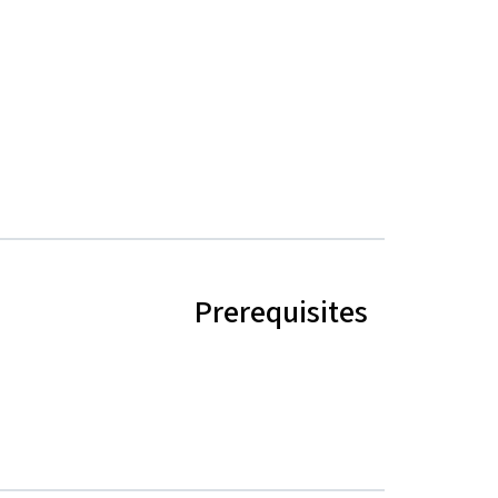
Prerequisites