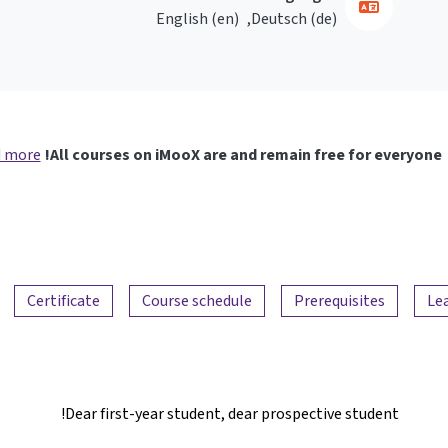
English ‎(en)‎
Deutsch ‎(de)‎
 more
All courses on iMooX are and remain free for everyone!
Certificate
Course schedule
Prerequisites
Le
Dear first-year student, dear prospective student!