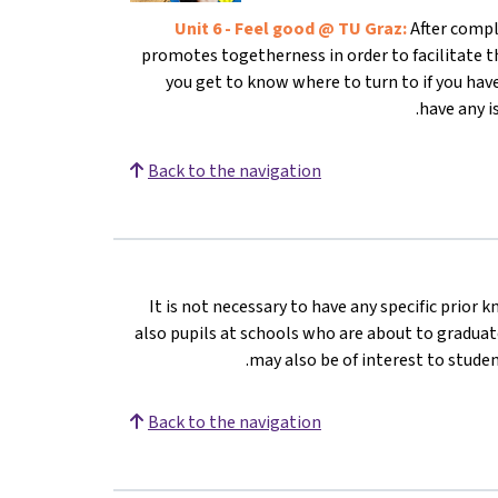
Unit 6 - Feel good @ TU Graz:
After compl
promotes togetherness in order to facilitate th
you get to know where to turn to if you have
have any i
Back to the navigation
It is not necessary to have any specific prior 
also pupils at schools who are about to graduate
may also be of interest to stude
Back to the navigation