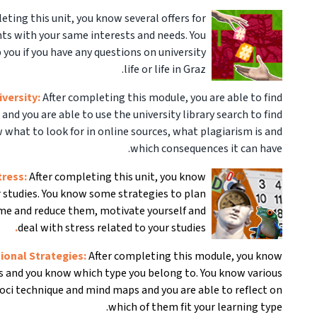
eting this unit, you know several offers for
s with your same interests and needs. You
 you if you have any questions on university
life or life in Graz.
iversity:
After completing this module, you are able to find
 and you are able to use the university library search to find
w what to look for in online sources, what plagiarism is and
which consequences it can have.
tress:
After completing this unit, you know
ur studies. You know some strategies to plan
ime and reduce them, motivate yourself and
.
deal with stress related to your studies
tional Strategies:
After completing this module, you know
es and you know which type you belong to. You know various
Loci technique and mind maps and you are able to reflect on
which of them fit your learning type.