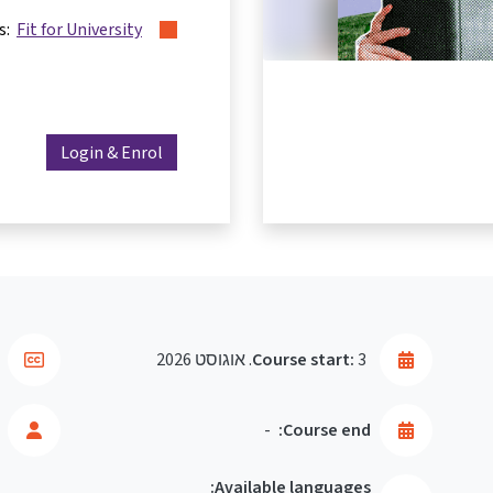
es:
Fit for University
Login & Enrol
Course start:
3. אוגוסט 2026
-
Course end:
Available languages: