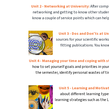
Unit 2 - Networking at University:
After compl
networking and getting to know other student
know a couple of service points which can help
Unit 3 - Dos and Don'ts at Un
sources for your scientific works
fitting publications. You kno
Unit 4 - Managing your time and coping with s
how to set yourself goals and priorities in yo
the semester, identify personal wastes of t
Unit 5 - Learning and Motiva
about different learning typ
learning strategies such as the 