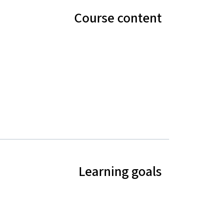
Course content
Learning goals