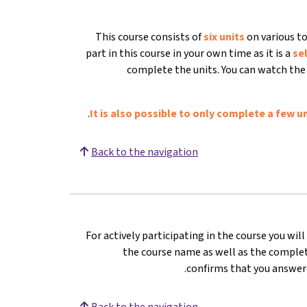
This course consists of
six units
on various to
part in this course in your own time as it is a
se
complete the units. You can watch the 
It is also possible to only complete a few un
Back to the navigation
For actively participating in the course you wil
the course name as well as the complete
confirms that you answere
Back to the navigation