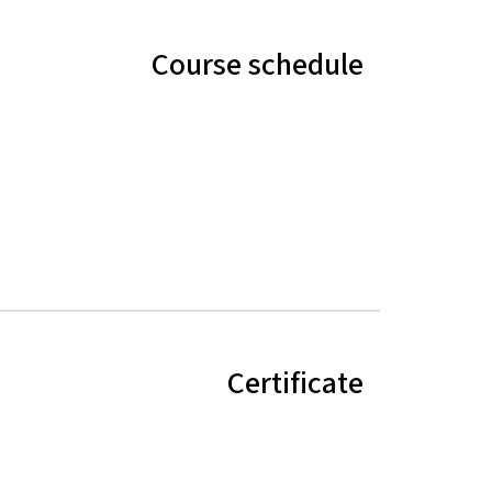
Course schedule
Certificate