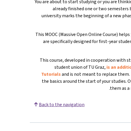
You are about to start studying or you are thin
already finished one or two semesters bu
university marks the beginning of a new phas
This MOOC (Massive Open Online Course) helps y
are specifically designed for first-year stud
This course, developed in cooperation with st
student union of TU Graz,
is an additi
Tutorials
and is not meant to replace them. 
the basics around the start of your studies. 
them as a r
Back to the navigation