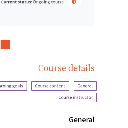
Current status:
Ongoing course
Course details
Content overview
arning goals
Course content
General
Course instructor
General