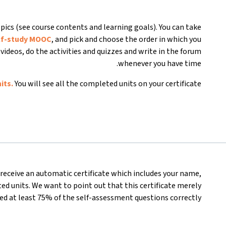
pics (see course contents and learning goals). You can take
lf-study MOOC
, and pick and choose the order in which you
videos, do the activities and quizzes and write in the forum
whenever you have time.
its.
You will see all the completed units on your certificate.
l receive an automatic certificate which includes your name,
d units. We want to point out that this certificate merely
d at least 75% of the self-assessment questions correctly.