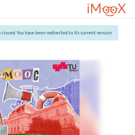
דילוג לתוכן הראש
 closed. You have been redirected to its current version.