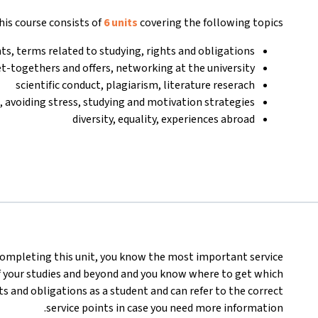
his course consists of
6 units
covering the following topics:
nts, terms related to studying, rights and obligations
et-togethers and offers, networking at the university
scientific conduct, plagiarism, literature reserach
 avoiding stress, studying and motivation strategies
diversity, equality, experiences abroad
completing this unit, you know the most important service
f your studies and beyond and you know where to get which
s and obligations as a student and can refer to the correct
service points in case you need more information.