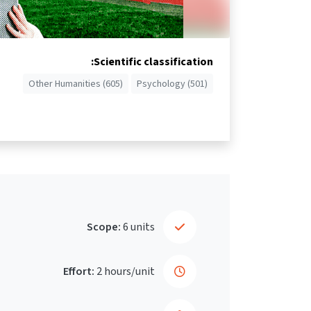
Scientific classification:
Other Humanities (605)
Psychology (501)
Scope:
6 units
Effort:
2 hours/unit