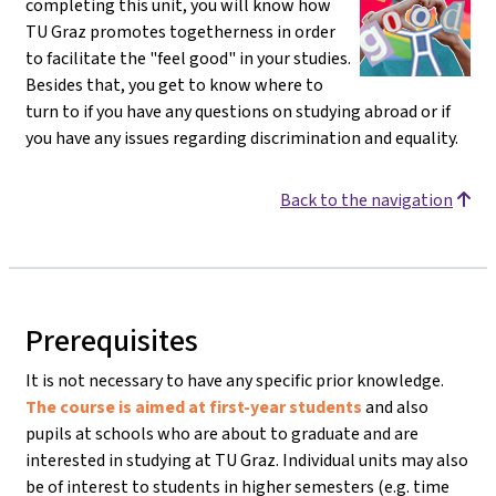
completing this unit, you will know how
TU Graz promotes togetherness in order
to facilitate the "feel good" in your studies.
Besides that, you get to know where to
turn to if you have any questions on studying abroad or if
you have any issues regarding discrimination and equality.
Back to the navigation
Prerequisites
It is not necessary to have any specific prior knowledge.
The course is aimed at first-year students
and also
pupils at schools who are about to graduate and are
interested in studying at TU Graz. Individual units may also
be of interest to students in higher semesters (e.g. time