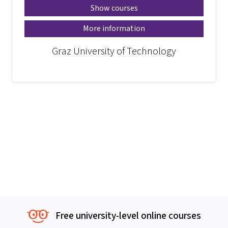
Show courses
More information
Graz University of Technology
Free university-level online courses