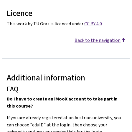
Licence
This work by TU Graz is licenced under
CC BY 4.0
.
Back to the navigation
Additional information
FAQ
Do I have to create an iMooX account to take part in
this course?
If you are already registered at an Austrian university, you
can choose "eduID" at the login, then choose your
university and use your credentials for the login.