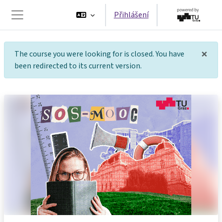
Přejít k hlavnímu obsahu
Přihlášení
Boční panel
×
The course you were looking for is closed. You have
Tot
been redirected to its current version.