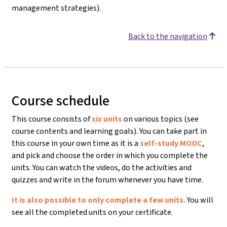
management strategies).
Back to the navigation
Course schedule
This course consists of
six units
on various topics (see
course contents and learning goals). You can take part in
this course in your own time as it is a
self-study MOOC
,
and pick and choose the order in which you complete the
units. You can watch the videos, do the activities and
quizzes and write in the forum whenever you have time.
It is also possible to only complete a few units.
You will
see all the completed units on your certificate.