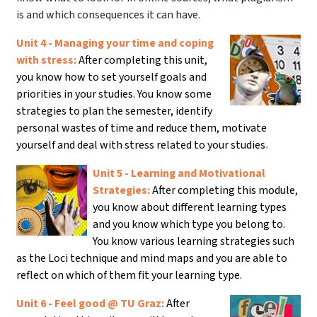
is and which consequences it can have.
Unit 4 - Managing your time and coping
with stress:
After completing this unit,
you know how to set yourself goals and
priorities in your studies. You know some
strategies to plan the semester, identify
personal wastes of time and reduce them, motivate
yourself and deal with stress related to your studies
.
Unit 5 - Learning and Motivational
Strategies:
After completing this module,
you know about different learning types
and you know which type you belong to.
You know various learning strategies such
as the Loci technique and mind maps and you are able to
reflect on which of them fit your learning type.
Unit 6 - Feel good @ TU Graz:
After