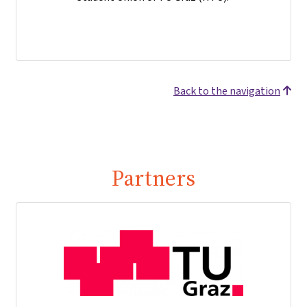
Back to the navigation
Partners