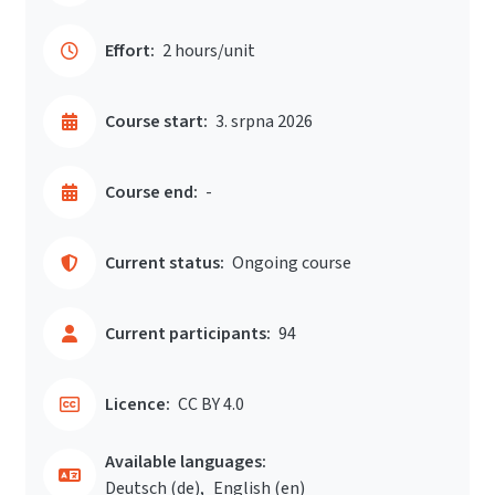
Effort:
2 hours/unit
Course start:
3. srpna 2026
Course end:
-
Current status:
Ongoing course
Current participants:
94
Licence:
CC BY 4.0
Available languages:
Deutsch ‎(de)‎
English ‎(en)‎