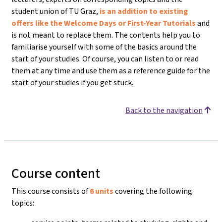
student union of TU Graz,
is an addition to existing
offers like the Welcome Days or First-Year Tutorials
and
is not meant to replace them. The contents help you to
familiarise yourself with some of the basics around the
start of your studies. Of course, you can listen to or read
them at any time and use them as a reference guide for the
start of your studies if you get stuck.
Back to the navigation
Course content
This course consists of
6 units
covering the following
topics: