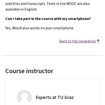
subtitles and transcripts. Texts in the MOOC are also
available in English.
Can I take part in the course with my smartphone?
Yes, iMooX also works on your smartphone.
Back to the navigation
Course instructor
Experts at TU Graz