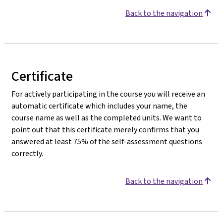
Back to the navigation
Certificate
For actively participating in the course you will receive an
automatic certificate which includes your name, the
course name as well as the completed units. We want to
point out that this certificate merely confirms that you
answered at least 75% of the self-assessment questions
correctly.
Back to the navigation