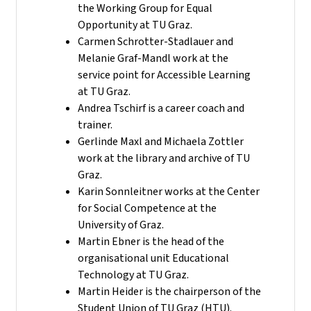
the Working Group for Equal
Opportunity at TU Graz.
Carmen Schrotter-Stadlauer and
Melanie Graf-Mandl work at the
service point for Accessible Learning
at TU Graz.
Andrea Tschirf is a career coach and
trainer.
Gerlinde Maxl and Michaela Zottler
work at the library and archive of TU
Graz.
Karin Sonnleitner works at the Center
for Social Competence at the
University of Graz.
Martin Ebner is the head of the
organisational unit Educational
Technology at TU Graz.
Martin Heider is the chairperson of the
Student Union of TU Graz (HTU).