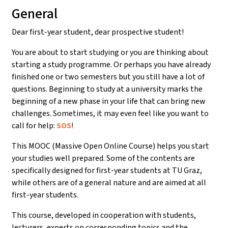
General
Dear first-year student, dear prospective student!
You are about to start studying or you are thinking about
starting a study programme. Or perhaps you have already
finished one or two semesters but you still have a lot of
questions. Beginning to study at a university marks the
beginning of a new phase in your life that can bring new
challenges. Sometimes, it may even feel like you want to
call for help:
SOS
!
This MOOC (Massive Open Online Course) helps you start
your studies well prepared. Some of the contents are
specifically designed for first-year students at TU Graz,
while others are of a general nature and are aimed at all
first-year students.
This course, developed in cooperation with students,
lecturers, experts on corresponding topics and the