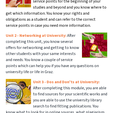
service points for the beginning of your
studies and beyond and you know where to
get which information. You know your rights and
obligations as a student and can refer to the correct
service points in case you need more information.
Unit 2 - Networking at University:
After
completing this unit, you know several
offers for networking and getting to know
other students with your same interests
and needs. You know a couple of service
points which can help you if you have any questions on
university life or life in Graz.
Unit 3 - Dos and Don'ts at University:
After completing this module, you are able
to find sources for your scientific works and
you are able to use the university library
search to find fitting publications. You
know what to look for in online sources, what plagiarism