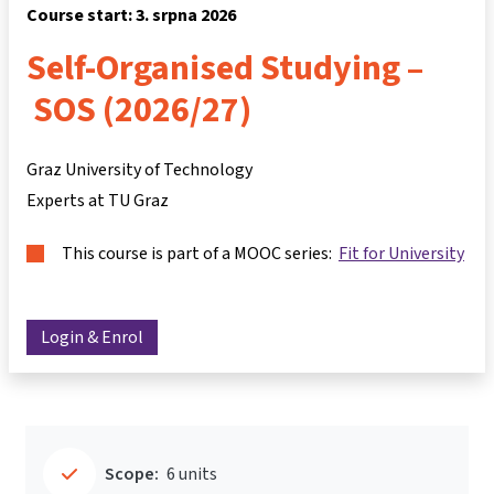
Course start: 3. srpna 2026
Self-Organised Studying –
SOS (2026/27)
Graz University of Technology
Experts at TU Graz
This course is part of a MOOC series:
Fit for University
Login & Enrol
Scope:
6 units