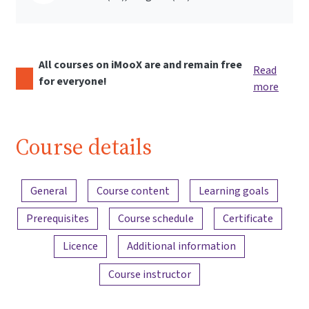
All courses on iMooX are and remain free
Read
for everyone!
more
Course details
Content overview
General
Course content
Learning goals
Prerequisites
Course schedule
Certificate
Licence
Additional information
Course instructor