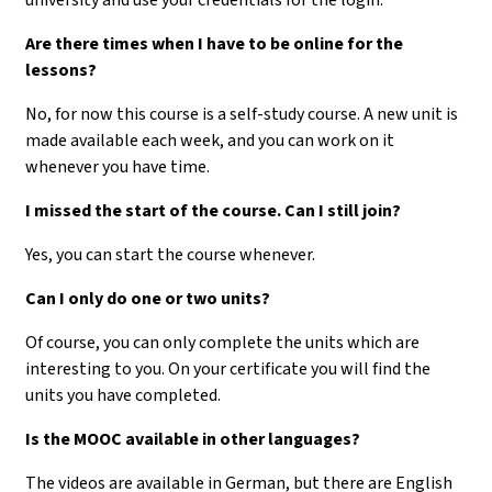
Are there times when I have to be online for the
lessons?
No, for now this course is a self-study course. A new unit is
made available each week, and you can work on it
whenever you have time.
I missed the start of the course. Can I still join?
Yes, you can start the course whenever.
Can I only do one or two units?
Of course, you can only complete the units which are
interesting to you. On your certificate you will find the
units you have completed.
Is the MOOC available in other languages?
The videos are available in German, but there are English