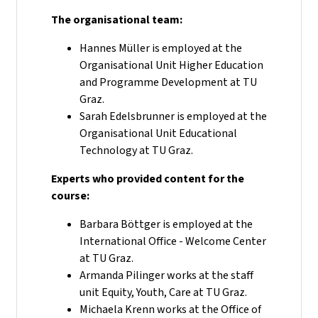
The organisational team:
Hannes Müller is employed at the
Organisational Unit Higher Education
and Programme Development at TU
Graz.
Sarah Edelsbrunner is employed at the
Organisational Unit Educational
Technology at TU Graz.
Experts who provided content for the
course:
Barbara Böttger is employed at the
International Office - Welcome Center
at TU Graz.
Armanda Pilinger works at the staff
unit Equity, Youth, Care at TU Graz.
Michaela Krenn works at the Office of