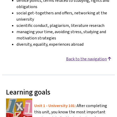
service points, terms related to studying, rights and
obligations
social get-togethers and offers, networking at the
university
scientific conduct, plagiarism, literature reserach
managing your time, avoiding stress, studying and
motivation strategies
diversity, equality, experiences abroad
Back to the navigation
Learning goals
Unit 1 - University 101:
After completing
this unit, you know the most important