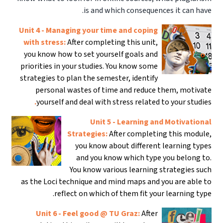
is and which consequences it can have.
Unit 4 - Managing your time and coping
with stress:
After completing this unit,
you know how to set yourself goals and
priorities in your studies. You know some
strategies to plan the semester, identify
personal wastes of time and reduce them, motivate
.
yourself and deal with stress related to your studies
Unit 5 - Learning and Motivational
Strategies:
After completing this module,
you know about different learning types
and you know which type you belong to.
You know various learning strategies such
as the Loci technique and mind maps and you are able to
reflect on which of them fit your learning type.
Unit 6 - Feel good @ TU Graz:
After