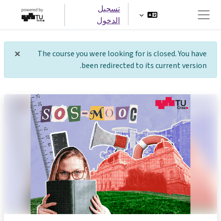
تخطى إلى المحتوى الرئيس
تسجيل
الدخول
واجهة جانبية
×
The course you were looking for is closed. You have
شعار
been redirected to its current version.