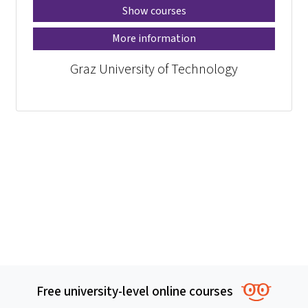
Show courses
More information
Graz University of Technology
Free university-level online courses