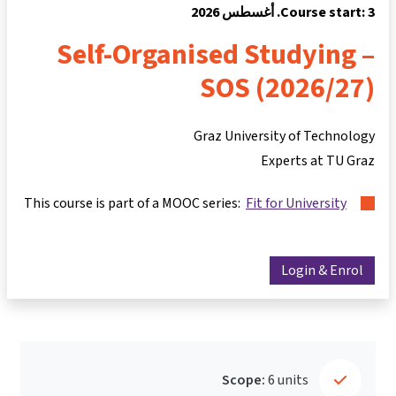
Course start: 3. أغسطس 2026
Self-Organised Studying –
SOS (2026/27)
Graz University of Technology
Experts at TU Graz
This course is part of a MOOC series:
Fit for University
Login & Enrol
Scope:
6 units