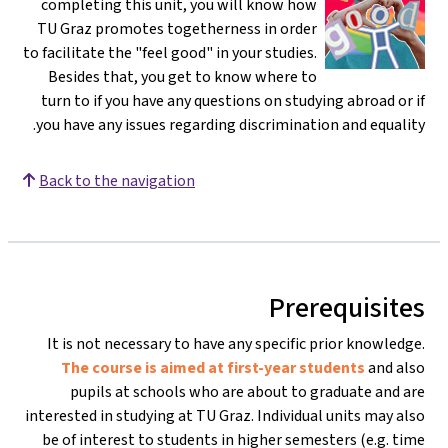
completing this unit, you will know how
TU Graz promotes togetherness in order
to facilitate the "feel good" in your studies.
Besides that, you get to know where to
turn to if you have any questions on studying abroad or if
you have any issues regarding discrimination and equality.
Back to the navigation
Prerequisites
It is not necessary to have any specific prior knowledge.
The course is aimed at first-year students
and also
pupils at schools who are about to graduate and are
interested in studying at TU Graz. Individual units may also
be of interest to students in higher semesters (e.g. time