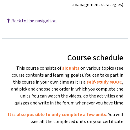
management strategies).
Back to the navigation
Course schedule
This course consists of
six units
on various topics (see
course contents and learning goals). You can take part in
this course in your own time as it is a
self-study MOOC
,
and pick and choose the order in which you complete the
units. You can watch the videos, do the activities and
quizzes and write in the forum whenever you have time.
It is also possible to only complete a few units.
You will
see all the completed units on your certificate.