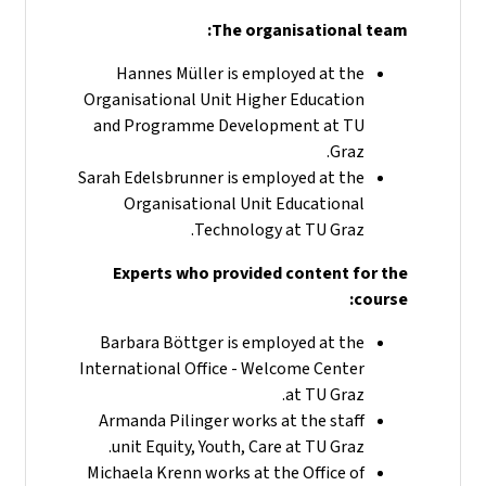
The organisational team:
Hannes Müller is employed at the
Organisational Unit Higher Education
and Programme Development at TU
Graz.
Sarah Edelsbrunner is employed at the
Organisational Unit Educational
Technology at TU Graz.
Experts who provided content for the
course:
Barbara Böttger is employed at the
International Office - Welcome Center
at TU Graz.
Armanda Pilinger works at the staff
unit Equity, Youth, Care at TU Graz.
Michaela Krenn works at the Office of