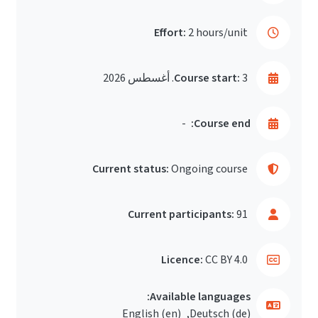
Effort:
2 hours/unit
Course start:
3. أغسطس 2026
-
Course end:
Current status:
Ongoing course
Current participants:
91
Licence:
CC BY 4.0
Available languages:
English ‎(en)‎
Deutsch ‎(de)‎