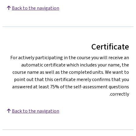
Back to the navigation
Certificate
For actively participating in the course you will receive an
automatic certificate which includes your name, the
course name as well as the completed units. We want to
point out that this certificate merely confirms that you
answered at least 75% of the self-assessment questions
correctly.
Back to the navigation