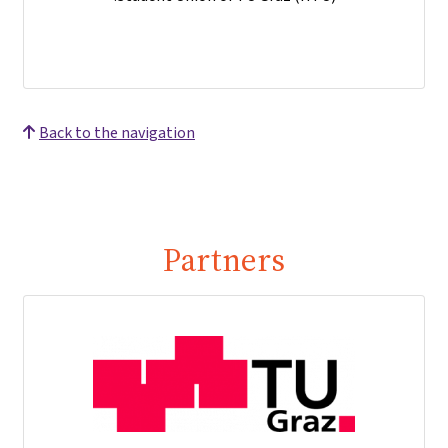
Back to the navigation
Partners