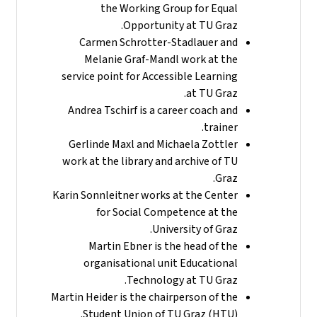
the Working Group for Equal
Opportunity at TU Graz.
Carmen Schrotter-Stadlauer and
Melanie Graf-Mandl work at the
service point for Accessible Learning
at TU Graz.
Andrea Tschirf is a career coach and
trainer.
Gerlinde Maxl and Michaela Zottler
work at the library and archive of TU
Graz.
Karin Sonnleitner works at the Center
for Social Competence at the
University of Graz.
Martin Ebner is the head of the
organisational unit Educational
Technology at TU Graz.
Martin Heider is the chairperson of the
Student Union of TU Graz (HTU).