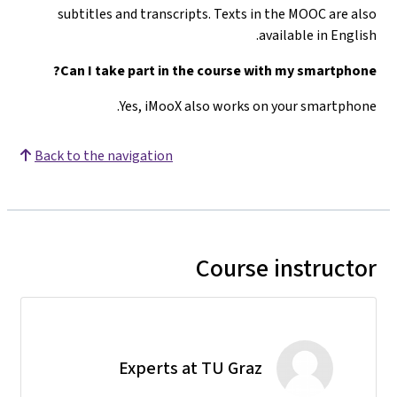
subtitles and transcripts. Texts in the MOOC are also
available in English.
Can I take part in the course with my smartphone?
Yes, iMooX also works on your smartphone.
Back to the navigation
Course instructor
Experts at TU Graz