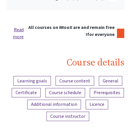
All courses on iMooX are and remain free
Read
for everyone!
more
Course details
Content overview
Learning goals
Course content
General
Certificate
Course schedule
Prerequisites
Additional information
Licence
Course instructor