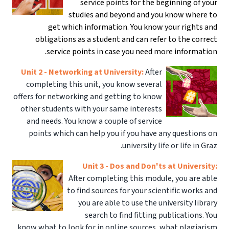
service points for the beginning of your
studies and beyond and you know where to
get which information. You know your rights and
obligations as a student and can refer to the correct
service points in case you need more information.
Unit 2 - Networking at University:
After
completing this unit, you know several
offers for networking and getting to know
other students with your same interests
and needs. You know a couple of service
points which can help you if you have any questions on
university life or life in Graz.
Unit 3 - Dos and Don'ts at University:
After completing this module, you are able
to find sources for your scientific works and
you are able to use the university library
search to find fitting publications. You
know what to look for in online sources, what plagiarism