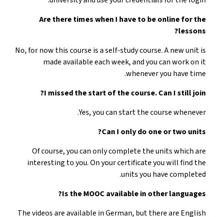
Are there times when I have to be online for the
lessons?
No, for now this course is a self-study course. A new unit is
made available each week, and you can work on it
whenever you have time.
I missed the start of the course. Can I still join?
Yes, you can start the course whenever.
Can I only do one or two units?
Of course, you can only complete the units which are
interesting to you. On your certificate you will find the
units you have completed.
Is the MOOC available in other languages?
The videos are available in German, but there are English