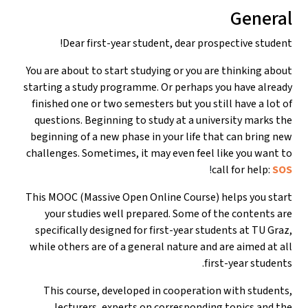
General
Dear first-year student, dear prospective student!
You are about to start studying or you are thinking about
starting a study programme. Or perhaps you have already
finished one or two semesters but you still have a lot of
questions. Beginning to study at a university marks the
beginning of a new phase in your life that can bring new
challenges. Sometimes, it may even feel like you want to
!
call for help:
SOS
This MOOC (Massive Open Online Course) helps you start
your studies well prepared. Some of the contents are
specifically designed for first-year students at TU Graz,
while others are of a general nature and are aimed at all
first-year students.
This course, developed in cooperation with students,
lecturers, experts on corresponding topics and the