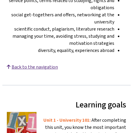
service points, terms related to studying, rights and
obligations
social get-togethers and offers, networking at the
university
scientific conduct, plagiarism, literature reserach
managing your time, avoiding stress, studying and
motivation strategies
diversity, equality, experiences abroad
Back to the navigation
Learning goals
Unit 1 - University 101:
After completing
this unit, you know the most important