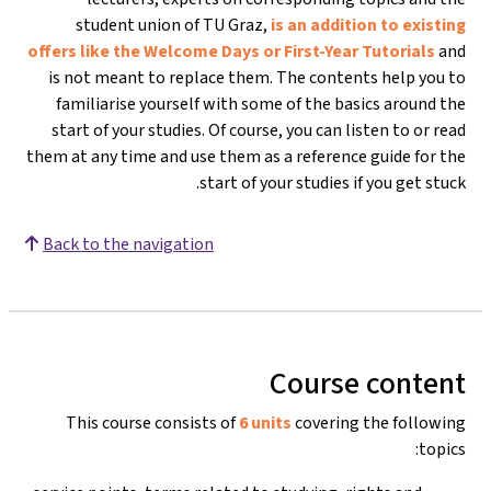
student union of TU Graz,
is an addition to existing
offers like the Welcome Days or First-Year Tutorials
and
is not meant to replace them. The contents help you to
familiarise yourself with some of the basics around the
start of your studies. Of course, you can listen to or read
them at any time and use them as a reference guide for the
start of your studies if you get stuck.
Back to the navigation
Course content
This course consists of
6 units
covering the following
topics: