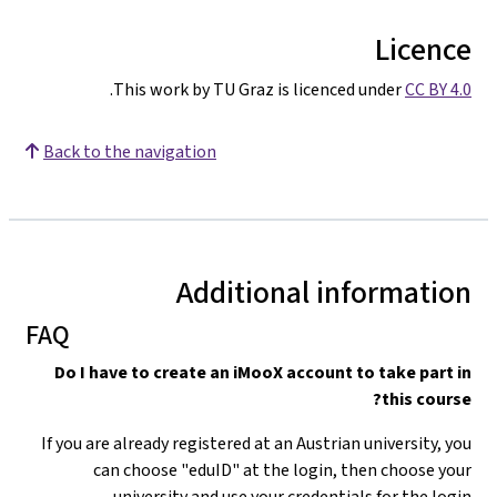
Licence
.
This work by TU Graz is licenced under
CC BY 4.0
Back to the navigation
Additional information
FAQ
Do I have to create an iMooX account to take part in
this course?
If you are already registered at an Austrian university, you
can choose "eduID" at the login, then choose your
university and use your credentials for the login.