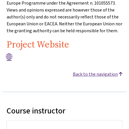
Europe Programme under the Agreement n. 101055573.
Views and opinions expressed are however those of the
author(s) only and do not necessarily reflect those of the
European Union or EACEA. Neither the European Union nor
the granting authority can be held responsible for them.
Project Website
🌐
Back to the navigation
Course instructor