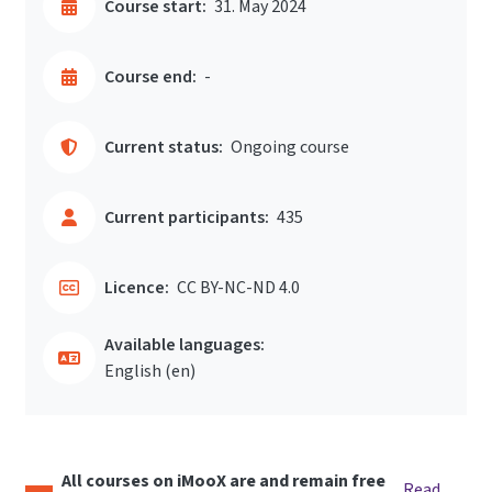
Course start:
31. May 2024
Course end:
-
Current status:
Ongoing course
Current participants:
435
Licence:
CC BY-NC-ND 4.0
Available languages:
English ‎(en)‎
All courses on iMooX are and remain free
Read