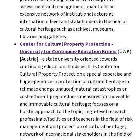
assessment and management; maintains an
extensive network of institutional actors at
international level and stakeholders in the field of
cultural heritage such as archives, museums,
libraries and galleries
Center for Cultural Property Protection -
University for Continuing Education Krems
(UWK)
[Austria] - a state university oriented towards
continuing education; holds with its Center for
Cultural Property Protection a special expertise and
huge eperience in protection of cultural heritage in
(climate change unduced) natural catastrophes an
cost-efficient preparedness measures for moveable
and immovable cultural heritage; focuses on a
hoistic approach to the topic; high-level research
professinals/facilities and teachers in the field of risk
management and protection of cultural heritage;
network of international stakeholders in the field of