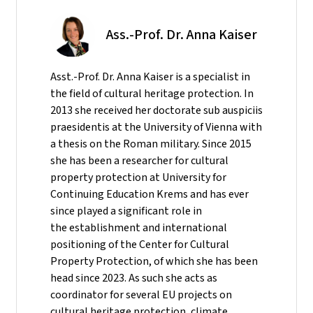
Ass.-Prof. Dr. Anna Kaiser
Asst.-Prof. Dr. Anna Kaiser is a specialist in
the field of cultural heritage protection. In
2013 she received her doctorate sub auspiciis
praesidentis at the University of Vienna with
a thesis on the Roman military. Since 2015
she has been a researcher for cultural
property protection at University for
Continuing Education Krems and has ever
since played a significant role in
the establishment and international
positioning of the Center for Cultural
Property Protection, of which she has been
head since 2023. As such she acts as
coordinator for several EU projects on
cultural heritage protection, climate