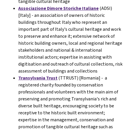
tangible cultural heritage
Associazione Dimore Storiche Italiane
(ADSI)
[Italy] -
an association of owners of historic
buildings throughout Italy who represent an
important part of Italy's cultural heritage and work
to preserve and enhance it; extensive network of
historic building owners, local and regional heritage
stakeholders and national & international
institutional actors; expertise in assisting with
digitisation and outreach of cultural collections, risk
assessment of buildings and collections
Transylvania Trust
(TTRUST) [Romania] - a
registered charity founded by conservation
professionals and volunteers with the main aim of
preserving and promoting Transylvania's rich and
diverse built heritage, encouraging society to be
receptive to the historic built environment;
expertise in the management, conservation and
promotion of tangible cultural heritage such as