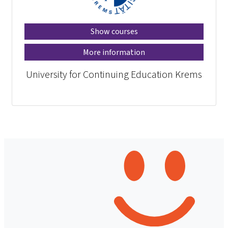
Show courses
More information
University for Continuing Education Krems