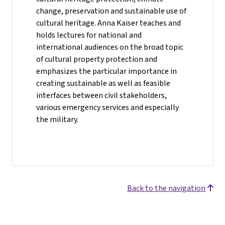
change, preservation and sustainable use of
cultural heritage. Anna Kaiser teaches and
holds lectures for national and
international audiences on the broad topic
of cultural property protection and
emphasizes the particular importance in
creating sustainable as well as feasible
interfaces between civil stakeholders,
various emergency services and especially
the military.
Back to the navigation