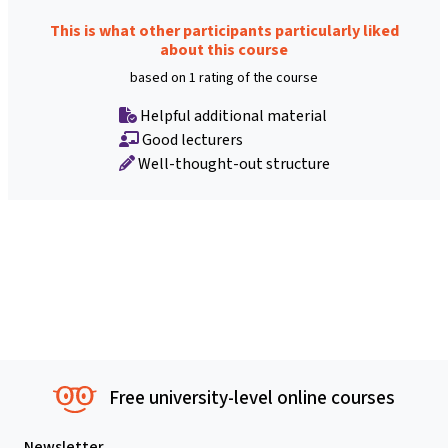
This is what other participants particularly liked
about this course
based on 1 rating of the course
Helpful additional material
Good lecturers
Well-thought-out structure
Free university-level online courses
Newsletter