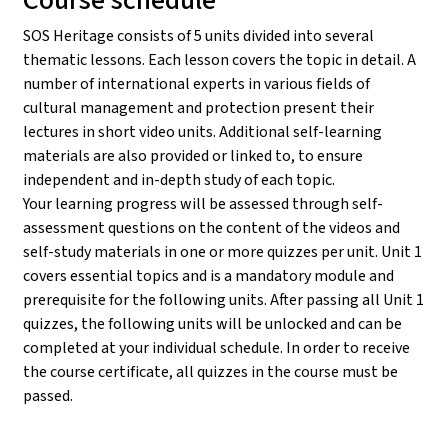
SOS Heritage consists of 5 units divided into several
thematic lessons. Each lesson covers the topic in detail. A
number of international experts in various fields of
cultural management and protection present their
lectures in short video units. Additional self-learning
materials are also provided or linked to, to ensure
independent and in-depth study of each topic.
Your learning progress will be assessed through self-
assessment questions on the content of the videos and
self-study materials in one or more quizzes per unit. Unit 1
covers essential topics and is a mandatory module and
prerequisite for the following units. After passing all Unit 1
quizzes, the following units will be unlocked and can be
completed at your individual schedule. In order to receive
the course certificate, all quizzes in the course must be
passed.