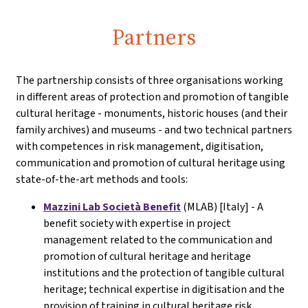
Partners
The partnership consists of three organisations working
in different areas of protection and promotion of tangible
cultural heritage - monuments, historic houses (and their
family archives) and museums - and two technical partners
with competences in risk management, digitisation,
communication and promotion of cultural heritage using
state-of-the-art methods and tools:
Mazzini Lab Società Benefit
(MLAB) [Italy] - A
benefit society with expertise in project
management related to the communication and
promotion of cultural heritage and heritage
institutions and the protection of tangible cultural
heritage; technical expertise in digitisation and the
provision of training in cultural heritage risk