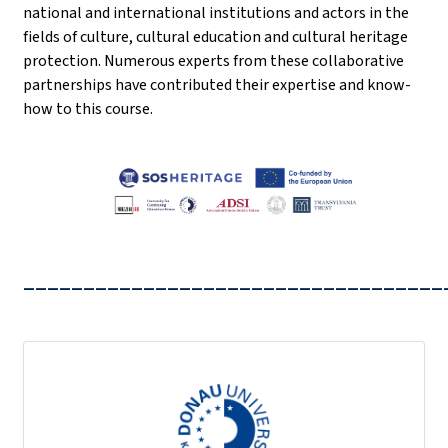
national and international institutions and actors in the
fields of culture, cultural education and cultural heritage
protection. Numerous experts from these collaborative
partnerships have contributed their expertise and know-
how to this course.
___________________________________