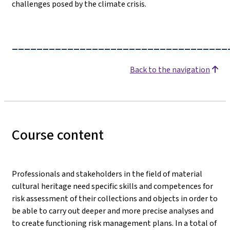
challenges posed by the climate crisis.
___________________________________
Back to the navigation
Course content
Professionals and stakeholders in the field of material
cultural heritage need specific skills and competences for
risk assessment of their collections and objects in order to
be able to carry out deeper and more precise analyses and
to create functioning risk management plans. In a total of