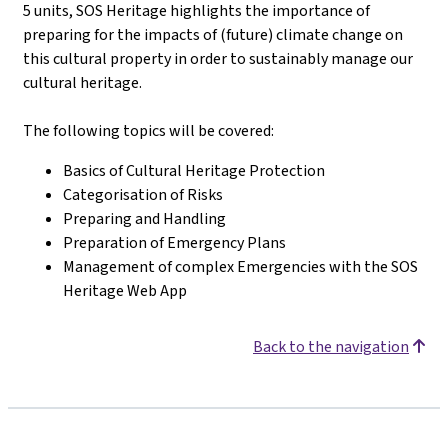
5 units, SOS Heritage highlights the importance of
preparing for the impacts of (future) climate change on
this cultural property in order to sustainably manage our
cultural heritage.
The following topics will be covered
:
Basics of Cultural Heritage Protection
Categorisation of Risks
Preparing and Handling
Preparation of Emergency Plans
Management of complex Emergencies with the SOS
Heritage Web App
Back to the navigation