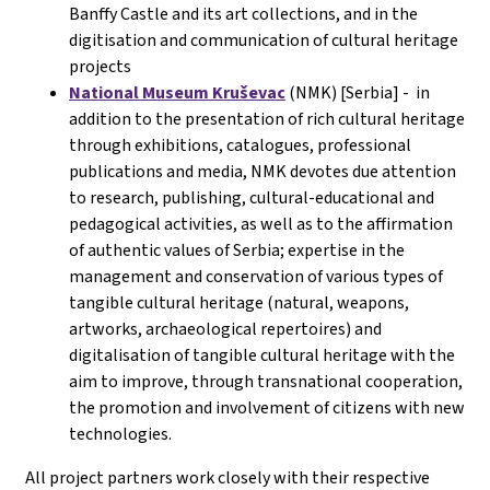
Banffy Castle and its art collections, and in the
digitisation and communication of cultural heritage
projects
National Museum Kruševac
(NMK) [Serbia] - in
addition to the presentation of rich cultural heritage
through exhibitions, catalogues, professional
publications and media, NMK devotes due attention
to research, publishing, cultural-educational and
pedagogical activities, as well as to the affirmation
of authentic values of Serbia; expertise in the
management and conservation of various types of
tangible cultural heritage (natural, weapons,
artworks, archaeological repertoires) and
digitalisation of tangible cultural heritage with the
aim to improve, through transnational cooperation,
the promotion and involvement of citizens with new
technologies.
All project partners work closely with their respective