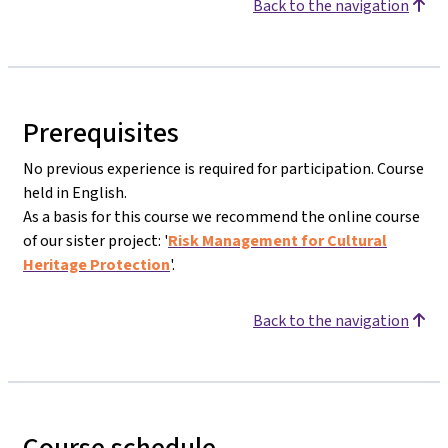
Back to the navigation
Prerequisites
No previous experience is required for participation. Course
held in English.
As a basis for this course we recommend the online course
of our sister project: '
Risk Management for Cultural
Heritage Protection
'.
Back to the navigation
Course schedule