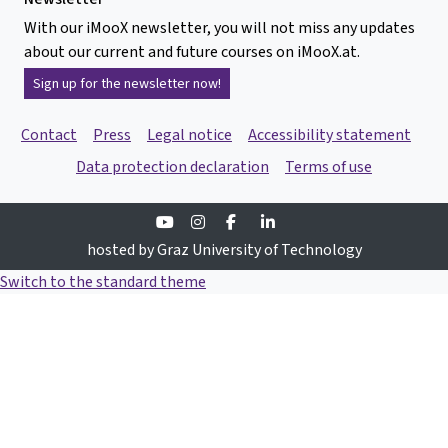
With our iMooX newsletter, you will not miss any updates
about our current and future courses on iMooX.at.
Sign up for the newsletter now!
Contact
Press
Legal notice
Accessibility statement
Data protection declaration
Terms of use
Youtube
Instagram
Facebook
Linkedin
hosted by Graz University of Technology
Switch to the standard theme