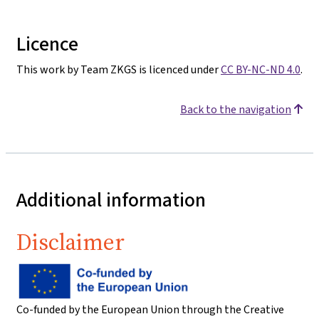
Licence
This work by Team ZKGS is licenced under
CC BY-NC-ND 4.0
.
Back to the navigation
Additional information
Disclaimer
Co-funded by the European Union through the Creative