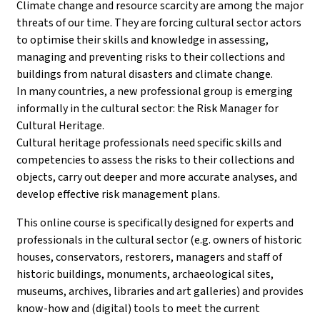
Climate change and resource scarcity are among the major
threats of our time. They are forcing cultural sector actors
to optimise their skills and knowledge in assessing,
managing and preventing risks to their collections and
buildings from natural disasters and climate change.
In many countries, a new professional group is emerging
informally in the cultural sector: the Risk Manager for
Cultural Heritage.
Cultural heritage professionals need specific skills and
competencies to assess the risks to their collections and
objects, carry out deeper and more accurate analyses, and
develop effective risk management plans.
This online course is specifically designed for experts and
professionals in the cultural sector (e.g. owners of historic
houses, conservators, restorers, managers and staff of
historic buildings, monuments, archaeological sites,
museums, archives, libraries and art galleries) and provides
know-how and (digital) tools to meet the current