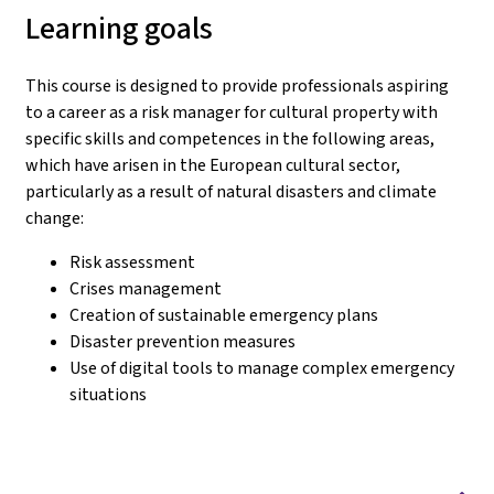
Learning goals
This course is designed to provide professionals aspiring
to a career as a risk manager for cultural property with
specific skills and competences in the following areas,
which have arisen in the European cultural sector,
particularly as a result of natural disasters and climate
change:
Risk assessment
Crises management
Creation of sustainable emergency plans
Disaster prevention measures
Use of digital tools to manage complex emergency
situations