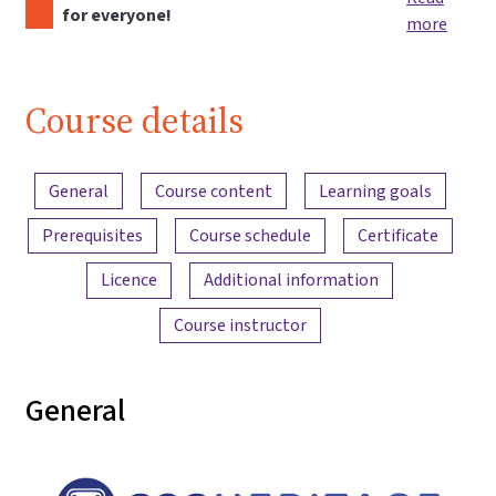
for everyone!
more
Course details
Content overview
General
Course content
Learning goals
Prerequisites
Course schedule
Certificate
Licence
Additional information
Course instructor
General