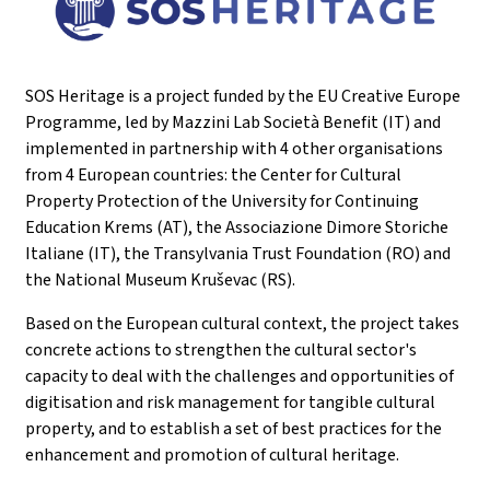
SOS Heritage is a project funded by the EU Creative Europe
Programme, led by Mazzini Lab Società Benefit (IT) and
implemented in partnership with 4 other organisations
from 4 European countries: the Center for Cultural
Property Protection of the University for Continuing
Education Krems (AT), the Associazione Dimore Storiche
Italiane (IT), the Transylvania Trust Foundation (RO) and
the National Museum Kruševac (RS).
Based on the European cultural context, the project takes
concrete actions to strengthen the cultural sector's
capacity to deal with the challenges and opportunities of
digitisation and risk management for tangible cultural
property, and to establish a set of best practices for the
enhancement and promotion of cultural heritage.