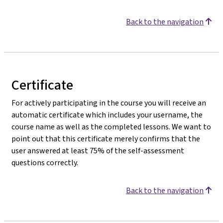
Back to the navigation
Certificate
For actively participating in the course you will receive an
automatic certificate which includes your username, the
course name as well as the completed lessons. We want to
point out that this certificate merely confirms that the
user answered at least 75% of the self-assessment
questions correctly.
Back to the navigation