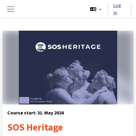
Skip to main content
Log
in
Side panel
Course start: 31. May 2024
SOS Heritage