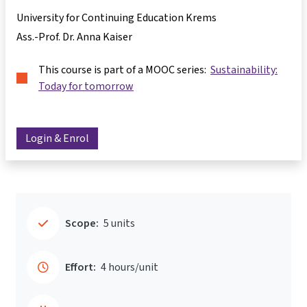
University for Continuing Education Krems
Ass.-Prof. Dr. Anna Kaiser
This course is part of a MOOC series:
Sustainability:
Today for tomorrow
Login & Enrol
Scope:
5 units
Effort:
4 hours/unit