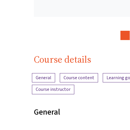
Course details
Content overview
General
Course content
Learning go
Course instructor
General