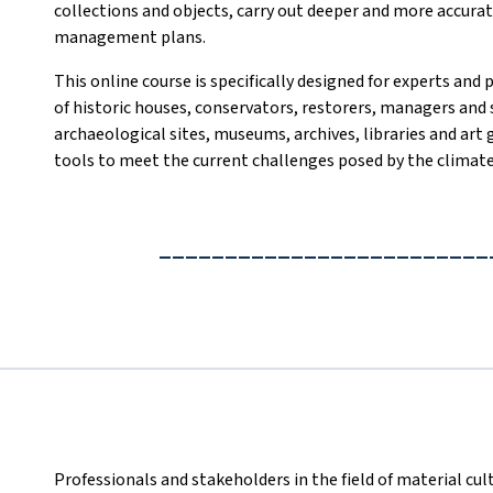
collections and objects, carry out deeper and more accurate
management plans.
This online course is specifically designed for experts and 
of historic houses, conservators, restorers, managers and 
archaeological sites, museums, archives, libraries and art
tools to meet the current challenges posed by the climate 
_________________________
Professionals and stakeholders in the field of material cult