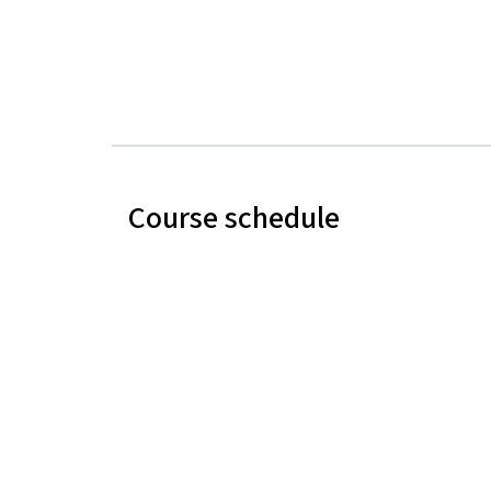
Course schedule