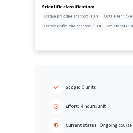
Scientific classification:
Ostale prirodne znanosti (107)
Ostale tehničke 
Ostale društvene znanosti (509)
Umjetnost (604
Scope:
5 units
Effort:
4 hours/unit
Current status:
Ongoing course