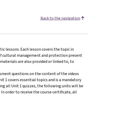
Back to the navigation
tic lessons. Each lesson covers the topic in
s of cultural management and protection present
 materials are also provided or linked to, to
ssment questions on the content of the videos
nit 1 covers essential topics and is a mandatory
ng all Unit 1 quizzes, the following units will be
n order to receive the course certificate, all