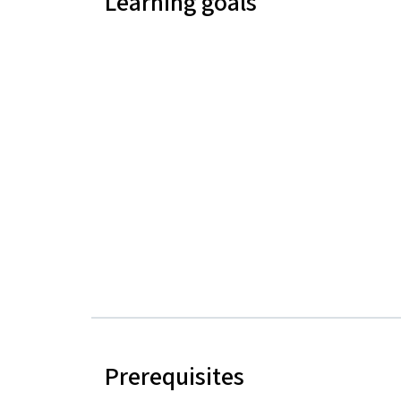
Learning goals
Prerequisites