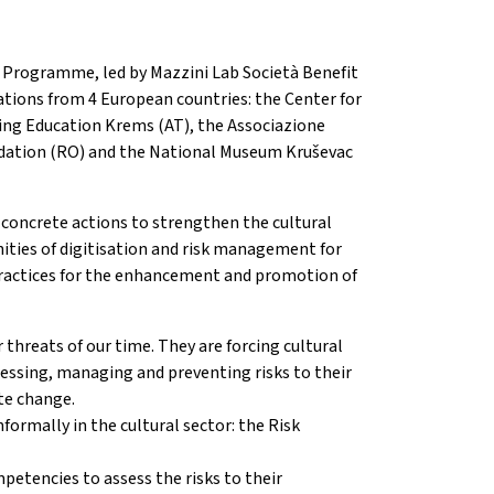
e Programme, led by Mazzini Lab Società Benefit
tions from 4 European countries: the Center for
uing Education Krems (AT), the Associazione
undation (RO) and the National Museum Kruševac
 concrete actions to strengthen the cultural
nities of digitisation and risk management for
t practices for the enhancement and promotion of
threats of our time. They are forcing cultural
sessing, managing and preventing risks to their
te change.
formally in the cultural sector: the Risk
mpetencies to assess the risks to their