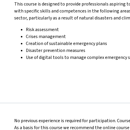
This course is designed to provide professionals aspiring t
with specific skills and competences in the following area
sector, particularly as a result of natural disasters and cl
Risk assessment
Crises management
Creation of sustainable emergency plans
Disaster prevention measures
Use of digital tools to manage complex emergency s
No previous experience is required for participation. Course
As a basis for this course we recommend the online course of