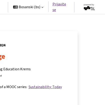
Prijavite
Bosanski ‎(bs)‎
se
2024
ge
ing Education Krems
er
 of a MOOC series:
Sustainability: Today