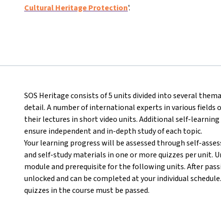
Cultural Heritage Protection
'.
SOS Heritage consists of 5 units divided into several thema
detail. A number of international experts in various field
their lectures in short video units. Additional self-learning
ensure independent and in-depth study of each topic.
Your learning progress will be assessed through self-asse
and self-study materials in one or more quizzes per unit. U
module and prerequisite for the following units. After passi
unlocked and can be completed at your individual schedule. I
quizzes in the course must be passed.