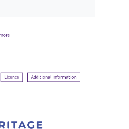
 more
Licence
Additional information