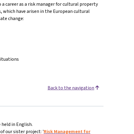
o a career as a risk manager for cultural property
s, which have arisen in the European cultural
imate change:
ituations
Back to the navigation
 held in English.
 our sister project: '
Risk Management for