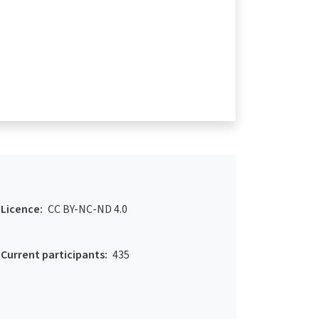
Licence:
CC BY-NC-ND 4.0
Current participants:
435