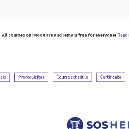
All courses on iMooX are and remain free for everyone!
Read
als
Prerequisites
Course schedule
Certificate