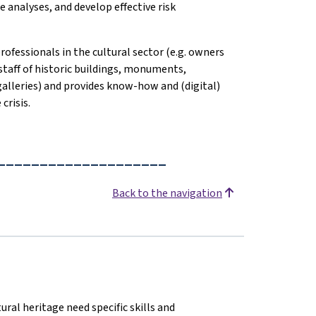
 analyses, and develop effective risk
professionals in the cultural sector (e.g. owners
staff of historic buildings, monuments,
 galleries) and provides know-how and (digital)
crisis.
____________________
Back to the navigation
ural heritage need specific skills and