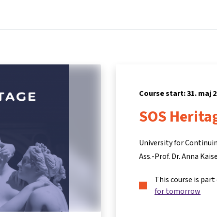
Home
Courses
Info & support
Partners
Course start: 31. maj 
SOS Herita
University for Continu
Ass.-Prof. Dr. Anna Kais
This course is part
for tomorrow