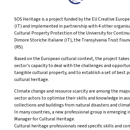
SOS Heritage is a project funded by the EU Creative Europ
(IT) and implemented in partnership with 4 other organisa
Cultural Property Protection of the University for Contin
Dimore Storiche Italiane (IT), the Transylvania Trust Fo
(RS).
Based on the European cultural context, the project takes
sector's capacity to deal with the challenges and opportu
tangible cultural property, and to establish a set of bes
cultural heritage.
Climate change and resource scarcity are among the major 
sector actors to optimise their skills and knowledge in as
collections and buildings from natural disasters and clima
In many countries, a new professional group is emerging in
Manager for Cultural Heritage.
Cultural heritage professionals need specific skills and co