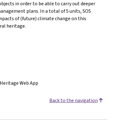
bjects in order to be able to carry out deeper
anagement plans. In a total of 5 units, SOS
mpacts of (future) climate change on this
ral heritage.
 Heritage Web App
Back to the navigation