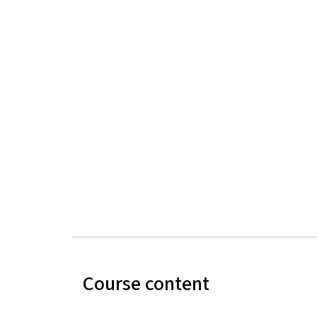
Course content