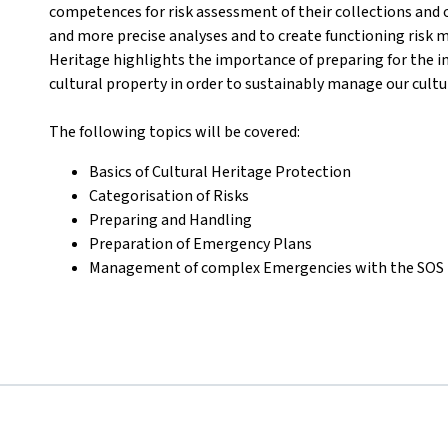
competences for risk assessment of their collections and o
and more precise analyses and to create functioning risk m
Heritage highlights the importance of preparing for the i
cultural property in order to sustainably manage our cultu
The following topics will be covered
:
Basics of Cultural Heritage Protection
Categorisation of Risks
Preparing and Handling
Preparation of Emergency Plans
Management of complex Emergencies with the SOS