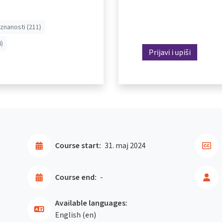
znanosti (211)
)
Prijavi i upiši
Course start:
31. maj 2024
Course end:
-
Available languages:
English ‎(en)‎