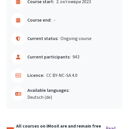
Course start:
2. октомври 2023
Course end:
-
Current status:
Ongoing course
Current participants:
943
Licence:
CC BY-NC-SA 4.0
Available languages:
Deutsch ‎(de)‎
All courses on iMooX are and remain free
Read