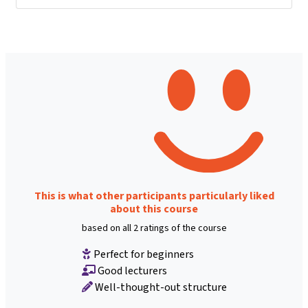
This is what other participants particularly liked
about this course
based on all 2 ratings of the course
Perfect for beginners
Good lecturers
Well-thought-out structure