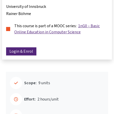
University of Innsbruck
Rainer Böhme
This course is part of a MOOC series:
1nG0 – Basic
Online Education in Computer Science
Login & Enrol
Scope:
9 units
Effort:
2 hours/unit