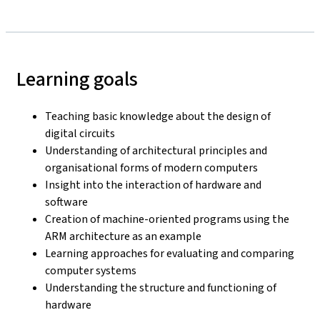
Learning goals
Teaching basic knowledge about the design of
digital circuits
Understanding of architectural principles and
organisational forms of modern computers
Insight into the interaction of hardware and
software
Creation of machine-oriented programs using the
ARM architecture as an example
Learning approaches for evaluating and comparing
computer systems
Understanding the structure and functioning of
hardware