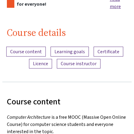
for everyone!
more
Course details
Content overview
Course content
Learning goals
Certificate
Licence
Course instructor
Course content
Computer Architecture
is a free MOOC (Massive Open Online
Course) for computer science students and everyone
interested in the topic.