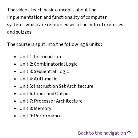
The videos teach basic concepts about the
implementation and functionality of computer
systems which are reinforced with the help of exercises
and quizzes.
The course is split into the following 9 units :
Unit 1: Introduction
Unit 2: Combinatorial Logic
Unit 3: Sequential Logic
Unit 4: Arithmetic
Unit 5: Instruction Set Architecture
Unit 6: Input and Output
Unit 7: Processor Architecture
Unit 8: Memory
Unit 9: Performance
Back to the navigation