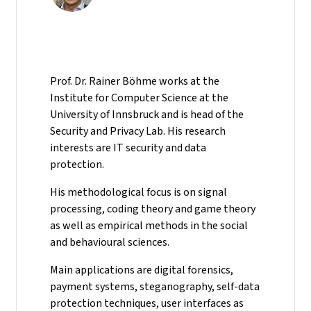
Prof. Dr. Rainer Böhme works at the
Institute for Computer Science at the
University of Innsbruck and is head of the
Security and Privacy Lab. His research
interests are IT security and data
protection.
His methodological focus is on signal
processing, coding theory and game theory
as well as empirical methods in the social
and behavioural sciences.
Main applications are digital forensics,
payment systems, steganography, self-data
protection techniques, user interfaces as