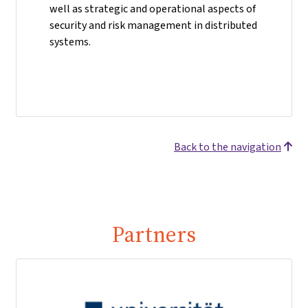
well as strategic and operational aspects of
security and risk management in distributed
systems.
Back to the navigation
Partners