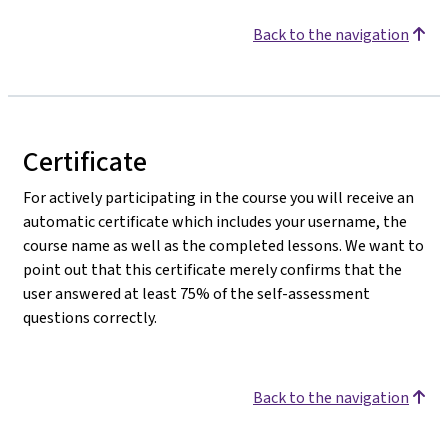
Back to the navigation
Certificate
For actively participating in the course you will receive an
automatic certificate which includes your username, the
course name as well as the completed lessons. We want to
point out that this certificate merely confirms that the
user answered at least 75% of the self-assessment
questions correctly.
Back to the navigation