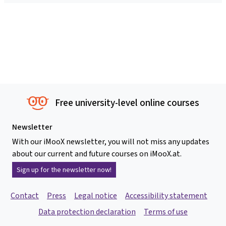
Free university-level online courses
Newsletter
With our iMooX newsletter, you will not miss any updates
about our current and future courses on iMooX.at.
Sign up for the newsletter now!
Contact
Press
Legal notice
Accessibility statement
Data protection declaration
Terms of use