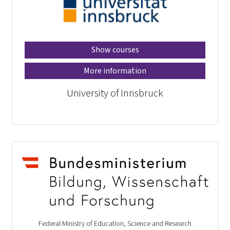
Show courses
More information
University of Innsbruck
Federal Ministry of Education, Science and Research