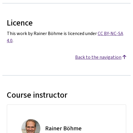
Licence
This work by Rainer Böhme is licenced under
CC BY-NC-SA
4.0
.
Back to the navigation
Course instructor
Rainer Böhme