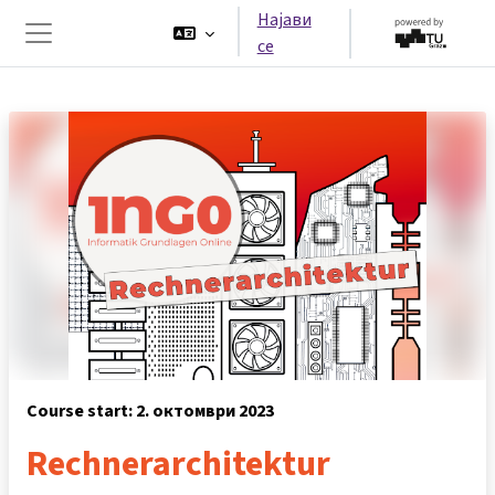
Оди до главна содржина
Најави
се
Страничен панел
Course start: 2. октомври 2023
Rechnerarchitektur