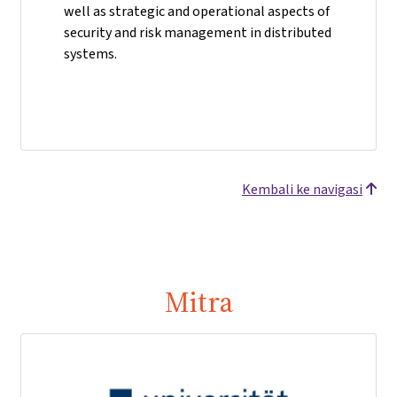
well as strategic and operational aspects of
security and risk management in distributed
systems.
Kembali ke navigasi
Mitra