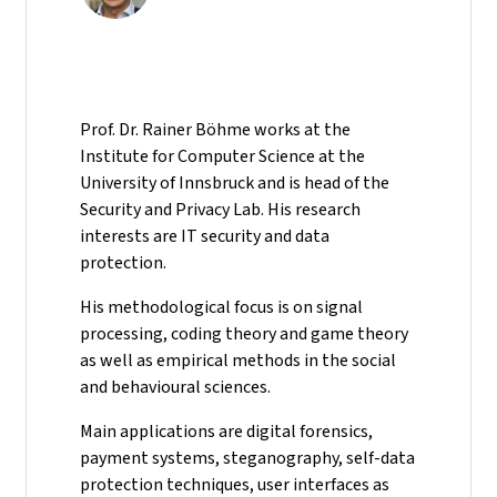
Prof. Dr. Rainer Böhme works at the
Institute for Computer Science at the
University of Innsbruck and is head of the
Security and Privacy Lab. His research
interests are IT security and data
protection.
His methodological focus is on signal
processing, coding theory and game theory
as well as empirical methods in the social
and behavioural sciences.
Main applications are digital forensics,
payment systems, steganography, self-data
protection techniques, user interfaces as