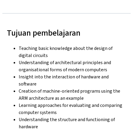
Tujuan pembelajaran
Teaching basic knowledge about the design of
digital circuits
Understanding of architectural principles and
organisational forms of modern computers
Insight into the interaction of hardware and
software
Creation of machine-oriented programs using the
ARM architecture as an example
Learning approaches for evaluating and comparing
computer systems
Understanding the structure and functioning of
hardware