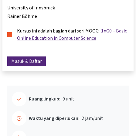
University of Innsbruck
Rainer Böhme
Kursus ini adalah bagian dari seri MOOC:
1nG0 – Basic
Online Education in Computer Science
Masuk & Daftar
Ruang lingkup:
9 unit
Waktu yang diperlukan:
2 jam/unit