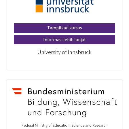
Tampilkan kursus
Informasi lebih lanjut
University of Innsbruck
Federal Ministry of Education, Science and Research