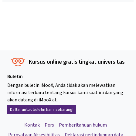
Kursus online gratis tingkat universitas
Buletin
Dengan buletin iMooX, Anda tidak akan melewatkan
informasi terbaru tentang kursus kami saat ini dan yang
akan datang di iMooX.at.
Daftar untuk buletin kami sekarang!
Kontak
Pers
Pemberitahuan hukum
Pernyataan Aksesibilitas
Deklarasi perlindungan data