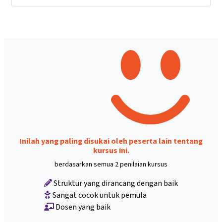
Inilah yang paling disukai oleh peserta lain tentang
kursus ini.
berdasarkan semua 2 penilaian kursus
Struktur yang dirancang dengan baik
Sangat cocok untuk pemula
Dosen yang baik