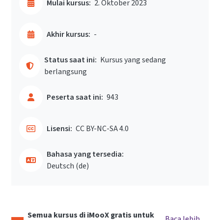
Mulai kursus:
2. Oktober 2023
Akhir kursus:
-
Status saat ini:
Kursus yang sedang
berlangsung
Peserta saat ini:
943
Lisensi:
CC BY-NC-SA 4.0
Bahasa yang tersedia:
Deutsch ‎(de)‎
Semua kursus di iMooX gratis untuk
Baca lebih