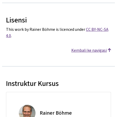
Lisensi
This work by Rainer Böhme is licenced under
CC BY-NC-SA
4.0
.
Kembali ke navigasi
Instruktur Kursus
Rainer Böhme