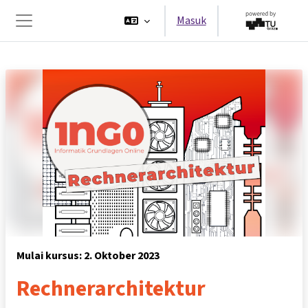
Lewati ke konten utama
Masuk
Panel samping
Mulai kursus: 2. Oktober 2023
Rechnerarchitektur