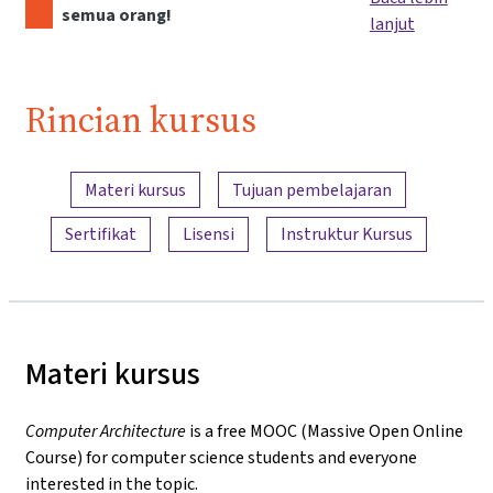
semua orang!
lanjut
Rincian kursus
Ringkasan konten
Materi kursus
Tujuan pembelajaran
Sertifikat
Lisensi
Instruktur Kursus
Materi kursus
Computer Architecture
is a free MOOC (Massive Open Online
Course) for computer science students and everyone
interested in the topic.