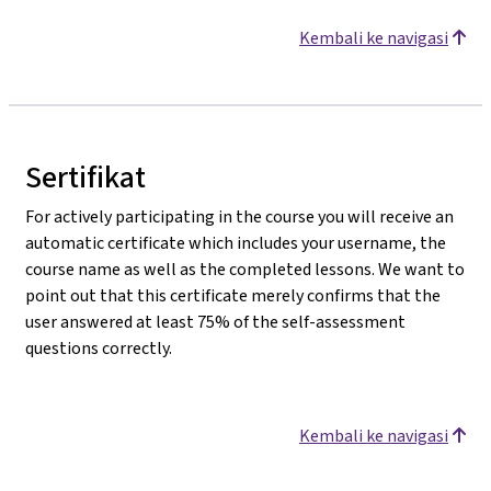
Kembali ke navigasi
Sertifikat
For actively participating in the course you will receive an
automatic certificate which includes your username, the
course name as well as the completed lessons. We want to
point out that this certificate merely confirms that the
user answered at least 75% of the self-assessment
questions correctly.
Kembali ke navigasi