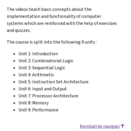
The videos teach basic concepts about the
implementation and functionality of computer
systems which are reinforced with the help of exercises
and quizzes.
The course is split into the following 9 units :
Unit 1: Introduction
Unit 2: Combinatorial Logic
Unit 3: Sequential Logic
Unit 4: Arithmetic
Unit 5: Instruction Set Architecture
Unit 6: Input and Output
Unit 7: Processor Architecture
Unit 8: Memory
Unit 9: Performance
Kembali ke navigasi