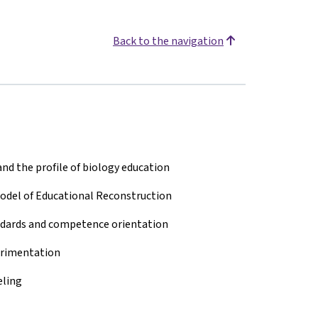
Back to the navigation
nd the profile of biology education
Model of Educational Reconstruction
ndards and competence orientation
erimentation
eling