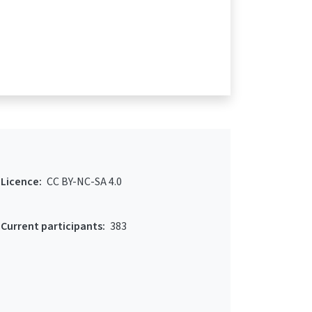
Licence:
CC BY-NC-SA 4.0
Current participants:
383