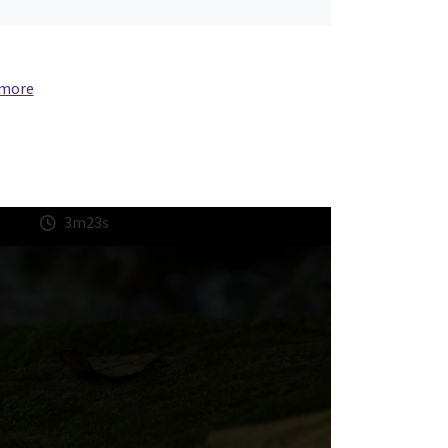
 more
3m23s