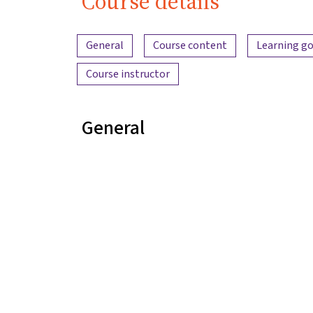
Course details
Content overview
General
Course content
Learning go
Course instructor
General