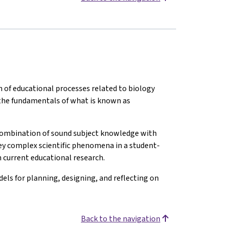
of educational processes related to biology
p the fundamentals of what is known as
 combination of sound subject knowledge with
vey complex scientific phenomena in a student-
 current educational research.
els for planning, designing, and reflecting on
Back to the navigation