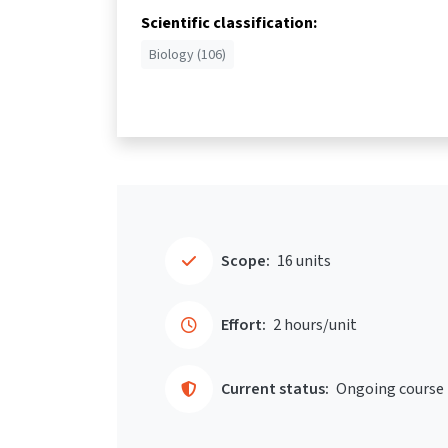
Scientific classification:
Biology (106)
Scope:
16 units
Effort:
2 hours/unit
Current status:
Ongoing course