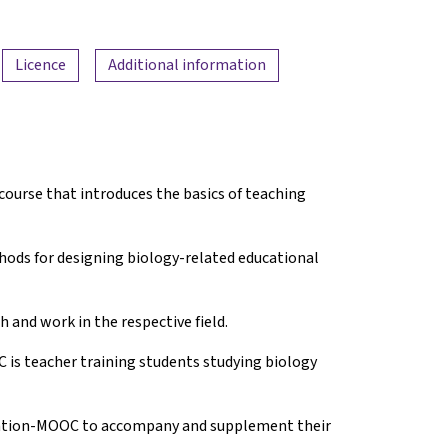
Licence
Additional information
course that introduces the basics of teaching
thods for designing biology-related educational
 and work in the respective field.
is teacher training students studying biology
ucation-MOOC to accompany and supplement their