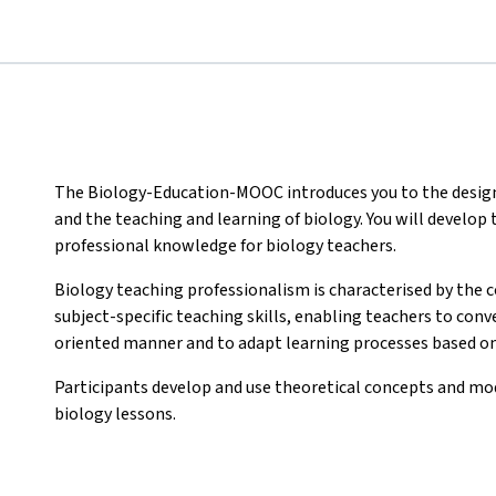
The Biology-Education-MOOC introduces you to the design 
and the teaching and learning of biology. You will develo
professional knowledge for biology teachers.
Biology teaching professionalism is characterised by the
subject-specific teaching skills, enabling teachers to con
oriented manner and to adapt learning processes based on
Participants develop and use theoretical concepts and mod
biology lessons.