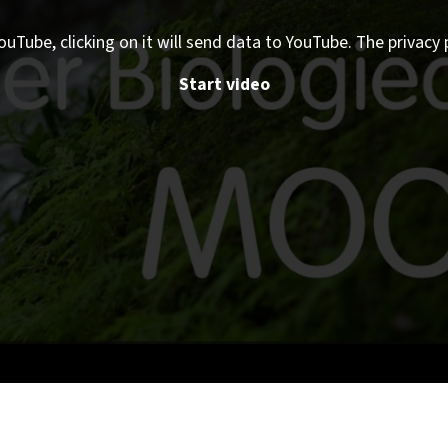
ouTube, clicking on it will send data to YouTube. The privacy 
Start video