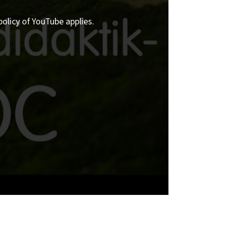
policy of YouTube applies.