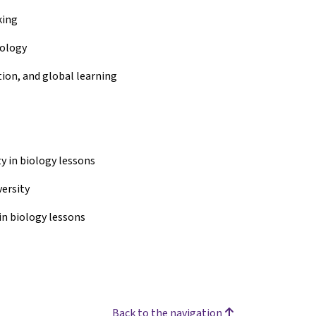
king
iology
tion, and global learning
y in biology lessons
versity
in biology lessons
Back to the navigation