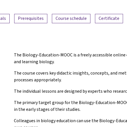
als
Prerequisites
Course schedule
Certificate
The Biology-Education-MOOC is a freely accessible online 
and learning biology.
The course covers key didactic insights, concepts, and me
processes appropriately.
The individual lessons are designed by experts who research
The primary target group for the Biology-Education-MOOC 
in the early stages of their studies.
Colleagues in biology education can use the Biology-Ed