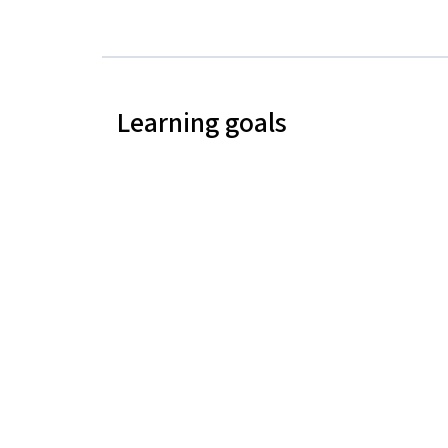
Learning goals