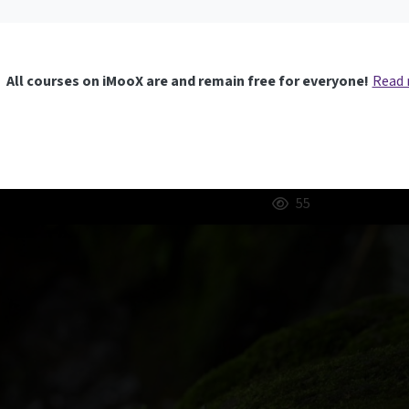
All courses on iMooX are and remain free for everyone!
Read
55