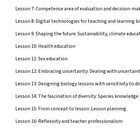
Lesson 7: Competence area of evaluation and decision-ma
Lesson 8: Digital technologies for teaching and learning b
Lesson 9: Shaping the future: Sustainability, climate educa
Lesson 10: Health education
Lesson 11: Sex education
Lesson 12: Embracing uncertainty: Dealing with uncertaint
Lesson 13: Designing biology lessons with sensitivity to di
Lesson 14: The fascination of diversity: Species knowledge 
Lesson 15: From concept to lesson: Lesson planning
Lesson 16: Reflexivity and teacher professionalism