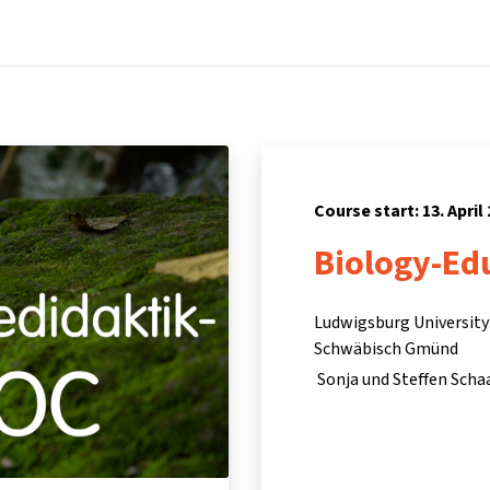
Home
Courses
Info & support
Pa
Course start: 13. April
Biology-Ed
Ludwigsburg University 
Schwäbisch Gmünd
Sonja und Steffen Scha