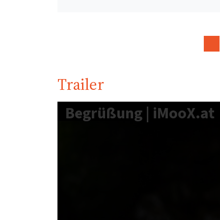
Trailer
Begrüßung | iMooX.at