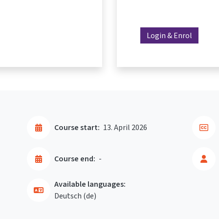
Login & Enrol
Course start:
13. April 2026
Course end:
-
Available languages:
Deutsch ‎(de)‎