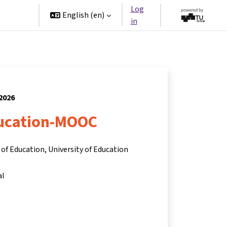
Log
rtners
English ‎(en)‎
in
 2026
ucation-MOOC
of Education, University of Education
al