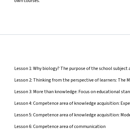
own courses.
Lesson 1: Why biology? The purpose of the school subject a
Lesson 2: Thinking from the perspective of learners: The 
Lesson 3: More than knowledge: Focus on educational sta
Lesson 4: Competence area of knowledge acquisition: Exp
Lesson 5: Competence area of knowledge acquisition: Mod
Lesson 6: Competence area of communication