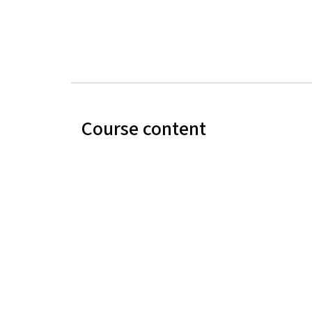
Course content