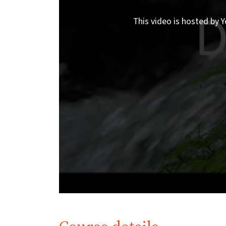
This video is hosted by Y