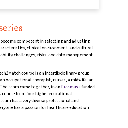
series
ll become competent in selecting and adjusting
racteristics, clinical environment, and cultural
ability challenges, risks, and data management.
ch2Match course is an interdisciplinary group
 an occupational therapist, nurses, a midwife, an
. The team came together, in an
Erasmus+
funded
is course from four higher educational
 team has a very diverse professional and
eryone has a passion for healthcare education