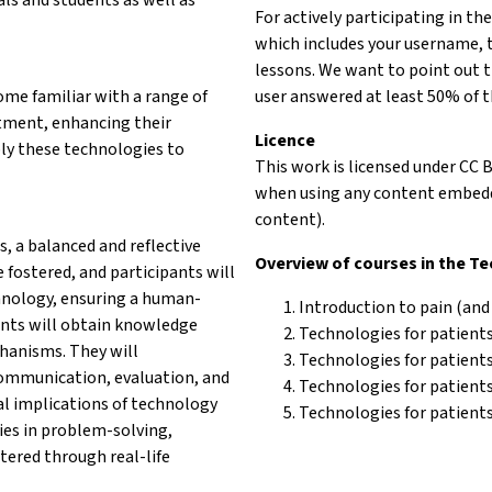
For actively participating in th
which includes your username, 
lessons. We want to point out t
come familiar with a range of
user answered at least 50% of t
tment, enhancing their
Licence
pply these technologies to
This work is licensed under CC 
when using any content embedde
content).
s, a balanced and reflective
Overview of courses in the T
 fostered, and participants will
hnology, ensuring a human-
Introduction to pain (and
pants will obtain knowledge
Technologies for patients
chanisms. They will
Technologies for patient
 communication, evaluation, and
Technologies for patients 
l implications of technology
Technologies for patients
ies in problem-solving,
tered through real-life