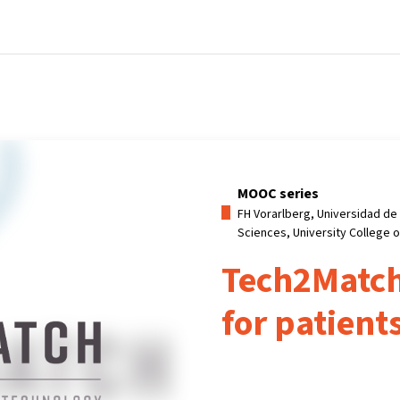
Home
Courses
Info & support
Par
MOOC series
FH Vorarlberg, Universidad de 
Sciences, University College 
Tech2Match
for patient