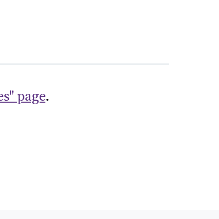
es" page
.