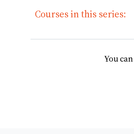
Courses in this series:
You can