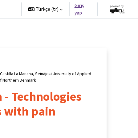
Giriş
tners
Türkçe ‎(tr)‎
yap
Castilla La Mancha, Seinäjoki University of Applied
of Northern Denmark
 - Technologies
s with pain