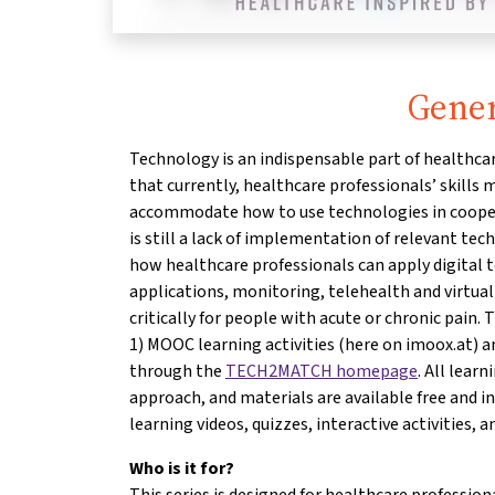
Gener
Technology is an indispensable part of healthcar
that currently, healthcare professionals’ skills
accommodate how to use technologies in cooper
is still a lack of implementation of relevant te
how healthcare professionals can apply digital t
applications, monitoring, telehealth and virtual 
critically for people with acute or chronic pain. 
1) MOOC learning activities (here on imoox.at) a
through the
TECH2MATCH homepage
. All lear
approach, and materials are available free and i
learning videos, quizzes, interactive activities, an
Who is it for?
This series is designed for healthcare profession