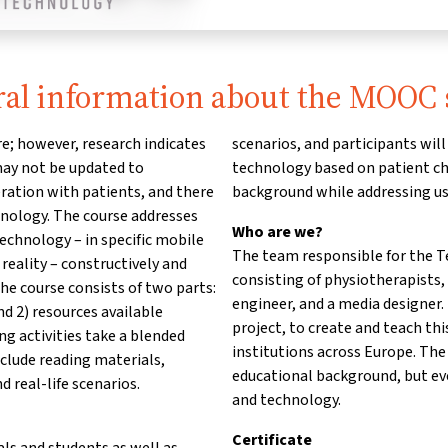
al information about the MOOC 
e; however, research indicates
scenarios, and participants wi
 may not be updated to
technology based on patient cha
ation with patients, and there
background while addressing us
chnology. The course addresses
Who are we?
echnology – in specific mobile
The team responsible for the Te
reality – constructively and
consisting of physiotherapists,
The course consists of two parts:
engineer, and a media designer
nd 2) resources available
project, to create and teach th
ning activities take a blended
institutions across Europe. The
nclude reading materials,
educational background, but ev
d real-life scenarios.
and technology.
Certificate
als and students as well as