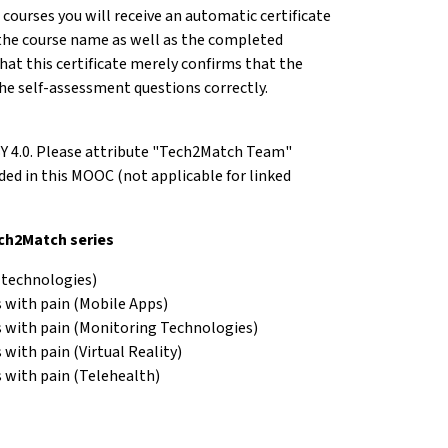
e courses you will receive an automatic certificate
the course name as well as the completed
hat this certificate merely confirms that the
he self-assessment questions correctly.
BY 4.0. Please attribute "Tech2Match Team"
d in this MOOC (not applicable for linked
ech2Match series
 technologies)
 with pain (Mobile Apps)
s with pain (Monitoring Technologies)
with pain (Virtual Reality)
 with pain (Telehealth)