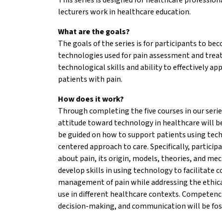
lecturers work in healthcare education.
What are the goals?
The goals of the series is for participants to be
technologies used for pain assessment and trea
technological skills and ability to effectively a
patients with pain.
How does it work?
Through completing the five courses in our serie
attitude toward technology in healthcare will be
be guided on how to support patients using tec
centered approach to care. Specifically, partici
about pain, its origin, models, theories, and me
develop skills in using technology to facilitate
management of pain while addressing the ethica
use in different healthcare contexts. Competenc
decision-making, and communication will be fos