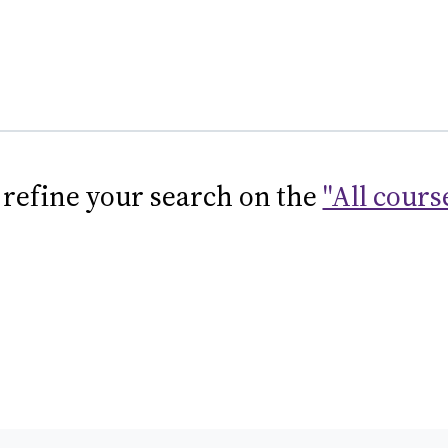
 refine your search on the
"All cours