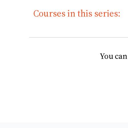
Courses in this series:
You can