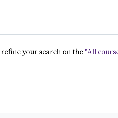
 refine your search on the
"All cours