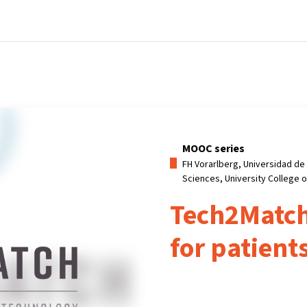
Home
Courses
Info & support
Part
MOOC series
FH Vorarlberg, Universidad de 
Sciences, University College 
Tech2Match
for patient