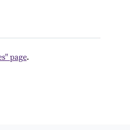
es" page
.