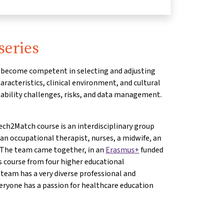
series
ll become competent in selecting and adjusting
racteristics, clinical environment, and cultural
ability challenges, risks, and data management.
ch2Match course is an interdisciplinary group
 an occupational therapist, nurses, a midwife, an
. The team came together, in an
Erasmus+
funded
is course from four higher educational
 team has a very diverse professional and
eryone has a passion for healthcare education