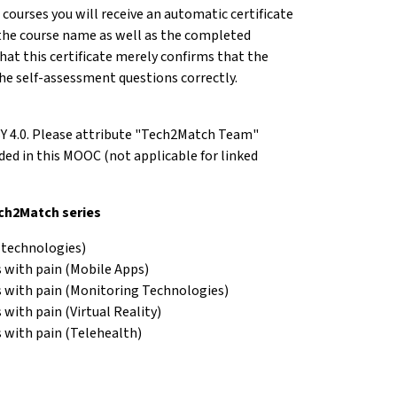
e courses you will receive an automatic certificate
the course name as well as the completed
hat this certificate merely confirms that the
he self-assessment questions correctly.
BY 4.0. Please attribute "Tech2Match Team"
d in this MOOC (not applicable for linked
ech2Match series
 technologies)
 with pain (Mobile Apps)
s with pain (Monitoring Technologies)
with pain (Virtual Reality)
 with pain (Telehealth)