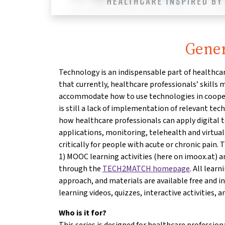
Gener
Technology is an indispensable part of healthcar
that currently, healthcare professionals’ skills
accommodate how to use technologies in cooper
is still a lack of implementation of relevant te
how healthcare professionals can apply digital t
applications, monitoring, telehealth and virtual 
critically for people with acute or chronic pain. 
1) MOOC learning activities (here on imoox.at) a
through the
TECH2MATCH homepage
. All lear
approach, and materials are available free and i
learning videos, quizzes, interactive activities, an
Who is it for?
This series is designed for healthcare profession