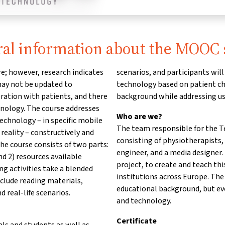
al information about the MOOC 
e; however, research indicates
scenarios, and participants wi
 may not be updated to
technology based on patient cha
ation with patients, and there
background while addressing us
chnology. The course addresses
Who are we?
echnology – in specific mobile
The team responsible for the Te
reality – constructively and
consisting of physiotherapists,
The course consists of two parts:
engineer, and a media designer
nd 2) resources available
project, to create and teach th
ning activities take a blended
institutions across Europe. The
nclude reading materials,
educational background, but ev
d real-life scenarios.
and technology.
Certificate
als and students as well as