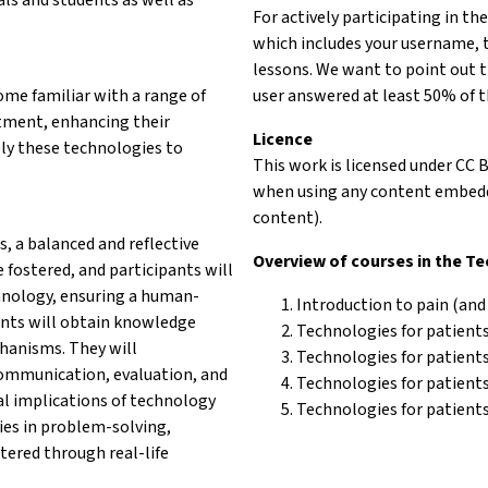
For actively participating in th
which includes your username, 
lessons. We want to point out t
come familiar with a range of
user answered at least 50% of t
tment, enhancing their
Licence
pply these technologies to
This work is licensed under CC 
when using any content embedde
content).
s, a balanced and reflective
Overview of courses in the T
 fostered, and participants will
hnology, ensuring a human-
Introduction to pain (and
pants will obtain knowledge
Technologies for patients
chanisms. They will
Technologies for patient
 communication, evaluation, and
Technologies for patients 
l implications of technology
Technologies for patients
ies in problem-solving,
tered through real-life