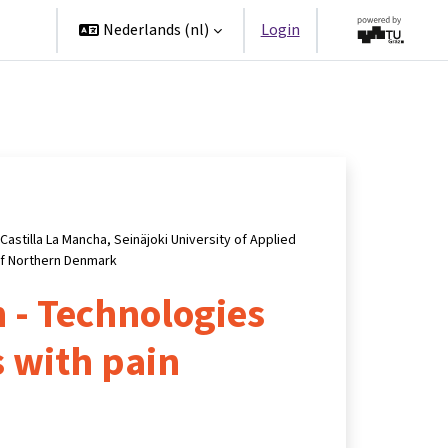
ners
Nederlands ‎(nl)‎
Login
Castilla La Mancha, Seinäjoki University of Applied
of Northern Denmark
 - Technologies
s with pain