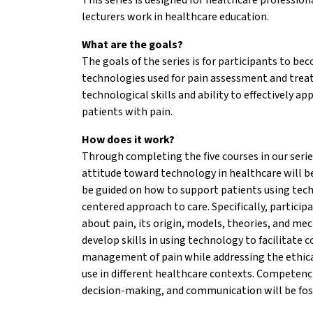
lecturers work in healthcare education.
What are the goals?
The goals of the series is for participants to be
technologies used for pain assessment and trea
technological skills and ability to effectively a
patients with pain.
How does it work?
Through completing the five courses in our serie
attitude toward technology in healthcare will be
be guided on how to support patients using tec
centered approach to care. Specifically, partici
about pain, its origin, models, theories, and me
develop skills in using technology to facilitate
management of pain while addressing the ethica
use in different healthcare contexts. Competenc
decision-making, and communication will be fos