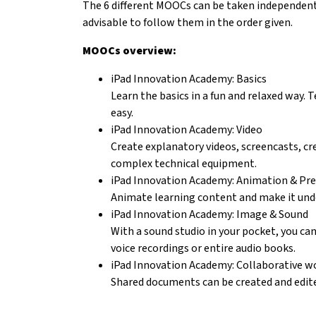
The 6 different MOOCs can be taken independently
advisable to follow them in the order given.
MOOCs overview:
iPad Innovation Academy: Basics
Learn the basics in a fun and relaxed way.
easy.
iPad Innovation Academy: Video
Create explanatory videos, screencasts, cre
complex technical equipment.
iPad Innovation Academy: Animation & Pr
Animate learning content and make it und
iPad Innovation Academy: Image & Sound
With a sound studio in your pocket, you can
voice recordings or entire audio books.
iPad Innovation Academy: Collaborative w
Shared documents can be created and edite