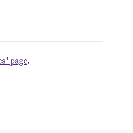
es" page
.