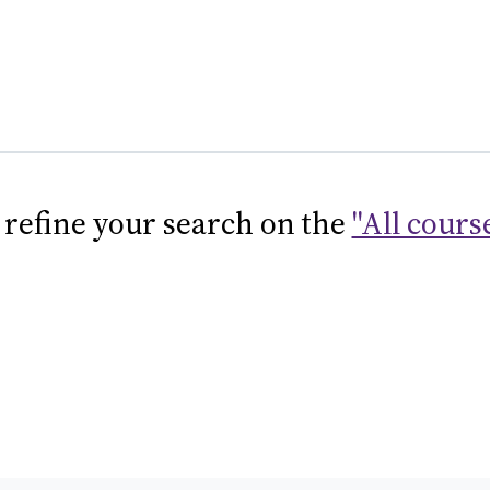
 refine your search on the
"All cours