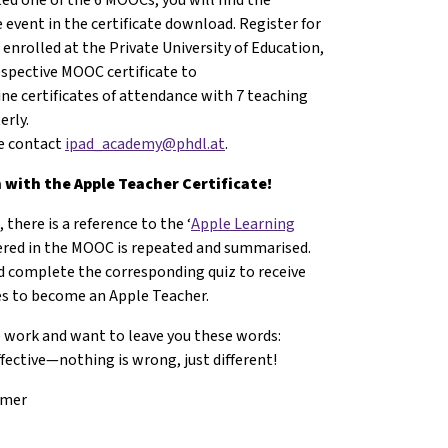
 event in the certificate download. Register for
 enrolled at the Private University of Education,
respective MOOC certificate to
ine certificates of attendance with 7 teaching
erly.
se contact
ipad_academy@phdl.at
.
with the Apple Teacher Certificate!
 there is a reference to the ‘
Apple Learning
vered in the MOOC is repeated and summarised.
 complete the corresponding quiz to receive
ges to become an Apple Teacher.
e work and want to leave you these words:
ffective—nothing is wrong, just different!
mmer