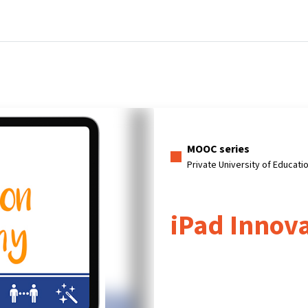
Home
Courses
Info & support
Pa
MOOC series
Private University of Educati
iPad Innov