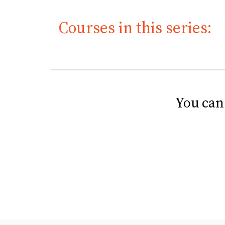
Courses in this series:
You can