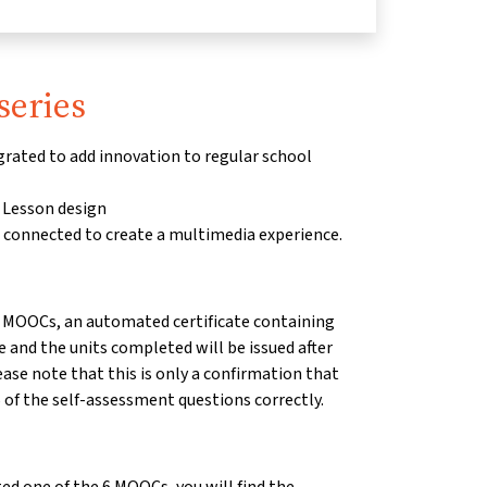
series
rated to add innovation to regular school
 Lesson design
e connected to create a multimedia experience.
 6 MOOCs, an automated certificate containing
and the units completed will be issued after
se note that this is only a confirmation that
of the self-assessment questions correctly.
ted one of the 6 MOOCs, you will find the