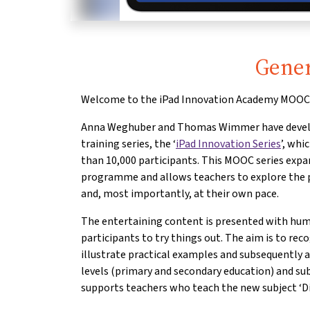
Gener
Welcome to the iPad Innovation Academy MOOC 
Anna Weghuber and Thomas Wimmer have develo
training series, the ‘
iPad Innovation Series
’, whi
than 10,000 participants. This MOOC series expan
programme and allows teachers to explore the pos
and, most importantly, at their own pace.
The entertaining content is presented with hu
participants to try things out. The aim is to rec
illustrate practical examples and subsequently ap
levels (primary and secondary education) and sub
supports teachers who teach the new subject ‘Dig