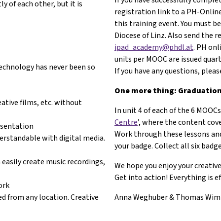
 of each other, but it is
registration link to a PH-Online
this training event. You must be
Diocese of Linz. Also send the 
ipad_academy@phdl.at
. PH onl
units per MOOC are issued quart
 Technology has never been so
If you have any questions, plea
One more thing: Graduation 
ative films, etc. without
In unit 4 of each of the 6 MOOCs,
Centre
’, where the content co
esentation
Work through these lessons and
erstandable with digital media.
your badge. Collect all six bad
 easily create music recordings,
We hope you enjoy your creativ
Get into action! Everything is e
ork
d from any location. Creative
Anna Weghuber & Thomas Wi