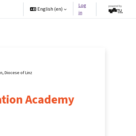
Log
rtners
English ‎(en)‎
in
on, Diocese of Linz
ation Academy