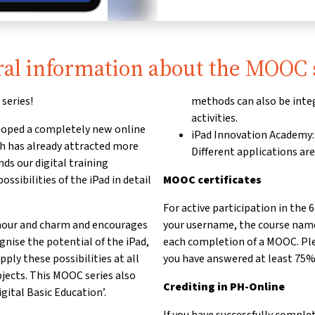
al information about the MOOC 
series!
methods can also be integ
activities.
ped a completely new online
iPad Innovation Academy:
ch has already attracted more
Different applications ar
ds our digital training
sibilities of the iPad in detail
MOOC certificates
For active participation in the
mour and charm and encourages
your username, the course name 
ognise the potential of the iPad,
each completion of a MOOC. Plea
ply these possibilities at all
you have answered at least 75% 
jects. This MOOC series also
Crediting in PH-Online
ital Basic Education’.
If you have successfully comple