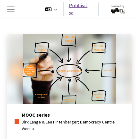
Preskočiť na hlavný obsah
Prihlásiť
sa
Bočný panel
MOOC series
Dirk Lange & Lea Hintenberger; Democracy Centre
Vienna