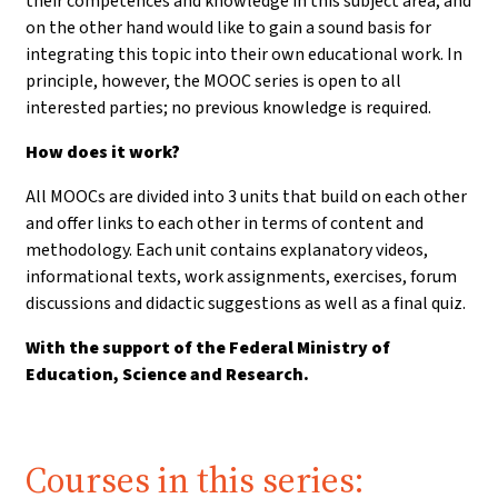
their competences and knowledge in this subject area, and
on the other hand would like to gain a sound basis for
integrating this topic into their own educational work. In
principle, however, the MOOC series is open to all
interested parties; no previous knowledge is required.
How does it work?
All MOOCs are divided into 3 units that build on each other
and offer links to each other in terms of content and
methodology. Each unit contains explanatory videos,
informational texts, work assignments, exercises, forum
discussions and didactic suggestions as well as a final quiz.
With the support of the Federal Ministry of
Education, Science and Research.
Courses in this series: