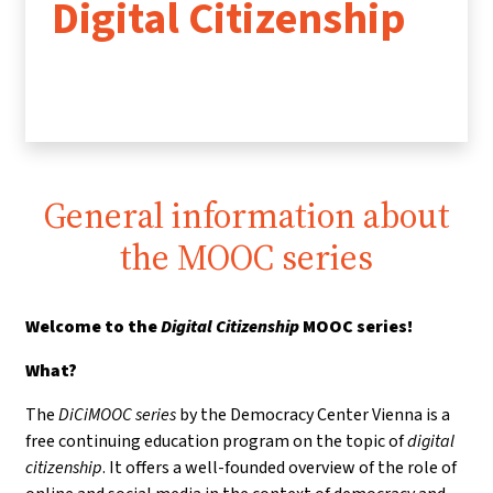
Digital Citizenship
General information about
the MOOC series
Welcome to the
Digital Citizenship
MOOC series!
What?
The
DiCiMOOC series
by the Democracy Center Vienna is a
free continuing education program on the topic of
digital
citizenship
. It offers a well-founded overview of the role of