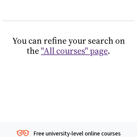
You can refine your search on
the
"All courses" page
.
Free university-level online courses