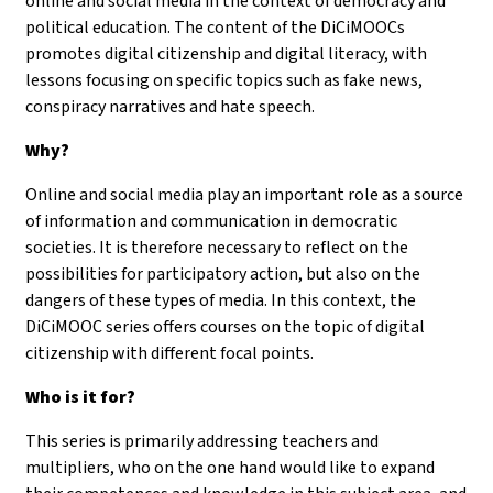
online and social media in the context of democracy and
political education. The content of the DiCiMOOCs
promotes digital citizenship and digital literacy, with
lessons focusing on specific topics such as fake news,
conspiracy narratives and hate speech.
Why?
Online and social media play an important role as a source
of information and communication in democratic
societies. It is therefore necessary to reflect on the
possibilities for participatory action, but also on the
dangers of these types of media. In this context, the
DiCiMOOC series offers courses on the topic of digital
citizenship with different focal points.
Who is it for?
This series is primarily addressing teachers and
multipliers, who on the one hand would like to expand