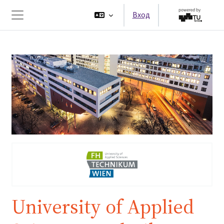
Перейти к основному содержанию
Вход
Боковая панель
University of Applied