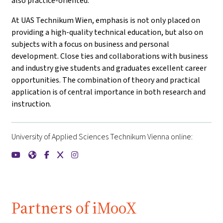
also practice-oriented.
At UAS Technikum Wien, emphasis is not only placed on
providing a high-quality technical education, but also on
subjects with a focus on business and personal
development. Close ties and collaborations with business
and industry give students and graduates excellent career
opportunities. The combination of theory and practical
application is of central importance in both research and
instruction.
University of Applied Sciences Technikum Vienna online:
{mlang de}FH Technikum Wien{mlang}{mlang other}Universit
{mlang de}FH Technikum Wien{mlang}{mlang other}Unive
{mlang de}FH Technikum Wien{mlang}{mlang other}U
{mlang de}FH Technikum Wien{mlang}{mlang oth
{mlang de}FH Technikum Wien{mlang}{mlang
Partners of iMooX