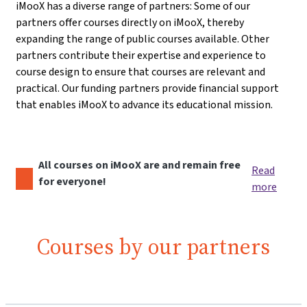
iMooX has a diverse range of partners: Some of our
partners offer courses directly on iMooX, thereby
expanding the range of public courses available. Other
partners contribute their expertise and experience to
course design to ensure that courses are relevant and
practical. Our funding partners provide financial support
that enables iMooX to advance its educational mission.
All courses on iMooX are and remain free
Read
for everyone!
more
Courses by our partners