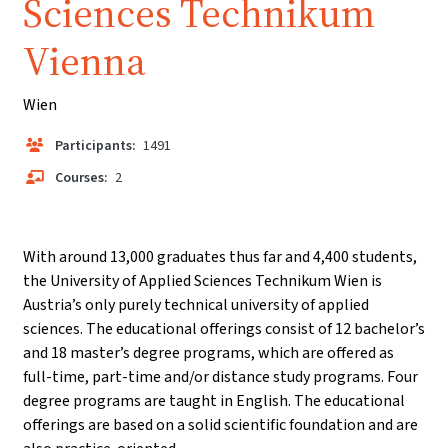
Sciences Technikum
Vienna
Wien
Participants:
1491
Courses:
2
With around 13,000 graduates thus far and 4,400 students,
the University of Applied Sciences Technikum Wien is
Austria’s only purely technical university of applied
sciences. The educational offerings consist of 12 bachelor’s
and 18 master’s degree programs, which are offered as
full-time, part-time and/or distance study programs. Four
degree programs are taught in English. The educational
offerings are based on a solid scientific foundation and are