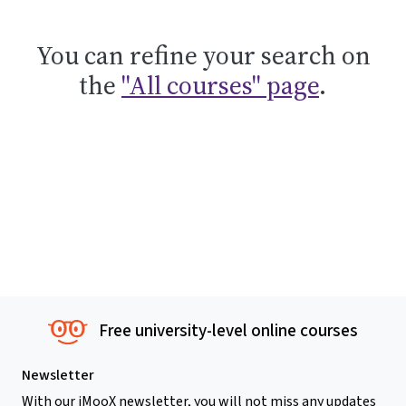
You can refine your search on
the
"All courses" page
.
Free university-level online courses
Newsletter
With our iMooX newsletter, you will not miss any updates