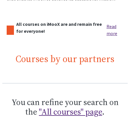
All courses on iMooX are and remain free
Read
for everyone!
more
Courses by our partners
You can refine your search on
the
"All courses" page
.