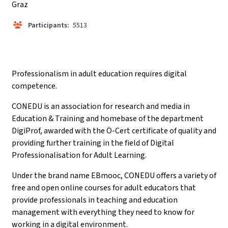
Graz
Participants:
5513
Professionalism in adult education requires digital
competence.
CONEDU is an association for research and media in
Education & Training and homebase of the department
DigiProf, awarded with the Ö-Cert certificate of quality and
providing further training in the field of Digital
Professionalisation for Adult Learning.
Under the brand name EBmooc, CONEDU offers a variety of
free and open online courses for adult educators that
provide professionals in teaching and education
management with everything they need to know for
working in a digital environment.