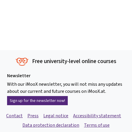
Free university-level online courses
Newsletter
With our iMooX newsletter, you will not miss any updates
about our current and future courses on iMooX.at.
Sign up for the newsletter now!
Contact
Press
Legal notice
Accessibility statement
Data protection declaration
Terms of use