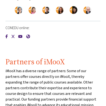
CONEDU online:
{mlang de}CONEDU{mlang}{mlang other}CONEDU{mlang}
{mlang de}CONEDU{mlang}{mlang other}CONEDU{mlang
{mlang de}CONEDU{mlang}{mlang other}CONEDU{m
{mlang de}CONEDU{mlang}{mlang other}CONE
Partners of iMooX
iMooX has a diverse range of partners: Some of our
partners offer courses directly on iMooX, thereby
expanding the range of public courses available. Other
partners contribute their expertise and experience to
course design to ensure that courses are relevant and
practical. Our funding partners provide financial support
that enables iMooX to advance its educational mission.