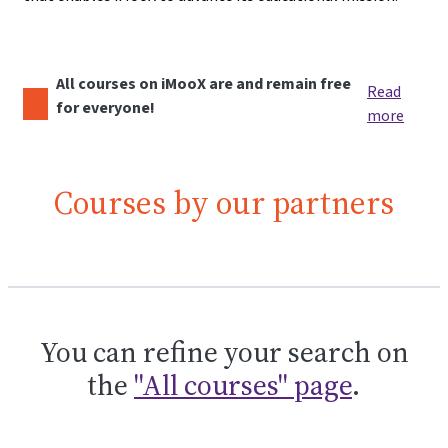
All courses on iMooX are and remain free
Read
for everyone!
more
Courses by our partners
You can refine your search on
the
"All courses" page
.