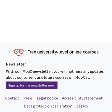
Free university-level online courses
Newsletter
With our iMooX newsletter, you will not miss any updates
about our current and future courses on iMooX.at.
Sign up for the newsletter now!
Contact
Press
Legal notice
Accessibility statement
Data protection declaration
Zásady