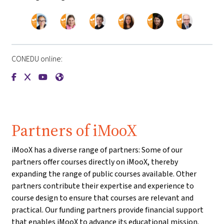
CONEDU online:
{mlang de}CONEDU{mlang}{mlang other}CONEDU{mlang}
{mlang de}CONEDU{mlang}{mlang other}CONEDU{mlang
{mlang de}CONEDU{mlang}{mlang other}CONEDU{m
{mlang de}CONEDU{mlang}{mlang other}CONE
Partners of iMooX
iMooX has a diverse range of partners: Some of our
partners offer courses directly on iMooX, thereby
expanding the range of public courses available. Other
partners contribute their expertise and experience to
course design to ensure that courses are relevant and
practical. Our funding partners provide financial support
that enables iMooX to advance its educational mission.