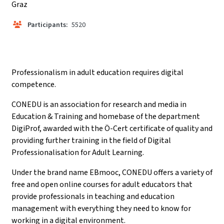
Graz
Participants:
5520
Professionalism in adult education requires digital
competence.
CONEDU is an association for research and media in
Education & Training and homebase of the department
DigiProf, awarded with the Ö-Cert certificate of quality and
providing further training in the field of Digital
Professionalisation for Adult Learning.
Under the brand name EBmooc, CONEDU offers a variety of
free and open online courses for adult educators that
provide professionals in teaching and education
management with everything they need to know for
working in a digital environment.