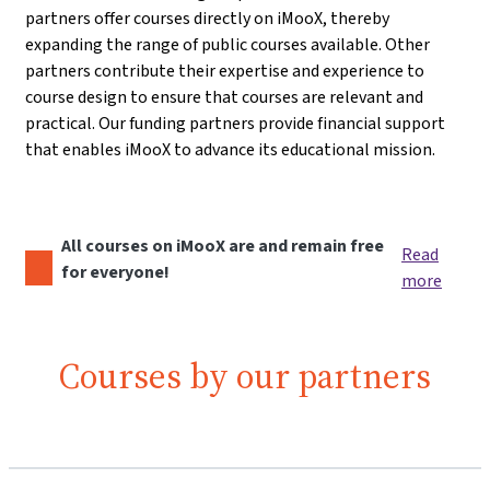
partners offer courses directly on iMooX, thereby
expanding the range of public courses available. Other
partners contribute their expertise and experience to
course design to ensure that courses are relevant and
practical. Our funding partners provide financial support
that enables iMooX to advance its educational mission.
All courses on iMooX are and remain free
Read
for everyone!
more
Courses by our partners