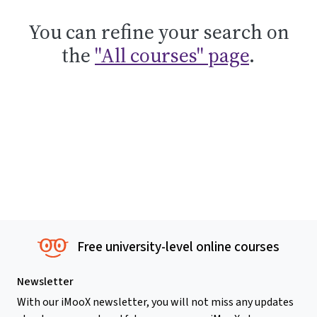
You can refine your search on
the
"All courses" page
.
Free university-level online courses
Newsletter
With our iMooX newsletter, you will not miss any updates