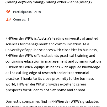
{mlang de}Wien{mlang}{mlang other}Vienna{mlang}
Participants:
2829
Courses:
2
FHWien der WKW is Austria’s leading university of applied
sciences for management and communication. As a
university of applied sciences with close ties to business,
FHWien der WKW offers students practical training and
continuing education in management and communication.
FHWien der WKW equips students with applied knowledge
at the cutting edge of research and entrepreneurial
practice. Thanks to its close proximity to the business
world, FHWien der WKW provides excellent career
prospects for students both at home and abroad.
Domestic companies find in FHWien der WKW’s graduates