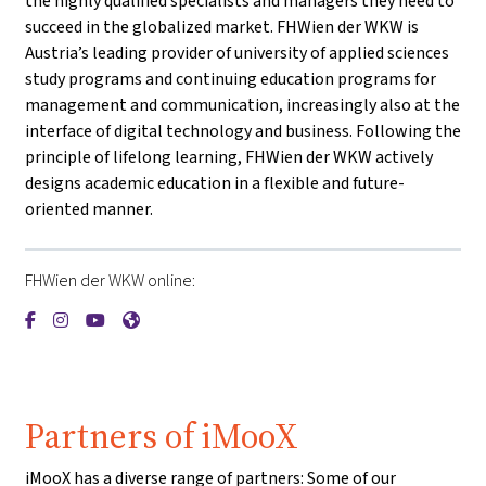
the highly qualified specialists and managers they need to
succeed in the globalized market. FHWien der WKW is
Austria’s leading provider of university of applied sciences
study programs and continuing education programs for
management and communication, increasingly also at the
interface of digital technology and business. Following the
principle of lifelong learning, FHWien der WKW actively
designs academic education in a flexible and future-
oriented manner.
FHWien der WKW online:
{mlang de}FHWien der WKW{mlang}{mlang other}FHWien de
{mlang de}FHWien der WKW{mlang}{mlang other}FHWie
{mlang de}FHWien der WKW{mlang}{mlang other}F
{mlang de}FHWien der WKW{mlang}{mlang oth
Partners of iMooX
iMooX has a diverse range of partners: Some of our