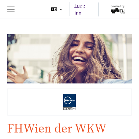
Gå til hovedinnhold
Logg
inn
Sidepanel
FHWien der WKW