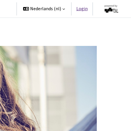
ners
Nederlands ‎(nl)‎
Login