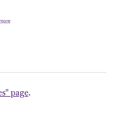
 more
es" page
.