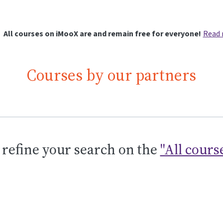
All courses on iMooX are and remain free for everyone!
Read
Courses by our partners
 refine your search on the
"All cours