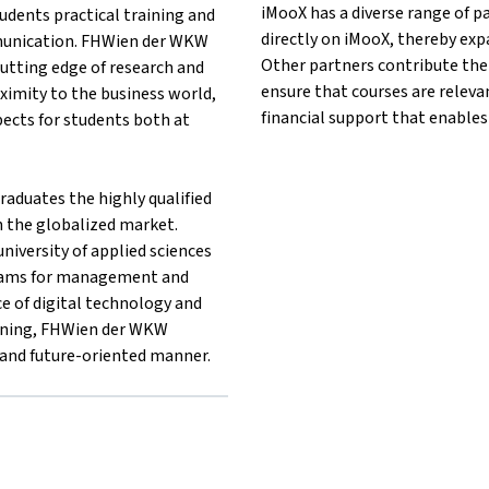
iMooX has a diverse range of p
udents practical training and
directly on iMooX, thereby exp
unication. FHWien der WKW
Other partners contribute thei
utting edge of research and
ensure that courses are releva
oximity to the business world,
financial support that enables
ects for students both at
aduates the highly qualified
n the globalized market.
niversity of applied sciences
rams for management and
e of digital technology and
earning, FHWien der WKW
e and future-oriented manner.
er}FHWien der WKW{mlang}
 other}FHWien der WKW{mlang}
lang other}FHWien der WKW{mlang}
g}{mlang other}FHWien der WKW{mlang}