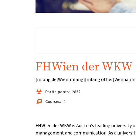
FHWien der WKW
{mlang de}Wien{mlang}{mlang other}Vienna{ml
Participants:
2832
Courses:
2
FHWien der WKW is Austria’s leading university of
management and communication. As a university 