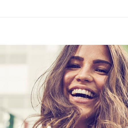
Home
Courses
Info & support
Part