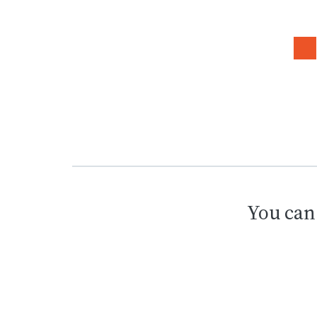
You can