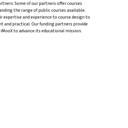
artners: Some of our partners offer courses
anding the range of public courses available.
r expertise and experience to course design to
nt and practical. Our funding partners provide
 iMooX to advance its educational mission.