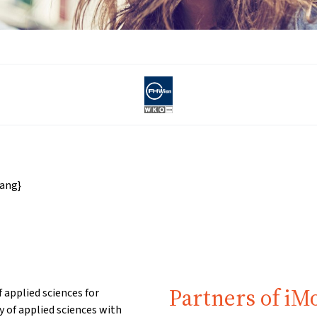
ang}
Partners of iM
 applied sciences for
of applied sciences with