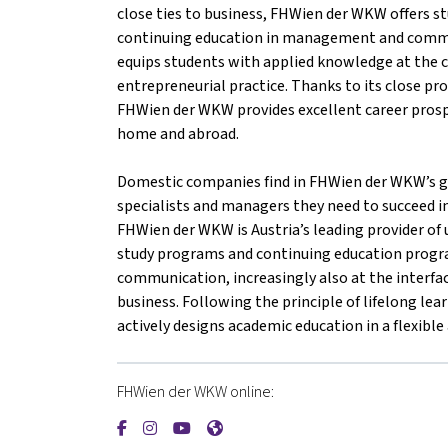
close ties to business, FHWien der WKW offers st
continuing education in management and comm
equips students with applied knowledge at the c
entrepreneurial practice. Thanks to its close pr
FHWien der WKW provides excellent career prosp
home and abroad.
Domestic companies find in FHWien der WKW’s gr
specialists and managers they need to succeed i
FHWien der WKW is Austria’s leading provider of u
study programs and continuing education prog
communication, increasingly also at the interfac
business. Following the principle of lifelong l
actively designs academic education in a flexibl
FHWien der WKW online:
{mlang de}FHWien der WKW{mlang}{mlang oth
{mlang de}FHWien der WKW{mlang}{mlang
{mlang de}FHWien der WKW{mlang}{m
{mlang de}FHWien der WKW{mlan