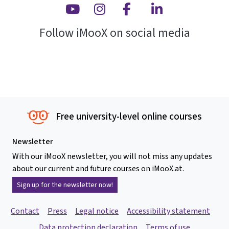
Youtube
Instagram
Facebook
Linkedin
Follow iMooX on social media
Free university-level online courses
Newsletter
With our iMooX newsletter, you will not miss any updates
about our current and future courses on iMooX.at.
Sign up for the newsletter now!
Contact
Press
Legal notice
Accessibility statement
Data protection declaration
Terms of use