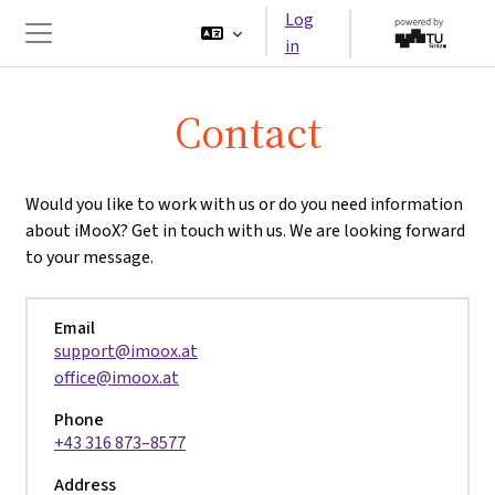
Skip to main content
Log
in
Side panel
Contact
Would you like to work with us or do you need information
about iMooX? Get in touch with us. We are looking forward
to your message.
Email
support@imoox.at
office@imoox.at
Phone
+43 316 873–8577
Address