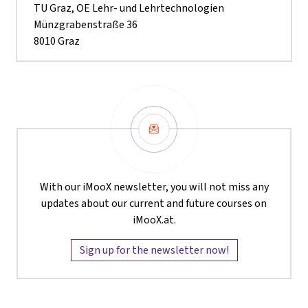
TU Graz, OE Lehr- und Lehrtechnologien
Münzgrabenstraße 36
8010 Graz
Newsletter
With our iMooX newsletter, you will not miss any
updates about our current and future courses on
iMooX.at.
Sign up for the newsletter now!