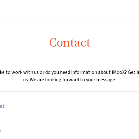
Home
Courses
Info & support
Partn
Contact
ike to work with us or do you need information about iMooX? Get i
us. We are looking forward to your message.
at
7