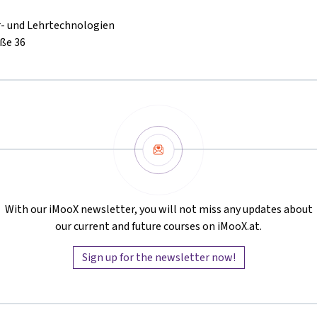
r- und Lehrtechnologien
ße 36
Newsletter
With our iMooX newsletter, you will not miss any updates about
our current and future courses on iMooX.at.
Sign up for the newsletter now!