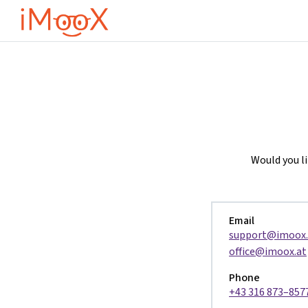
Μετάβαση στο κεντρικό περιεχόμενο
Would you l
Email
support@imoox.
office@imoox.at
Phone
+43 316 873–857