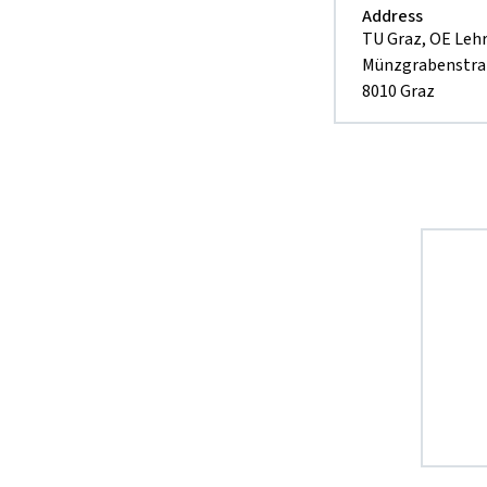
Address
TU Graz, OE Leh
Münzgrabenstra
8010 Graz