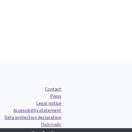
Contact
Press
Legal notice
Accessibility statement
Data protection declaration
Πολιτικές