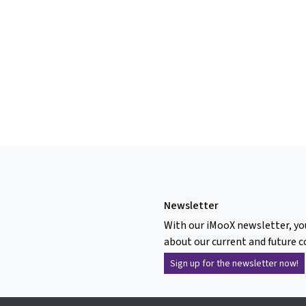
Newsletter
With our iMooX newsletter, yo
about our current and future c
Sign up for the newsletter now!