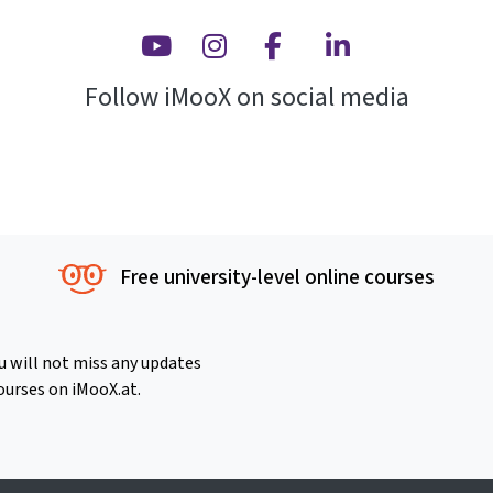
Youtube
Instagram
Facebook
Linkedin
Follow iMooX on social media
Free university-level online courses
u will not miss any updates
ourses on iMooX.at.