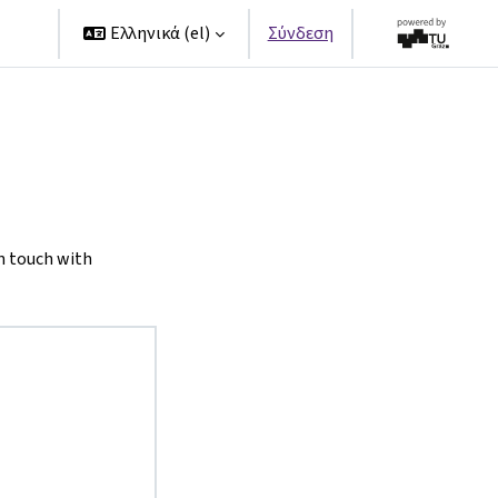
ers
Ελληνικά ‎(el)‎
Σύνδεση
n touch with