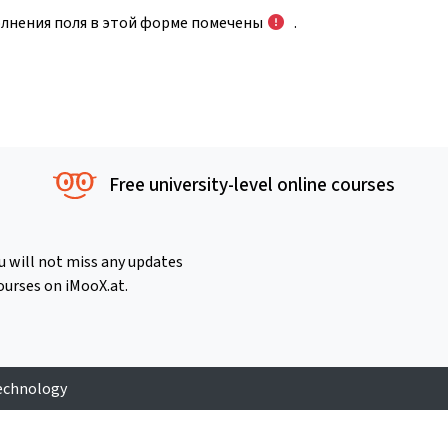
олнения поля в этой форме помечены
.
Free university-level online courses
u will not miss any updates
ourses on iMooX.at.
Technology