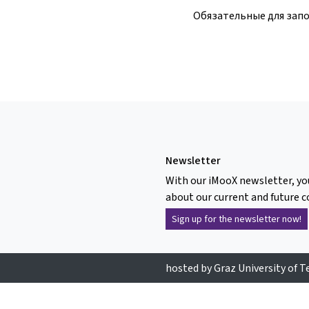
Обязательные для зап
Newsletter
With our iMooX newsletter, yo
about our current and future c
Sign up for the newsletter now!
hosted by Graz University of 