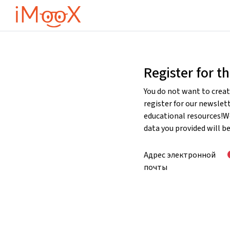
Перейти к основному содержанию
Register for t
You do not want to creat
register for our newslet
educational resources!W
data you provided will b
Адрес электронной
почты