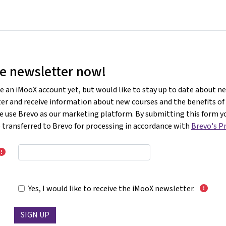
Home
Courses
Info & suppor
he newsletter now!
e an iMooX account yet, but would like to stay up to date about n
ter and receive information about new courses and the benefits o
e use Brevo as our marketing platform. By submitting this form y
e transferred to Brevo for processing in accordance with
Brevo's Pr
Yes, I would like to receive the iMooX newsletter.