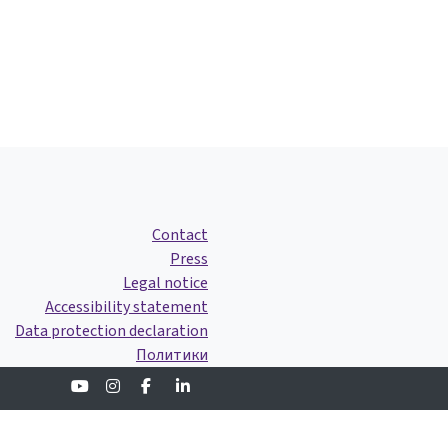
Contact
Press
Legal notice
Accessibility statement
Data protection declaration
Политики
Youtube
Instagram
Facebook
Linkedin