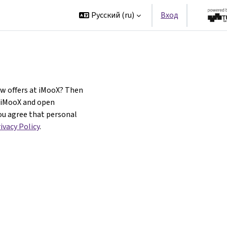
t
Partners
Русский ‎(ru)‎
Вход
ew offers at iMooX? Then
f iMooX and open
ou agree that personal
ivacy Policy
.