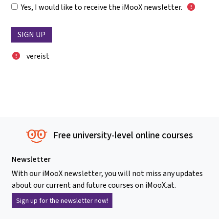
Yes, I would like to receive the iMooX newsletter.
vereist
Free university-level online courses
Newsletter
With our iMooX newsletter, you will not miss any updates
about our current and future courses on iMooX.at.
Sign up for the newsletter now!