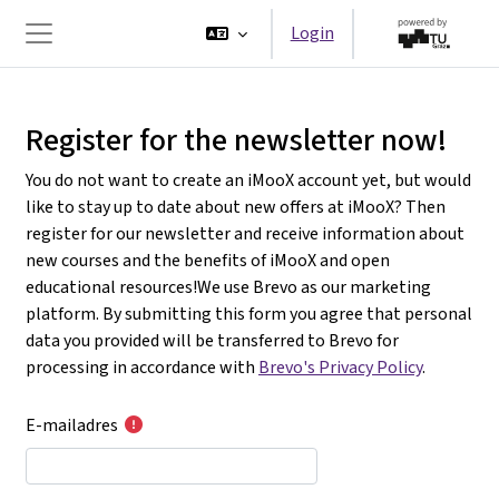
Ga naar hoofdinhoud
Login
Zijpaneel
Register for the newsletter now!
You do not want to create an iMooX account yet, but would
like to stay up to date about new offers at iMooX? Then
register for our newsletter and receive information about
new courses and the benefits of iMooX and open
educational resources!We use Brevo as our marketing
platform. By submitting this form you agree that personal
data you provided will be transferred to Brevo for
processing in accordance with
Brevo's Privacy Policy
.
E-mailadres