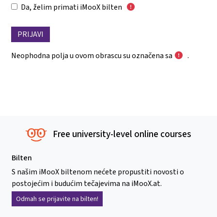
Da, želim primati iMooX bilten
Neophodna polja u ovom obrascu su označena sa
.
Free university-level online courses
Bilten
S našim iMooX biltenom nećete propustiti novosti o
postojećim i budućim tečajevima na iMooX.at.
Odmah se prijavite na bilten!