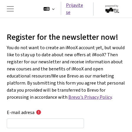
Idi na glavni sadržaj
Prijavite
se
Side panel
Register for the newsletter now!
You do not want to create an iMooX account yet, but would
like to stay up to date about new offers at iMooX? Then
register for our newsletter and receive information about
new courses and the benefits of iMooX and open
educational resources!We use Brevo as our marketing
platform. By submitting this form you agree that personal
data you provided will be transferred to Brevo for
processing in accordance with
Brevo's Privacy Policy
.
E-mail adresa