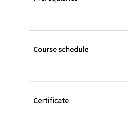
Course schedule
Certificate