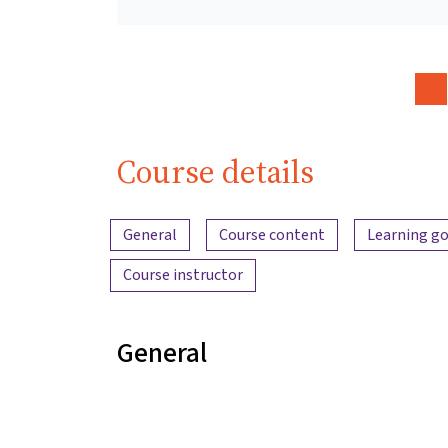
Course details
Content overview
General
Course content
Learning go
Course instructor
General