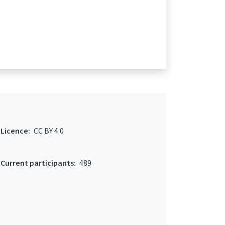
Licence:
CC BY 4.0
Current participants:
489