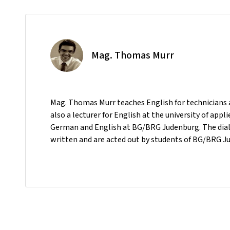
Mag. Thomas Murr
Mag. Thomas Murr teaches English for technicians a
also a lecturer for English at the university of ap
German and English at BG/BRG Judenburg. The dialo
written and are acted out by students of BG/BRG J