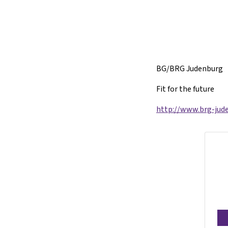
BG/BRG Judenburg
Fit for the future
http://www.brg-jude