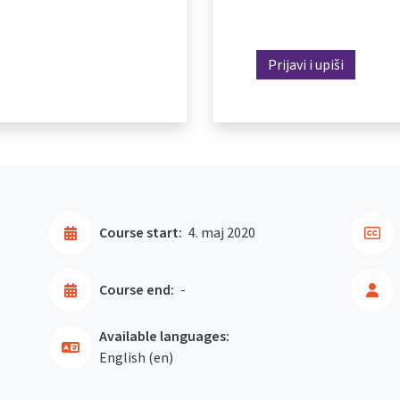
Prijavi i upiši
Course start:
4. maj 2020
Course end:
-
Available languages:
English ‎(en)‎