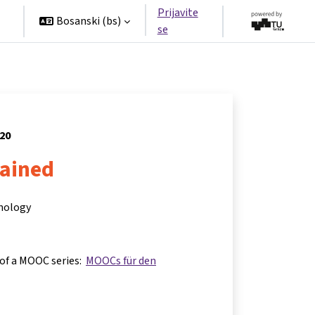
Prijavite
Bosanski ‎(bs)‎
se
020
lained
hnology
 of a MOOC series:
MOOCs für den