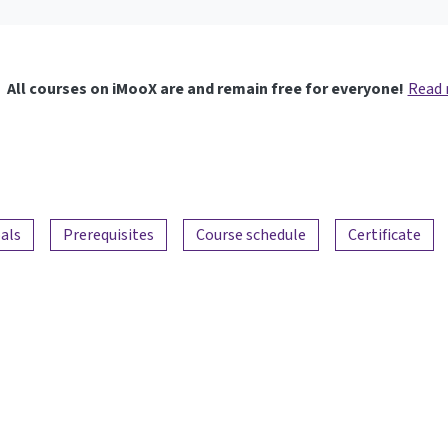
All courses on iMooX are and remain free for everyone!
Read
als
Prerequisites
Course schedule
Certificate