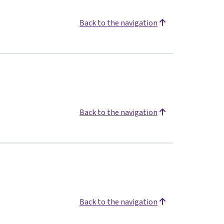
Back to the navigation
Back to the navigation
Back to the navigation