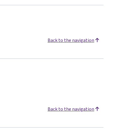
Back to the navigation
Back to the navigation