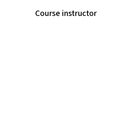
Course instructor