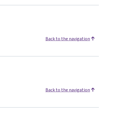
Back to the navigation
Back to the navigation