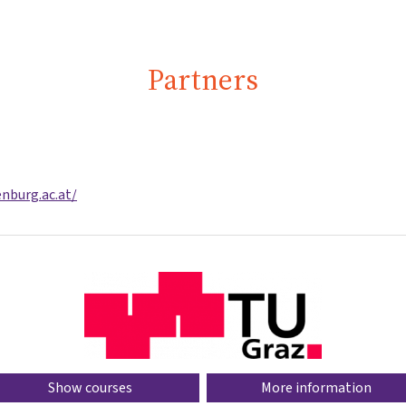
Partners
nburg.ac.at/
Show courses
More information