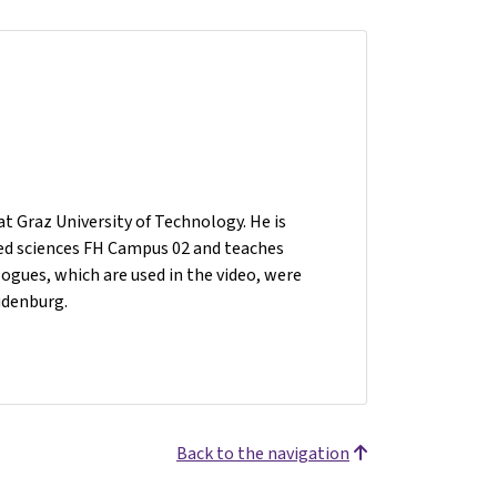
t Graz University of Technology. He is
plied sciences FH Campus 02 and teaches
gues, which are used in the video, were
udenburg.
Back to the navigation