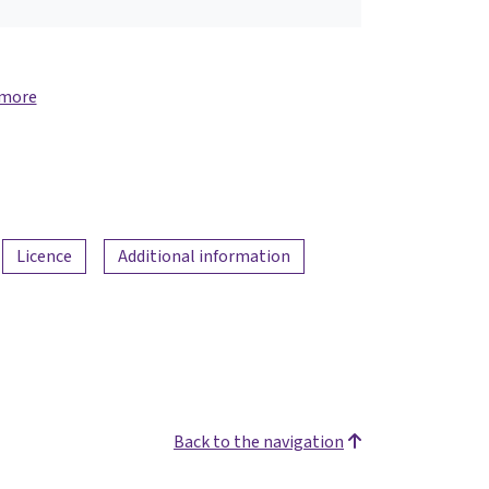
 more
Licence
Additional information
Back to the navigation