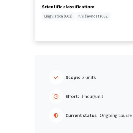
Scientific classification:
Lingvistika (602)
Književnost (602)
Scope:
3 units
Effort:
1 hour/unit
Current status:
Ongoing course