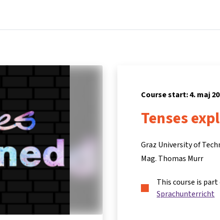
Home
Courses
Info & support
Partners
Course start: 4. maj 2
Tenses exp
Graz University of Tec
Mag. Thomas Murr
This course is part
Sprachunterricht