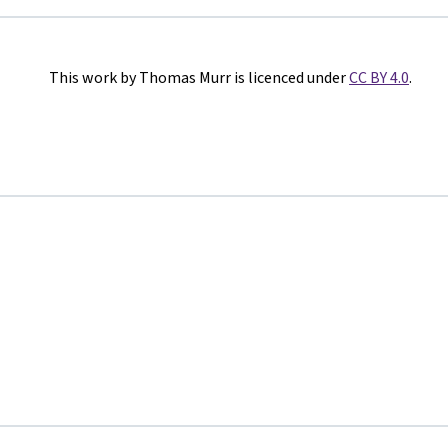
This work by Thomas Murr is licenced under
CC BY 4.0
.