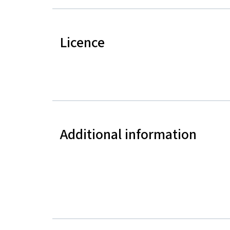
Licence
Additional information