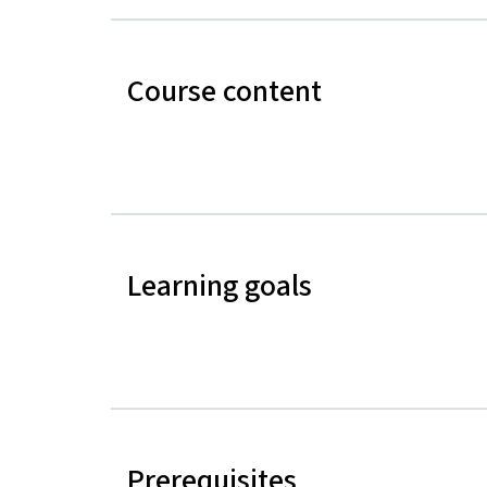
Course content
Learning goals
Prerequisites