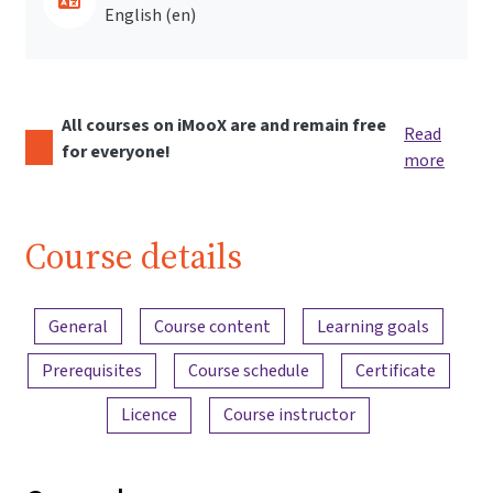
English ‎(en)‎
All courses on iMooX are and remain free
Read
for everyone!
more
Course details
Content overview
General
Course content
Learning goals
Prerequisites
Course schedule
Certificate
Licence
Course instructor