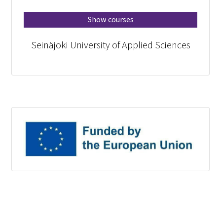
Show courses
Seinäjoki University of Applied Sciences