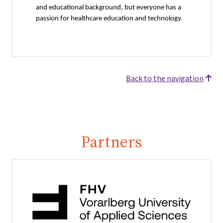
and educational background, but everyone has a
passion for healthcare education and technology.
Back to the navigation
Partners