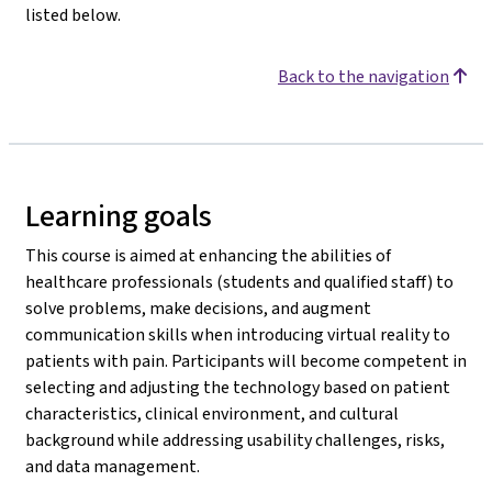
listed below.
Back to the navigation
Learning goals
This course is aimed at enhancing the abilities of
healthcare professionals (students and qualified staff) to
solve problems, make decisions, and augment
communication skills when introducing virtual reality to
patients with pain. Participants will become competent in
selecting and adjusting the technology based on patient
characteristics, clinical environment, and cultural
background while addressing usability challenges, risks,
and data management.