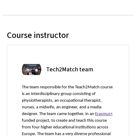
Course instructor
Tech2Match team
The team responsible for the Teach2Match course
is an interdisciplinary group consisting of
physiotherapists, an occupational therapist,
nurses, a midwife, an engineer, and a media
designer. The team came together, in an
Erasmus+
funded project, to create and teach this course
from four higher educational institutions across
Europe. The team has a very diverse professional