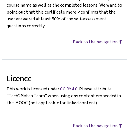
course name as well as the completed lessons. We want to
point out that this certificate merely confirms that the
user answered at least 50% of the self-assessment
questions correctly.
Back to the navigation
Licence
This work is licensed under
CC BY 4.0
. Please attribute
"Tech2Match Team" when using any content embedded in
this MOOC (not applicable for linked content)..
Back to the navigation