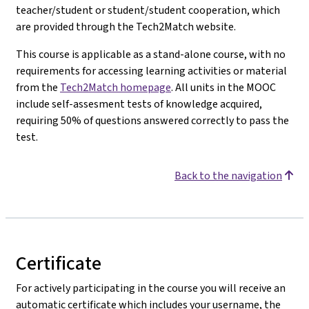
teacher/student or student/student cooperation, which
are provided through the Tech2Match website.
This course is applicable as a stand-alone course, with no
requirements for accessing learning activities or material
from the
Tech2Match homepage
. All units in the MOOC
include self-assesment tests of knowledge acquired,
requiring 50% of questions answered correctly to pass the
test.
Back to the navigation
Certificate
For actively participating in the course you will receive an
automatic certificate which includes your username, the