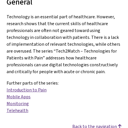
General
Technology is an essential part of healthcare. However,
research shows that the current skills of healthcare
professionals are often not geared toward using
technology in collaboration with patients. There is a lack
of implementation of relevant technologies, while others
are overused. The series “Tech2Match – Technologies for
Patients with Pain” addresses how healthcare
professionals can use digital technologies constructively
and critically for people with acute or chronic pain.
Further parts of the series:
Introduction to Pain
Mobile Apps
Monitoring
Telehealth
Back to the navigation