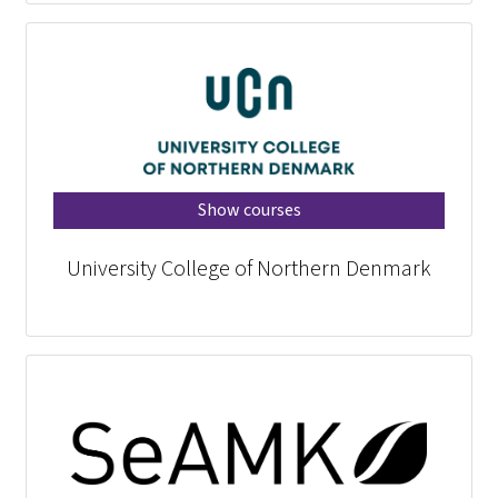
Show courses
University College of Northern Denmark