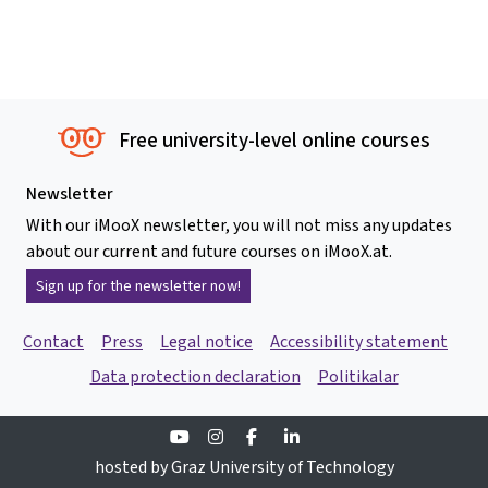
Free university-level online courses
Newsletter
With our iMooX newsletter, you will not miss any updates
about our current and future courses on iMooX.at.
Sign up for the newsletter now!
Contact
Press
Legal notice
Accessibility statement
Data protection declaration
Politikalar
Youtube
Instagram
Facebook
Linkedin
hosted by Graz University of Technology