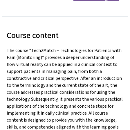
Course content
The course “Tech2Match – Technologies for Patients with
Pain (Monitoring)” provides a deeper understanding of
how virtual reality can be applied in a clinical context to
support patients in managing pain, from both a
constructive and critical perspective. After an introduction
to the terminology and the current state of the art, the
course addresses practical considerations for using the
technology. Subsequently, it presents the various practical
applications of the technology and concrete steps for
implementing it in daily clinical practice. All course
content is designed to provide you with the knowledge,
skills, and competencies aligned with the learning goals