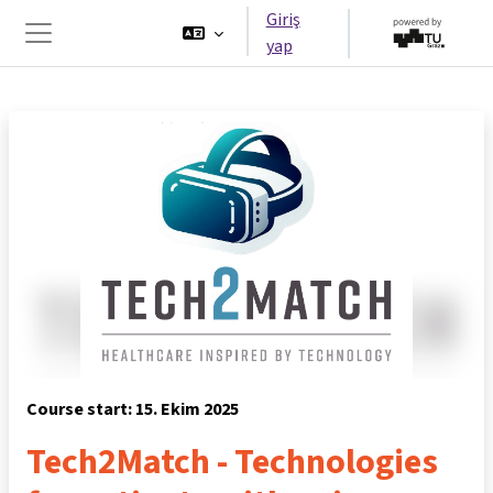
Ana içeriğe git
Giriş
yap
Yan panel
Course start: 15. Ekim 2025
Tech2Match - Technologies