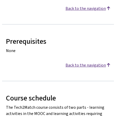
Back to the navigation
Prerequisites
None
Back to the navigation
Course schedule
The Tech2Match course consists of two parts - learning
activities in the MOOC and learning activities requiring