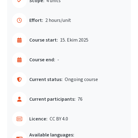
Scope:
4 units
Effort:
2 hours/unit
Course start:
15. Ekim 2025
Course end:
-
Current status:
Ongoing course
Current participants:
76
Licence:
CC BY 4.0
Available languages: