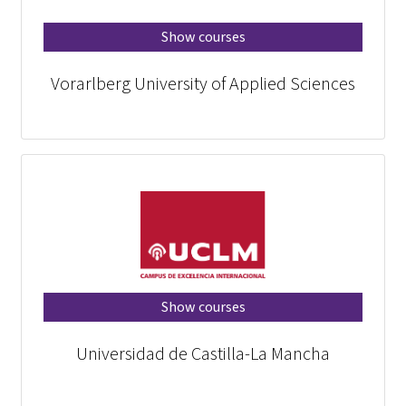
Show courses
Vorarlberg University of Applied Sciences
Show courses
Universidad de Castilla-La Mancha