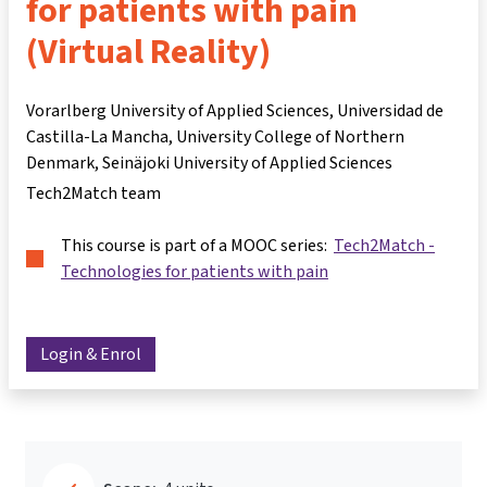
for patients with pain
(Virtual Reality)
Vorarlberg University of Applied Sciences, Universidad de
Castilla-La Mancha, University College of Northern
Denmark, Seinäjoki University of Applied Sciences
Tech2Match team
This course is part of a MOOC series:
Tech2Match -
Technologies for patients with pain
Login & Enrol