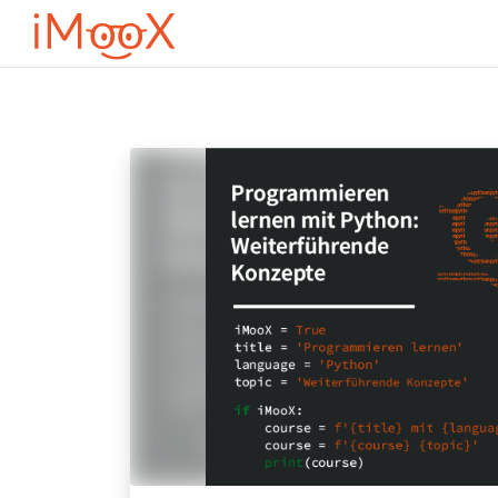
Перейти до головного вмісту