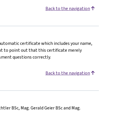
Back to the navigation
n automatic certificate which includes your name,
 to point out that this certificate merely
sment questions correctly.
Back to the navigation
chtler BSc, Mag. Gerald Geier BSc and Mag.