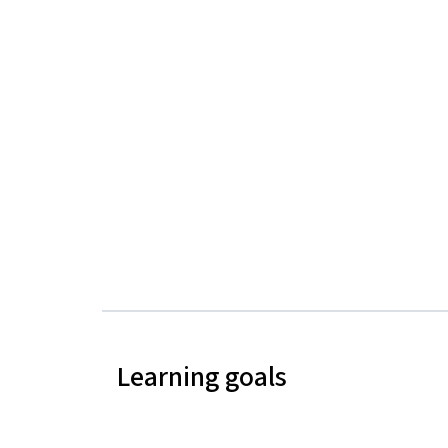
Learning goals