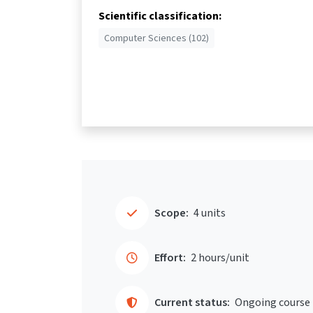
Scientific classification:
Computer Sciences (102)
Scope:
4 units
Effort:
2 hours/unit
Current status:
Ongoing course