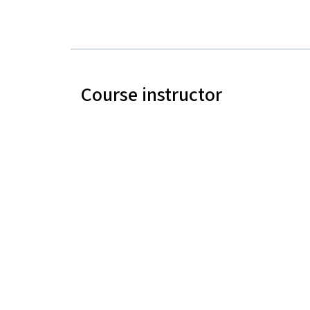
Course instructor