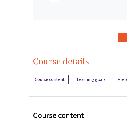
Course details
Content overview
Course content
Learning goals
Prer
Course content