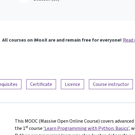
All courses on iMooX are and remain free for everyone!
Read
equisites
Certificate
Licence
Course instructor
This MOOC (Massive Open Online Course) covers advanced c
st
the 1
course
‘Learn Programming with Python: Basics’,
we