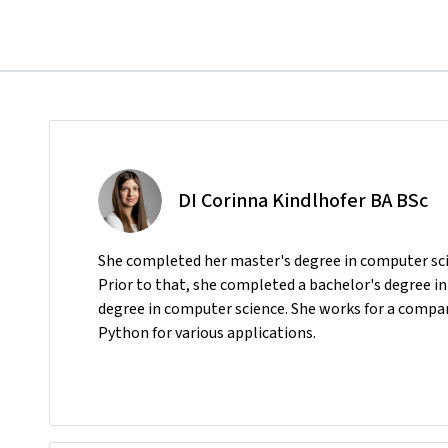
DI Corinna Kindlhofer BA BSc
She completed her master's degree in computer sci
Prior to that, she completed a bachelor's degree i
degree in computer science. She works for a compan
Python for various applications.