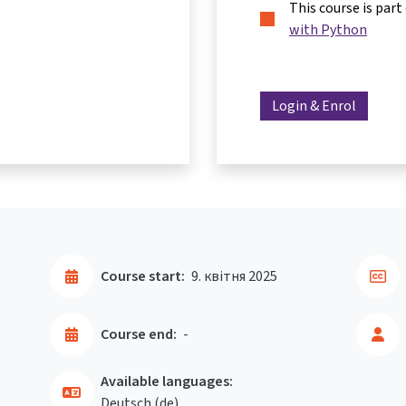
This course is part
with Python
Login & Enrol
Course start:
9. квітня 2025
Course end:
-
Available languages:
Deutsch ‎(de)‎