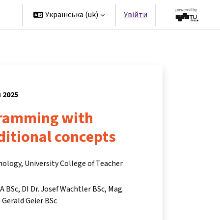
rs
Українська ‎(uk)‎
Увійти
я 2025
ramming with
ditional concepts
nology, University College of Teacher
BA BSc
DI Dr. Josef Wachtler BSc
Mag.
 Gerald Geier BSc