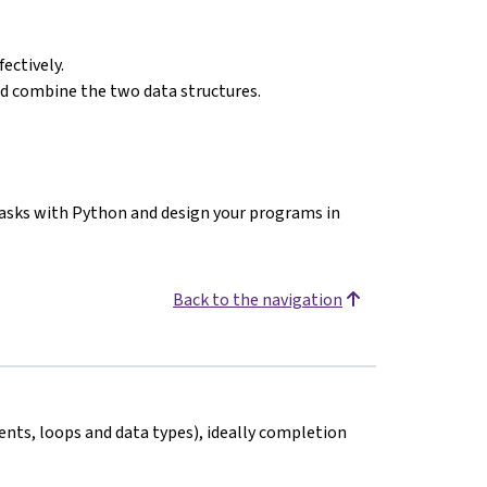
ectively.
and combine the two data structures.
 tasks with Python and design your programs in
Back to the navigation
nts, loops and data types), ideally completion