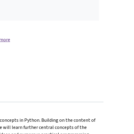
 more
oncepts in Python. Building on the content of
 will learn further central concepts of the