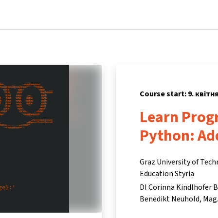
Home
Courses
Info & support
Partne
Course start: 9. квітн
Learn Prog
Python: Ad
Graz University of Tech
Education Styria
DI Corinna Kindlhofer 
Benedikt Neuhold
Mag.