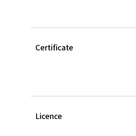
Certificate
Licence