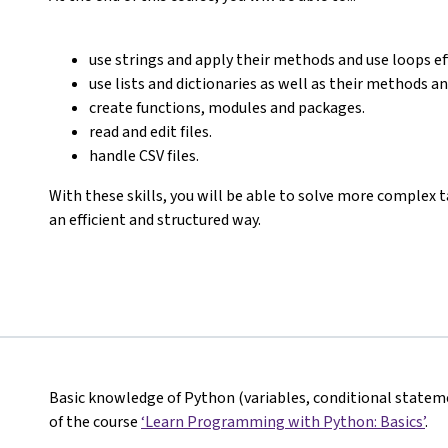
use strings and apply their methods and use loops eff
use lists and dictionaries as well as their methods 
create functions, modules and packages.
read and edit files.
handle CSV files.
With these skills, you will be able to solve more complex
an efficient and structured way.
Basic knowledge of Python (variables, conditional stateme
of the course
‘Learn Programming with Python: Basics’
.