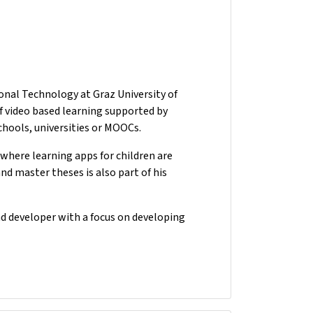
onal Technology at Graz University of
of video based learning supported by
schools, universities or MOOCs.
t where learning apps for children are
d master theses is also part of his
nd developer with a focus on developing