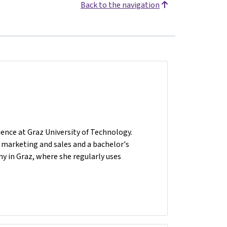
Back to the navigation
ence at Graz University of Technology.
n marketing and sales and a bachelor's
y in Graz, where she regularly uses