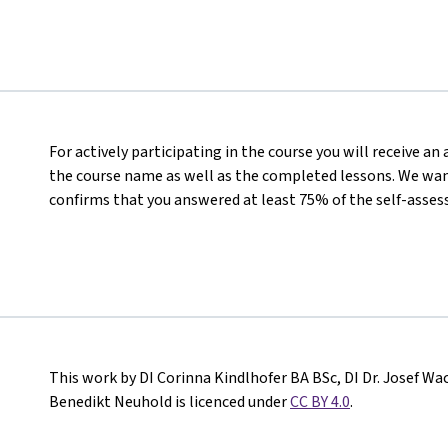
For actively participating in the course you will receive a
the course name as well as the completed lessons. We want
confirms that you answered at least 75% of the self-asses
This work by DI Corinna Kindlhofer BA BSc, DI Dr. Josef Wa
Benedikt Neuhold is licenced under
CC BY 4.0
.