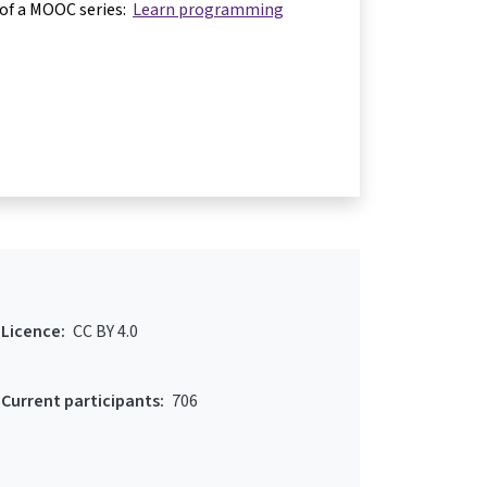
 of a MOOC series:
Learn programming
Licence:
CC BY 4.0
Current participants:
706