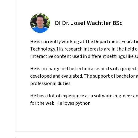
DI Dr. Josef Wachtler BSc
He
is currently working at the Department Educati
Technology. His research interests are in the field 
interactive content used in different settings like 
He is in charge of the technical aspects of a projec
developed and evaluated. The support of bachelor an
professional duties.
He has a lot of experience as a software engineer a
for the web. He loves python.