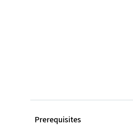
Prerequisites