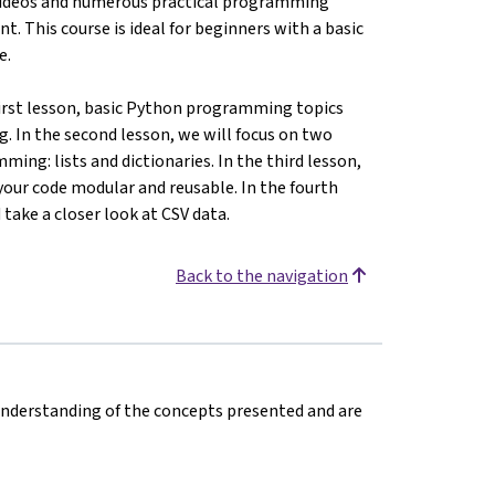
videos and numerous practical programming
 This course is ideal for beginners with a basic
e.
 first lesson, basic Python programming topics
g. In the second lesson, we will focus on two
ing: lists and dictionaries. In the third lesson,
our code modular and reusable. In the fourth
 take a closer look at CSV data.
Back to the navigation
 understanding of the concepts presented and are