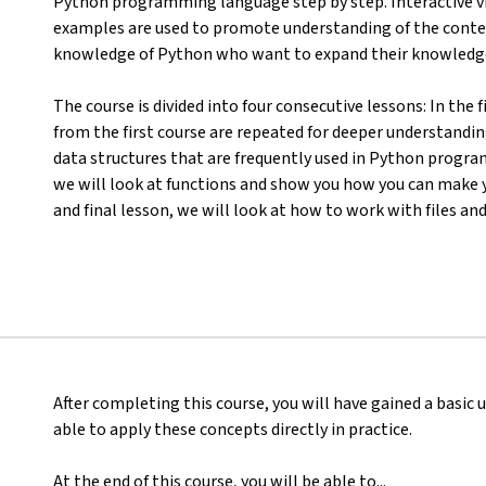
Python programming language step by step. Interactive 
examples are used to promote understanding of the content.
knowledge of Python who want to expand their knowledg
The course is divided into four consecutive lessons: In the
from the first course are repeated for deeper understandin
data structures that are frequently used in Python programm
we will look at functions and show you how you can make y
and final lesson, we will look at how to work with files and
After completing this course, you will have gained a basic
able to apply these concepts directly in practice.
At the end of this course, you will be able to...