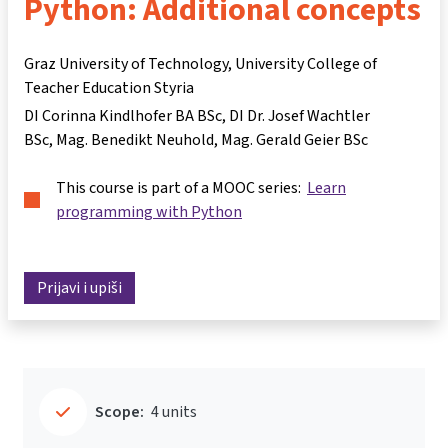
Python: Additional concepts
Graz University of Technology, University College of
Teacher Education Styria
DI Corinna Kindlhofer BA BSc
DI Dr. Josef Wachtler
BSc
Mag. Benedikt Neuhold
Mag. Gerald Geier BSc
This course is part of a MOOC series:
Learn
programming with Python
Prijavi i upiši
Scope:
4 units