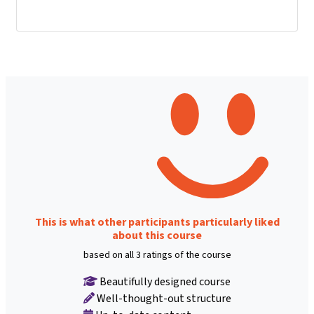
This is what other participants particularly liked
about this course
based on all 3 ratings of the course
Beautifully designed course
Well-thought-out structure