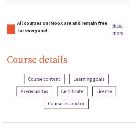
All courses on iMooX are and remain free
Read
for everyone!
more
Course details
Content overview
Course content
Learning goals
Prerequisites
Certificate
Licence
Course instructor