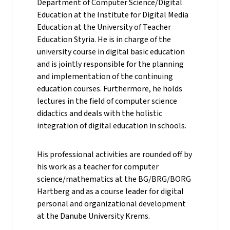
Department of Computer Science/Digital
Education at the Institute for Digital Media
Education at the University of Teacher
Education Styria. He is in charge of the
university course in digital basic education
and is jointly responsible for the planning
and implementation of the continuing
education courses. Furthermore, he holds
lectures in the field of computer science
didactics and deals with the holistic
integration of digital education in schools.
His professional activities are rounded off by
his work as a teacher for computer
science/mathematics at the BG/BRG/BORG
Hartberg and as a course leader for digital
personal and organizational development
at the Danube University Krems.