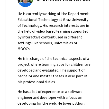
He
is currently working at the Department
Educational Technology at Graz University
of Technology. His research interests are in
the field of video based learning supported
by interactive content used in different
settings like schools, universities or
MOOCs.
He is in charge of the technical aspects of a
project where learning apps for children are
developed and evaluated. The support of
bachelor and master theses is also part of
his professional duties.
He has a lot of experience as a software
engineer and developer with a focus on
developing for the web. He loves python.