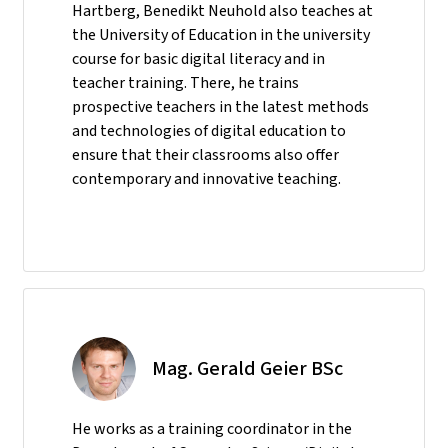
Hartberg, Benedikt Neuhold also teaches at
the University of Education in the university
course for basic digital literacy and in
teacher training. There, he trains
prospective teachers in the latest methods
and technologies of digital education to
ensure that their classrooms also offer
contemporary and innovative teaching.
Mag. Gerald Geier BSc
He
works as a training coordinator in the