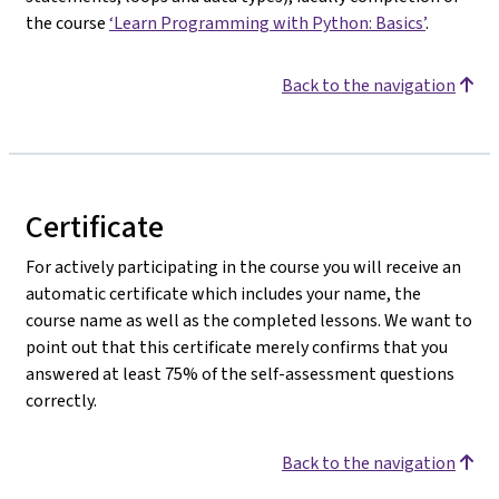
the course
‘Learn Programming with Python: Basics’
.
Back to the navigation
Certificate
For actively participating in the course you will receive an
automatic certificate which includes your name, the
course name as well as the completed lessons. We want to
point out that this certificate merely confirms that you
answered at least 75% of the self-assessment questions
correctly.
Back to the navigation