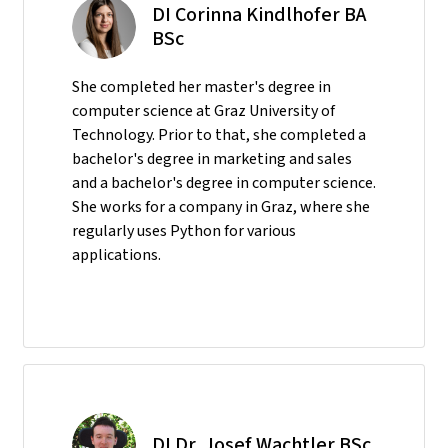
DI Corinna Kindlhofer BA
BSc
She completed her master's degree in
computer science at Graz University of
Technology. Prior to that, she completed a
bachelor's degree in marketing and sales
and a bachelor's degree in computer science.
She works for a company in Graz, where she
regularly uses Python for various
applications.
DI Dr. Josef Wachtler BSc