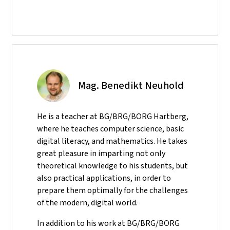
Mag. Benedikt Neuhold
He is a teacher at BG/BRG/BORG Hartberg,
where he teaches computer science, basic
digital literacy, and mathematics. He takes
great pleasure in imparting not only
theoretical knowledge to his students, but
also practical applications, in order to
prepare them optimally for the challenges
of the modern, digital world.
In addition to his work at BG/BRG/BORG