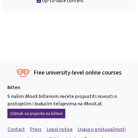
Up-to-date content
Free university-level online courses
Bilten
S našim iMooX biltenom nećete propustiti novosti o
postojećim i budućim tečajevima na iMooX.at.
Odmah se prijavite na bilten!
Contact
Press
Legal notice
Izjava o pristupačnosti