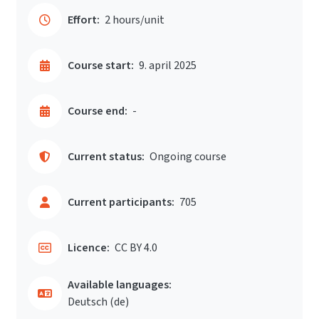
Effort:
2 hours/unit
Course start:
9. april 2025
Course end:
-
Current status:
Ongoing course
Current participants:
705
Licence:
CC BY 4.0
Available languages:
Deutsch ‎(de)‎