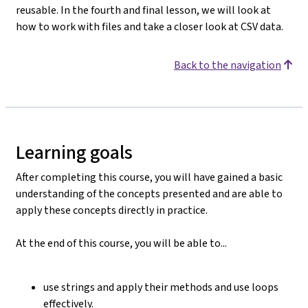
reusable. In the fourth and final lesson, we will look at
how to work with files and take a closer look at CSV data.
Back to the navigation
Learning goals
After completing this course, you will have gained a basic
understanding of the concepts presented and are able to
apply these concepts directly in practice.
At the end of this course, you will be able to...
use strings and apply their methods and use loops
effectively.