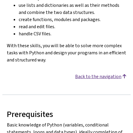
use lists and dictionaries as well as their methods
and combine the two data structures.
create functions, modules and packages.
read and edit files.
handle CSV files.
With these skills, you will be able to solve more complex
tasks with Python and design your programs in an efficient
and structured way.
Back to the navigation
Prerequisites
Basic knowledge of Python (variables, conditional
statements, loops and data types), ideally completion of