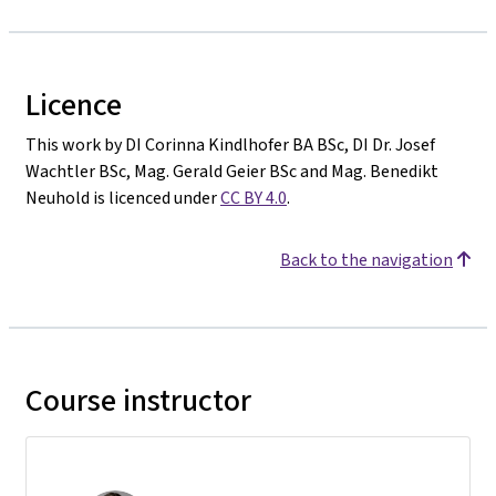
Licence
This work by DI Corinna Kindlhofer BA BSc, DI Dr. Josef
Wachtler BSc, Mag. Gerald Geier BSc and Mag. Benedikt
Neuhold is licenced under
CC BY 4.0
.
Back to the navigation
Course instructor