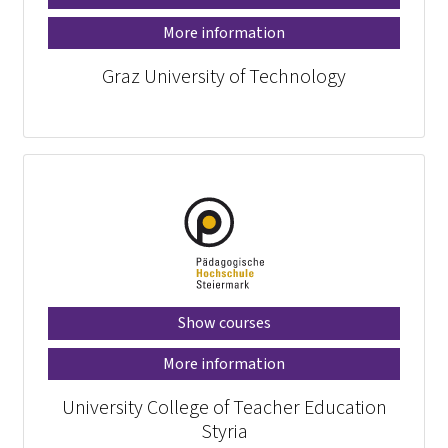
More information
Graz University of Technology
Show courses
More information
University College of Teacher Education
Styria