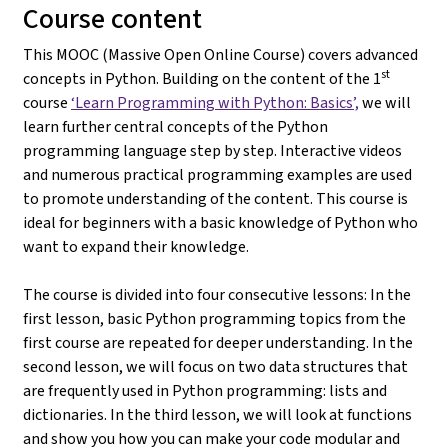
Course content
This MOOC (Massive Open Online Course) covers advanced
st
concepts in Python. Building on the content of the 1
course
‘Learn Programming with Python: Basics’,
we will
learn further central concepts of the Python
programming language step by step. Interactive videos
and numerous practical programming examples are used
to promote understanding of the content. This course is
ideal for beginners with a basic knowledge of Python who
want to expand their knowledge.
The course is divided into four consecutive lessons: In the
first lesson, basic Python programming topics from the
first course are repeated for deeper understanding. In the
second lesson, we will focus on two data structures that
are frequently used in Python programming: lists and
dictionaries. In the third lesson, we will look at functions
and show you how you can make your code modular and