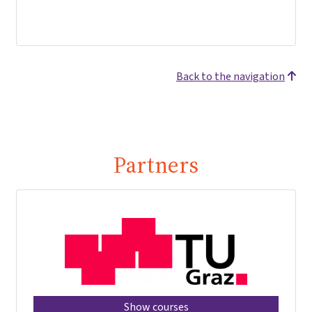
Back to the navigation
Partners
Show courses