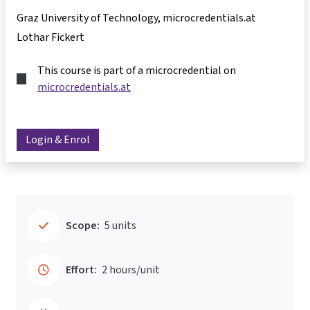
Graz University of Technology, microcredentials.at
Lothar Fickert
This course is part of a microcredential on
microcredentials.at
Login & Enrol
Scope:
5 units
Effort:
2 hours/unit