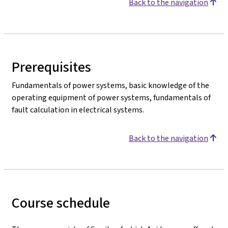
Back to the navigation
Prerequisites
Fundamentals of power systems, basic knowledge of the
operating equipment of power systems, fundamentals of
fault calculation in electrical systems.
Back to the navigation
Course schedule