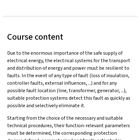
Course content
Due to the enormous importance of the safe supply of
electrical energy, the electrical systems for the transport
and distribution of energy and power must be resilient to
faults. In the event of any type of fault (loss of insulation,
controller faults, external influences, ...) and for any
possible fault location (line, transformer, generator, ...),
suitable protection systems detect this fault as quickly as
possible and selectively eliminate it.
Starting from the choice of the necessary and suitable
technical procedures, their function-relevant parameters
must be determined, the corresponding protection