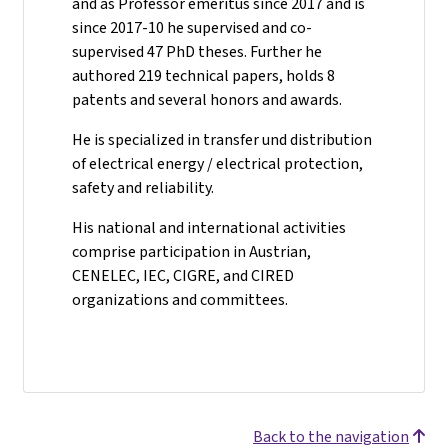
and as Professor emeritus since 2017 and is
since 2017-10 he supervised and co-
supervised 47 PhD theses. Further he
authored 219 technical papers, holds 8
patents and several honors and awards.
He is specialized in transfer und distribution
of electrical energy / electrical protection,
safety and reliability.
His national and international activities
comprise participation in Austrian,
CENELEC, IEC, CIGRE, and CIRED
organizations and committees.
Back to the navigation