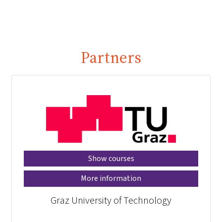
Partners
Show courses
More information
Graz University of Technology