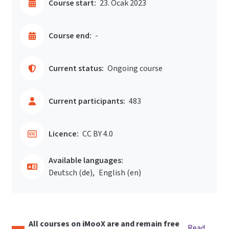
Course start:
23. Ocak 2023
Course end:
-
Current status:
Ongoing course
Current participants:
483
Licence:
CC BY 4.0
Available languages:
Deutsch ‎(de)‎
English ‎(en)‎
All courses on iMooX are and remain free
Read