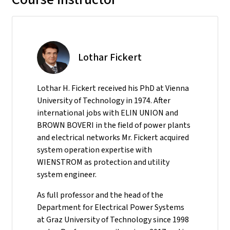
Lothar Fickert
Lothar H. Fickert received his PhD at Vienna
University of Technology in 1974. After
international jobs with ELIN UNION and
BROWN BOVERI in the field of power plants
and electrical networks Mr. Fickert acquired
system operation expertise with
WIENSTROM as protection and utility
system engineer.
As full professor and the head of the
Department for Electrical Power Systems
at Graz University of Technology since 1998