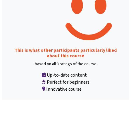
This is what other participants particularly liked
about this course
based on all 3 ratings of the course
Up-to-date content
Perfect for beginners
Innovative course