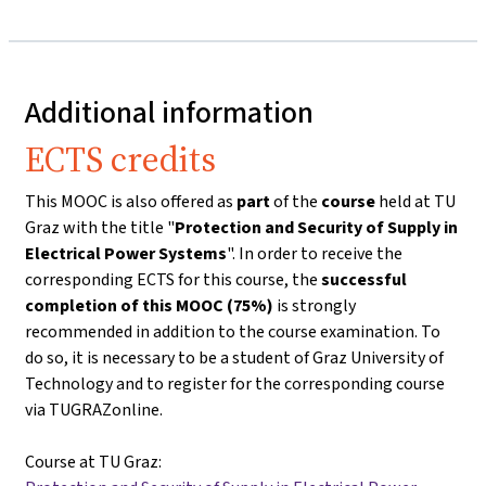
Additional information
ECTS credits
This MOOC is also offered as
part
of the
course
held at TU
Graz with the title "
Protection and Security of Supply in
Electrical Power Systems
". In order to receive the
corresponding ECTS for this course, the
successful
completion of this MOOC (75%)
is strongly
recommended in addition to the course examination. To
do so, it is necessary to be a student of Graz University of
Technology and to register for the corresponding course
via TUGRAZonline.
Course at TU Graz: