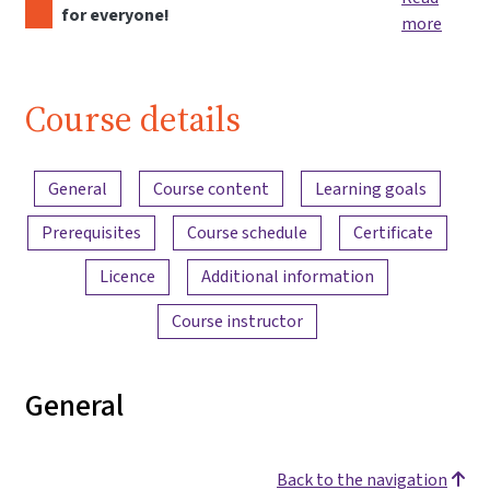
for everyone!
more
Course details
Content overview
General
Course content
Learning goals
Prerequisites
Course schedule
Certificate
Licence
Additional information
Course instructor
General
Back to the navigation