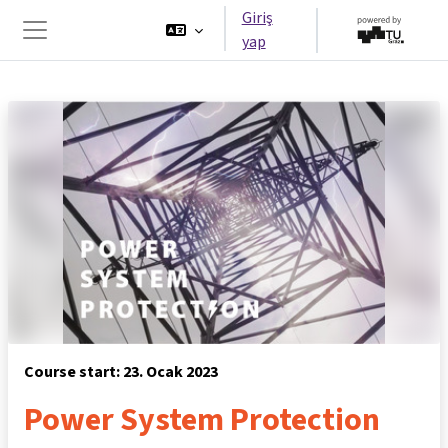
Ana içeriğe git
Giriş
yap
Yan panel
Course start: 23. Ocak 2023
Power System Protection