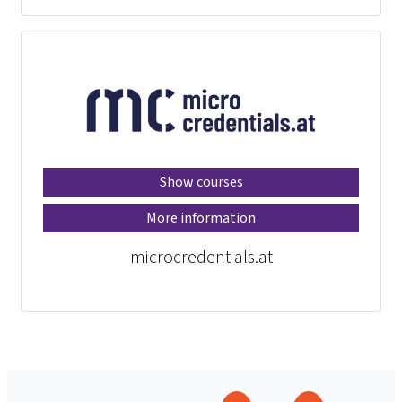
Show courses
More information
microcredentials.at