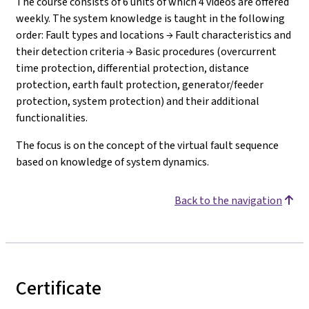
The course consists of 6 units of which 4 videos are offered
weekly. The system knowledge is taught in the following
order: Fault types and locations → Fault characteristics and
their detection criteria → Basic procedures (overcurrent
time protection, differential protection, distance
protection, earth fault protection, generator/feeder
protection, system protection) and their additional
functionalities.
The focus is on the concept of the virtual fault sequence
based on knowledge of system dynamics.
Back to the navigation
Certificate