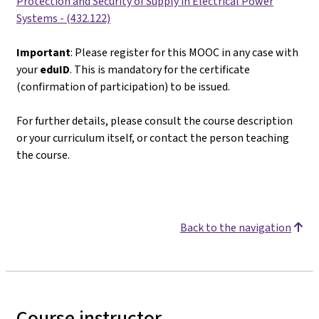
Protection and Security of Supply in Electrical Power
Systems - (432.122)
Important
: Please register for this MOOC in any case with
your
eduID
. This is mandatory for the certificate
(confirmation of participation) to be issued.
For further details, please consult the course description
or your curriculum itself, or contact the person teaching
the course.
Back to the navigation
Course instructor