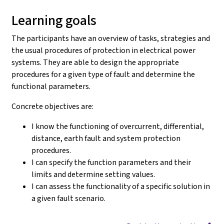
Learning goals
The participants have an overview of tasks, strategies and
the usual procedures of protection in electrical power
systems. They are able to design the appropriate
procedures for a given type of fault and determine the
functional parameters.
Concrete objectives are:
I know the functioning of overcurrent, differential,
distance, earth fault and system protection
procedures.
I can specify the function parameters and their
limits and determine setting values.
I can assess the functionality of a specific solution in
a given fault scenario.