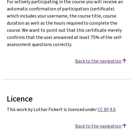
For actively participating in the course you will receive an
automatic confirmation of participation (certificate)
which includes your username, the course title, course
duration as well as the hours required to complete the
course. We want to point out that this certificate merely
confirms that the user answered at least 75% of the self-
assessment questions correctly.
Back to the navigation
Licence
This work by Lothar Fickert is licenced under
CC BY 4.0
.
Back to the navigation