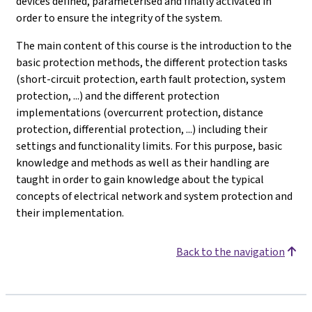
devices defined, parameterised and finally activated in
order to ensure the integrity of the system.
The main content of this course is the introduction to the
basic protection methods, the different protection tasks
(short-circuit protection, earth fault protection, system
protection, ...) and the different protection
implementations (overcurrent protection, distance
protection, differential protection, ...) including their
settings and functionality limits. For this purpose, basic
knowledge and methods as well as their handling are
taught in order to gain knowledge about the typical
concepts of electrical network and system protection and
their implementation.
Back to the navigation