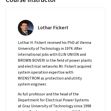
Lothar Fickert
Lothar H. Fickert received his PhD at Vienna
University of Technology in 1974. After
international jobs with ELIN UNION and
BROWN BOVERI in the field of power plants
and electrical networks Mr. Fickert acquired
system operation expertise with
WIENSTROM as protection and utility
system engineer.
As full professor and the head of the
Department for Electrical Power Systems
at Graz University of Technology since 1998