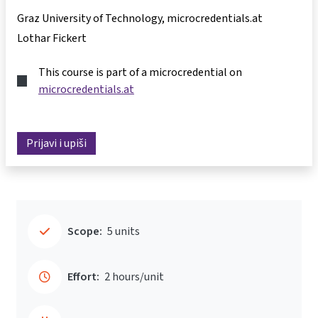
Graz University of Technology, microcredentials.at
Lothar Fickert
This course is part of a microcredential on
microcredentials.at
Prijavi i upiši
Scope:
5 units
Effort:
2 hours/unit