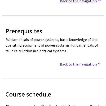
Back to the navigation
Prerequisites
Fundamentals of power systems, basic knowledge of the
operating equipment of power systems, fundamentals of
fault calculation in electrical systems.
Back to the navigation
Course schedule