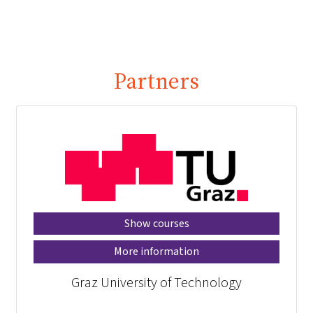
Partners
Show courses
More information
Graz University of Technology