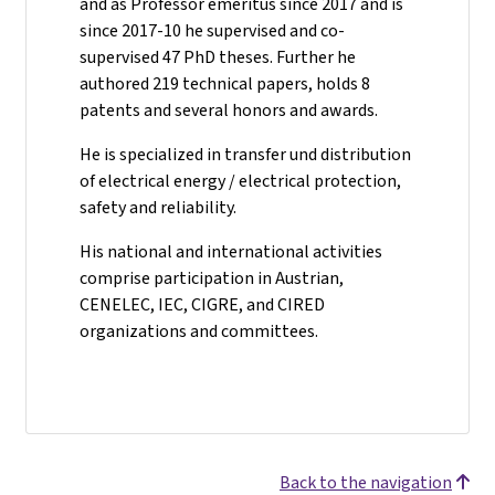
and as Professor emeritus since 2017 and is
since 2017-10 he supervised and co-
supervised 47 PhD theses. Further he
authored 219 technical papers, holds 8
patents and several honors and awards.
He is specialized in transfer und distribution
of electrical energy / electrical protection,
safety and reliability.
His national and international activities
comprise participation in Austrian,
CENELEC, IEC, CIGRE, and CIRED
organizations and committees.
Back to the navigation