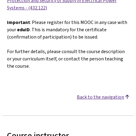
Protection and Security of Supply in Electrical Power
Systems - (432.122)
Important
: Please register for this MOOC in any case with
your
eduID
. This is mandatory for the certificate
(confirmation of participation) to be issued.
For further details, please consult the course description
or your curriculum itself, or contact the person teaching
the course.
Back to the navigation
Course instructor