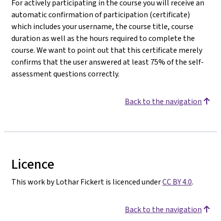
For actively participating in the course you will receive an
automatic confirmation of participation (certificate)
which includes your username, the course title, course
duration as well as the hours required to complete the
course. We want to point out that this certificate merely
confirms that the user answered at least 75% of the self-
assessment questions correctly.
Back to the navigation
Licence
This work by Lothar Fickert is licenced under
CC BY 4.0
.
Back to the navigation