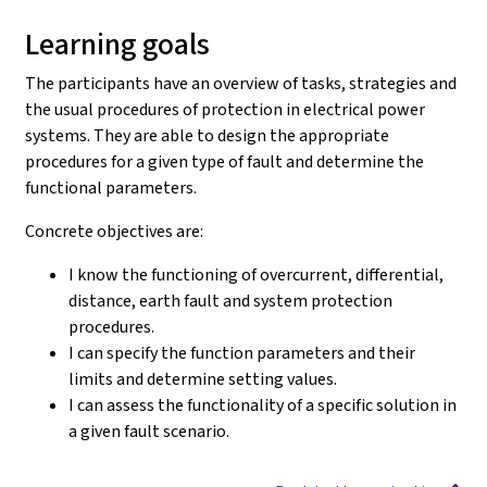
Learning goals
The participants have an overview of tasks, strategies and
the usual procedures of protection in electrical power
systems. They are able to design the appropriate
procedures for a given type of fault and determine the
functional parameters.
Concrete objectives are:
I know the functioning of overcurrent, differential,
distance, earth fault and system protection
procedures.
I can specify the function parameters and their
limits and determine setting values.
I can assess the functionality of a specific solution in
a given fault scenario.