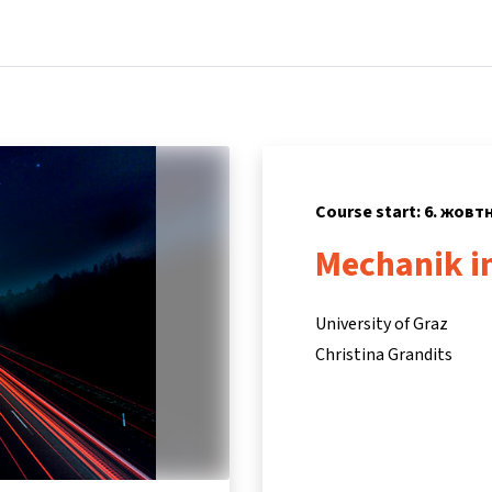
Home
Courses
Info & support
Partne
Course start: 6. жовт
Mechanik i
University of Graz
Christina Grandits