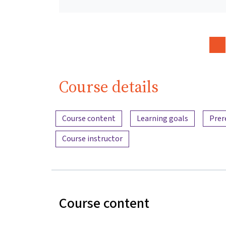
Course details
Content overview
Course content
Learning goals
Prer
Course instructor
Course content