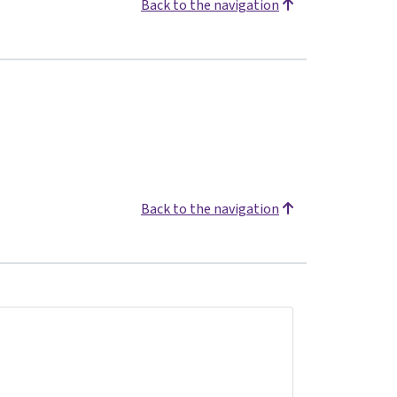
Back to the navigation
Back to the navigation