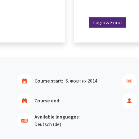
Login & Enrol
Course start:
6. жовтня 2014
Course end:
-
Available languages:
Deutsch ‎(de)‎