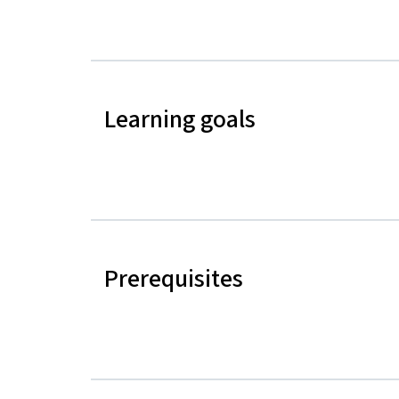
Learning goals
Prerequisites