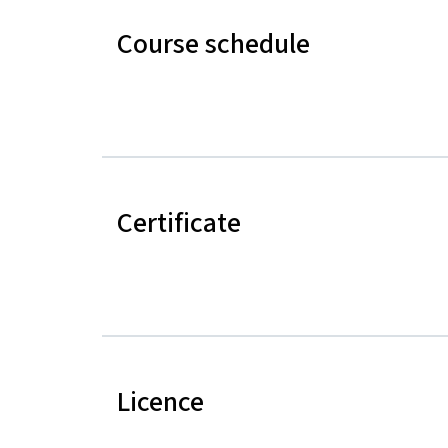
Course schedule
Certificate
Licence