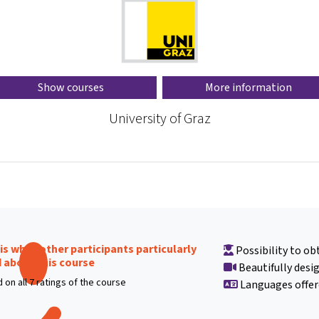
Show courses
More information
University of Graz
 is what other participants particularly
Possibility to obt
d about this course
Beautifully desi
 on all 7 ratings of the course
Languages offer