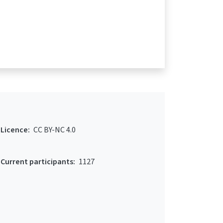
Licence:
CC BY-NC 4.0
Current participants:
1127