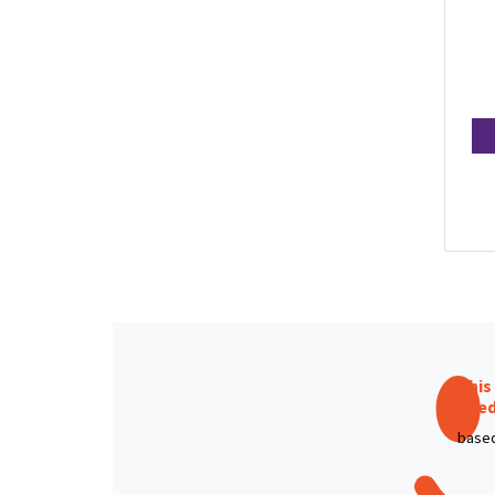
This
like
based