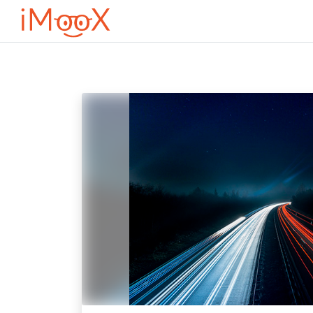
Перейти до головного вмісту