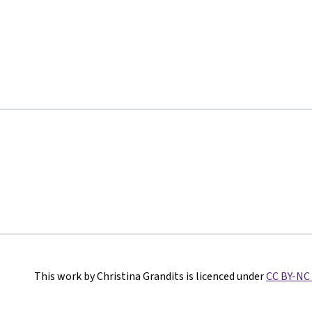
This work by Christina Grandits is licenced under
CC BY-NC 