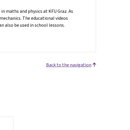
n in maths and physics at KFU Graz. As
n mechanics. The educational videos
an also be used in school lessons.
Back to the navigation