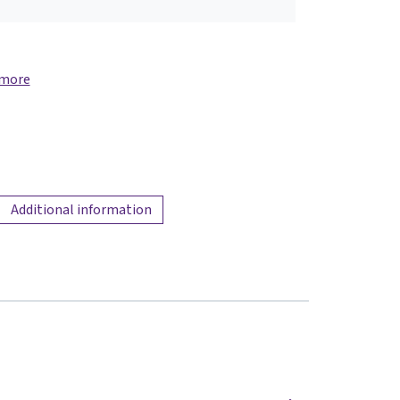
 more
Additional information