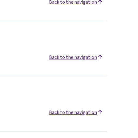
Back to the navigation
Back to the navigation
Back to the navigation