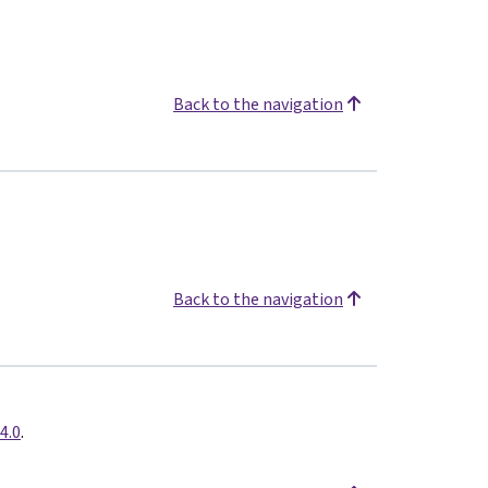
Back to the navigation
Back to the navigation
4.0
.