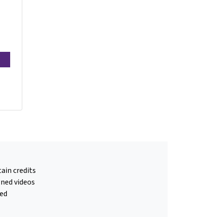
ain credits
gned videos
ed