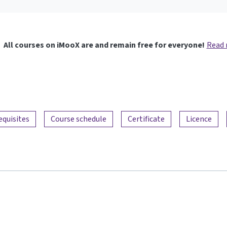
All courses on iMooX are and remain free for everyone!
Read
equisites
Course schedule
Certificate
Licence