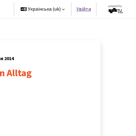
rs
Українська ‎(uk)‎
Увійти
ня 2014
m Alltag