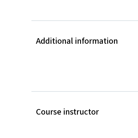
Additional information
Course instructor