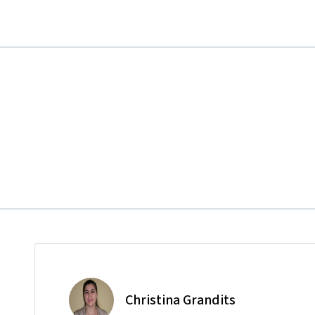
Christina Grandits