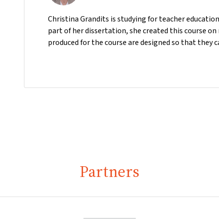
Christina Grandits is studying for teacher educatio
part of her dissertation, she created this course o
produced for the course are designed so that they c
Partners