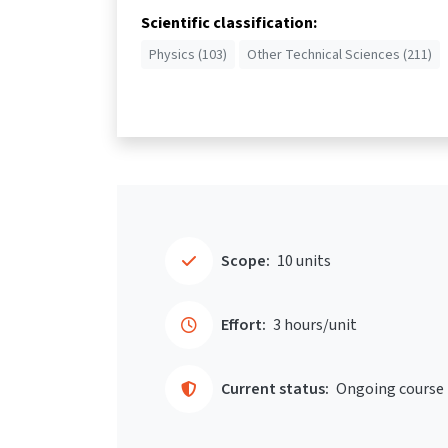
Scientific classification:
Physics (103)
Other Technical Sciences (211)
Scope:
10 units
Effort:
3 hours/unit
Current status:
Ongoing course