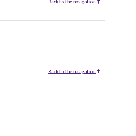
Back to the navigation
Back to the navigation