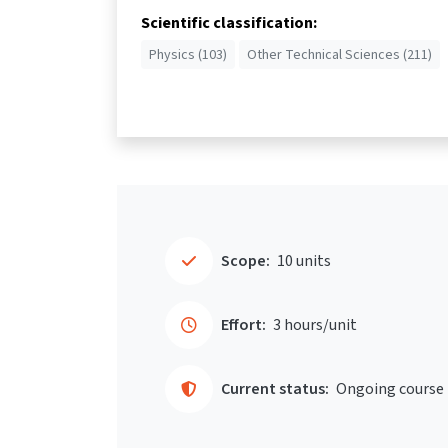
Scientific classification:
Physics (103)
Other Technical Sciences (211)
Scope:
10 units
Effort:
3 hours/unit
Current status:
Ongoing course