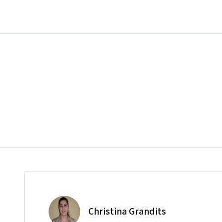
Christina Grandits