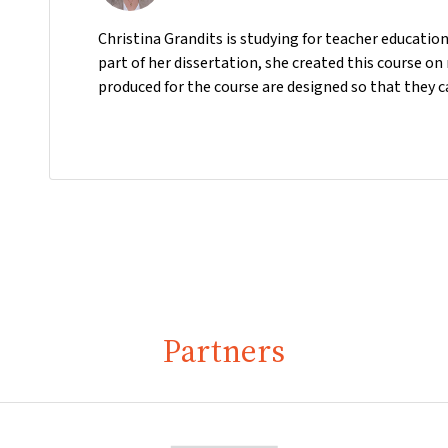
Christina Grandits is studying for teacher educatio
part of her dissertation, she created this course o
produced for the course are designed so that they c
Partners