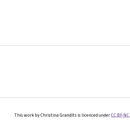
This work by Christina Grandits is licenced under
CC BY-NC 