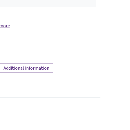
 more
Additional information