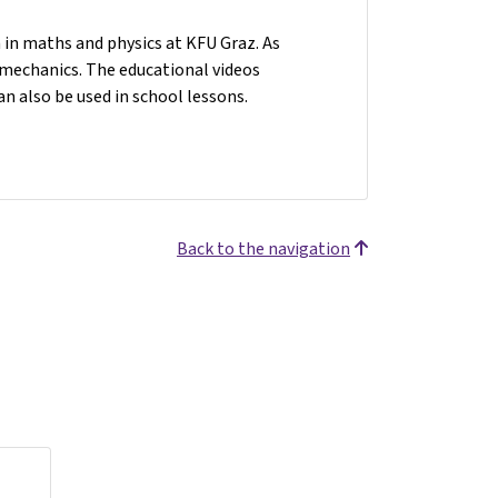
n in maths and physics at KFU Graz. As
n mechanics. The educational videos
an also be used in school lessons.
Back to the navigation