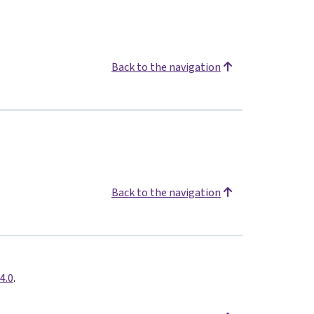
Back to the navigation
Back to the navigation
4.0
.