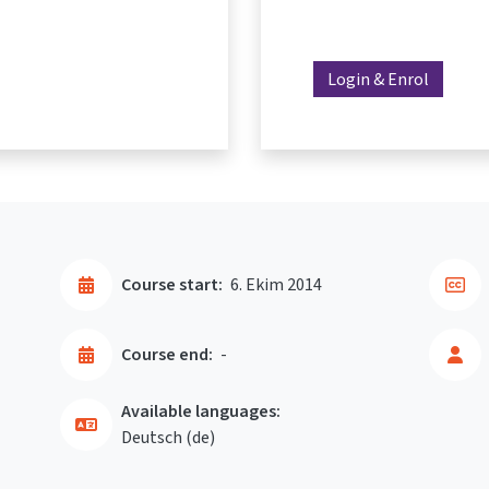
Login & Enrol
Course start:
6. Ekim 2014
Course end:
-
Available languages:
Deutsch ‎(de)‎