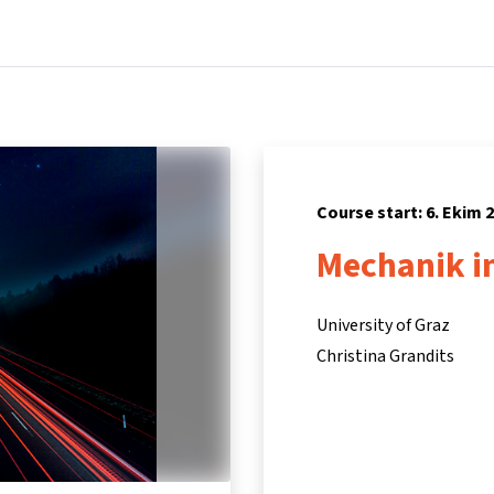
Home
Courses
Info & support
Par
Course start: 6. Ekim 
Mechanik i
University of Graz
Christina Grandits