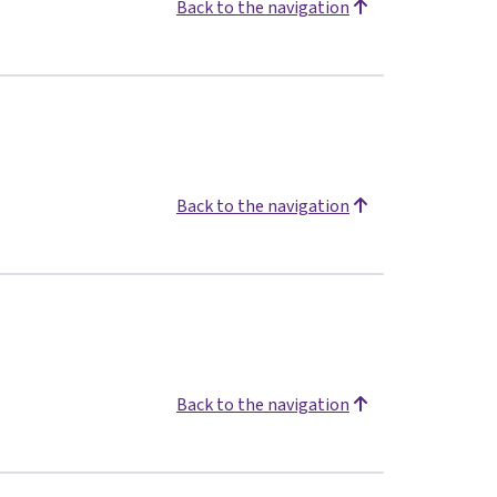
Back to the navigation
Back to the navigation
Back to the navigation