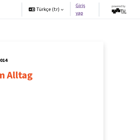
Giriş
tners
Türkçe ‎(tr)‎
yap
2014
m Alltag