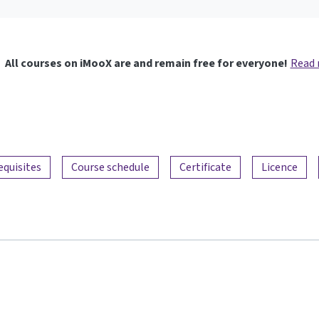
All courses on iMooX are and remain free for everyone!
Read
equisites
Course schedule
Certificate
Licence