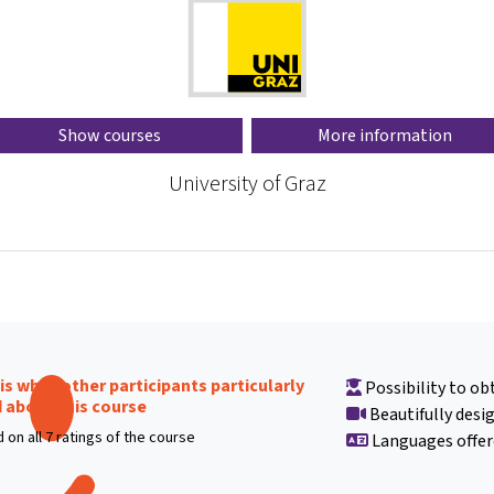
Show courses
More information
University of Graz
 is what other participants particularly
Possibility to obt
d about this course
Beautifully desi
 on all 7 ratings of the course
Languages offer