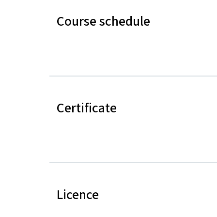
Course schedule
Certificate
Licence