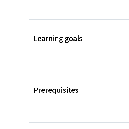
Learning goals
Prerequisites