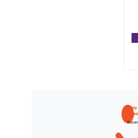
This
like
based