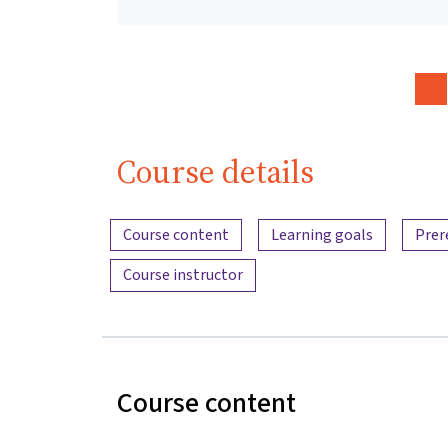
Course details
Content overview
Course content
Learning goals
Prer
Course instructor
Course content