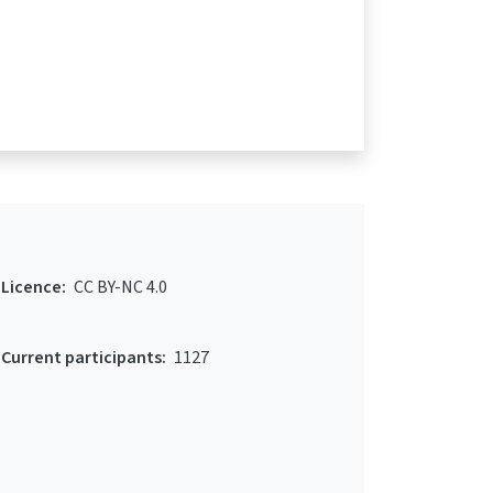
Licence:
CC BY-NC 4.0
Current participants:
1127