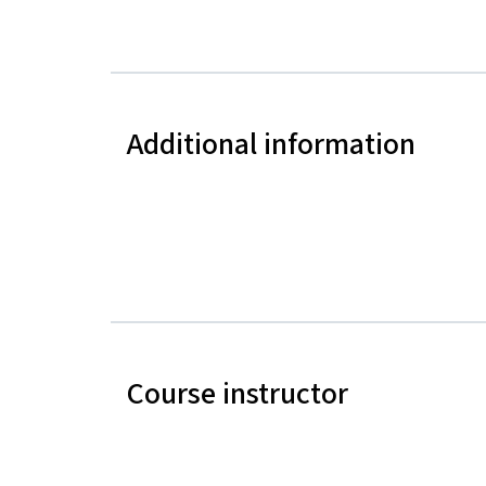
Additional information
Course instructor