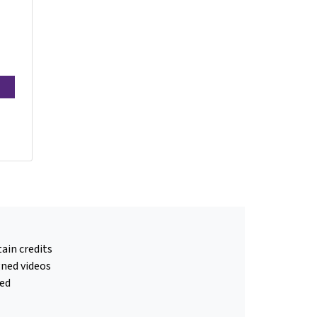
ain credits
gned videos
ed