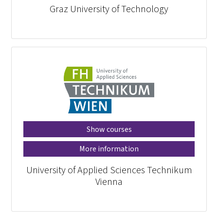
Graz University of Technology
Show courses
More information
University of Applied Sciences Technikum
Vienna