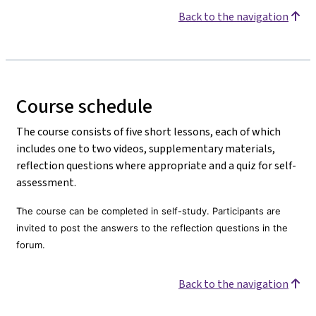
Back to the navigation
Course schedule
The course consists of five short lessons, each of which
includes one to two videos, supplementary materials,
reflection questions where appropriate and a quiz for self-
assessment.
The course can be completed in self-study. Participants are
invited to post the answers to the reflection questions in the
forum.
Back to the navigation