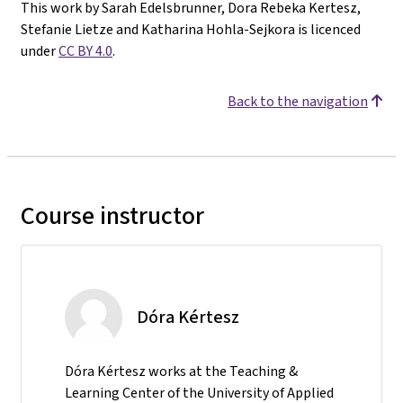
This work by Sarah Edelsbrunner, Dora Rebeka Kertesz,
Stefanie Lietze and Katharina Hohla-Sejkora is licenced
under
CC BY 4.0
.
Back to the navigation
Course instructor
Dóra Kértesz
Dóra Kértesz works at the Teaching &
Learning Center of the University of Applied