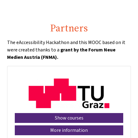
Partners
The eAccessibility Hackathon and this MOOC based on it
were created thanks to a
grant by the Forum Neue
Medien Austria (FNMA).
Show courses
More information