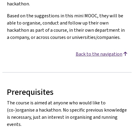
hackathon.
Based on the suggestions in this mini MOOC, they will be
able to organise, conduct and follow up their own
hackathon as part of a course, in their own department in
a company, or across courses or universities/companies.
Back to the navigation
Prerequisites
The course is aimed at anyone who would like to
(co-)organise a hackathon. No specific previous knowledge
is necessary, just an interest in organising and running
events.