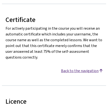
Certificate
For actively participating in the course you will receive an
automatic certificate which includes your username, the
course name as well as the completed lessons. We want to
point out that this certificate merely confirms that the
user answered at least 75% of the self-assessment
questions correctly.
Back to the navigation
Licence