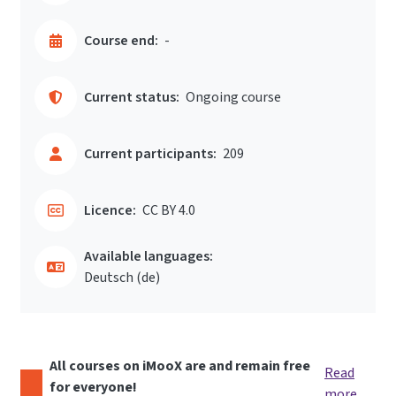
Course end:
-
Current status:
Ongoing course
Current participants:
209
Licence:
CC BY 4.0
Available languages:
Deutsch ‎(de)‎
All courses on iMooX are and remain free
Read
for everyone!
more