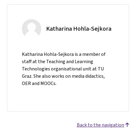
Katharina Hohla-Sejkora
Katharina Hohla-Sejkora is a member of
staff at the Teaching and Learning
Technologies organisational unit at TU
Graz. She also works on media didactics,
OER and MOOCs.
Back to the navigation