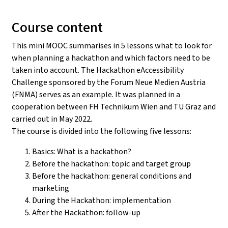
Course content
This mini MOOC summarises in 5 lessons what to look for
when planning a hackathon and which factors need to be
taken into account. The Hackathon eAccessibility
Challenge sponsored by the Forum Neue Medien Austria
(FNMA) serves as an example. It was planned in a
cooperation between FH Technikum Wien and TU Graz and
carried out in May 2022.
The course is divided into the following five lessons:
Basics: What is a hackathon?
Before the hackathon: topic and target group
Before the hackathon: general conditions and
marketing
During the Hackathon: implementation
After the Hackathon: follow-up