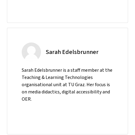
Sarah Edelsbrunner
Sarah Edelsbrunner is a staff member at the
Teaching & Learning Technologies
organisational unit at TU Graz. Her focus is
on media didactics, digital accessibility and
OER.