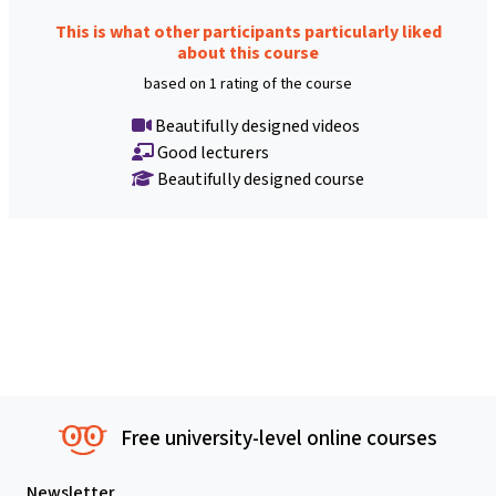
This is what other participants particularly liked
about this course
based on 1 rating of the course
Beautifully designed videos
Good lecturers
Beautifully designed course
Free university-level online courses
Newsletter