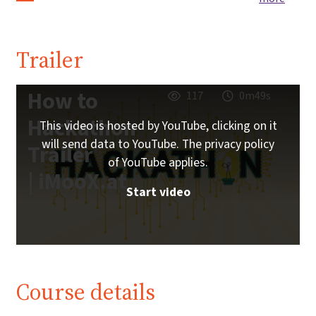
Trailer
How to
117
0m49s
Hackathon
This video is hosted by YouTube, clicking on it
will send data to YouTube. The privacy policy
Trailer
of YouTube applies.
| iMooX.at
Start video
Course details