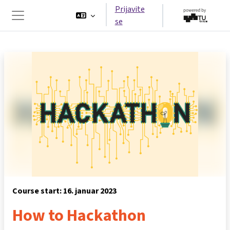
Preskoči na glavno vsebino
Prijavite
se
Stransko polje
Course start: 16. januar 2023
How to Hackathon