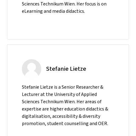
Sciences Technikum Wien. Her focus is on
eLearning and media didactics.
Stefanie Lietze
Stefanie Lietze is a Senior Researcher &
Lecturer at the University of Applied
Sciences Technikum Wien. Her areas of
expertise are higher education didactics &
digitalisation, accessibility & diversity
promotion, student counselling and OER.