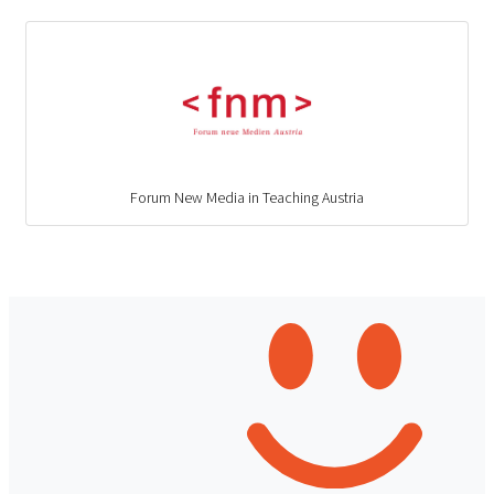
Forum New Media in Teaching Austria