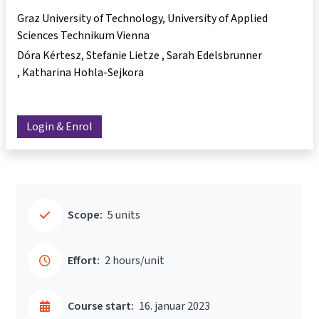
Graz University of Technology, University of Applied
Sciences Technikum Vienna
Dóra Kértesz
Stefanie Lietze
Sarah Edelsbrunner
Katharina Hohla-Sejkora
Login & Enrol
Scope:
5 units
Effort:
2 hours/unit
Course start:
16. januar 2023