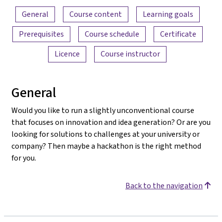
Content overview
General
Course content
Learning goals
Prerequisites
Course schedule
Certificate
Licence
Course instructor
General
Would you like to run a slightly unconventional course
that focuses on innovation and idea generation? Or are you
looking for solutions to challenges at your university or
company? Then maybe a hackathon is the right method
for you.
Back to the navigation