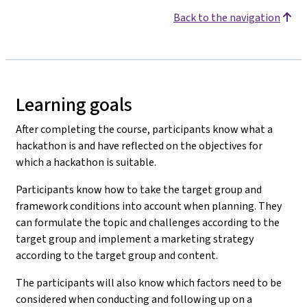
Back to the navigation
Learning goals
After completing the course, participants know what a
hackathon is and have reflected on the objectives for
which a hackathon is suitable.
Participants know how to take the target group and
framework conditions into account when planning. They
can formulate the topic and challenges according to the
target group and implement a marketing strategy
according to the target group and content.
The participants will also know which factors need to be
considered when conducting and following up on a