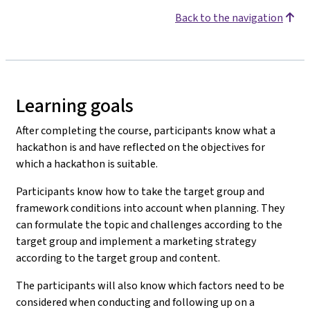
Back to the navigation
Learning goals
After completing the course, participants know what a
hackathon is and have reflected on the objectives for
which a hackathon is suitable.
Participants know how to take the target group and
framework conditions into account when planning. They
can formulate the topic and challenges according to the
target group and implement a marketing strategy
according to the target group and content.
The participants will also know which factors need to be
considered when conducting and following up on a