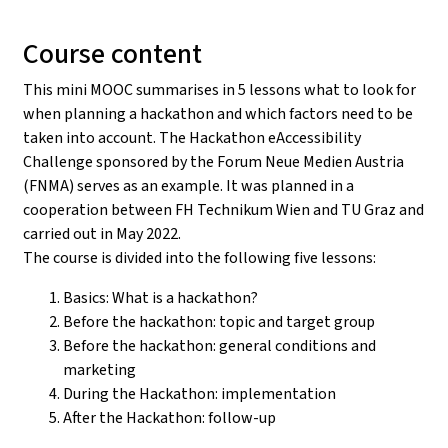
Course content
This mini MOOC summarises in 5 lessons what to look for
when planning a hackathon and which factors need to be
taken into account. The Hackathon eAccessibility
Challenge sponsored by the Forum Neue Medien Austria
(FNMA) serves as an example. It was planned in a
cooperation between FH Technikum Wien and TU Graz and
carried out in May 2022.
The course is divided into the following five lessons:
Basics: What is a hackathon?
Before the hackathon: topic and target group
Before the hackathon: general conditions and
marketing
During the Hackathon: implementation
After the Hackathon: follow-up