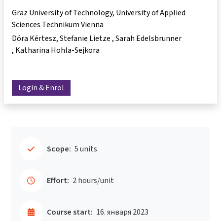
Graz University of Technology, University of Applied
Sciences Technikum Vienna
Dóra Kértesz
Stefanie Lietze
Sarah Edelsbrunner
Katharina Hohla-Sejkora
Login & Enrol
Scope:
5 units
Effort:
2 hours/unit
Course start:
16. января 2023