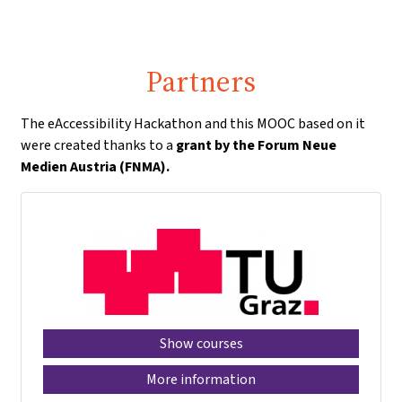
Partners
The eAccessibility Hackathon and this MOOC based on it
were created thanks to a
grant by the Forum Neue
Medien Austria (FNMA).
Show courses
More information