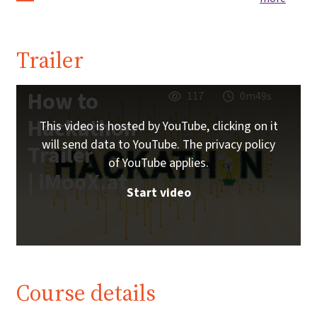
Trailer
How to
117
0m49s
Hackathon
This video is hosted by YouTube, clicking on it
will send data to YouTube. The privacy policy
Trailer
of YouTube applies.
| iMooX.at
Start video
Course details