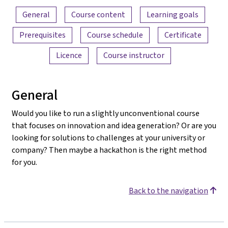
Content overview
General
Course content
Learning goals
Prerequisites
Course schedule
Certificate
Licence
Course instructor
General
Would you like to run a slightly unconventional course
that focuses on innovation and idea generation? Or are you
looking for solutions to challenges at your university or
company? Then maybe a hackathon is the right method
for you.
Back to the navigation