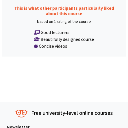
This is what other participants particularly liked
about this course
based on 1 rating of the course
Good lecturers
Beautifully designed course
Concise videos
Free university-level online courses
Newsletter