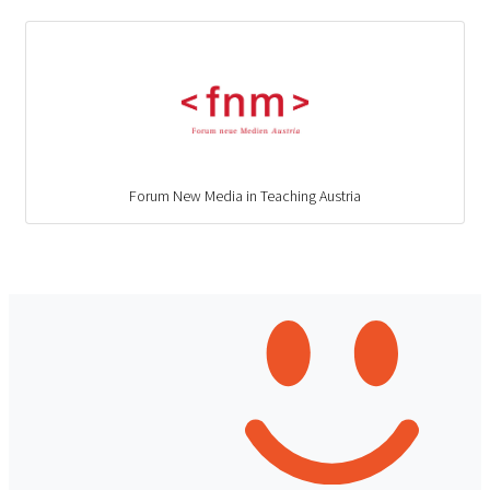
Forum New Media in Teaching Austria