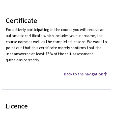
Certificate
For actively participating in the course you will receive an
automatic certificate which includes your username, the
course name as well as the completed lessons. We want to
point out that this certificate merely confirms that the
user answered at least 75% of the self-assessment
questions correctly.
Back to the navigation
Licence