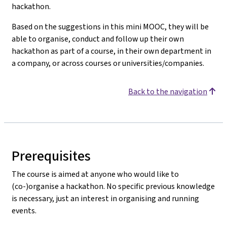
hackathon.
Based on the suggestions in this mini MOOC, they will be
able to organise, conduct and follow up their own
hackathon as part of a course, in their own department in
a company, or across courses or universities/companies.
Back to the navigation
Prerequisites
The course is aimed at anyone who would like to
(co-)organise a hackathon. No specific previous knowledge
is necessary, just an interest in organising and running
events.