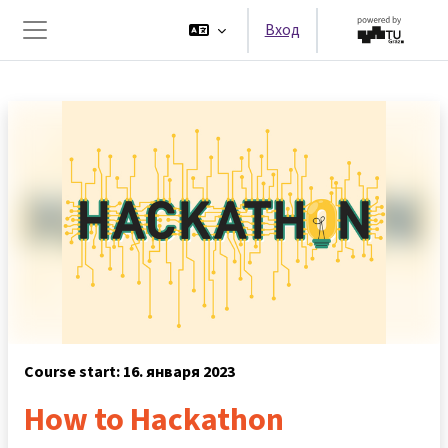
Перейти к основному содержанию
Вход
Боковая панель
Course start: 16. января 2023
How to Hackathon