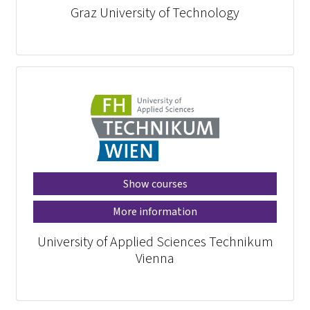
Graz University of Technology
Show courses
More information
University of Applied Sciences Technikum
Vienna