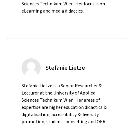
Sciences Technikum Wien. Her focus is on
eLearning and media didactics.
Stefanie Lietze
Stefanie Lietze is a Senior Researcher &
Lecturer at the University of Applied
Sciences Technikum Wien. Her areas of
expertise are higher education didactics &
digitalisation, accessibility & diversity
promotion, student counselling and OER.