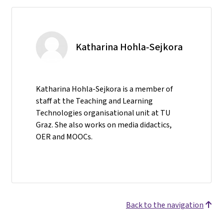
Katharina Hohla-Sejkora
Katharina Hohla-Sejkora is a member of
staff at the Teaching and Learning
Technologies organisational unit at TU
Graz. She also works on media didactics,
OER and MOOCs.
Back to the navigation