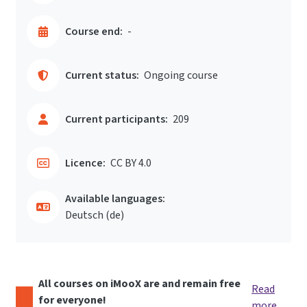
Course end:
-
Current status:
Ongoing course
Current participants:
209
Licence:
CC BY 4.0
Available languages:
Deutsch ‎(de)‎
All courses on iMooX are and remain free
Read
for everyone!
more