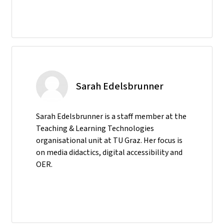
Sarah Edelsbrunner
Sarah Edelsbrunner is a staff member at the
Teaching & Learning Technologies
organisational unit at TU Graz. Her focus is
on media didactics, digital accessibility and
OER.