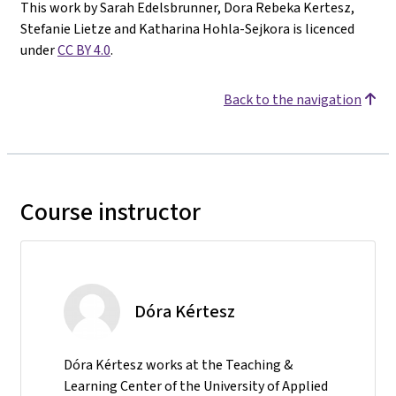
This work by Sarah Edelsbrunner, Dora Rebeka Kertesz,
Stefanie Lietze and Katharina Hohla-Sejkora is licenced
under
CC BY 4.0
.
Back to the navigation
Course instructor
Dóra Kértesz
Dóra Kértesz works at the Teaching &
Learning Center of the University of Applied