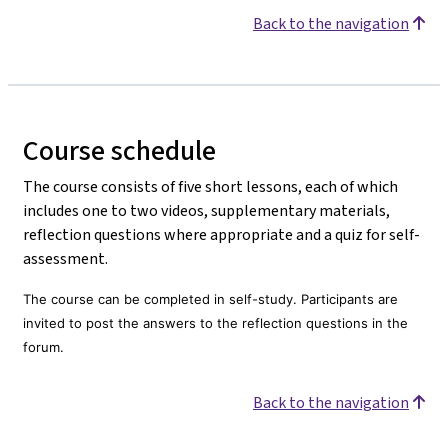
Back to the navigation
Course schedule
The course consists of five short lessons, each of which
includes one to two videos, supplementary materials,
reflection questions where appropriate and a quiz for self-
assessment.
The course can be completed in self-study. Participants are
invited to post the answers to the reflection questions in the
forum.
Back to the navigation